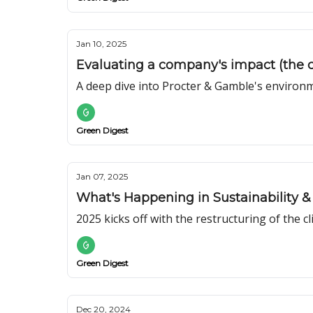
Jan 10, 2025
Evaluating a company's impact (the 
A deep dive into Procter & Gamble's environm
Green Digest
Jan 07, 2025
What's Happening in Sustainability & 
2025 kicks off with the restructuring of the c
Green Digest
Dec 20, 2024