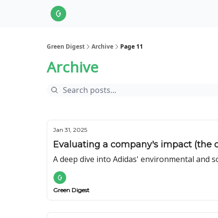
About Us
LinkedIn
Impact Score Methodol
Green Digest
Archive
Page 11
Archive
Jan 31, 2025
Evaluating a company's impact (the c
A deep dive into Adidas' environmental and s
Green Digest