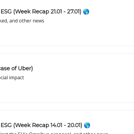
ESG (Week Recap 21.01 - 27.01) 🌎
ked, and other news
ase of Uber)
cial impact
ESG (Week Recap 14.01 - 20.01) 🌎