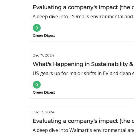
Evaluating a company's impact (the ca
A deep dive into L'Oréal's environmental and
Green Digest
Dec 17, 2024
What's Happening in Sustainability & 
US gears up for major shifts in EV and clean 
Green Digest
Dec 13, 2024
Evaluating a company's impact (the 
A deep dive into Walmart's environmental and