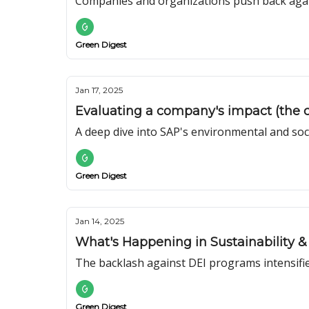
Companies and organizations push back agai
Green Digest
Jan 17, 2025
Evaluating a company's impact (the c
A deep dive into SAP's environmental and soc
Green Digest
Jan 14, 2025
What's Happening in Sustainability & 
The backlash against DEI programs intensifie
Green Digest