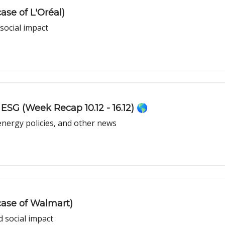
se of L'Oréal)
 social impact
ESG (Week Recap 10.12 - 16.12) 🌎
energy policies, and other news
case of Walmart)
 social impact