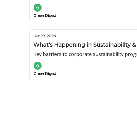
Green Digest
Dec 10, 2024
What's Happening in Sustainability &
Key barriers to corporate sustainability prog
Green Digest