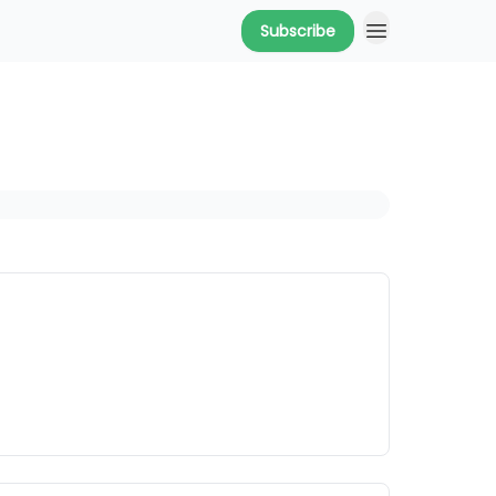
Subscribe