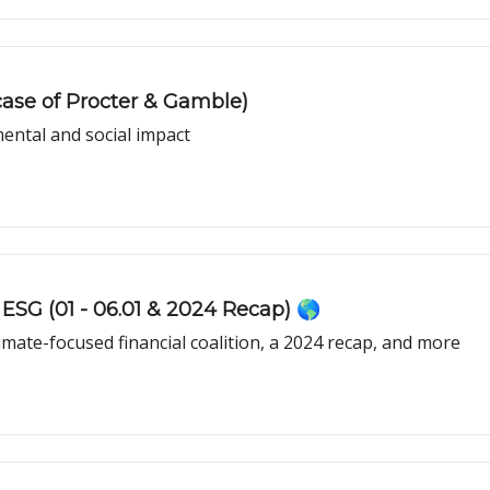
case of Procter & Gamble)
ental and social impact
ESG (01 - 06.01 & 2024 Recap) 🌎
limate-focused financial coalition, a 2024 recap, and more