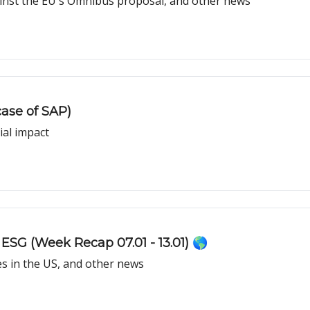
nst the EU's Omnibus proposal, and other news
ase of SAP)
ial impact
ESG (Week Recap 07.01 - 13.01) 🌎
s in the US, and other news