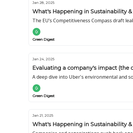
Jan 28, 2025
What's Happening in Sustainability & 
The EU’s Competitiveness Compass draft lea
Green Digest
Jan 24, 2025
Evaluating a company's impact (the c
A deep dive into Uber's environmental and so
Green Digest
Jan 21, 2025
What's Happening in Sustainability & 