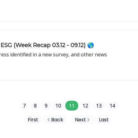
 ESG (Week Recap 03.12 - 09.12) 🌎
ress identified in a new survey, and other news
7
8
9
10
11
12
13
14
First
Back
Next
Last