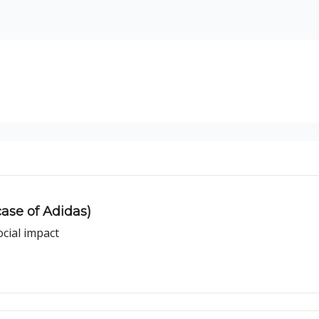
ogy
Support Our Work
ase of Adidas)
ocial impact