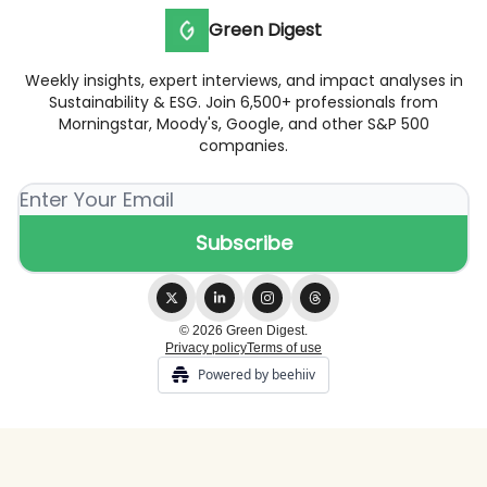
Green Digest
Weekly insights, expert interviews, and impact analyses in
Sustainability & ESG. Join 6,500+ professionals from
Morningstar, Moody's, Google, and other S&P 500
companies.
© 2026 Green Digest.
Privacy policy
Terms of use
Powered by beehiiv