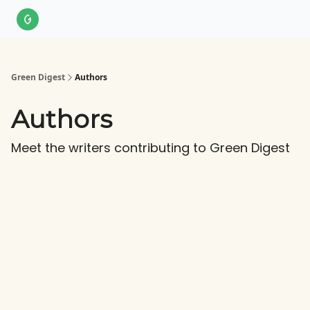
About Us
LinkedIn
Impact Score Methodology
Support
Green Digest
Authors
Authors
Meet the writers contributing to
Green Digest