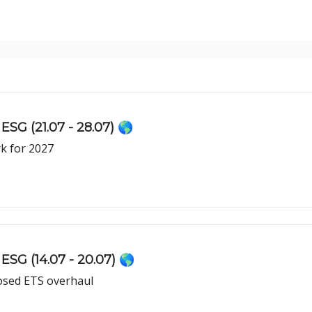
ESG (21.07 - 28.07) 🌎
k for 2027
ESG (14.07 - 20.07) 🌎
osed ETS overhaul