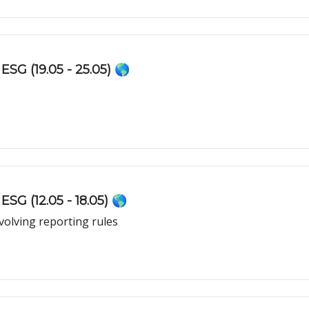
ESG (19.05 - 25.05) 🌎
SG (12.05 - 18.05) 🌎
olving reporting rules