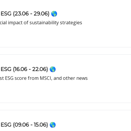
ESG (23.06 - 29.06) 🌎
ial impact of sustainability strategies
ESG (16.06 - 22.06) 🌎
est ESG score from MSCI, and other news
ESG (09.06 - 15.06) 🌎