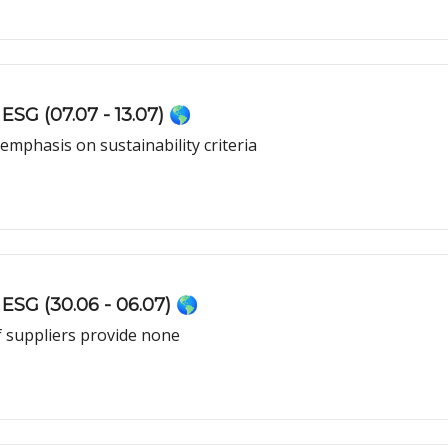
ESG (07.07 - 13.07) 🌎
mphasis on sustainability criteria
ESG (30.06 - 06.07) 🌎
f suppliers provide none