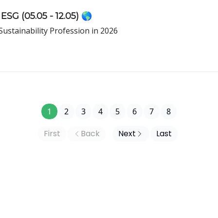
ESG (05.05 - 12.05) 🌎
Sustainability Profession in 2026
1
2
3
4
5
6
7
8
First
Back
Next
Last