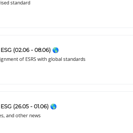
ised standard
ESG (02.06 - 08.06) 🌎
lignment of ESRS with global standards
ESG (26.05 - 01.06) 🌎
es, and other news