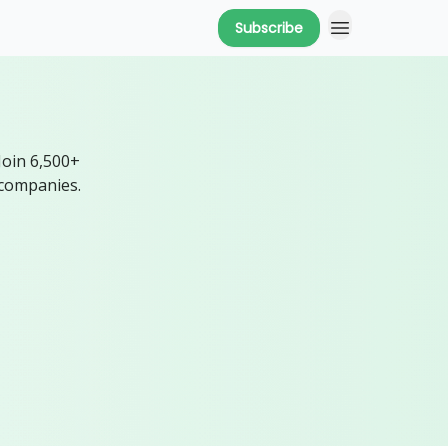
Subscribe
Join 6,500+
 companies.