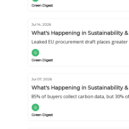
Green Digest
Jul 14, 2026
What's Happening in Sustainability & 
Leaked EU procurement draft places greater e
Green Digest
Jul 07, 2026
What's Happening in Sustainability & 
85% of buyers collect carbon data, but 30% o
Green Digest