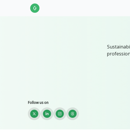
About Us
LinkedIn
Impact Score Methodol
Sustainabi
profession
Follow us on