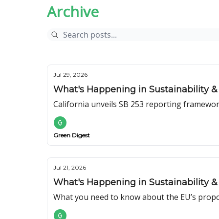
Archive
Jul 29, 2026
What's Happening in Sustainability & 
California unveils SB 253 reporting framewor
Green Digest
Jul 21, 2026
What's Happening in Sustainability & 
What you need to know about the EU’s prop