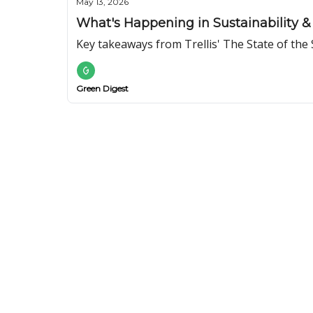
May 13, 2026
What's Happening in Sustainability & 
Key takeaways from Trellis' The State of the 
Green Digest