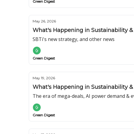
Green Digest
May 26, 2026
What's Happening in Sustainability & 
SBTi's new strategy, and other news
Green Digest
May 19, 2026
What's Happening in Sustainability & E
The era of mega-deals, AI power demand & ev
Green Digest