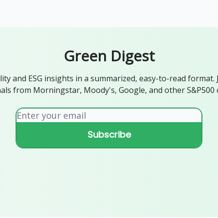
ogy
Support Our Work
Green Digest
lity and ESG insights in a summarized, easy-to-read format. 
als from Morningstar, Moody's, Google, and other S&P500