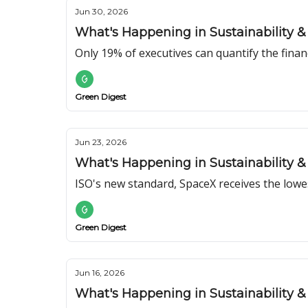
Jun 30, 2026
What's Happening in Sustainability & 
Only 19% of executives can quantify the financ
Green Digest
Jun 23, 2026
What's Happening in Sustainability & 
ISO's new standard, SpaceX receives the low
Green Digest
Jun 16, 2026
What's Happening in Sustainability & 