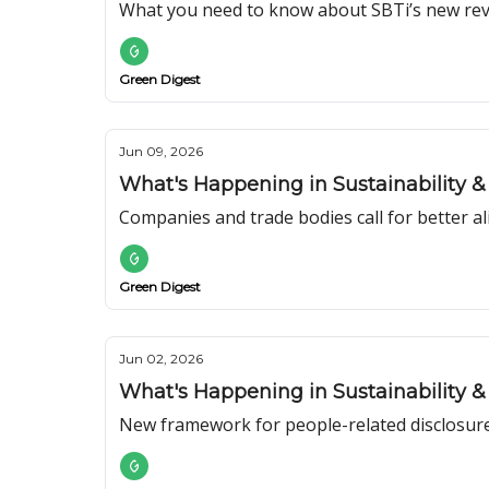
What you need to know about SBTi’s new rev
Green Digest
Jun 09, 2026
What's Happening in Sustainability & 
Companies and trade bodies call for better a
Green Digest
Jun 02, 2026
What's Happening in Sustainability & 
New framework for people-related disclosur