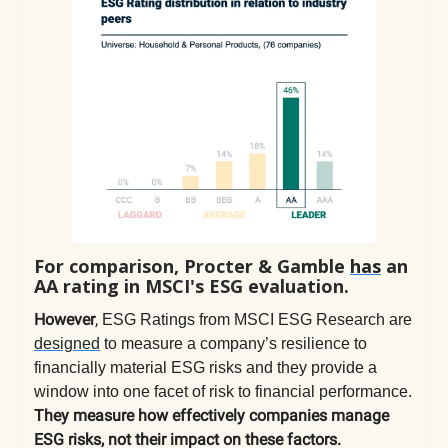
For comparison, Procter & Gamble
has
an
AA rating in MSCI's ESG evaluation.
However
,
ESG Ratings from MSCI ESG Research are
designed
to measure a company’s resilience to
financially material ESG risks and they provide a
window into one facet of risk to financial performance.
They measure how effectively companies manage
ESG risks, not their impact on these factors.