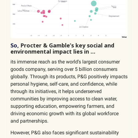
So,
Procter & Gamble’s key social and
environmental impact lies in …
its immense reach as the world’s largest consumer
goods company, serving over 5 billion consumers
globally. Through its products, P&G positively impacts
personal hygiene, self-care, and confidence, while
through its initiatives, it helps underserved
communities by improving access to clean water,
supporting education, empowering farmers, and
driving economic growth with its global workforce
and partnerships.
However, P&G also faces significant sustainability