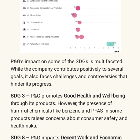
P&G’s impact on some of the SDGs is multifaceted.
While the company contributes positively to several
goals, it also faces challenges and controversies that
hinder its progress.
SDG 3
–
P&G promotes
Good Health and Well-being
through its products. However, the presence of
harmful chemicals like benzene and PFAS in some
products raises concerns about consumer safety and
health risks.
SDG 8
–
P&G impacts
Decent Work and Economic