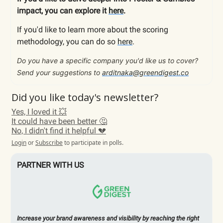
impact, you can explore it
here
.
If you'd like to learn more about the scoring
methodology, you can do so
here
.
Do you have a specific company you'd like us to cover?
Send your suggestions to
arditnaka@greendigest.co
Did you like today's newsletter?
Yes, I loved it 💥
It could have been better 🤔
No, I didn't find it helpful 💔
Login
or
Subscribe
to participate in polls.
PARTNER WITH US
Increase your brand awareness and visibility by reaching the right