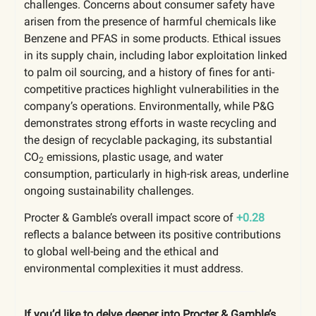
challenges. Concerns about consumer safety have
arisen from the presence of harmful chemicals like
Benzene and PFAS in some products. Ethical issues
in its supply chain, including labor exploitation linked
to palm oil sourcing, and a history of fines for anti-
competitive practices highlight vulnerabilities in the
company’s operations. Environmentally, while P&G
demonstrates strong efforts in waste recycling and
the design of recyclable packaging, its substantial
CO
emissions, plastic usage, and water
2
consumption, particularly in high-risk areas, underline
ongoing sustainability challenges.
Procter & Gamble’s overall impact score of
+0.28
reflects a balance between its positive contributions
to global well-being and the ethical and
environmental complexities it must address.
If you’d like to delve deeper into Procter & Gamble’s