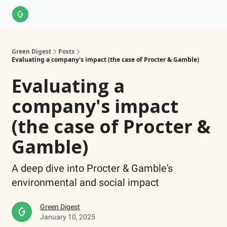
About Us
LinkedIn
Impact Score Methodology
Support
Green Digest
Posts
Evaluating a company's impact (the case of Procter & Gamble)
Evaluating a
company's impact
(the case of Procter &
Gamble)
A deep dive into Procter & Gamble's
environmental and social impact
Green Digest
January 10, 2025