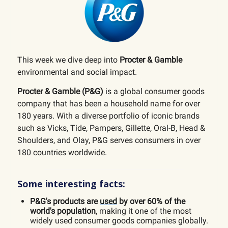
This week we dive deep into
Procter & Gamble
environmental and social impact.
Procter & Gamble (P&G)
is
a global consumer goods
company that has been a household name for over
180 years. With a diverse portfolio of iconic brands
such as Vicks, Tide, Pampers, Gillette, Oral-B, Head &
Shoulders, and Olay, P&G serves consumers in over
180 countries worldwide.
Some interesting facts:
P&G's products are
used
by over 60% of the
world's population
, making it one of the most
widely used consumer goods companies globally.