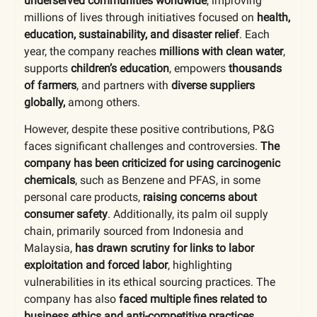
underserved communities worldwide
, improving
millions of lives through initiatives focused on
health,
education, sustainability, and disaster relief
. Each
year, the company reaches
millions with clean water
,
supports
children’s education
, empowers
thousands
of farmers
, and partners with
diverse suppliers
globally,
among others.
However, despite these positive contributions, P&G
faces significant challenges and controversies.
The
company has been criticized for using carcinogenic
chemicals
, such as Benzene and PFAS, in some
personal care products,
raising concerns about
consumer safety
. Additionally, its palm oil supply
chain, primarily sourced from Indonesia and
Malaysia,
has drawn scrutiny for links to labor
exploitation and forced labor
, highlighting
vulnerabilities in its ethical sourcing practices. The
company has also
faced multiple fines related to
business ethics and anti-competitive practices