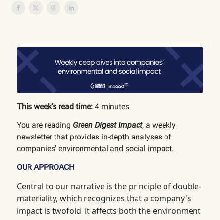
This week’s read time:
4 minutes
You are reading
Green Digest Impact
, a weekly
newsletter that provides in-depth analyses of
companies’ environmental and social impact.
OUR APPROACH
Central to our narrative is the principle of double-
materiality, which
recognizes that a company's
impact is twofold: it affects both the environment