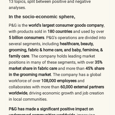
13 topics
, split between positive and negative
analyses.
In the socio-economic sphere,
P&G is the
world's largest consumer goods company
,
with products sold in
180 countries
and used by over
5 billion consumers
. P&G's operations are divided into
several segments, including
healthcare, beauty,
grooming, fabric & home care, and baby, feminine, &
family care
. The company holds leading market
positions in many of these segments, with over
35%
market share in fabric care
and more than
45% share
in the grooming market
. The company has a global
workforce of over
108,000 employees
and
collaborates with more than
60,000 external partners
worldwide
, driving economic growth and job creation
in local communities.
P&G has made a significant positive impact on