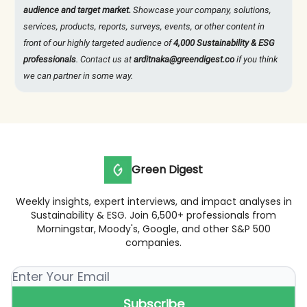
audience and target market.
Showcase your company, solutions,
services, products, reports, surveys, events, or other content in
front of our highly targeted audience of
4,000 Sustainability & ESG
professionals
. Contact us at
arditnaka@greendigest.co
if you think
we can partner in some way.
Green Digest
Weekly insights, expert interviews, and impact analyses in
Sustainability & ESG. Join 6,500+ professionals from
Morningstar, Moody's, Google, and other S&P 500
companies.