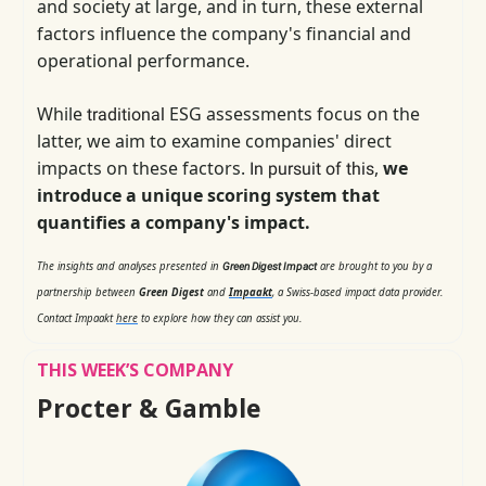
and society at large, and in turn, these external
factors influence the company's financial and
operational performance.
While
ESG assessments focus on the
traditional
latter, we aim to examine companies' direct
impacts on these factors.
,
we
In pursuit of this
introduce a unique scoring system that
quantifies a company's impact.
The insights and analyses presented in
are brought to you by a
Green Digest Impact
partnership between
Green Digest
and
Impaakt
, a Swiss-based impact data provider.
Contact Impaakt
here
to explore how they can assist you.
THIS WEEK’S COMPANY
Procter & Gamble