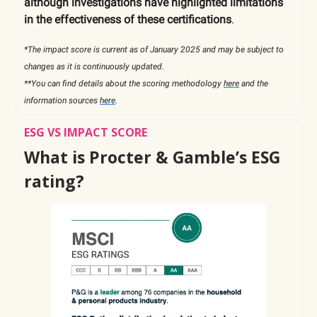
although investigations have highlighted limitations
in the effectiveness of these certifications
.
*The impact score is current as of January 2025 and may be subject to
changes as it is continuously updated.
**You can find details about the scoring methodology
here
and the
information sources
here
.
ESG VS IMPACT SCORE
What is Procter & Gamble’s ESG
rating?