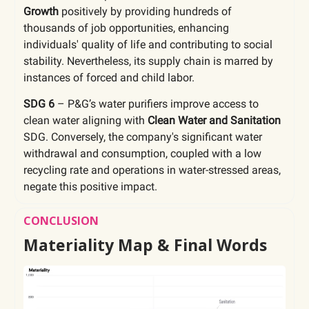
Growth
positively by providing hundreds of
thousands of job opportunities, enhancing
individuals' quality of life and contributing to social
stability. Nevertheless, its supply chain is marred by
instances of forced and child labor.
SDG 6
– P&G’s water purifiers improve access to
clean water aligning with
Clean Water and Sanitation
SDG. Conversely, the company's significant water
withdrawal and consumption, coupled with a low
recycling rate and operations in water-stressed areas,
negate this positive impact.
CONCLUSION
Materiality Map & Final Words