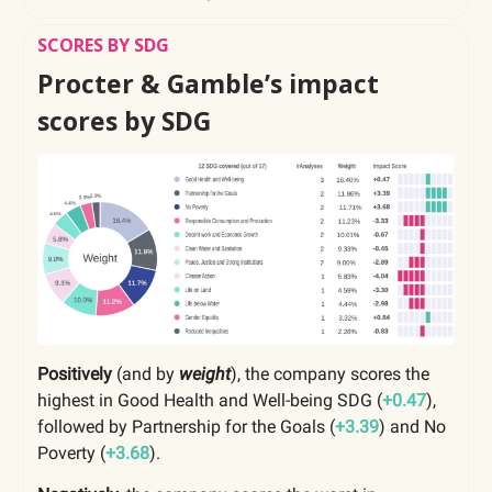
SCORES BY SDG
Procter & Gamble’s impact
scores by SDG
Positively
(and by
weight
), the company scores the
highest in Good Health and Well-being SDG (
+0.47
),
followed by Partnership for the Goals (
+3.39
) and No
Poverty (
+3.68
).