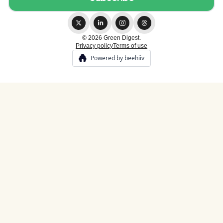
© 2026 Green Digest.
Privacy policy
Terms of use
Powered by beehiiv