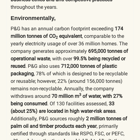
throughout the years.
Environmentally,
P&G has an annual carbon footprint exceeding
174
million tonnes of CO
equivalent
, comparable to the
2
yearly electricity usage of over 36 million homes. The
company generates approximately
695,000 tonnes of
operational waste
, with over
99.5% being recycled or
reused
. P&G also uses
712,000 tonnes of plastic
packaging
, 78% of which is designed to be recyclable
or reusable; however, 22% (around 156,000 tonnes)
remains non-recyclable. Annually, the company
3
withdraws around
70 million m
of water, with 27%
being consumed
. Of 130 facilities assessed,
33
(about 25%) are located in high water-risk areas
.
Additionally, P&G sources roughly
2 million tonnes of
palm oil and timber products each year
, primarily
certified through standards like RSPO, FSC, or PEFC,