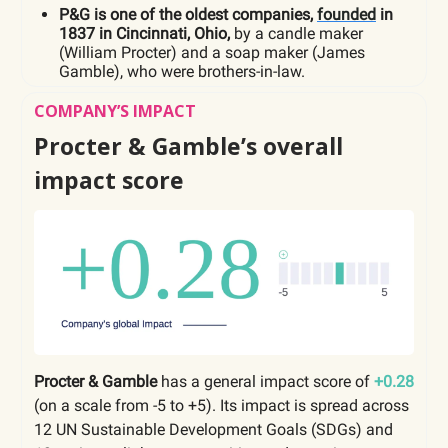
P&G is one of the oldest companies,
founded
in
1837 in Cincinnati, Ohio,
by a candle maker
(William Procter) and a soap maker (James
Gamble), who were brothers-in-law.
COMPANY’S IMPACT
Procter & Gamble’s overall
impact score
Procter & Gamble
has a general impact score of
+0.28
(on a scale from -5 to +5). Its impact is spread across
12 UN Sustainable Development Goals (SDGs) and