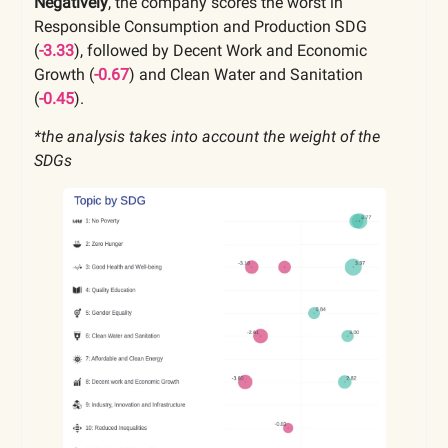
Negatively
, the company scores the worst in
Responsible Consumption and Production SDG
(
-3.33
), followed by Decent Work and Economic
Growth (
-0.67
) and Clean Water and Sanitation
(
-0.45
).
*the analysis takes into account the weight of the
SDGs