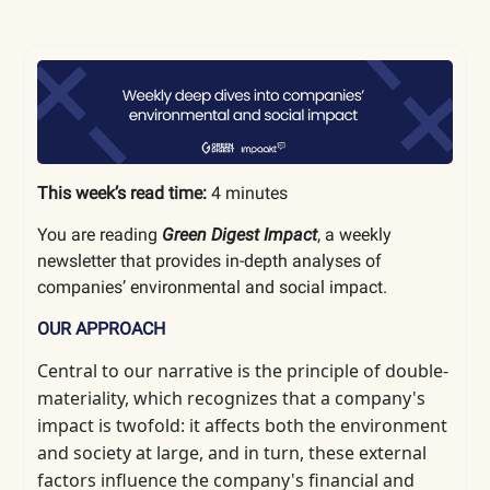
This week’s read time:
4 minutes
You are reading
Green Digest Impact
, a weekly
newsletter that provides in-depth analyses of
companies’ environmental and social impact.
OUR APPROACH
Central to our narrative is the principle of double-
materiality, which
recognizes that a company's
impact is twofold: it affects both the environment
and society at large, and in turn, these external
factors influence the company's financial and