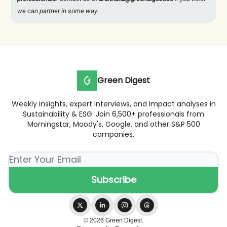
we can partner in some way.
Green Digest
Weekly insights, expert interviews, and impact analyses in
Sustainability & ESG. Join 6,500+ professionals from
Morningstar, Moody's, Google, and other S&P 500
companies.
© 2026 Green Digest.