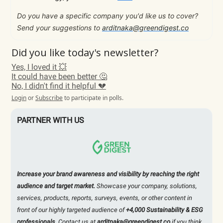
Do you have a specific company you'd like us to cover?
Send your suggestions to
arditnaka@greendigest.co
Did you like today's newsletter?
Yes, I loved it 💥
It could have been better 🤔
No, I didn't find it helpful 💔
Login
or
Subscribe
to participate in polls.
PARTNER WITH US
Increase your brand awareness and visibility by reaching the right
audience and target market.
Showcase your company, solutions,
services, products, reports, surveys, events, or other content in
front of our highly targeted audience of
+4,000 Sustainability & ESG
professionals
. Contact us at
arditnaka@greendigest.co
if you think