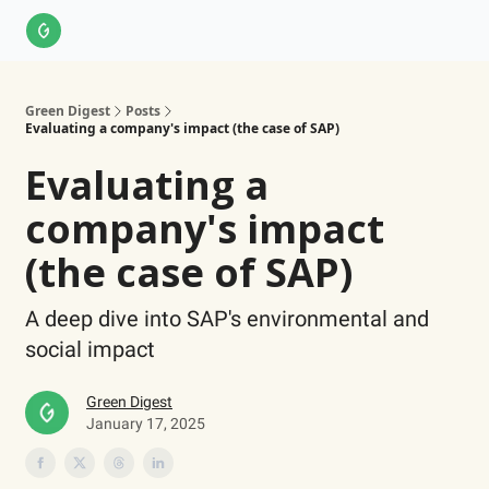
About Us
LinkedIn
Impact Score Methodology
Support
Green Digest
Posts
Evaluating a company's impact (the case of SAP)
Evaluating a
company's impact
(the case of SAP)
A deep dive into SAP's environmental and
social impact
Green Digest
January 17, 2025