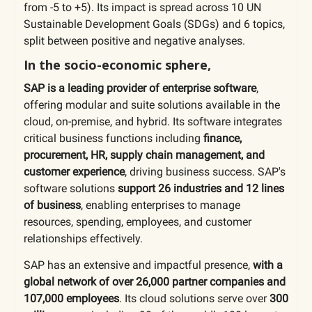
from -5 to +5). Its impact is spread across 10 UN
Sustainable Development Goals (SDGs) and 6 topics,
split between positive and negative analyses.
In the socio-economic sphere,
SAP is a leading provider of enterprise software
,
offering modular and suite solutions available in the
cloud, on-premise, and hybrid. Its software integrates
critical business functions including
finance,
procurement, HR, supply chain management, and
customer experience
, driving business success. SAP's
software solutions
support 26 industries and 12 lines
of business
, enabling enterprises to manage
resources, spending, employees, and customer
relationships effectively.
SAP has an extensive and impactful presence,
with a
global network of over 26,000 partner companies and
107,000 employees
. Its cloud solutions serve over
300