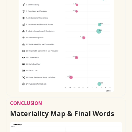
CONCLUSION
Materiality Map & Final Words