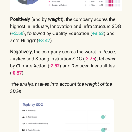
Positively
(and by
weight
), the company scores the
highest in Industry, Innovation and Infrastructure SDG
(
+2.50
), followed by Quality Education (
+3.53
) and
Zero Hunger (
+3.42
).
Negatively
, the company scores the worst in Peace,
Justice and Strong Institution SDG (
-3.75
), followed
by Climate Action (
-2.52
) and Reduced Inequalities
(
-0.87
).
*the analysis takes into account the weight of the
SDGs