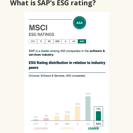
What is SAP’s ESG rating?