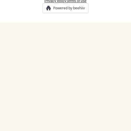
Privacy policy
Terms of use
Powered by beehiiv