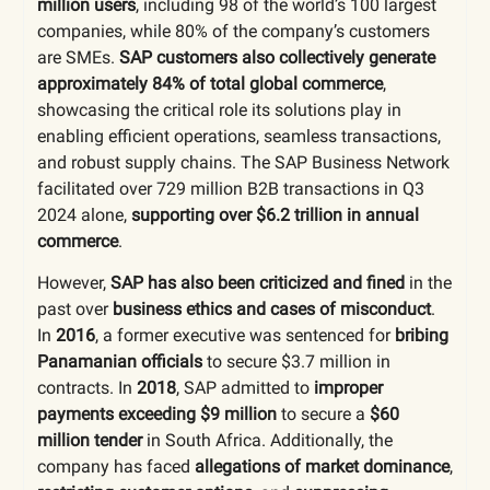
million users
, including 98 of the world’s 100 largest
companies, while 80% of the company’s customers
are SMEs.
SAP customers also collectively generate
approximately 84% of total global commerce
,
showcasing the critical role its solutions play in
enabling efficient operations, seamless transactions,
and robust supply chains. The SAP Business Network
facilitated over 729 million B2B transactions in Q3
2024 alone,
supporting over $6.2 trillion in annual
commerce
.
However,
SAP has also been criticized and fined
in the
past over
business ethics and cases of misconduct
.
In
2016
, a former executive was sentenced for
bribing
Panamanian officials
to secure $3.7 million in
contracts. In
2018
, SAP admitted to
improper
payments exceeding $9 million
to secure a
$60
million tender
in South Africa. Additionally, the
company has faced
allegations of market dominance
,