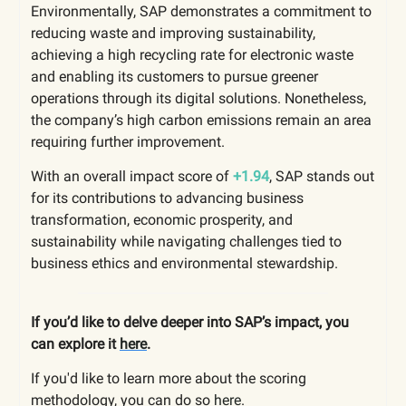
Environmentally, SAP demonstrates a commitment to
reducing waste and improving sustainability,
achieving a high recycling rate for electronic waste
and enabling its customers to pursue greener
operations through its digital solutions. Nonetheless,
the company’s high carbon emissions remain an area
requiring further improvement.
With an overall impact score of
+1.94
, SAP stands out
for its contributions to advancing business
transformation, economic prosperity, and
sustainability while navigating challenges tied to
business ethics and environmental stewardship.
If you’d like to delve deeper into SAP’s impact, you
can explore it
here
.
If you'd like to learn more about the scoring
methodology, you can do so
here
.