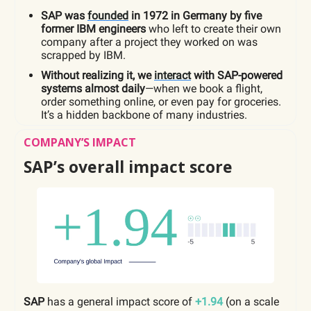
SAP was
founded
in 1972 in Germany by five
former IBM engineers
who left to create their own
company after a project they worked on was
scrapped by IBM.
Without realizing it, we
interact
with SAP-powered
systems almost daily
—when we book a flight,
order something online, or even pay for groceries.
It’s a hidden backbone of many industries.
COMPANY’S IMPACT
SAP’s overall impact score
SAP
has a general impact score of
+1.94
(on a scale