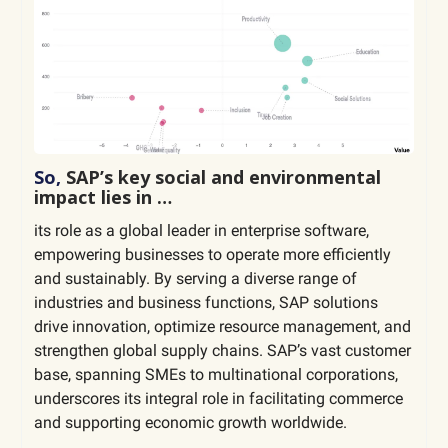
So,
SAP’s key social and environmental
impact lies in …
its role as a global leader in enterprise software,
empowering businesses to operate more efficiently
and sustainably. By serving a diverse range of
industries and business functions, SAP solutions
drive innovation, optimize resource management, and
strengthen global supply chains. SAP’s vast customer
base, spanning SMEs to multinational corporations,
underscores its integral role in facilitating commerce
and supporting economic growth worldwide.