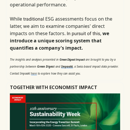
operational performance.
While
ESG assessments focus on the
traditional
latter, we aim to examine companies' direct
impacts on these factors.
,
we
In pursuit of this
introduce a unique scoring system that
quantifies a company's impact.
The insights and analyses presented in
are brought to you by a
Green Digest Impact
partnership between
Green Digest
and
Impaakt
, a Swiss-based impact data provider.
Contact Impaakt
here
to explore how they can assist you.
TOGETHER WITH ECONOMIST IMPACT