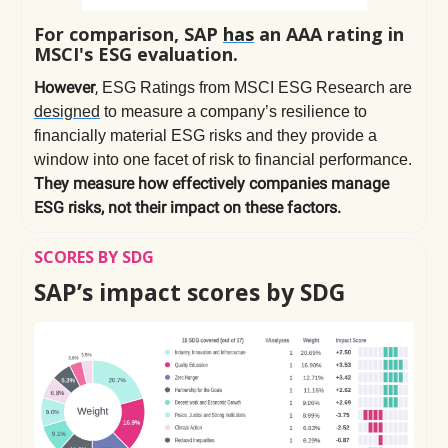
For comparison, SAP
has
an AAA rating in
MSCI's ESG evaluation.
However
,
ESG Ratings from MSCI ESG Research are
designed
to measure a company’s resilience to
financially material ESG risks and they provide a
window into one facet of risk to financial performance.
They measure how effectively companies manage
ESG risks, not their impact on these factors.
SCORES BY SDG
SAP’s impact scores by SDG