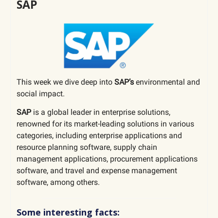
SAP
This week we dive deep into
SAP’s
environmental and
social impact.
SAP
is
a global leader in enterprise solutions,
renowned for its market-leading solutions in various
categories, including enterprise applications and
resource planning software, supply chain
management applications, procurement applications
software, and travel and expense management
software, among others.
Some interesting facts: