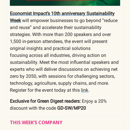
Economist Impact’s 10th anniversary Sustainability
Week
will empower businesses to go beyond “reduce
and reuse” and accelerate their sustainability
strategies.
With more than 200 speakers and over
1,500 in-person attendees, the event will present
original insights and practical solutions
focusing across all industries, driving action on
sustainability. Meet the most influential speakers and
experts who will deliver discussions on achieving net
zero by 2050, with sessions for challenging sectors,
technology, agriculture, supply chains, and more.
Register for the event today at this
link
.
Exclusive for Green Digest readers:
Enjoy a 20%
discount with the code
GD-SW/MP20
THIS WEEK’S COMPANY