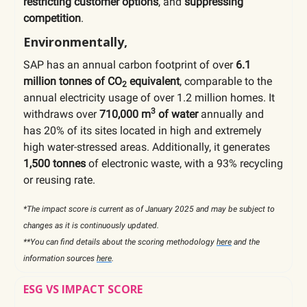
restricting customer options
, and
suppressing
competition
.
Environmentally,
SAP has an annual carbon footprint of over
6.1
million tonnes of CO
equivalent
, comparable to the
2
annual electricity usage of over 1.2 million homes. It
3
withdraws over
710,000 m
of water
annually and
has 20% of its sites located in high and extremely
high water-stressed areas. Additionally, it generates
1,500 tonnes
of electronic waste, with a 93% recycling
or reusing rate.
*The impact score is current as of January 2025 and may be subject to
changes as it is continuously updated.
**You can find details about the scoring methodology
here
and the
information sources
here
.
ESG VS IMPACT SCORE