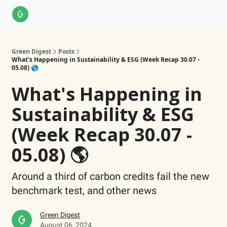
About Us
LinkedIn
Impact Score Methodology
Support
Green Digest
Posts
What's Happening in Sustainability & ESG (Week Recap 30.07 -
05.08) 🌎
What's Happening in
Sustainability & ESG
(Week Recap 30.07 -
05.08) 🌎
Around a third of carbon credits fail the new
benchmark test, and other news
Green Digest
August 06, 2024