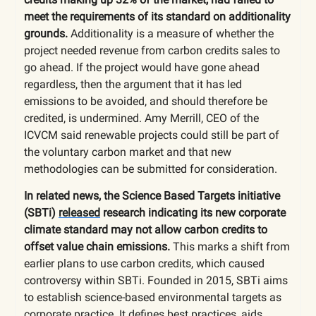
meet the requirements of its standard on additionality
grounds.
Additionality is a measure of whether the
project needed revenue from carbon credits sales to
go ahead. If the project would have gone ahead
regardless, then the argument that it has led
emissions to be avoided, and should therefore be
credited, is undermined. Amy Merrill, CEO of the
ICVCM said renewable projects could still be part of
the voluntary carbon market and that new
methodologies can be submitted for consideration.
In related news, the Science Based Targets initiative
(SBTi)
released
research indicating its new corporate
climate standard may not allow carbon credits to
offset value chain emissions.
This marks a shift from
earlier plans to use carbon credits, which caused
controversy within SBTi. Founded in 2015, SBTi aims
to establish science-based environmental targets as
corporate practice. It defines best practices, aids