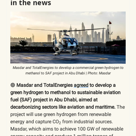
in the news
Masdar and TotalEnergies to develop a commercial green hydrogen to
methanol to SAF project in Abu Dhabi | Photo: Masdar
🟢
Masdar and TotalEnergies
agreed
to develop a
green hydrogen to methanol to sustainable aviation
fuel (SAF) project in Abu Dhabi, aimed at
decarbonizing sectors like aviation and maritime.
The
project will use green hydrogen from renewable
energy and capture CO
from industrial sources.
2
Masdar, which aims to achieve 100 GW of renewable