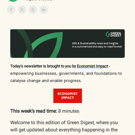
Today’s newsletter is brought to you by
Economist Impact
-
empowering businesses, governments, and foundations to
catalyse change and enable progress
.
This week’s read time:
8 minutes
Welcome to this edition of Green Digest, where you
will get updated about everything happening in the