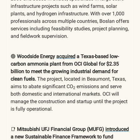
infrastructure projects such as wind farms, solar
plants, and hydrogen infrastructure. With over 1,000
professionals across multiple countries, Boslan offers
services including feasibility studies, project planning,
and fieldwork supervision.
🟢
Woodside Energy
acquired
a Texas-based low-
carbon ammonia plant from OCI Global for $2.35
billion to meet the growing industrial demand for
clean fuels.
The project, located in Beaumont, Texas,
aims to abate significant CO
emissions and serve
2
both domestic and international markets. OCI will
manage the construction and startup until the project
is fully operational.
📑
Mitsubishi UFJ Financial Group (MUFG)
introduced
a new Sustainable Finance Framework to fund