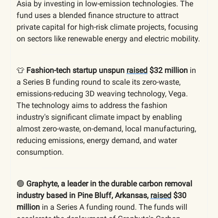
Asia by investing in low-emission technologies. The
fund uses a blended finance structure to attract
private capital for high-risk climate projects, focusing
on sectors like renewable energy and electric mobility.
👕
Fashion-tech startup unspun
raised
$32 million
in
a Series B funding round to scale its zero-waste,
emissions-reducing 3D weaving technology, Vega.
The technology aims to address the fashion
industry's significant climate impact by enabling
almost zero-waste, on-demand, local manufacturing,
reducing emissions, energy demand, and water
consumption.
🟢
Graphyte, a leader in the durable carbon removal
industry based in Pine Bluff, Arkansas,
raised
$30
million
in a Series A funding round. The funds will