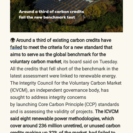
🌍 Around a third of existing carbon credits have
failed
to meet the criteria for a new standard that
aims to serve as the global benchmark for the
voluntary carbon market
, its board said on Tuesday.
All the credits that fell short of the benchmark in the
latest assessment were linked to renewable energy.
The Integrity Council for the Voluntary Carbon Market
(ICVCM), an independent governance body, has
sought to address integrity concerns
by launching Core Carbon Principle (CCP) standards
and is assessing the validity of projects.
The ICVCM
said eight renewable power methodologies, which
cover around 236 million unretired, or unused carbon
credits making up 32% of the market, had failed to