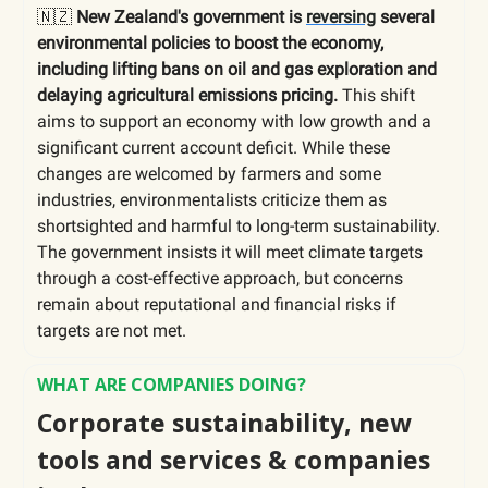
🇳🇿
New Zealand's government is
reversing
several
environmental policies to boost the economy,
including lifting bans on oil and gas exploration and
delaying agricultural emissions pricing.
This shift
aims to support an economy with low growth and a
significant current account deficit. While these
changes are welcomed by farmers and some
industries, environmentalists criticize them as
shortsighted and harmful to long-term sustainability.
The government insists it will meet climate targets
through a cost-effective approach, but concerns
remain about reputational and financial risks if
targets are not met.
WHAT ARE COMPANIES DOING?
Corporate sustainability, new
tools and services & companies