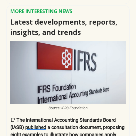
MORE INTERESTING NEWS
Latest developments, reports,
insights, and trends
Source: IFRS Foundation
📑
The International Accounting Standards Board
(IASB)
published
a consultation document, proposing
eight examples to illustrate how companies apply