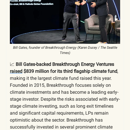
Bill Gates, founder of Breakthrough Energy (Karen Ducey / The Seattle
Times)
📈
Bill Gates-backed Breakthrough Energy Ventures
raised
$839 million for its third flagship climate fund
,
making it the largest climate fund raised this year.
Founded in 2015, Breakthrough focuses solely on
climate investments and has become a leading early-
stage investor. Despite the risks associated with early-
stage climate investing, such as long exit timelines
and significant capital requirements, LPs remain
optimistic about the sector. Breakthrough has
successfully invested in several prominent climate