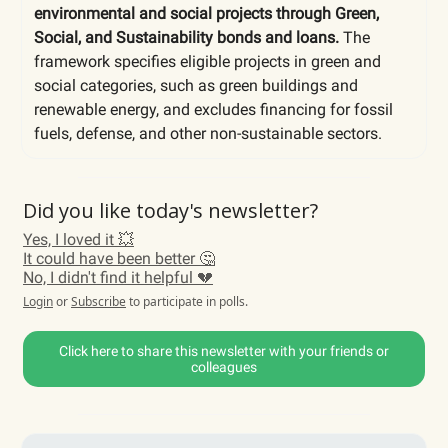
environmental and social projects through Green,
Social, and Sustainability bonds and loans.
The
framework specifies eligible projects in green and
social categories, such as green buildings and
renewable energy, and excludes financing for fossil
fuels, defense, and other non-sustainable sectors.
Did you like today's newsletter?
Yes, I loved it 💥
It could have been better 🤔
No, I didn't find it helpful 💔
Login
or
Subscribe
to participate in polls.
Click here to share this newsletter with your friends or
colleagues