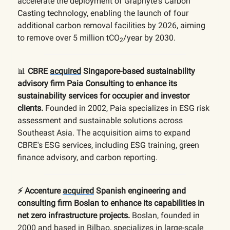
accelerate the deployment of Graphyte's Carbon
Casting technology, enabling the launch of four
additional carbon removal facilities by 2026, aiming
to remove over 5 million tCO
/year by 2030.
2
📊
CBRE
acquired
Singapore-based sustainability
advisory firm Paia Consulting to enhance its
sustainability services for occupier and investor
clients.
Founded in 2002, Paia specializes in ESG risk
assessment and sustainable solutions across
Southeast Asia. The acquisition aims to expand
CBRE's ESG services, including ESG training, green
finance advisory, and carbon reporting.
⚡️ Accenture
acquired
Spanish engineering and
consulting firm Boslan to enhance its capabilities in
net zero infrastructure projects.
Boslan, founded in
2000 and based in Bilbao, specializes in large-scale