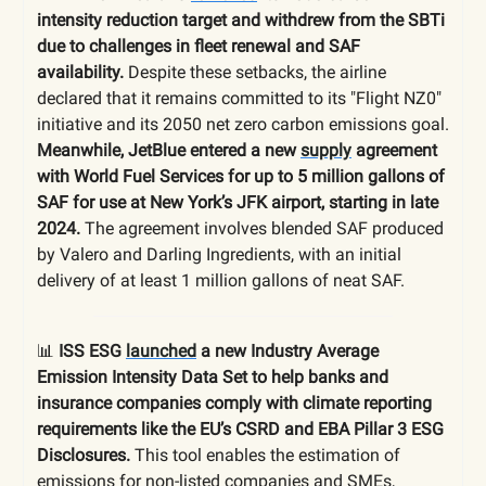
intensity reduction target and withdrew from the SBTi
due to challenges in fleet renewal and SAF
availability.
Despite these setbacks, the airline
declared that it remains committed to its "Flight NZ0"
initiative and its 2050 net zero carbon emissions goal.
Meanwhile, JetBlue entered a new
supply
agreement
with World Fuel Services for up to 5 million gallons of
SAF for use at New York’s JFK airport, starting in late
2024.
The agreement involves blended SAF produced
by Valero and Darling Ingredients, with an initial
delivery of at least 1 million gallons of neat SAF.
📊
ISS ESG
launched
a new Industry Average
Emission Intensity Data Set to help banks and
insurance companies comply with climate reporting
requirements like the EU’s CSRD and EBA Pillar 3 ESG
Disclosures.
This tool enables the estimation of
emissions for non-listed companies and SMEs,