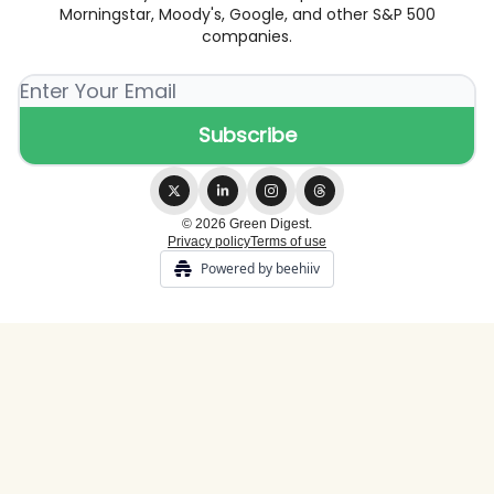
Morningstar, Moody's, Google, and other S&P 500
companies.
© 2026 Green Digest.
Privacy policy
Terms of use
Powered by beehiiv