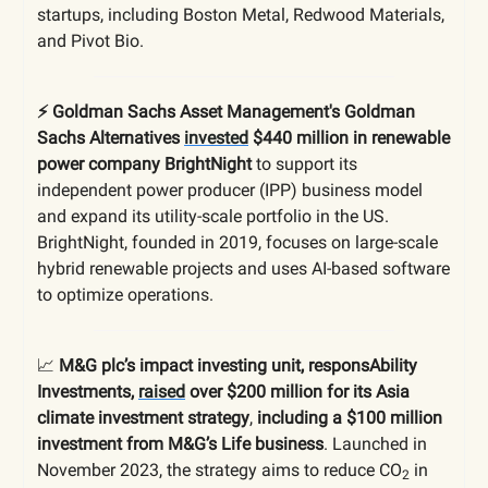
startups, including Boston Metal, Redwood Materials,
and Pivot Bio.
⚡️ Goldman Sachs Asset Management's Goldman
Sachs Alternatives
invested
$440 million in renewable
power company BrightNight
to support its
independent power producer (IPP) business model
and expand its utility-scale portfolio in the US.
BrightNight, founded in 2019, focuses on large-scale
hybrid renewable projects and uses AI-based software
to optimize operations.
📈
M
&G plc’s impact investing unit, responsAbility
Investments,
raised
over $200 million for its Asia
climate investment strategy
,
including a $100 million
investment from M&G’s Life business
. Launched in
November 2023, the strategy aims to reduce CO
in
2