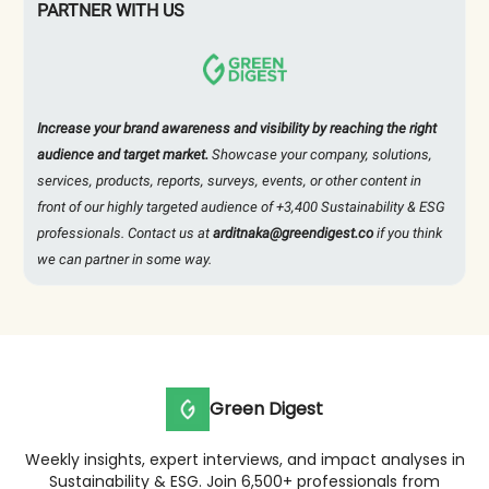
PARTNER WITH US
Increase your brand awareness and visibility by reaching the right
audience and target market.
Showcase your company, solutions,
services, products, reports, surveys, events, or other content in
front of our highly targeted audience of +3,400 Sustainability & ESG
professionals. Contact us at
arditnaka@greendigest.co
if you think
we can partner in some way.
Green Digest
Weekly insights, expert interviews, and impact analyses in
Sustainability & ESG. Join 6,500+ professionals from