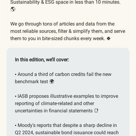
Sustainability & ESG space in less than 10 minutes.
🌎
We go through tons of articles and data from the
most reliable sources, filter & simplify them, and serve
them to you in bite-sized chunks every week. 🍀
In this edition, we’ll cover:
Around a third of carbon credits fail the new
•
benchmark test 🌍
IASB proposes illustrative examples to improve
•
reporting of climate-related and other
uncertainties in financial statements
📑
Moody's reports that despite a sharp decline in
•
Q2 2024, sustainable bond issuance could reach