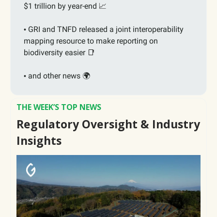
$1 trillion by year-end
📈
GRI and TNFD released a joint interoperability
•
mapping resource to make reporting on
biodiversity easier
📑
and other news 🌍
•
THE WEEK’S TOP NEWS
Regulatory Oversight & Industry
Insights