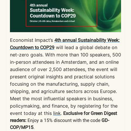
Economist Impact’s
4th annual Sustainability Week:
will lead a global debate on
Countdown to COP29
net-zero goals. With more than 100 speakers, 500
in-person attendees in Amsterdam, and an online
audience of over 2,500 attendees, the event will
present original insights and practical solutions
focusing on the manufacturing, supply chain,
shipping, and agriculture sectors across Europe.
Meet the most influential speakers in business,
policymaking, and finance, by registering for the
event today at this
.
link
Exclusive for Green Digest
readers:
Enjoy a 15% discount with the code
GD-
COP/MP15
.