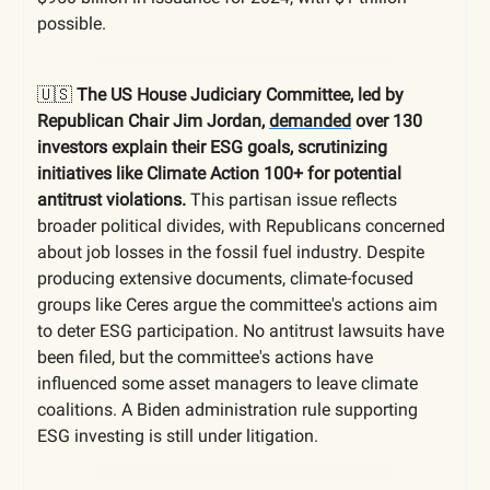
possible.
🇺🇸
The US House Judiciary Committee, led by
Republican Chair Jim Jordan,
demanded
over 130
investors explain their ESG goals, scrutinizing
initiatives like Climate Action 100+ for potential
antitrust violations.
This partisan issue reflects
broader political divides, with Republicans concerned
about job losses in the fossil fuel industry. Despite
producing extensive documents, climate-focused
groups like Ceres argue the committee's actions aim
to deter ESG participation. No antitrust lawsuits have
been filed, but the committee's actions have
influenced some asset managers to leave climate
coalitions. A Biden administration rule supporting
ESG investing is still under litigation.