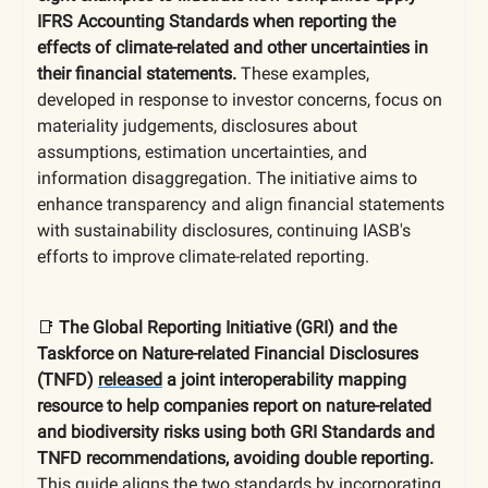
IFRS Accounting Standards when reporting the
effects of climate-related and other uncertainties in
their financial statements.
These examples,
developed in response to investor concerns, focus on
materiality judgements, disclosures about
assumptions, estimation uncertainties, and
information disaggregation. The initiative aims to
enhance transparency and align financial statements
with sustainability disclosures, continuing IASB's
efforts to improve climate-related reporting.
📑
The Global Reporting Initiative (GRI) and the
Taskforce on Nature-related Financial Disclosures
(TNFD)
released
a joint interoperability mapping
resource to help companies report on nature-related
and biodiversity risks using both GRI Standards and
TNFD recommendations, avoiding double reporting.
This guide aligns the two standards by incorporating