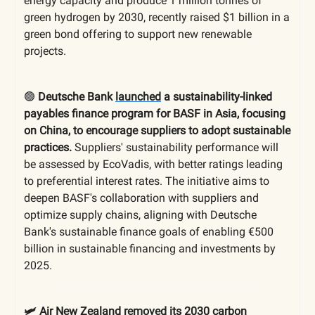
energy capacity and produce 1 million tonnes of
green hydrogen by 2030, recently raised $1 billion in a
green bond offering to support new renewable
projects.
🟢
Deutsche Bank
launched
a sustainability-linked
payables finance program for BASF in Asia, focusing
on China, to encourage suppliers to adopt sustainable
practices.
Suppliers' sustainability performance will
be assessed by EcoVadis, with better ratings leading
to preferential interest rates. The initiative aims to
deepen BASF's collaboration with suppliers and
optimize supply chains, aligning with Deutsche
Bank's sustainable finance goals of enabling €500
billion in sustainable financing and investments by
2025.
🛩️ Air New Zealand
removed
its 2030 carbon