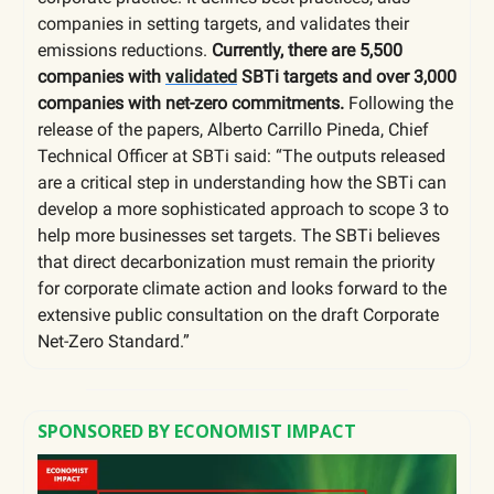
companies in setting targets, and validates their
emissions reductions.
Currently, there are 5,500
companies with
validated
SBTi targets and over 3,000
companies with net-zero commitments.
Following the
release of the papers, Alberto Carrillo Pineda, Chief
Technical Officer at SBTi said: “The outputs released
are a critical step in understanding how the SBTi can
develop a more sophisticated approach to scope 3 to
help more businesses set targets. The SBTi believes
that direct decarbonization must remain the priority
for corporate climate action and looks forward to the
extensive public consultation on the draft Corporate
Net-Zero Standard.”
SPONSORED BY ECONOMIST IMPACT