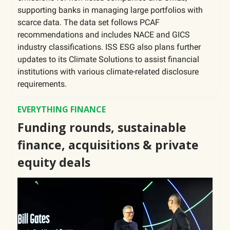
supporting banks in managing large portfolios with
scarce data. The data set follows PCAF
recommendations and includes NACE and GICS
industry classifications. ISS ESG also plans further
updates to its Climate Solutions to assist financial
institutions with various climate-related disclosure
requirements.
EVERYTHING FINANCE
Funding rounds, sustainable
finance, acquisitions & private
equity deals