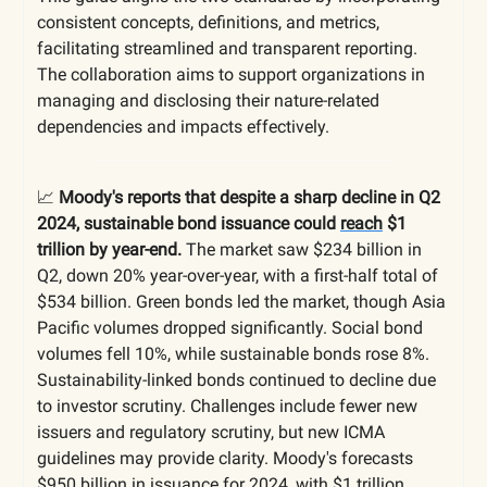
consistent concepts, definitions, and metrics,
facilitating streamlined and transparent reporting.
The collaboration aims to support organizations in
managing and disclosing their nature-related
dependencies and impacts effectively.
📈
Moody's reports that despite a sharp decline in Q2
2024, sustainable bond issuance could
reach
$1
trillion by year-end.
The market saw $234 billion in
Q2, down 20% year-over-year, with a first-half total of
$534 billion. Green bonds led the market, though Asia
Pacific volumes dropped significantly. Social bond
volumes fell 10%, while sustainable bonds rose 8%.
Sustainability-linked bonds continued to decline due
to investor scrutiny. Challenges include fewer new
issuers and regulatory scrutiny, but new ICMA
guidelines may provide clarity. Moody's forecasts
$950 billion in issuance for 2024, with $1 trillion