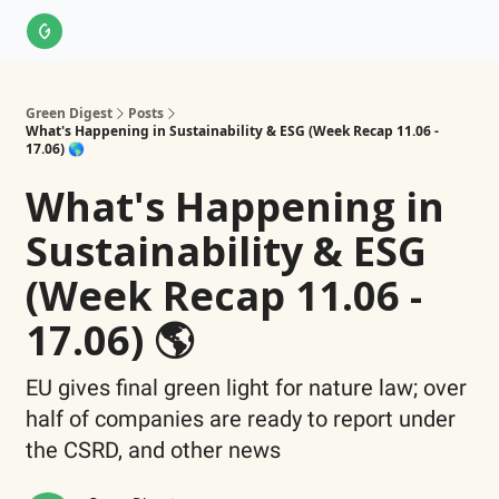
About Us
LinkedIn
Impact Score Methodology
Support
Green Digest
Posts
What's Happening in Sustainability & ESG (Week Recap 11.06 -
17.06) 🌎
What's Happening in
Sustainability & ESG
(Week Recap 11.06 -
17.06) 🌎
EU gives final green light for nature law; over
half of companies are ready to report under
the CSRD, and other news