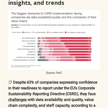
insights, and trends
Source: PwC
📑
Despite 63% of companies expressing confidence
in their readiness to report under the EU’s Corporate
Sustainability Reporting Directive (CSRD), they face
challenges
with data availability and quality, value
chain complexity, and staff capacity, according to a