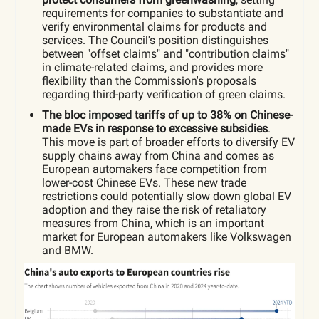
requirements for companies to substantiate and
verify environmental claims for products and
services. The Council's position distinguishes
between "offset claims" and "contribution claims"
in climate-related claims, and provides more
flexibility than the Commission's proposals
regarding third-party verification of green claims.
The bloc
imposed
tariffs of up to 38% on Chinese-
made EVs in response to excessive subsidies
.
This move is part of broader efforts to diversify EV
supply chains away from China and comes as
European automakers face competition from
lower-cost Chinese EVs. These new trade
restrictions could potentially slow down global EV
adoption and they raise the risk of retaliatory
measures from China, which is an important
market for European automakers like Volkswagen
and BMW.