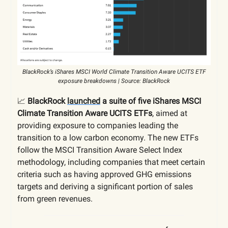
BlackRock’s iShares MSCI World Climate Transition Aware UCITS ETF
exposure breakdowns | Source: BlackRock
📈
BlackRock
launched
a suite of five iShares MSCI
Climate Transition Aware UCITS ETFs
, aimed at
providing exposure to companies leading the
transition to a low carbon economy. The new ETFs
follow the MSCI Transition Aware Select Index
methodology, including companies that meet certain
criteria such as having approved GHG emissions
targets and deriving a significant portion of sales
from green revenues.