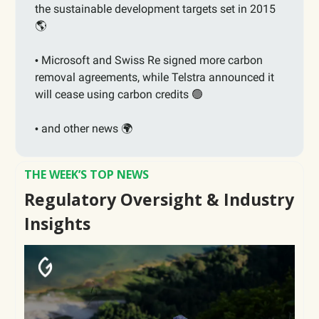
the sustainable development targets set in 2015
🌎
Microsoft and Swiss Re signed more carbon
•
removal agreements, while
Telstra announced it
will cease using carbon credits
🟢
and other news 🌍
•
THE WEEK’S TOP NEWS
Regulatory Oversight & Industry
Insights