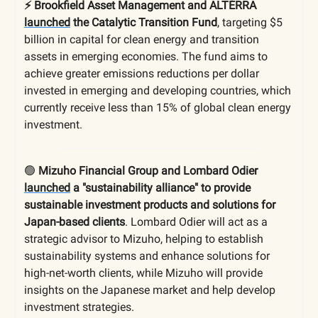
⚡️ Brookfield Asset Management and ALTÉRRA
launched
the Catalytic Transition Fund
, targeting $5
billion in capital for clean energy and transition
assets in emerging economies. The fund aims to
achieve greater emissions reductions per dollar
invested in emerging and developing countries, which
currently receive less than 15% of global clean energy
investment.
🟢
Mizuho Financial Group and Lombard Odier
launched
a "sustainability alliance" to provide
sustainable investment products and solutions for
Japan-based clients
. Lombard Odier will act as a
strategic advisor to Mizuho, helping to establish
sustainability systems and enhance solutions for
high-net-worth clients, while Mizuho will provide
insights on the Japanese market and help develop
investment strategies.