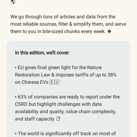
🌎
We go through tons of articles and data from the
most reliable sources, filter & simplify them, and serve
them to you in bite-sized chunks every week. 🍀
In this edition, we’ll cover:
EU gives final green light for the Nature
•
Restoration Law & imposes tariffs of up to 38%
on Chinese EVs
🇪🇺
63% of companies are ready to report under the
•
CSRD but highlight challenges with data
availability and quality, value chain complexity,
and staff capacity
📑
The world is significantly off track on most of
•