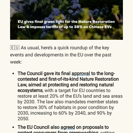
🇪🇺 As usual, here’s a quick roundup of the key
events and developments in the EU over the past
week:
The Council gave its final
approval
to the long-
contested and first-of-its-kind Nature Restoration
Law, aimed at protecting and restoring natural
ecosystems
, with a target for EU countries to
restore at least 20% of the EU’s land and sea areas
by 2030. The law also mandates member states
to restore 30% of habitats in poor condition by
2030, increasing to 60% by 2040, and 90% by
2050.
The EU Council also
agreed
on proposals to
protect consumers from greenwashing
, setting