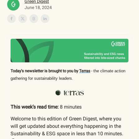
Green Digest
June 18, 2024
Today’s newsletter is brought to you by
Terras
-
the climate action
gathering for sustainability leaders.
This week’s read time:
8 minutes
Welcome to this edition of Green Digest, where you
will get updated about everything happening in the
Sustainability & ESG space in less than 10 minutes.