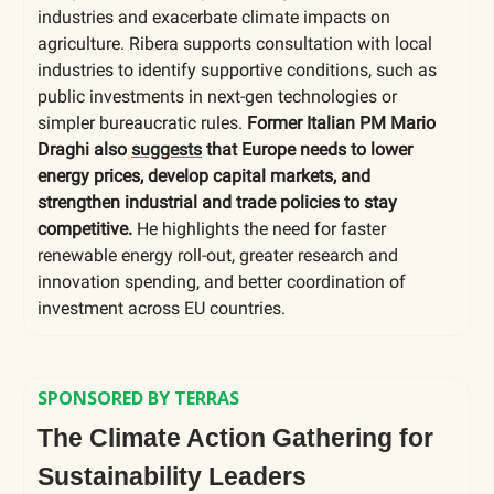
industries and exacerbate climate impacts on
agriculture. Ribera supports consultation with local
industries to identify supportive conditions, such as
public investments in next-gen technologies or
simpler bureaucratic rules.
Former Italian PM Mario
Draghi also
suggests
that Europe needs to lower
energy prices, develop capital markets, and
strengthen industrial and trade policies to stay
competitive.
He highlights the need for faster
renewable energy roll-out, greater research and
innovation spending, and better coordination of
investment across EU countries.
SPONSORED BY TERRAS
The Climate Action Gathering for
Sustainability Leaders