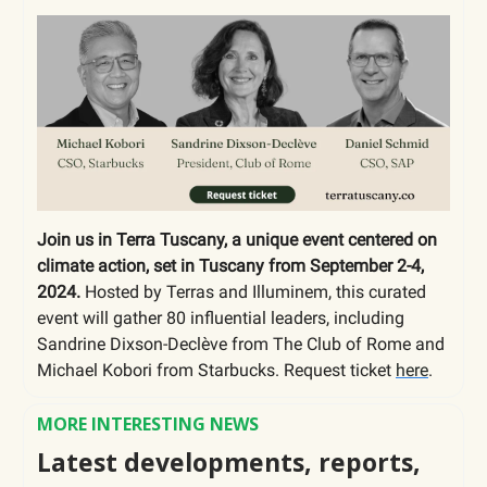
Join us in Terra Tuscany, a unique event centered on
climate action, set in Tuscany from September 2-4,
2024.
Hosted by Terras and Illuminem, this curated
event will gather 80 influential leaders, including
Sandrine Dixson-Declève from The Club of Rome and
Michael Kobori from Starbucks. Request ticket
here
.
MORE INTERESTING NEWS
Latest developments, reports,