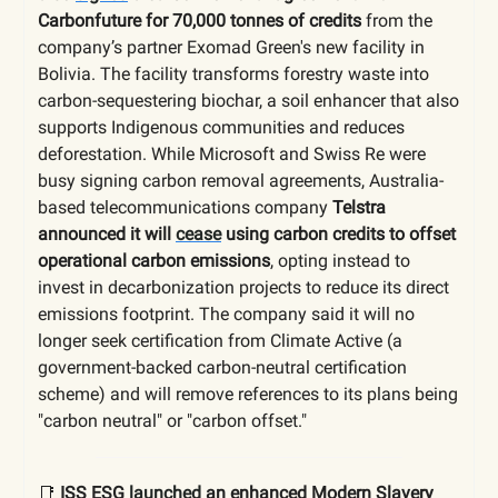
Carbonfuture for 70,000 tonnes of credits
from the
company’s partner Exomad Green's new facility in
Bolivia. The facility transforms forestry waste into
carbon-sequestering biochar, a soil enhancer that also
supports Indigenous communities and reduces
deforestation. While Microsoft and Swiss Re were
busy signing carbon removal agreements, Australia-
based telecommunications company
Telstra
announced it will
cease
using carbon credits to offset
operational carbon emissions
, opting instead to
invest in decarbonization projects to reduce its direct
emissions footprint. The company said it will no
longer seek certification from Climate Active (a
government-backed carbon-neutral certification
scheme) and will remove references to its plans being
"carbon neutral" or "carbon offset."
📑
ISS ESG
launched
an enhanced Modern Slavery