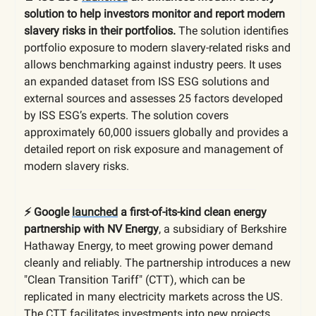
solution to help investors monitor and report modern
slavery risks in their portfolios.
The solution identifies
portfolio exposure to modern slavery-related risks and
allows benchmarking against industry peers. It uses
an expanded dataset from ISS ESG solutions and
external sources and assesses 25 factors developed
by ISS ESG’s experts. The solution covers
approximately 60,000 issuers globally and provides a
detailed report on risk exposure and management of
modern slavery risks.
⚡️
Google
launched
a first-of-its-kind clean energy
partnership with NV Energy
, a subsidiary of Berkshire
Hathaway Energy, to meet growing power demand
cleanly and reliably. The partnership introduces a new
"Clean Transition Tariff" (CTT), which can be
replicated in many electricity markets across the US.
The CTT facilitates investments into new projects