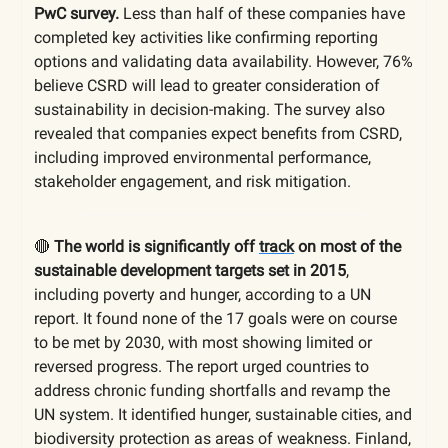
PwC survey.
Less than half of these companies have
completed key activities like confirming reporting
options and validating data availability. However, 76%
believe CSRD will lead to greater consideration of
sustainability in decision-making. The survey also
revealed that companies expect benefits from CSRD,
including improved environmental performance,
stakeholder engagement, and risk mitigation.
🔴
The world is significantly off
track
on most of the
sustainable development targets set in 2015
,
including poverty and hunger, according to a UN
report. It found none of the 17 goals were on course
to be met by 2030, with most showing limited or
reversed progress. The report urged countries to
address chronic funding shortfalls and revamp the
UN system. It identified hunger, sustainable cities, and
biodiversity protection as areas of weakness. Finland,