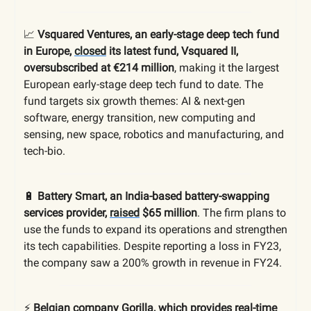
📈
Vsquared Ventures, an early-stage deep tech fund
in Europe,
closed
its latest fund, Vsquared II,
oversubscribed at €214 million
, making it the largest
European early-stage deep tech fund to date. The
fund targets six growth themes: AI & next-gen
software, energy transition, new computing and
sensing, new space, robotics and manufacturing, and
tech-bio.
🔋
Battery Smart, an India-based battery-swapping
services provider,
raised
$65 million
. The firm plans to
use the funds to expand its operations and strengthen
its tech capabilities. Despite reporting a loss in FY23,
the company saw a 200% growth in revenue in FY24.
⚡️
Belgian company Gorilla, which provides real-time