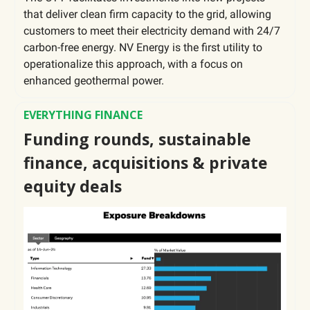
that deliver clean firm capacity to the grid, allowing
customers to meet their electricity demand with 24/7
carbon-free energy. NV Energy is the first utility to
operationalize this approach, with a focus on
enhanced geothermal power.
EVERYTHING FINANCE
Funding rounds, sustainable
finance, acquisitions & private
equity deals