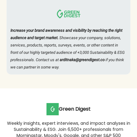
Increase your brand awareness and visibility by reaching the right
audience and target market.
Showcase your company, solutions,
services, products, reports, surveys, events, or other content in
front of our highly targeted audience of +3,000 Sustainability & ESG
professionals. Contact us at
arditnaka@greendigest.co
if you think
we can partner in some way.
Green Digest
Weekly insights, expert interviews, and impact analyses in
Sustainability & ESG. Join 6,500+ professionals from
Morningstar, Moody's, Google, and other S&P 500