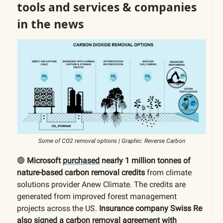
tools and services & companies
in the news
Some of CO2 removal options | Graphic: Reverse Carbon
🟢
Microsoft
purchased
nearly 1 million tonnes of
nature-based carbon removal credits
from climate
solutions provider Anew Climate. The credits are
generated from improved forest management
projects across the US.
Insurance company Swiss Re
also
signed
a carbon removal agreement with