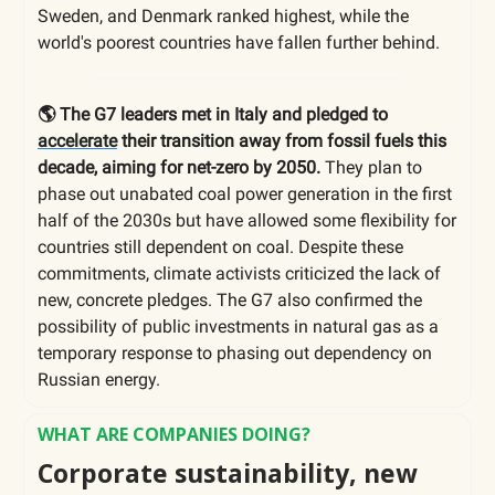
Sweden, and Denmark ranked highest, while the
world's poorest countries have fallen further behind.
🌎 The G7 leaders met in Italy and pledged to
accelerate
their transition away from fossil fuels this
decade, aiming for net-zero by 2050.
They plan to
phase out unabated coal power generation in the first
half of the 2030s but have allowed some flexibility for
countries still dependent on coal. Despite these
commitments, climate activists criticized the lack of
new, concrete pledges. The G7 also confirmed the
possibility of public investments in natural gas as a
temporary response to phasing out dependency on
Russian energy.
WHAT ARE COMPANIES DOING?
Corporate sustainability, new