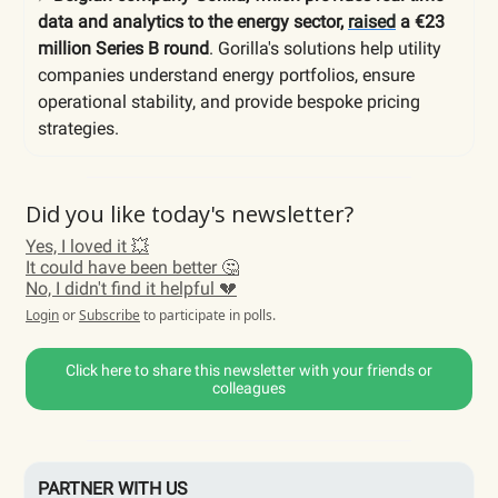
data and analytics to the energy sector,
raised
a €23
million Series B round
. Gorilla's solutions help utility
companies understand energy portfolios, ensure
operational stability, and provide bespoke pricing
strategies.
Did you like today's newsletter?
Yes, I loved it 💥
It could have been better 🤔
No, I didn't find it helpful 💔
Login
or
Subscribe
to participate in polls.
Click here to share this newsletter with your friends or
colleagues
PARTNER WITH US