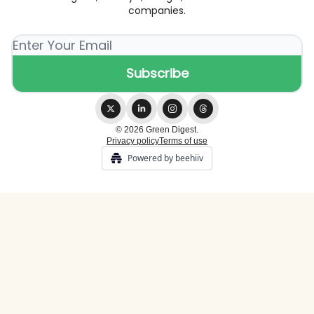
companies.
© 2026 Green Digest.
Privacy policy
Terms of use
Powered by beehiiv