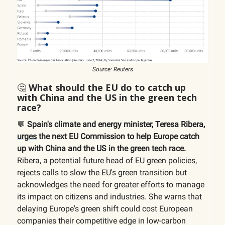
Source: Reuters
🤔
What should the EU do to catch up
with China and the US in the green tech
race?
💬
Spain's climate and energy minister, Teresa Ribera,
urges
the next EU Commission to help Europe catch
up with China and the US in the green tech race.
Ribera, a potential future head of EU green policies,
rejects calls to slow the EU's green transition but
acknowledges the need for greater efforts to manage
its impact on citizens and industries. She warns that
delaying Europe's green shift could cost European
companies their competitive edge in low-carbon