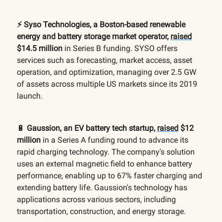
⚡️ Syso Technologies, a Boston-based renewable
energy and battery storage market operator,
raised
$14.5 million
in Series B funding. SYSO offers
services such as forecasting, market access, asset
operation, and optimization, managing over 2.5 GW
of assets across multiple US markets since its 2019
launch.
🔋
Gaussion, an EV battery tech startup,
raised
$12
million
in a Series A funding round to advance its
rapid charging technology. The company's solution
uses an external magnetic field to enhance battery
performance, enabling up to 67% faster charging and
extending battery life. Gaussion's technology has
applications across various sectors, including
transportation, construction, and energy storage.