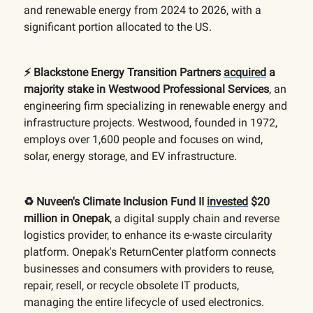
and renewable energy from 2024 to 2026, with a
significant portion allocated to the US.
⚡️ Blackstone Energy Transition Partners
acquired
a
majority stake in Westwood Professional Services
, an
engineering firm specializing in renewable energy and
infrastructure projects. Westwood, founded in 1972,
employs over 1,600 people and focuses on wind,
solar, energy storage, and EV infrastructure.
♻️ Nuveen's Climate Inclusion Fund II
invested
$20
million in Onepak
, a digital supply chain and reverse
logistics provider, to enhance its e-waste circularity
platform. Onepak's ReturnCenter platform connects
businesses and consumers with providers to reuse,
repair, resell, or recycle obsolete IT products,
managing the entire lifecycle of used electronics.