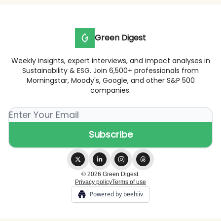
Green Digest
Weekly insights, expert interviews, and impact analyses in
Sustainability & ESG. Join 6,500+ professionals from
Morningstar, Moody's, Google, and other S&P 500
companies.
© 2026 Green Digest.
Privacy policy
Terms of use
Powered by beehiiv