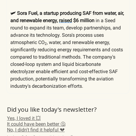
🛩️ Sora Fuel, a startup producing SAF from water, air,
and renewable energy,
raised
$6 million
in a Seed
round to expand its team, develop partnerships, and
advance its technology. Sora's process uses
atmospheric CO
, water, and renewable energy,
2
significantly reducing energy requirements and costs
compared to traditional methods. The company's
closed-loop system and liquid bicarbonate
electrolyzer enable efficient and cost-effective SAF
production, potentially transforming the aviation
industry's decarbonization efforts.
Did you like today's newsletter?
Yes, I loved it 💥
It could have been better 🤔
No, I didn't find it helpful 💔