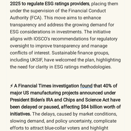
2025 to regulate ESG ratings providers
, placing them
under the supervision of the Financial Conduct
Authority (FCA). This move aims to enhance
transparency and address the growing demand for
ESG considerations in investments. The initiative
aligns with IOSCO's recommendations for regulatory
oversight to improve transparency and manage
conflicts of interest. Sustainable finance groups,
including UKSIF, have welcomed the plan, highlighting
the need for clarity in ESG ratings methodologies.
⚡️ A Financial Times investigation
found
that 40% of
major US manufacturing projects announced under
President Biden's IRA and Chips and Science Act have
been delayed or paused, affecting $84 billion worth of
initiatives.
The delays, caused by market conditions,
slowing demand, and policy uncertainty, complicate
efforts to attract blue-collar voters and highlight