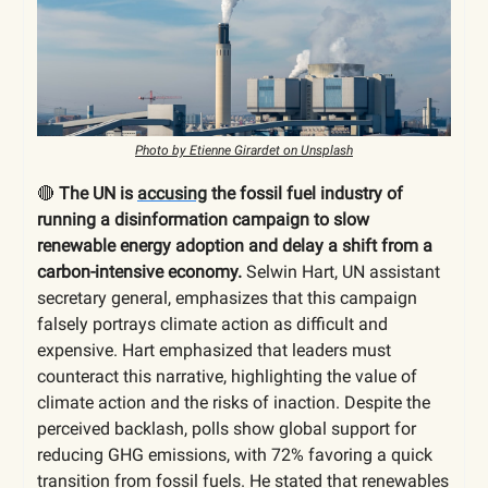
Photo by Etienne Girardet on Unsplash
🔴
The UN is
accusing
the fossil fuel industry of
running a disinformation campaign to slow
renewable energy adoption and delay a shift from a
carbon-intensive economy.
Selwin Hart, UN assistant
secretary general, emphasizes that this campaign
falsely portrays climate action as difficult and
expensive. Hart emphasized that leaders must
counteract this narrative, highlighting the value of
climate action and the risks of inaction. Despite the
perceived backlash, polls show global support for
reducing GHG emissions, with 72% favoring a quick
transition from fossil fuels. He stated that renewables