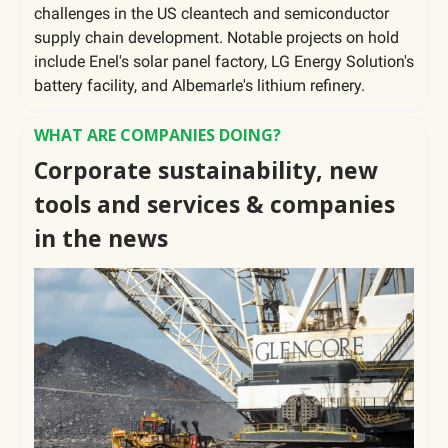
challenges in the US cleantech and semiconductor
supply chain development. Notable projects on hold
include Enel's solar panel factory, LG Energy Solution's
battery facility, and Albemarle's lithium refinery.
WHAT ARE COMPANIES DOING?
Corporate sustainability, new
tools and services & companies
in the news