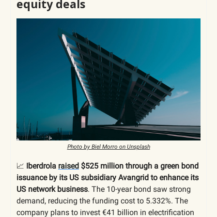
equity deals
Photo by Biel Morro on Unsplash
📈
Iberdrola
raised
$525 million through a green bond
issuance by its US subsidiary Avangrid to enhance its
US network business
. The 10-year bond saw strong
demand, reducing the funding cost to 5.332%. The
company plans to invest €41 billion in electrification