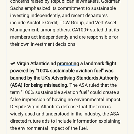
concerns raised by Republican lawmakers. Goldman
Sachs emphasized its commitment to sustainable
investing independently, and recent departures
include Aristotle Credit, TCW Group, and Vert Asset
Management, among others. CA100+ stated that its
members act independently and are responsible for
their own investment decisions.
🛩️ Virgin Atlantic's ad
promoting
a landmark flight
powered by "100% sustainable aviation fuel" was
banned by the UK's Advertising Standards Authority
(ASA) for being misleading.
The ASA ruled that the
term "100% sustainable aviation fuel" could create a
false impression of having no environmental impact.
Despite Virgin Atlantic's defense that the term is
widely used and understood in the industry, the ASA
directed future ads to include information explaining
the environmental impact of the fuel.