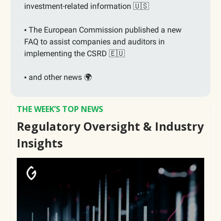
investment-related information
🇺🇸
The European Commission published a new
•
FAQ to assist companies and auditors in
implementing the CSRD
🇪🇺
and other news 🌍
•
THE WEEK’S TOP NEWS
Regulatory Oversight & Industry
Insights