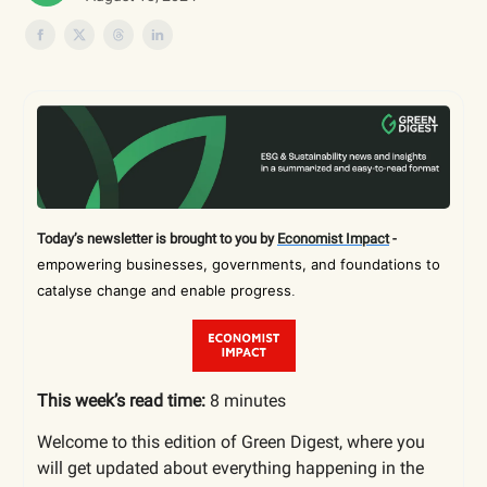
Today’s newsletter is brought to you by
Economist Impact
-
empowering businesses, governments, and foundations to
catalyse change and enable progress
.
This week’s read time:
8 minutes
Welcome to this edition of Green Digest, where you
will get updated about everything happening in the