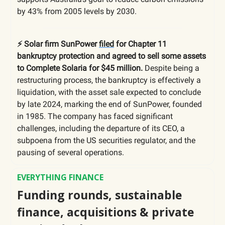
by 43% from 2005 levels by 2030.
⚡️ Solar firm SunPower
filed
for Chapter 11
bankruptcy protection and agreed to sell some assets
to Complete Solaria for $45 million.
Despite being a
restructuring process, the bankruptcy is effectively a
liquidation, with the asset sale expected to conclude
by late 2024, marking the end of SunPower, founded
in 1985. The company has faced significant
challenges, including the departure of its CEO, a
subpoena from the US securities regulator, and the
pausing of several operations.
EVERYTHING FINANCE
Funding rounds, sustainable
finance, acquisitions & private