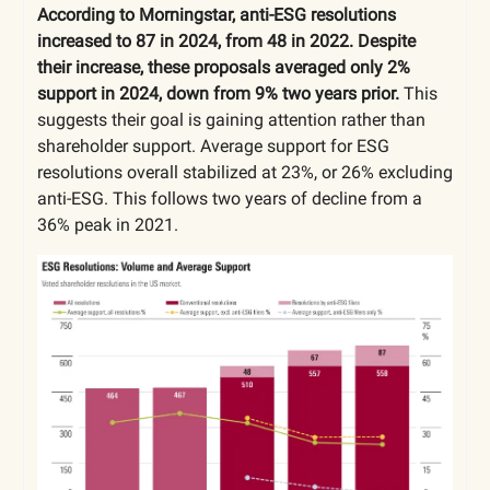
According to Morningstar, anti-ESG resolutions
increased to 87 in 2024, from 48 in 2022. Despite
their increase, these proposals averaged only 2%
support in 2024, down from 9% two years prior.
This
suggests their goal is gaining attention rather than
shareholder support. Average support for ESG
resolutions overall stabilized at 23%, or 26% excluding
anti-ESG. This follows two years of decline from a
36% peak in 2021.