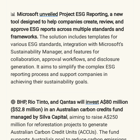
📊
Microsoft
unveiled
Project ESG Reporting, a new
tool designed to help companies create, review, and
approve ESG reports across multiple standards and
frameworks.
The solution includes templates for
various ESG standards, integration with Microsoft’s
Sustainability Manager, and features for
collaboration, approval workflows, and disclosure
generation. It aims to simplify the complex ESG
reporting process and support companies in
achieving their sustainability goals.
🟢
BHP, Rio Tinto, and Qantas will
invest
A$80 million
($52.8 million) in an Australian carbon credits fund
managed by Silva Capital
, aiming to raise A$250
million for reforestation projects to generate
Australian Carbon Credit Units (ACCUs). The fund
supports Australia's goal to reduce carbon emissions