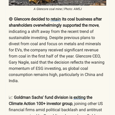
A Glencore coal mine | Photo: AMSJ
🔴
Glencore decided to
retain
its coal business after
shareholders overwhelmingly supported the move
,
indicating a shift away from the recent trend of
sustainable investing. Despite previous plans to
divest from coal and focus on metals and minerals
for EVs, the company received significant revenue
from coal in the first half of the year. Glencore CEO,
Gary Nagle, said that the decision reflects the waning
momentum of ESG investing, as global coal
consumption remains high, particularly in China and
India.
📈
Goldman Sachs' fund division is
exiting
the
Climate Action 100+ investor group
, joining other US
financial firms amid political backlash and antitrust