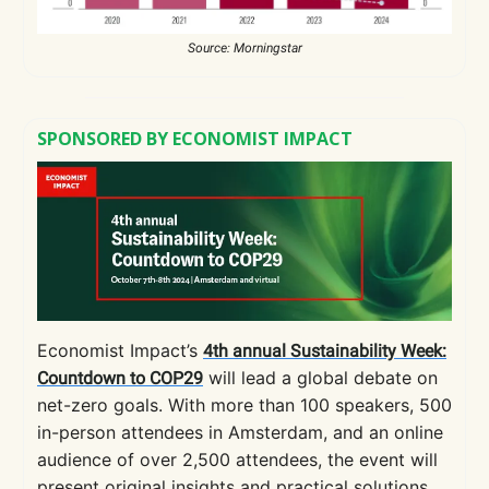
Source: Morningstar
SPONSORED BY ECONOMIST IMPACT
Economist Impact’s
4th annual Sustainability Week:
will lead a global debate on
Countdown to COP29
net-zero goals. With more than 100 speakers, 500
in-person attendees in Amsterdam, and an online
audience of over 2,500 attendees, the event will
present original insights and practical solutions