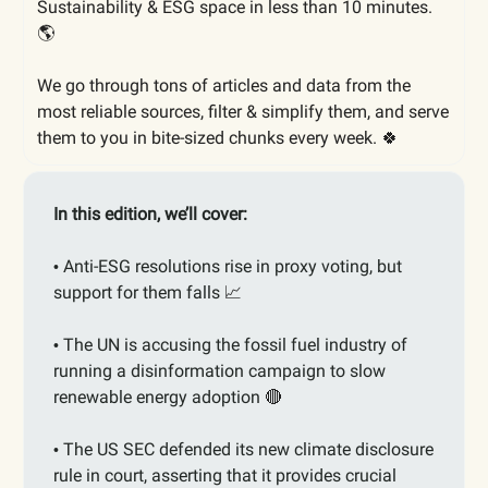
Sustainability & ESG space in less than 10 minutes.
🌎
We go through tons of articles and data from the
most reliable sources, filter & simplify them, and serve
them to you in bite-sized chunks every week. 🍀
In this edition, we’ll cover:
Anti-ESG resolutions rise in proxy voting, but
•
support for them falls
📈
The UN is accusing the fossil fuel industry of
•
running a disinformation campaign to slow
renewable energy adoption
🔴
The US SEC defended its new climate disclosure
•
rule in court, asserting that it provides crucial