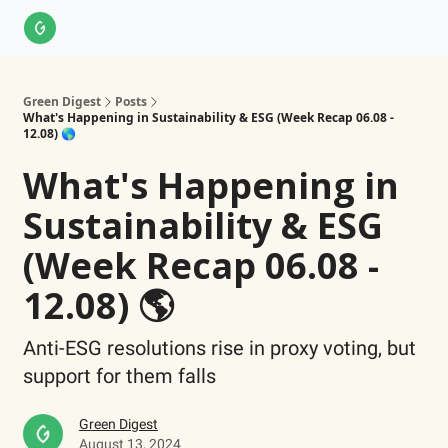
About Us
LinkedIn
Impact Score Methodology
Support
Green Digest
Posts
What's Happening in Sustainability & ESG (Week Recap 06.08 -
12.08) 🌎
What's Happening in
Sustainability & ESG
(Week Recap 06.08 -
12.08) 🌎
Anti-ESG resolutions rise in proxy voting, but
support for them falls
Green Digest
August 13, 2024