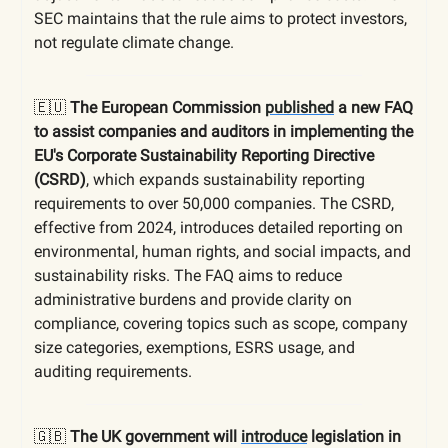
SEC maintains that the rule aims to protect investors,
not regulate climate change.
🇪🇺
The European Commission
published
a new FAQ
to assist companies and auditors in implementing the
EU's Corporate Sustainability Reporting Directive
(CSRD)
, which expands sustainability reporting
requirements to over 50,000 companies. The CSRD,
effective from 2024, introduces detailed reporting on
environmental, human rights, and social impacts, and
sustainability risks. The FAQ aims to reduce
administrative burdens and provide clarity on
compliance, covering topics such as scope, company
size categories, exemptions, ESRS usage, and
auditing requirements.
🇬🇧
The UK government will
introduce
legislation in