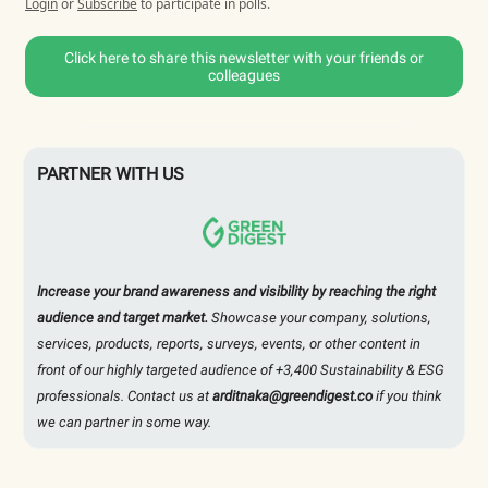
Login
or
Subscribe
to participate in polls.
Click here to share this newsletter with your friends or
colleagues
PARTNER WITH US
Increase your brand awareness and visibility by reaching the right
audience and target market.
Showcase your company, solutions,
services, products, reports, surveys, events, or other content in
front of our highly targeted audience of +3,400 Sustainability & ESG
professionals. Contact us at
arditnaka@greendigest.co
if you think
we can partner in some way.