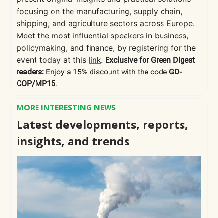
focusing on the manufacturing, supply chain,
shipping, and agriculture sectors across Europe.
Meet the most influential speakers in business,
policymaking, and finance, by registering for the
event today at this
.
link
Exclusive for Green Digest
readers:
Enjoy a 15% discount with the code
GD-
COP/MP15
.
MORE INTERESTING NEWS
Latest developments, reports,
insights, and trends