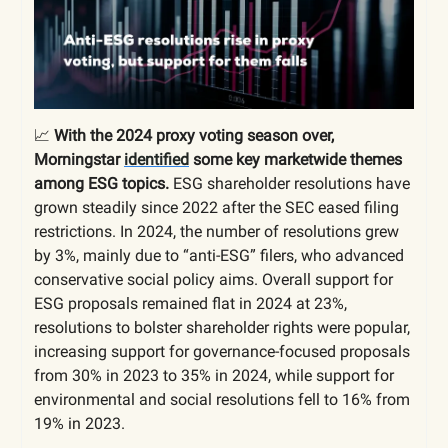
📈
With the 2024 proxy voting season over,
Morningstar
identified
some key marketwide themes
among ESG topics.
ESG shareholder resolutions have
grown steadily since 2022 after the SEC eased filing
restrictions. In 2024, the number of resolutions grew
by 3%, mainly due to “anti-ESG” filers, who advanced
conservative social policy aims. Overall support for
ESG proposals remained flat in 2024 at 23%,
resolutions to bolster shareholder rights were popular,
increasing support for governance-focused proposals
from 30% in 2023 to 35% in 2024, while support for
environmental and social resolutions fell to 16% from
19% in 2023.