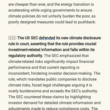
are cheaper than ever, and the energy transition is
accelerating while urging governments to ensure
climate policies do not unfairly burden the poor, as
poorly designed measures could lead to pushback.
🇺🇸
The US SEC
defended
its new climate disclosure
rule in court, asserting that the rule provides crucial
investment-related information and falls within its
regulatory authority.
The SEC emphasized that
climate-related risks significantly impact financial
performance and that current reporting is
inconsistent, hindering investor decision-making. The
rule, which mandates public companies to disclose
climate risks, faced legal challenges arguing it is
overly burdensome and exceeds the SEC's authority.
The SEC countered these claims by highlighting
investor demand for detailed climate information and
adjustments made to reduce compliance costs. The