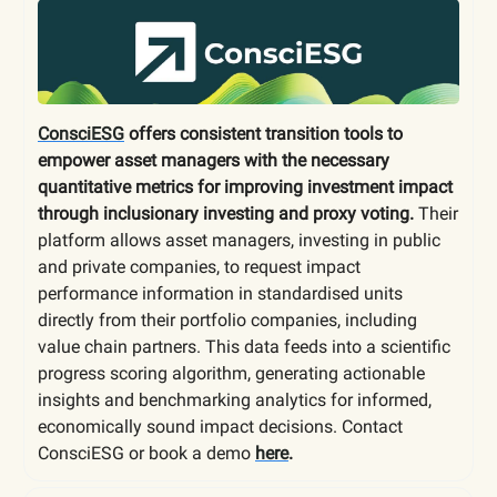
ConsciESG
offers consistent transition tools to
empower asset managers with the necessary
quantitative metrics for improving investment impact
through inclusionary investing and proxy voting.
Their
platform allows asset managers, investing in public
and private companies, to request impact
performance information in standardised units
directly from their portfolio companies, including
value chain partners. This data feeds into a scientific
progress scoring algorithm, generating actionable
insights and benchmarking analytics for informed,
economically sound impact decisions. Contact
ConsciESG or book a demo
here
.