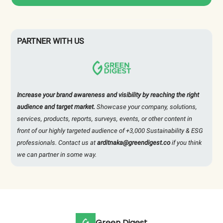
PARTNER WITH US
Increase your brand awareness and visibility by reaching the right
audience and target market.
Showcase your company, solutions,
services, products, reports, surveys, events, or other content in
front of our highly targeted audience of +3,000 Sustainability & ESG
professionals. Contact us at
arditnaka@greendigest.co
if you think
we can partner in some way.
Green Digest