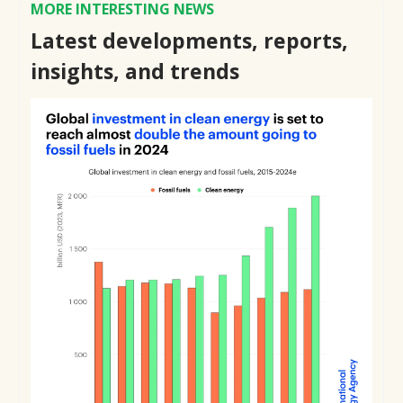
MORE INTERESTING NEWS
Latest developments, reports,
insights, and trends