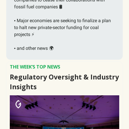
fossil fuel companies 🛢️
Major economies are seeking to finalize a plan
•
to halt new private-sector funding for coal
projects ⚡️
and other news 🌍
•
THE WEEK’S TOP NEWS
Regulatory Oversight & Industry
Insights