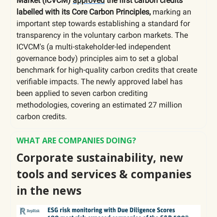
Market (ICVCM)
approved
the first carbon credits
labelled with its Core Carbon Principles,
marking an
important step towards establishing a standard for
transparency in the voluntary carbon markets. The
ICVCM's (a
multi-stakeholder-led independent
governance body) principles aim to set a global
benchmark for high-quality carbon credits that create
verifiable impacts. The newly approved label has
been applied to seven carbon crediting
methodologies, covering an estimated 27 million
carbon credits.
WHAT ARE COMPANIES DOING?
Corporate sustainability, new
tools and services & companies
in the news