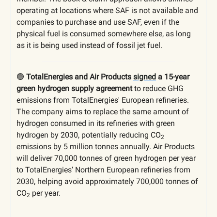
operating at locations where SAF is not available and
companies to purchase and use SAF, even if the
physical fuel is consumed somewhere else, as long
as it is being used instead of fossil jet fuel.
🟢
TotalEnergies and Air Products
signed
a 15-year
green hydrogen supply agreement
to reduce GHG
emissions from TotalEnergies' European refineries.
The company aims to replace the same amount of
hydrogen consumed in its refineries with green
hydrogen by 2030, potentially reducing CO
2
emissions by 5 million tonnes annually. Air Products
will deliver 70,000 tonnes of green hydrogen per year
to TotalEnergies’ Northern European refineries from
2030, helping avoid approximately 700,000 tonnes of
CO
per year.
2