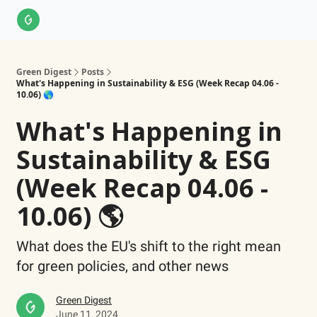
About Us
LinkedIn
Impact Score Methodology
Support
Green Digest
Posts
What's Happening in Sustainability & ESG (Week Recap 04.06 -
10.06) 🌎
What's Happening in
Sustainability & ESG
(Week Recap 04.06 -
10.06) 🌎
What does the EU's shift to the right mean
for green policies, and other news
Green Digest
June 11, 2024