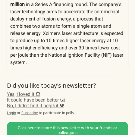
million
in a Series A financing round. The company's
laser technology aims to accelerate the commercial
deployment of fusion energy, a process that
combines two atoms to form a single atom and
release energy. Xcimer's laser architecture is expected
to produce up to 10 times higher laser energy at 10
times higher efficiency and over 30 times lower cost
per joule than the National Ignition Facility (NIF) laser
system.
Did you like today's newsletter?
Yes, I loved it 💥
It could have been better 🤔
No, I didn't find it helpful 💔
Login
or
Subscribe
to participate in polls.
Click here to share this newsletter with your friends or
colleagues