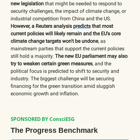
new legislation
that might be needed to respond to
security challenges, the impact of climate change, or
industrial competition from China and the US.
However, a
Reuters analysis
predicts
that most
current policies will likely remain and the EU's core
climate change targets won't be undone
, as
mainstream parties that support the current policies
still hold a majority.
The new EU parliament may also
try to weaken certain green measures
, and the
political focus is predicted to shift to security and
industry. The biggest challenge will be securing
financing for the green transition amid sluggish
economic growth and inflation.
SPONSORED BY ConsciESG
The Progress Benchmark