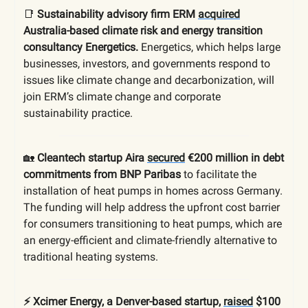
📑
Sustainability advisory firm ERM
acquired
Australia-based climate risk and energy transition
consultancy Energetics.
Energetics, which helps large
businesses, investors, and governments respond to
issues like climate change and decarbonization, will
join ERM’s climate change and corporate
sustainability practice.
🏡
Cleantech startup Aira
secured
€200 million in debt
commitments from BNP Paribas
to facilitate the
installation of heat pumps in homes across Germany.
The funding will help address the upfront cost barrier
for consumers transitioning to heat pumps, which are
an energy-efficient and climate-friendly alternative to
traditional heating systems.
⚡️ Xcimer Energy, a Denver-based startup,
raised
$100