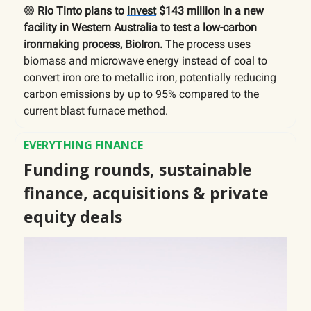
🟢
Rio Tinto plans to
invest
$143 million in a new
facility in Western Australia to test a low-carbon
ironmaking process, BioIron.
The process uses
biomass and microwave energy instead of coal to
convert iron ore to metallic iron, potentially reducing
carbon emissions by up to 95% compared to the
current blast furnace method.
EVERYTHING FINANCE
Funding rounds, sustainable
finance, acquisitions & private
equity deals