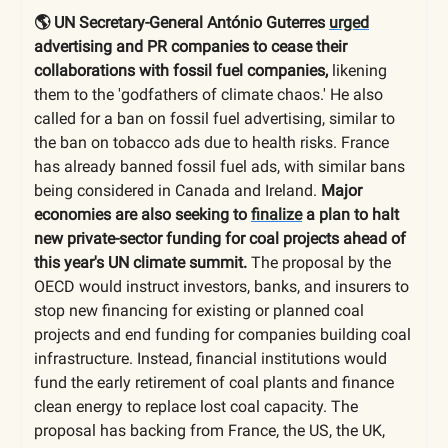
🌎 UN Secretary-General António Guterres
urged
advertising and PR companies to cease their
collaborations with fossil fuel companies,
likening
them to the 'godfathers of climate chaos.' He also
called for a ban on fossil fuel advertising, similar to
the ban on tobacco ads due to health risks. France
has already banned fossil fuel ads, with similar bans
being considered in Canada and Ireland.
Major
economies are also seeking to
finalize
a plan to halt
new private-sector funding for coal projects ahead of
this year's UN climate summit.
The proposal by the
OECD would instruct investors, banks, and insurers to
stop new financing for existing or planned coal
projects and end funding for companies building coal
infrastructure. Instead, financial institutions would
fund the early retirement of coal plants and finance
clean energy to replace lost coal capacity. The
proposal has backing from France, the US, the UK,