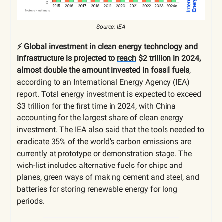
Source: IEA
⚡️ Global investment in clean energy technology and
infrastructure is projected to
reach
$2 trillion in 2024,
almost double the amount invested in fossil fuels
,
according to an International Energy Agency (IEA)
report. Total energy investment is expected to exceed
$3 trillion for the first time in 2024, with China
accounting for the largest share of clean energy
investment. The IEA also said that the tools needed to
eradicate 35% of the world’s carbon emissions are
currently at prototype or demonstration stage. The
wish-list includes alternative fuels for ships and
planes, green ways of making cement and steel, and
batteries for storing renewable energy for long
periods.