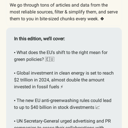
We go through tons of articles and data from the
most reliable sources, filter & simplify them, and serve
them to you in bite-sized chunks every week. 🍀
In this edition, we’ll cover:
What does the EU's shift to the right mean for
•
green policies?
🇪🇺
Global investment in clean energy is set to reach
•
$2 trillion in 2024, almost double the amount
invested in fossil fuels ⚡️
The new EU anti-greenwashing rules could lead
•
to up to $40 billion in stock divestments
📈
UN Secretary-General urged advertising and PR
•
companies to cease their collaborations with