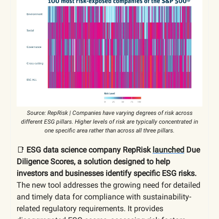
Source: RepRisk | Companies have varying degrees of risk across
different ESG pillars. Higher levels of risk are typically concentrated in
one specific area rather than across all three pillars.
📑
ESG data science company RepRisk
launched
Due
Diligence Scores, a solution designed to help
investors and businesses identify specific ESG risks.
The new tool addresses the growing need for detailed
and timely data for compliance with sustainability-
related regulatory requirements. It provides