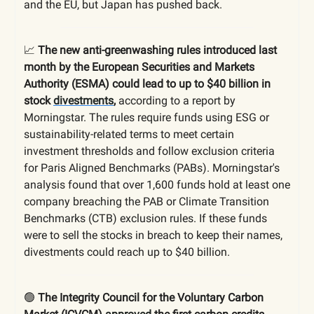
and the EU, but Japan has pushed back.
📈
The
new anti-greenwashing rules introduced last
month by the European Securities and Markets
Authority (ESMA) could lead to up to $40 billion in
stock
divestments
,
according to a report by
Morningstar. The rules require funds using ESG or
sustainability-related terms to meet certain
investment thresholds and follow exclusion criteria
for Paris Aligned Benchmarks (PABs). Morningstar's
analysis found that over 1,600 funds hold at least one
company breaching the PAB or Climate Transition
Benchmarks (CTB) exclusion rules. If these funds
were to sell the stocks in breach to keep their names,
divestments could reach up to $40 billion.
🟢
The Integrity Council for the Voluntary Carbon