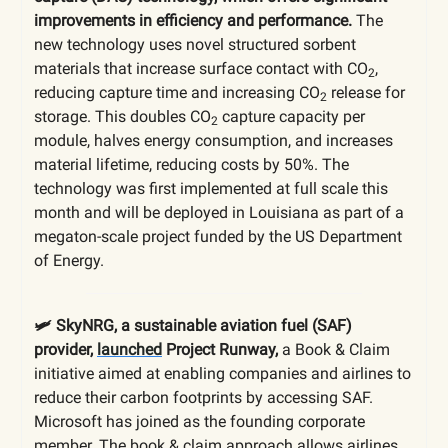
improvements in efficiency and performance.
The
new technology uses novel structured sorbent
materials that increase surface contact with CO
,
2
reducing capture time and increasing CO
release for
2
storage. This doubles CO
capture capacity per
2
module, halves energy consumption, and increases
material lifetime, reducing costs by 50%. The
technology was first implemented at full scale this
month and will be deployed in Louisiana as part of a
megaton-scale project funded by the US Department
of Energy.
🛩️ SkyNRG, a sustainable aviation fuel (SAF)
provider,
launched
Project Runway,
a Book & Claim
initiative aimed at enabling companies and airlines to
reduce their carbon footprints by accessing SAF.
Microsoft has joined as the founding corporate
member. The book & claim approach allows airlines