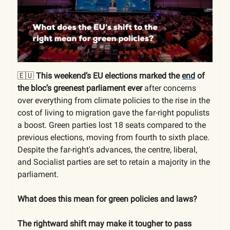
🇪🇺
This weekend’s EU elections marked the
end
of
the bloc’s greenest parliament ever
after concerns
over everything from climate policies to the rise in the
cost of living to migration gave the far-right populists
a boost. Green parties lost 18 seats compared to the
previous elections, moving from fourth to sixth place.
Despite the far-right's advances, the centre, liberal,
and Socialist parties are set to retain a majority in the
parliament.
What does this mean for green policies and laws?
The rightward shift may make it tougher to pass