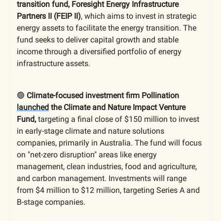
transition fund, Foresight Energy Infrastructure
Partners II (FEIP II)
, which aims to invest in strategic
energy assets to facilitate the energy transition. The
fund seeks to deliver capital growth and stable
income through a diversified portfolio of energy
infrastructure assets.
🟢
Climate-focused investment firm Pollination
launched
the Climate and Nature Impact Venture
Fund,
targeting a final close of $150 million to invest
in early-stage climate and nature solutions
companies, primarily in Australia. The fund will focus
on "net-zero disruption" areas like energy
management, clean industries, food and agriculture,
and carbon management. Investments will range
from $4 million to $12 million, targeting Series A and
B-stage companies.