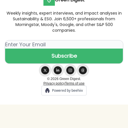
Weekly insights, expert interviews, and impact analyses in
Sustainability & ESG. Join 6,500+ professionals from
Morningstar, Moody's, Google, and other S&P 500
companies.
© 2026 Green Digest.
Privacy policy
Terms of use
Powered by beehiiv