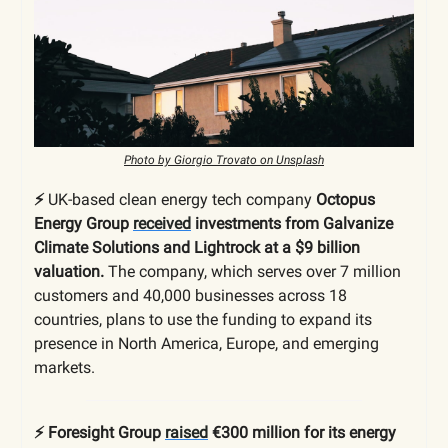
Photo by Giorgio Trovato on Unsplash
⚡️
UK-based clean energy tech company
Octopus
Energy Group
received
investments from Galvanize
Climate Solutions and Lightrock at a $9 billion
valuation.
The company, which serves over 7 million
customers and 40,000 businesses across 18
countries, plans to use the funding to expand its
presence in North America, Europe, and emerging
markets.
⚡️ Foresight Group
raised
€300 million for its energy