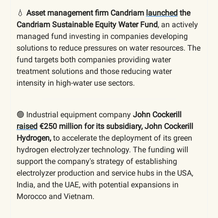
💧
Asset management firm Candriam
launched
the
Candriam Sustainable Equity Water Fund
, an actively
managed fund investing in companies developing
solutions to reduce pressures on water resources. The
fund targets both companies providing water
treatment solutions and those reducing water
intensity in high-water use sectors.
🟢 Industrial equipment company
John Cockerill
raised
€250 million for its subsidiary, John Cockerill
Hydrogen,
to accelerate the deployment of its green
hydrogen electrolyzer technology. The funding will
support the company's strategy of establishing
electrolyzer production and service hubs in the USA,
India, and the UAE, with potential expansions in
Morocco and Vietnam.