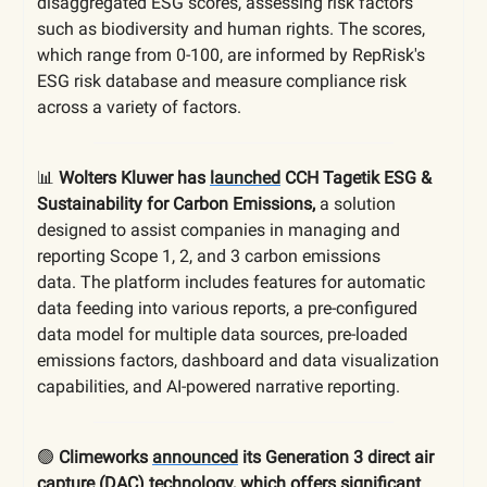
disaggregated ESG scores, assessing risk factors
such as biodiversity and human rights. The scores,
which range from 0-100, are informed by RepRisk's
ESG risk database and measure compliance risk
across a variety of factors.
📊
Wolters Kluwer has
launched
CCH Tagetik ESG &
Sustainability for Carbon Emissions,
a solution
designed to assist companies in managing and
reporting Scope 1, 2, and 3 carbon emissions
data.
The platform includes features for automatic
data feeding into various reports, a pre-configured
data model for multiple data sources, pre-loaded
emissions factors, dashboard and data visualization
capabilities, and AI-powered narrative reporting.
🟢
Climeworks
announced
its Generation 3 direct air
capture (DAC) technology, which offers significant