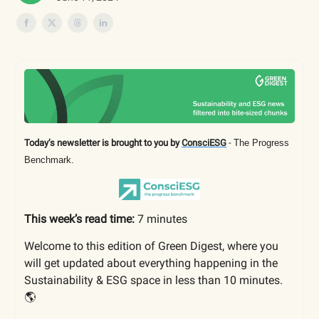
Today’s newsletter is brought to you by
ConsciESG
-
The Progress
Benchmark.
This week’s read time:
7 minutes
Welcome to this edition of Green Digest, where you
will get updated about everything happening in the
Sustainability & ESG space in less than 10 minutes.
🌎