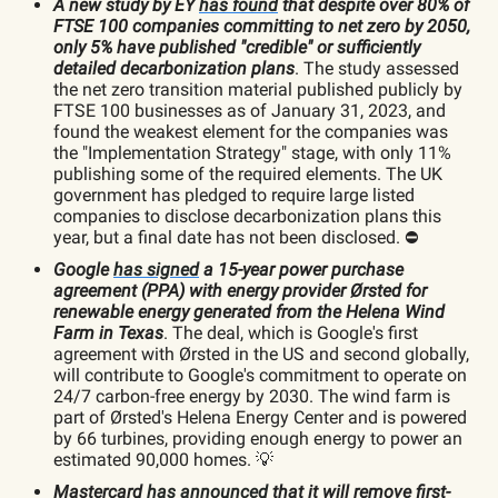
A new study by EY
has found
that despite over 80% of
FTSE 100 companies committing to net zero by 2050,
only 5% have published "credible" or sufficiently
detailed decarbonization plans
. The study assessed
the net zero transition material published publicly by
FTSE 100 businesses as of January 31, 2023, and
found the weakest element for the companies was
the "Implementation Strategy" stage, with only 11%
publishing some of the required elements. The UK
government has pledged to require large listed
companies to disclose decarbonization plans this
year, but a final date has not been disclosed. ⛔️
Google
has signed
a 15-year power purchase
agreement (PPA) with energy provider Ørsted for
renewable energy generated from the Helena Wind
Farm in Texas
. The deal, which is Google's first
agreement with Ørsted in the US and second globally,
will contribute to Google's commitment to operate on
24/7 carbon-free energy by 2030. The wind farm is
part of Ørsted's Helena Energy Center and is powered
by 66 turbines, providing enough energy to power an
estimated 90,000 homes. 💡
Mastercard
has announced
that it will remove first-