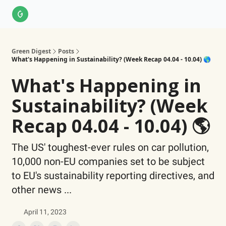
About Us
LinkedIn
Impact Score Methodology
Support
Green Digest
Posts
What's Happening in Sustainability? (Week Recap 04.04 - 10.04) 🌎
What's Happening in
Sustainability? (Week
Recap 04.04 - 10.04) 🌎
The US' toughest-ever rules on car pollution,
10,000 non-EU companies set to be subject
to EU's sustainability reporting directives, and
other news ...
April 11, 2023