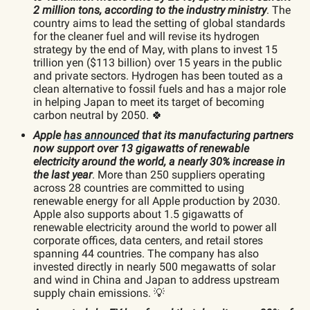
2 million tons, according to the industry ministry
. The
country aims to lead the setting of global standards
for the cleaner fuel and will revise its hydrogen
strategy by the end of May, with plans to invest 15
trillion yen ($113 billion) over 15 years in the public
and private sectors. Hydrogen has been touted as a
clean alternative to fossil fuels and has a major role
in helping Japan to meet its target of becoming
carbon neutral by 2050. 🍀
Apple
has announced
that its manufacturing partners
now support over 13 gigawatts of renewable
electricity around the world, a nearly 30% increase in
the last year
. More than 250 suppliers operating
across 28 countries are committed to using
renewable energy for all Apple production by 2030.
Apple also supports about 1.5 gigawatts of
renewable electricity around the world to power all
corporate offices, data centers, and retail stores
spanning 44 countries. The company has also
invested directly in nearly 500 megawatts of solar
and wind in China and Japan to address upstream
supply chain emissions. 💡