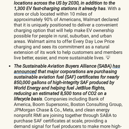
locations across the US by 2030, in addition to the
1,300 EV fast-charging stations it already has
. With a
store or club located within 10 miles of
approximately 90% of Americans, Walmart declared
that it is uniquely positioned to deliver a convenient
charging option that will help make EV ownership
possible for people in rural, suburban, and urban
areas. Walmart aims to offer Every Day Low Price
charging and sees its commitment as a natural
extension of its work to help customers and members
live better, easier, and more sustainable lives. 💡
The Sustainable Aviation Buyers Alliance (SABA)
has
announced
that major corporations are purchasing
sustainable aviation fuel (SAF) certificates for nearly
850,000 gallons of high-integrity SAF produced by
World Energy and helping fuel JetBlue flights,
reducing an estimated 8,500 tons of CO2 on a
lifecycle basis
. Companies including Bank of
America, Boom Supersonic, Boston Consulting Group,
JPMorgan Chase & Co., Meta, and clean energy
nonprofit RMI are joining together through SABA to
purchase SAF certificates at scale, providing a
demand signal for fuel producers to make more high-