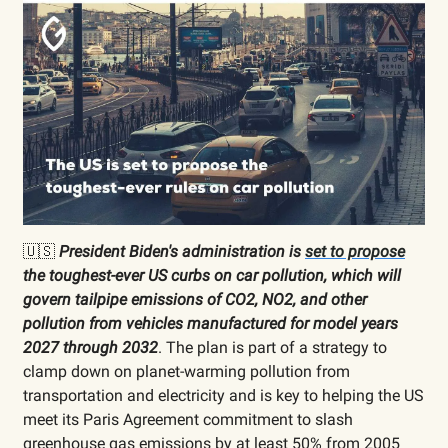
🇺🇸
President Biden's administration is
set to propose
the toughest-ever US curbs on car pollution, which will
govern tailpipe emissions of CO2, NO2, and other
pollution from vehicles manufactured for model years
2027 through 2032
. The plan is part of a strategy to
clamp down on planet-warming pollution from
transportation and electricity and is key to helping the US
meet its Paris Agreement commitment to slash
greenhouse gas emissions by at least 50% from 2005