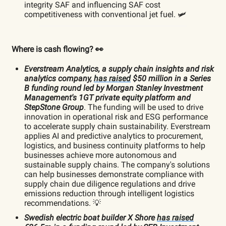
integrity SAF and influencing SAF cost
competitiveness with conventional jet fuel. 🛩️
Where is cash flowing? 👀
Everstream Analytics, a supply chain insights and risk
analytics company,
has raised
$50 million in a Series
B funding round led by Morgan Stanley Investment
Management's 1GT private equity platform and
StepStone Group
. The funding will be used to drive
innovation in operational risk and ESG performance
to accelerate supply chain sustainability. Everstream
applies AI and predictive analytics to procurement,
logistics, and business continuity platforms to help
businesses achieve more autonomous and
sustainable supply chains. The company's solutions
can help businesses demonstrate compliance with
supply chain due diligence regulations and drive
emissions reduction through intelligent logistics
recommendations. 💡
Swedish electric boat builder X Shore
has raised