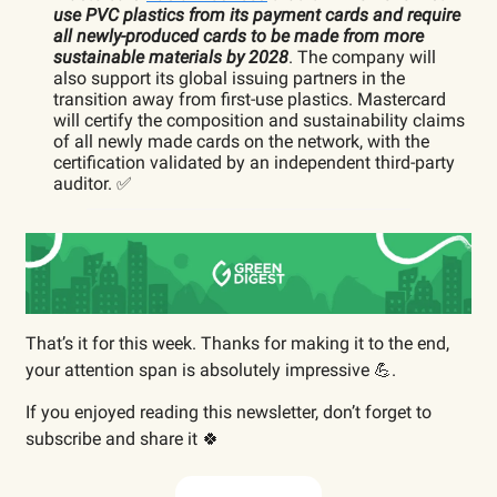
use PVC plastics from its payment cards and require
all newly-produced cards to be made from more
sustainable materials by 2028
. The company will
also support its global issuing partners in the
transition away from first-use plastics. Mastercard
will certify the composition and sustainability claims
of all newly made cards on the network, with the
certification validated by an independent third-party
auditor. ✅
That’s it for this week. Thanks for making it to the end,
your attention span is absolutely impressive 💪.
If you enjoyed reading this newsletter, don’t forget to
subscribe and share it 🍀