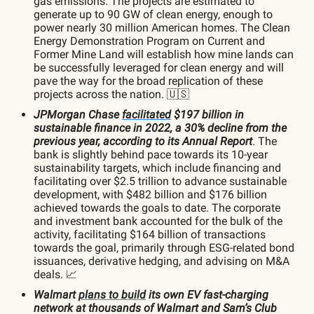
gas emissions. The projects are estimated to
generate up to 90 GW of clean energy, enough to
power nearly 30 million American homes. The Clean
Energy Demonstration Program on Current and
Former Mine Land will establish how mine lands can
be successfully leveraged for clean energy and will
pave the way for the broad replication of these
projects across the nation. 🇺🇸
JPMorgan Chase
facilitated
$197 billion in
sustainable finance in 2022, a 30% decline from the
previous year, according to its Annual Report
. The
bank is slightly behind pace towards its 10-year
sustainability targets, which include financing and
facilitating over $2.5 trillion to advance sustainable
development, with $482 billion and $176 billion
achieved towards the goals to date. The corporate
and investment bank accounted for the bulk of the
activity, facilitating $164 billion of transactions
towards the goal, primarily through ESG-related bond
issuances, derivative hedging, and advising on M&A
deals. 📈
Walmart
plans to build
its own EV fast-charging
network at thousands of Walmart and Sam’s Club