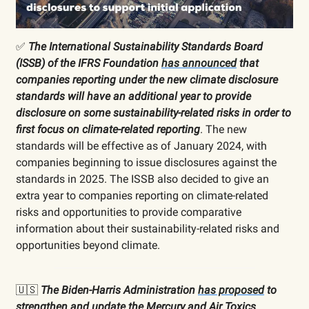
✅
The International Sustainability Standards Board
(ISSB) of the IFRS Foundation
has announced
that
companies reporting under the new climate disclosure
standards will have an additional year to provide
disclosure on some sustainability-related risks in order to
first focus on climate-related reporting
. The new
standards will be effective as of January 2024, with
companies beginning to issue disclosures against the
standards in 2025. The ISSB also decided to give an
extra year to companies reporting on climate-related
risks and opportunities to provide comparative
information about their sustainability-related risks and
opportunities beyond climate.
🇺🇸
The Biden-Harris Administration
has proposed
to
strengthen and update the Mercury and Air Toxics