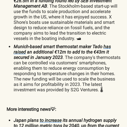
€26.5m in a funding round led by SEB Investment
Management AB
. The Stockholm-based start-up will
use the funds to scale production and accelerate
growth in the US, where it has enjoyed success. X
Shore's boats use sustainable materials and smart
design to reduce reliance on fossil fuels, and the
company aims to lead the transition to electric
vessels in the boating industry. 🛥️
Munich-based smart thermostat maker Tado
has
raised
an additional €12m to add to the €43m it
secured in January 2023
. The company's thermostats
can be controlled via customers' smartphones,
enabling them to reduce energy consumption by
responding to temperature changes in their homes.
The new funding will be used to scale the business
as it aims for profitability in 2023. The latest
investment was provided by S2G Ventures. 🌡️
More interesting news💡:
Japan plans
to increase
its annual hydrogen supply
to 12 million metric tons by 2040, up from the current