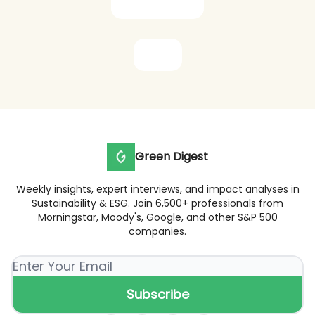
Subscribe now
Share
Green Digest
Weekly insights, expert interviews, and impact analyses in
Sustainability & ESG. Join 6,500+ professionals from
Morningstar, Moody's, Google, and other S&P 500
companies.