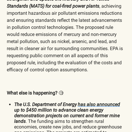
Standards (MATS) for coal-fired power plants
, achieving
important hazardous air pollutant emissions reductions
and ensuring standards reflect the latest advancements
in pollution control technologies. The proposed rule
would reduce emissions of mercury and non-mercury
metal pollution, such as nickel, arsenic, and lead, and
result in cleaner air for surrounding communities. EPA is
requesting public comment on all aspects of this
proposed rule, including the evaluation of the costs and
efficacy of control option assumptions.
What else is happening?
🧐
The U.S. Department of Energy
has also announced
up to $450 million to advance clean energy
demonstration projects on current and former mine
lands
. The funding aims to strengthen rural
economies, create new jobs, and reduce greenhouse