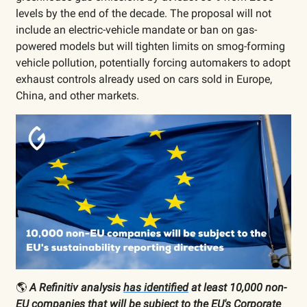
levels by the end of the decade. The proposal will not
include an electric-vehicle mandate or ban on gas-
powered models but will tighten limits on smog-forming
vehicle pollution, potentially forcing automakers to adopt
exhaust controls already used on cars sold in Europe,
China, and other markets.
🌎
A Refinitiv analysis
has identified
at least 10,000 non-
EU companies that will be subject to the EU's Corporate