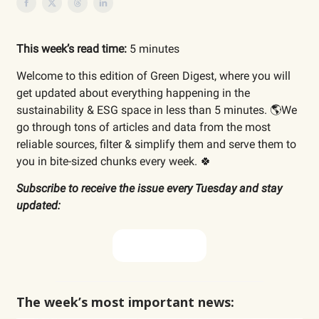
This week’s read time:
5 minutes
Welcome to this edition of Green Digest, where you will
get updated about everything happening in the
sustainability & ESG space in less than 5 minutes. 🌎We
go through tons of articles and data from the most
reliable sources, filter & simplify them and serve them to
you in bite-sized chunks every week. 🍀
Subscribe to receive the issue every Tuesday and stay
updated:
Subscribe now
The week’s most important news: