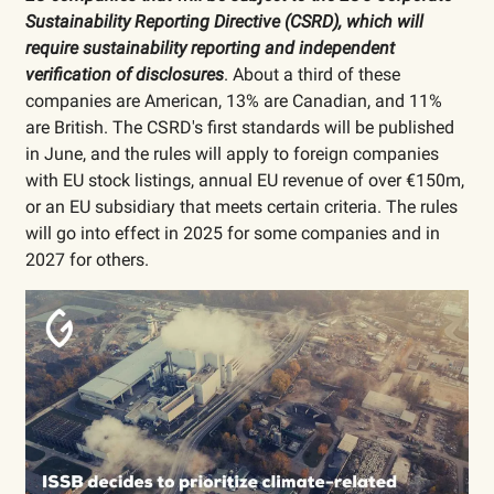
Sustainability Reporting Directive (CSRD), which will
require sustainability reporting and independent
verification of disclosures
. About a third of these
companies are American, 13% are Canadian, and 11%
are British. The CSRD's first standards will be published
in June, and the rules will apply to foreign companies
with EU stock listings, annual EU revenue of over €150m,
or an EU subsidiary that meets certain criteria. The rules
will go into effect in 2025 for some companies and in
2027 for others.