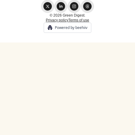
© 2026 Green Digest.
Privacy policy
Terms of use
Powered by beehiiv