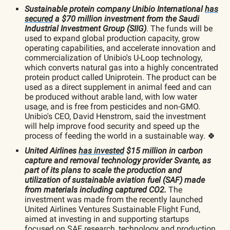
Sustainable protein company Unibio International
has
secured
a $70 million investment from the Saudi
Industrial Investment Group (SIIG)
. The funds will be
used to expand global production capacity, grow
operating capabilities, and accelerate innovation and
commercialization of Unibio's U-Loop technology,
which converts natural gas into a highly concentrated
protein product called Uniprotein. The product can be
used as a direct supplement in animal feed and can
be produced without arable land, with low water
usage, and is free from pesticides and non-GMO.
Unibio's CEO, David Henstrom, said the investment
will help improve food security and speed up the
process of feeding the world in a sustainable way. 🍀
United Airlines
has invested
$15 million in carbon
capture and removal technology provider Svante, as
part of its plans to scale the production and
utilization of sustainable aviation fuel (SAF) made
from materials including captured CO2.
The
investment was made from the recently launched
United Airlines Ventures Sustainable Flight Fund,
aimed at investing in and supporting startups
focused on SAF research, technology and production.