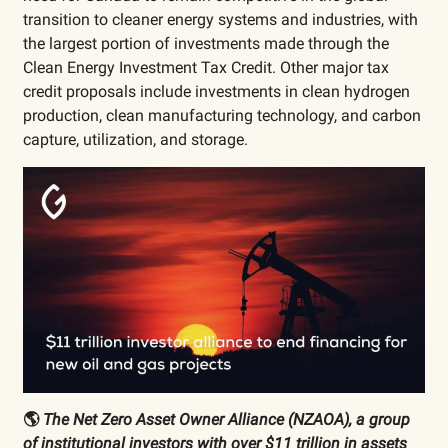
transition to cleaner energy systems and industries, with
the largest portion of investments made through the
Clean Energy Investment Tax Credit. Other major tax
credit proposals include investments in clean hydrogen
production, clean manufacturing technology, and carbon
capture, utilization, and storage.
🌎
The Net Zero Asset Owner Alliance (NZAOA), a group
of institutional investors with over $11 trillion in assets