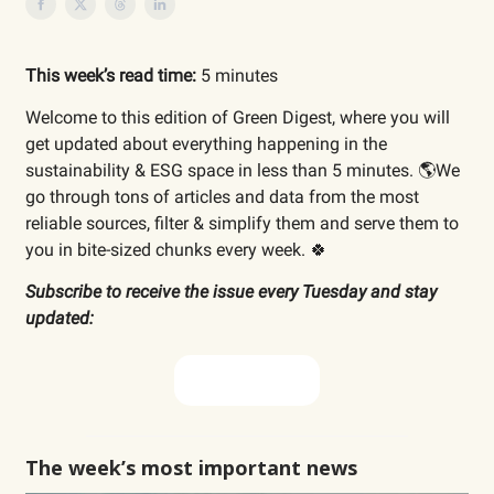
This week’s read time:
5 minutes
Welcome to this edition of Green Digest, where you will
get updated about everything happening in the
sustainability & ESG space in less than 5 minutes. 🌎We
go through tons of articles and data from the most
reliable sources, filter & simplify them and serve them to
you in bite-sized chunks every week. 🍀
Subscribe to receive the issue every Tuesday and stay
updated:
Subscribe now
The week’s most important news