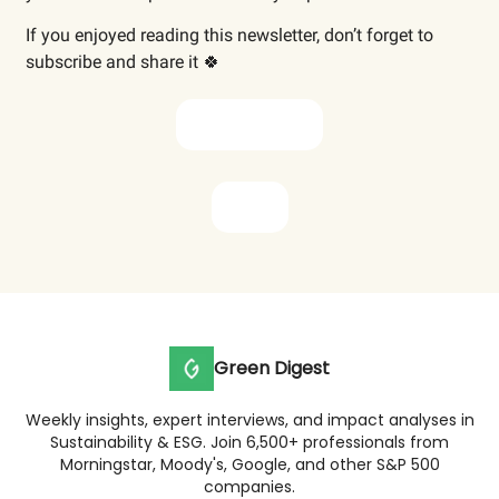
If you enjoyed reading this newsletter, don’t forget to
subscribe and share it 🍀
Subscribe now
Share
Green Digest
Weekly insights, expert interviews, and impact analyses in
Sustainability & ESG. Join 6,500+ professionals from
Morningstar, Moody's, Google, and other S&P 500
companies.