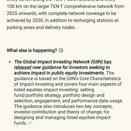
100 km on the larger TEN-T comprehensive network from
2025 onwards, with complete network coverage to be
achieved by 2030, in addition to recharging stations at
parking areas and delivery nodes.
What else is happening?
🧐
The Global Impact Investing Network (GIIN)
has
released
new guidance for investors seeking to
achieve impact in public equity investments
. The
guidance is based on the GIIN's Core Characteristics
of Impact Investing and covers four main aspects of
listed equities impact investing: setting
fund/portfolio strategy, portfolio design and
selection, engagement, and performance data usage.
The guidance also introduces two key concepts,
investor contribution and theory of change, for
designing and managing listed equities impact
funds. ✅