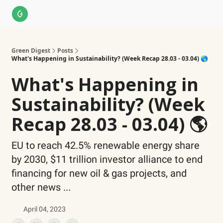
About Us
LinkedIn
Impact Score Methodology
Support
Green Digest
Posts
What's Happening in Sustainability? (Week Recap 28.03 - 03.04) 🌎
What's Happening in
Sustainability? (Week
Recap 28.03 - 03.04) 🌎
EU to reach 42.5% renewable energy share
by 2030, $11 trillion investor alliance to end
financing for new oil & gas projects, and
other news ...
April 04, 2023