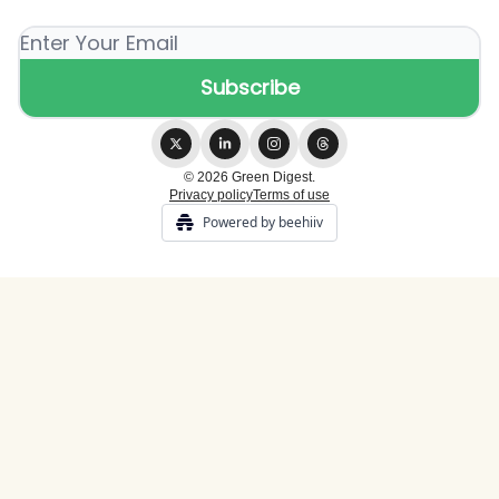
© 2026 Green Digest.
Privacy policy
Terms of use
Powered by beehiiv