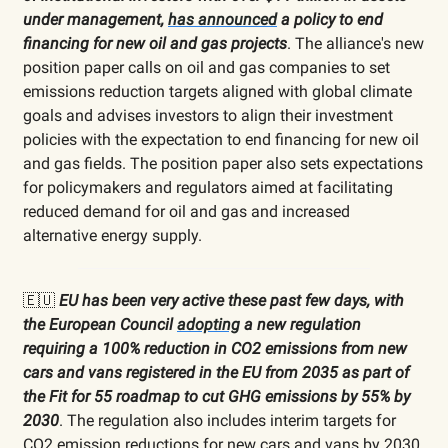
under management,
has announced
a policy to end
financing for new oil and gas projects
. The alliance's new
position paper calls on oil and gas companies to set
emissions reduction targets aligned with global climate
goals and advises investors to align their investment
policies with the expectation to end financing for new oil
and gas fields. The position paper also sets expectations
for policymakers and regulators aimed at facilitating
reduced demand for oil and gas and increased
alternative energy supply.
🇪🇺
EU has been very active these past few days, with
the European Council
adopting
a new regulation
requiring a 100% reduction in CO2 emissions from new
cars and vans registered in the EU from 2035 as part of
the Fit for 55 roadmap to cut GHG emissions by 55% by
2030
. The regulation also includes interim targets for
CO2 emission reductions for new cars and vans by 2030.