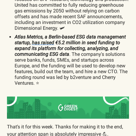
United has committed to fully reducing greenhouse
gas emissions by 2050 without relying on carbon
offsets and has made recent SAF announcements,
including an investment in CO2 utilization company
Dimensional Energy. 🛩️
Atlas Metrics, a Berlin-based ESG data management
startup,
has raised
€5.2 million in seed funding to
expand its platform for collecting, analyzing, and
communicating ESG data
. The company's solutions
serve banks, funds, SMEs, and startups across
Europe, and the funding will be used to develop new
features, build out the team, and hire a new CTO. The
funding round was led by b2venture and Cherry
Ventures. ⭐️
That’s it for this week. Thanks for making it to the end,
your attention span is absolutely impressive 💪.