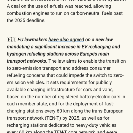
A deal on the use of e-fuels was reached, allowing
combustion engines to run on carbon-neutral fuels past
the 2035 deadline.
🇪🇺
EU lawmakers
have also agreed
on a new law
mandating a significant increase in EV recharging and
hydrogen refueling stations across Europe’s main
transport networks
. The law aims to enable the transition
to zero-emission transport and address consumer
refueling concerns that could impede the switch to zero-
emission vehicles. It sets requirements for publicly
available charging infrastructure for cars and vans,
based on the number of registered battery-electric cars in
each member state, and for the deployment of fast-
charging stations every 60 km along the trans-European
transport network (TEN-T) by 2025, as well as for
recharging stations dedicated to heavy-duty vehicles
every 60 km along the TEN-T core network, and every