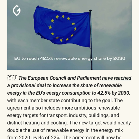
🇪🇺
The European Council and Parliament
have reached
a provisional deal to increase the share of renewable
energy in the EU's energy consumption to 42.5% by 2030
,
with each member state contributing to the goal. The
agreement also includes more ambitious renewable
energy targets for transport, industry, buildings, and
district heating and cooling. The new target would nearly
double the use of renewable energy in the energy mix
from 2020 levels of 22%. The agreement will now be