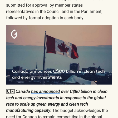
submitted for approval by member states'
representatives in the Council and in the Parliament,
followed by formal adoption in each body.
🇨🇦
Canada
has announced
over C$80 billion in clean
tech and energy investments in response to the global
race to scale up green energy and clean tech
manufacturing capacity
. The budget acknowledges the
need for Canada to remain competitive in the global