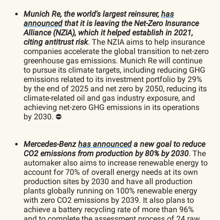
Munich Re, the world's largest reinsurer,
has
announced
that it is leaving the Net-Zero Insurance
Alliance (NZIA), which it helped establish in 2021,
citing antitrust risk
. The NZIA aims to help insurance
companies accelerate the global transition to net-zero
greenhouse gas emissions. Munich Re will continue
to pursue its climate targets, including reducing GHG
emissions related to its investment portfolio by 29%
by the end of 2025 and net zero by 2050, reducing its
climate-related oil and gas industry exposure, and
achieving net-zero GHG emissions in its operations
by 2030. ⛔️
Mercedes-Benz
has announced
a new goal to reduce
CO2 emissions from production by 80% by 2030
. The
automaker also aims to increase renewable energy to
account for 70% of overall energy needs at its own
production sites by 2030 and have all production
plants globally running on 100% renewable energy
with zero CO2 emissions by 2039. It also plans to
achieve a battery recycling rate of more than 96%
and to complete the assessment process of 24 raw