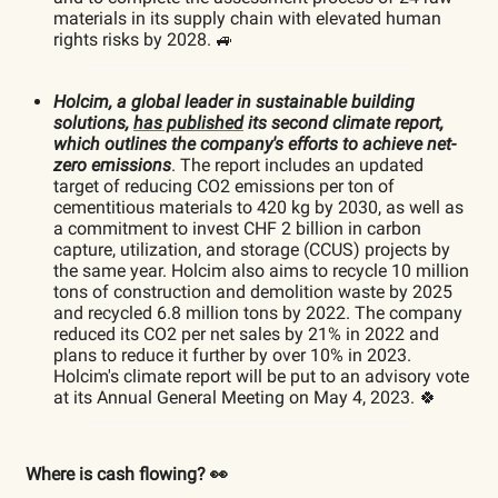
materials in its supply chain with elevated human
rights risks by 2028. 🚙
Holcim, a global leader in sustainable building
solutions,
has published
its second climate report,
which outlines the company's efforts to achieve net-
zero emissions
. The report includes an updated
target of reducing CO2 emissions per ton of
cementitious materials to 420 kg by 2030, as well as
a commitment to invest CHF 2 billion in carbon
capture, utilization, and storage (CCUS) projects by
the same year. Holcim also aims to recycle 10 million
tons of construction and demolition waste by 2025
and recycled 6.8 million tons by 2022. The company
reduced its CO2 per net sales by 21% in 2022 and
plans to reduce it further by over 10% in 2023.
Holcim's climate report will be put to an advisory vote
at its Annual General Meeting on May 4, 2023. 🍀
Where is cash flowing? 👀