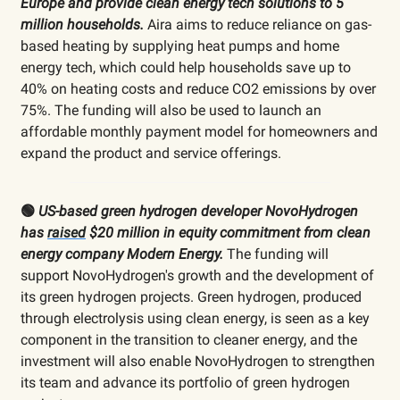
Europe and provide clean energy tech solutions to 5
million households.
Aira aims to reduce reliance on gas-
based heating by supplying heat pumps and home
energy tech, which could help households save up to
40% on heating costs and reduce CO2 emissions by over
75%. The funding will also be used to launch an
affordable monthly payment model for homeowners and
expand the product and service offerings.
🟢
US-based green hydrogen developer NovoHydrogen
has
raised
$20 million in equity commitment from clean
energy company Modern Energy.
The funding will
support NovoHydrogen's growth and the development of
its green hydrogen projects. Green hydrogen, produced
through electrolysis using clean energy, is seen as a key
component in the transition to cleaner energy, and the
investment will also enable NovoHydrogen to strengthen
its team and advance its portfolio of green hydrogen