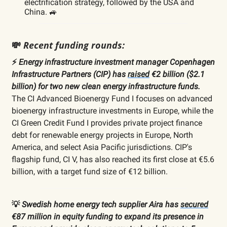
electrification strategy, followed by the USA and
China. 🚙
💸
Recent funding rounds:
⚡️
Energy infrastructure investment manager Copenhagen
Infrastructure Partners (CIP) has
raised
€2 billion ($2.1
billion) for two new clean energy infrastructure funds.
The CI Advanced Bioenergy Fund I focuses on advanced
bioenergy infrastructure investments in Europe, while the
CI Green Credit Fund I provides private project finance
debt for renewable energy projects in Europe, North
America, and select Asia Pacific jurisdictions. CIP's
flagship fund, CI V, has also reached its first close at €5.6
billion, with a target fund size of €12 billion.
💡
Swedish home energy tech supplier Aira has
secured
€87 million in equity funding to expand its presence in