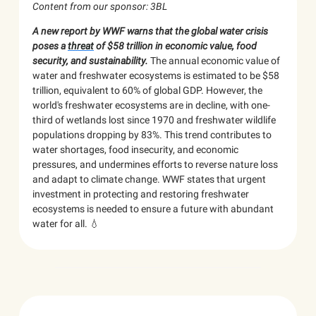
Content from our sponsor: 3BL
A new report by WWF warns that the global water crisis
poses a
threat
of $58 trillion in economic value, food
security, and sustainability.
The annual economic value of
water and freshwater ecosystems is estimated to be $58
trillion, equivalent to 60% of global GDP. However, the
world's freshwater ecosystems are in decline, with one-
third of wetlands lost since 1970 and freshwater wildlife
populations dropping by 83%. This trend contributes to
water shortages, food insecurity, and economic
pressures, and undermines efforts to reverse nature loss
and adapt to climate change. WWF states that urgent
investment in protecting and restoring freshwater
ecosystems is needed to ensure a future with abundant
water for all. 💧