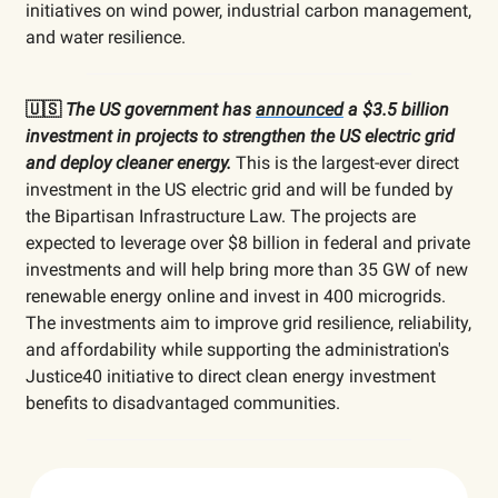
initiatives on wind power, industrial carbon management,
and water resilience.
🇺🇸
The US government has
announced
a $3.5 billion
investment in projects to strengthen the US electric grid
and deploy cleaner energy.
This is the largest-ever direct
investment in the US electric grid and will be funded by
the Bipartisan Infrastructure Law. The projects are
expected to leverage over $8 billion in federal and private
investments and will help bring more than 35 GW of new
renewable energy online and invest in 400 microgrids.
The investments aim to improve grid resilience, reliability,
and affordability while supporting the administration's
Justice40 initiative to direct clean energy investment
benefits to disadvantaged communities.