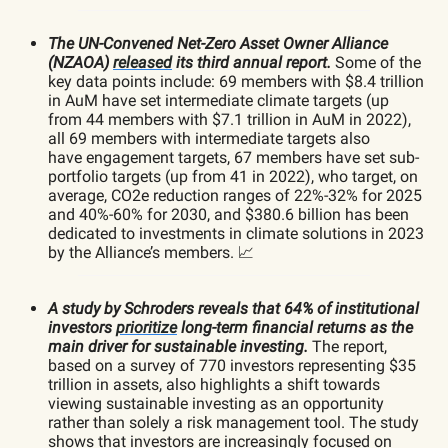
The UN-Convened Net-Zero Asset Owner Alliance
(NZAOA)
released
its third annual report.
Some of the
key data points include: 69 members with $8.4 trillion
in AuM have set intermediate climate targets (up
from 44 members with $7.1 trillion in AuM in 2022),
all 69 members with intermediate targets also
have engagement targets, 67 members have set sub-
portfolio targets (up from 41 in 2022), who target, on
average, CO2e reduction ranges of 22%-32% for 2025
and 40%-60% for 2030, and $380.6 billion has been
dedicated to investments in climate solutions in 2023
by the Alliance’s members. 📈
A study by Schroders reveals that 64% of institutional
investors
prioritize
long-term financial returns as the
main driver for sustainable investing.
The report,
based on a survey of 770 investors representing $35
trillion in assets, also highlights a shift towards
viewing sustainable investing as an opportunity
rather than solely a risk management tool. The study
shows that investors are increasingly focused on