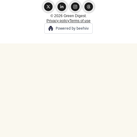
© 2026 Green Digest.
Privacy policy
Terms of use
Powered by beehiiv