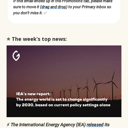
If this email ended up in the Promotions tab, please make
sure to move it (
drag and drop
) to your Primary inbox so
you don’t miss it.
✅
⭐️ The week’s top news:
⚡️
The International Energy Agency (IEA)
released
its