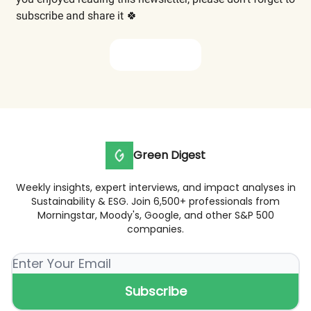
subscribe and share it 🍀
Subscribe now
Green Digest
Weekly insights, expert interviews, and impact analyses in
Sustainability & ESG. Join 6,500+ professionals from
Morningstar, Moody's, Google, and other S&P 500
companies.