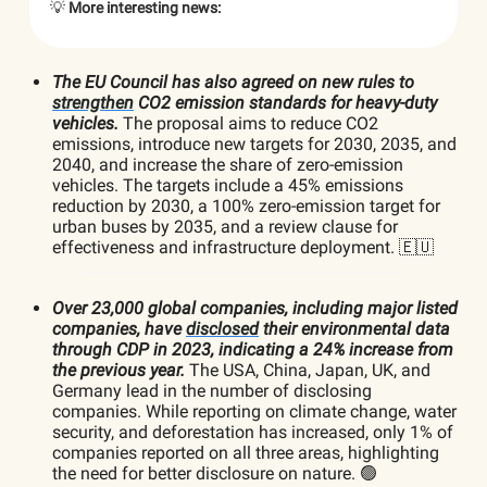
💡
More interesting news:
The EU Council has also agreed on new rules to
strengthen
CO2 emission standards for heavy-duty
vehicles.
The proposal aims to reduce CO2
emissions, introduce new targets for 2030, 2035, and
2040, and increase the share of zero-emission
vehicles. The targets include a 45% emissions
reduction by 2030, a 100% zero-emission target for
urban buses by 2035, and a review clause for
effectiveness and infrastructure deployment. 🇪🇺
Over 23,000 global companies, including major listed
companies, have
disclosed
their environmental data
through CDP in 2023, indicating a 24% increase from
the previous year.
The USA, China, Japan, UK, and
Germany lead in the number of disclosing
companies. While reporting on climate change, water
security, and deforestation has increased, only 1% of
companies reported on all three areas, highlighting
the need for better disclosure on nature. 🟢