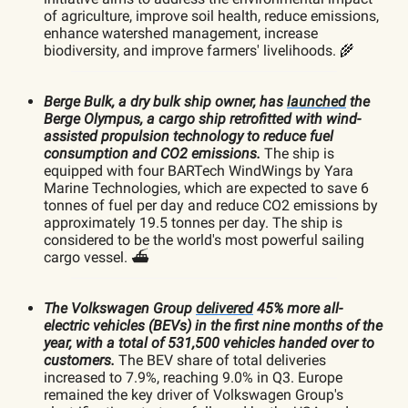
of agriculture, improve soil health, reduce emissions,
enhance watershed management, increase
biodiversity, and improve farmers' livelihoods. 🌾
Berge Bulk, a dry bulk ship owner, has
launched
the
Berge Olympus, a cargo ship retrofitted with wind-
assisted propulsion technology to reduce fuel
consumption and CO2 emissions.
The ship is
equipped with four BARTech WindWings by Yara
Marine Technologies, which are expected to save 6
tonnes of fuel per day and reduce CO2 emissions by
approximately 19.5 tonnes per day. The ship is
considered to be the world's most powerful sailing
cargo vessel. ⛴️
The Volkswagen Group
delivered
45% more all-
electric vehicles (BEVs) in the first nine months of the
year, with a total of 531,500 vehicles handed over to
customers.
The BEV share of total deliveries
increased to 7.9%, reaching 9.0% in Q3. Europe
remained the key driver of Volkswagen Group's