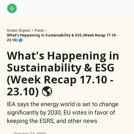
About Us
LinkedIn
Impact Score Methodology
Support
Green Digest
Posts
What's Happening in Sustainability & ESG (Week Recap 17.10 -
23.10) 🌎
What's Happening in
Sustainability & ESG
(Week Recap 17.10 -
23.10) 🌎
IEA says the energy world is set to change
significantly by 2030, EU votes in favor of
keeping the ESRS, and other news