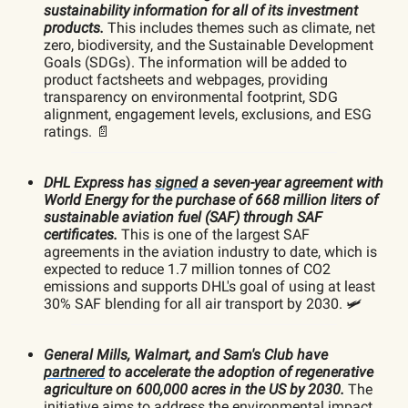
sustainability information for all of its investment
products.
This includes themes such as climate, net
zero, biodiversity, and the Sustainable Development
Goals (SDGs).
The information will be added to
product factsheets and webpages, providing
transparency on environmental footprint, SDG
alignment, engagement levels, exclusions, and ESG
ratings. 📄
DHL Express has
signed
a seven-year agreement with
World Energy for the purchase of 668 million liters of
sustainable aviation fuel (SAF) through SAF
certificates.
This is one of the largest SAF
agreements in the aviation industry to date, which is
expected to reduce 1.7 million tonnes of CO2
emissions and supports DHL's goal of using at least
30% SAF blending for all air transport by 2030. 🛩️
General Mills, Walmart, and Sam's Club have
partnered
to accelerate the adoption of regenerative
agriculture on 600,000 acres in the US by 2030.
The
initiative aims to address the environmental impact