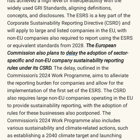
has achieved a high level of interoperability with the
widely used GRI Standards, aligning definitions,
concepts, and disclosures. The ESRS is a key part of the
Corporate Sustainability Reporting Directive (CSRD) and
will apply to large and listed companies in the EU, with
non-EU companies also required to report using the ESRS
or equivalent standards from 2028.
The European
Commission also plans to
delay
the adoption of sector-
specific and non-EU company sustainability reporting
rules under its CSRD.
The delay, outlined in the
Commission's 2024 Work Programme, aims to alleviate
the reporting burden for companies and allow for the
implementation of the first set of the ESRS. The CSRD
also requires large non-EU companies operating in the EU
to provide sustainability reporting, with the adoption of
rules for these businesses also postponed. The
Commission's 2024 Work Programme also includes
various sustainability and climate-related actions, such
as establishing a 2040 climate target and launching