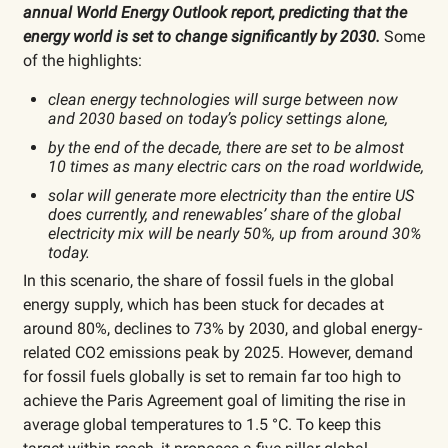
annual World Energy Outlook report, predicting that the
energy world is set to change significantly by 2030.
Some
of the highlights:
clean energy technologies will surge between now
and 2030 based on today’s policy settings alone,
by the end of the decade, there are set to be almost
10 times as many electric cars on the road worldwide,
solar will generate more electricity than the entire US
does currently, and renewables’ share of the global
electricity mix will be nearly 50%, up from around 30%
today.
In this scenario, the share of fossil fuels in the global
energy supply, which has been stuck for decades at
around 80%, declines to 73% by 2030, and global energy-
related CO2 emissions peak by 2025. However, demand
for fossil fuels globally is set to remain far too high to
achieve the Paris Agreement goal of limiting the rise in
average global temperatures to 1.5 °C. To keep this