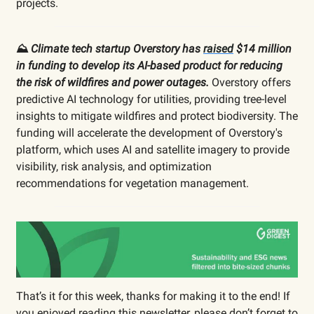
projects.
⛰️
Climate tech startup Overstory has
raised
$14 million
in funding to develop its AI-based product for reducing
the risk of wildfires and power outages.
Overstory offers
predictive AI technology for utilities, providing tree-level
insights to mitigate wildfires and protect biodiversity. The
funding will accelerate the development of Overstory's
platform, which uses AI and satellite imagery to provide
visibility, risk analysis, and optimization
recommendations for vegetation management.
That’s it for this week, thanks for making it to the end! If
you enjoyed reading this newsletter, please don’t forget to