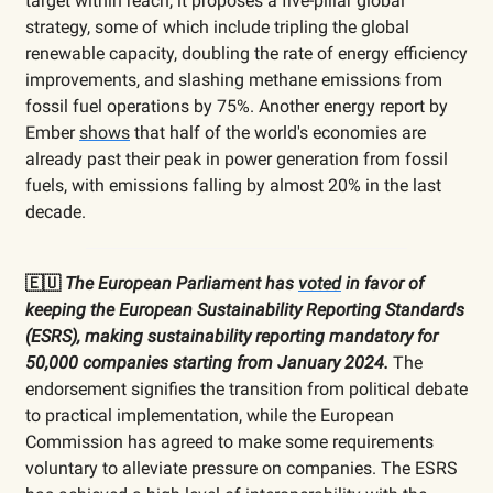
target within reach, it proposes a five-pillar global
strategy, some of which include tripling the global
renewable capacity, doubling the rate of energy efficiency
improvements, and slashing methane emissions from
fossil fuel operations by 75%. Another energy report by
Ember
shows
that half of the world's economies are
already past their peak in power generation from fossil
fuels, with emissions falling by almost 20% in the last
decade.
🇪🇺
The European Parliament has
voted
in favor of
keeping the European Sustainability Reporting Standards
(ESRS), making sustainability reporting mandatory for
50,000 companies starting from January 2024.
The
endorsement signifies the transition from political debate
to practical implementation, while the European
Commission has agreed to make some requirements
voluntary to alleviate pressure on companies. The ESRS