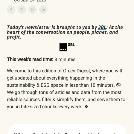
October 24, 2023
Today’s newsletter is brought to you by
3BL
: At the
heart of the conversation on people, planet, and
profit.
This week’s read time:
8 minutes
Welcome to this edition of Green Digest, where you will
get updated about everything happening in the
sustainability & ESG space in less than 10 minutes. 🌎
We go through tons of articles and data from the most
reliable sources, filter & simplify them, and serve them to
you in bite-sized chunks every week. 🍀