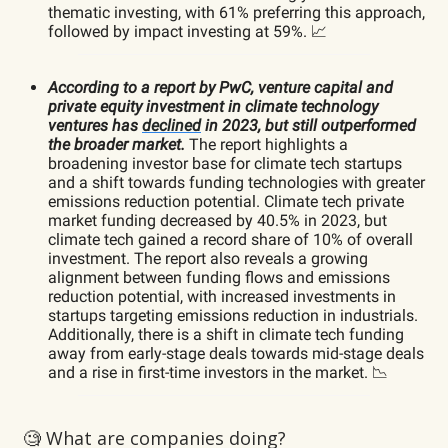
thematic investing, with 61% preferring this approach,
followed by impact investing at 59%. 📈
According to a report by PwC, venture capital and
private equity investment in climate technology
ventures has
declined
in 2023, but still outperformed
the broader market.
The report highlights a
broadening investor base for climate tech startups
and a shift towards funding technologies with greater
emissions reduction potential. Climate tech private
market funding decreased by 40.5% in 2023, but
climate tech gained a record share of 10% of overall
investment. The report also reveals a growing
alignment between funding flows and emissions
reduction potential, with increased investments in
startups targeting emissions reduction in industrials.
Additionally, there is a shift in climate tech funding
away from early-stage deals towards mid-stage deals
and a rise in first-time investors in the market. 📉
🧐 What are companies doing?