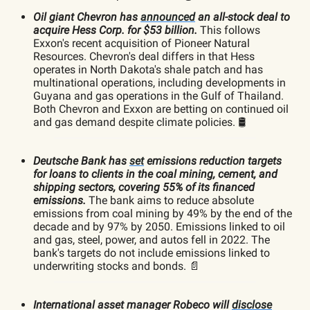
Oil giant Chevron has
announced
an all-stock deal to
acquire Hess Corp. for $53 billion.
This follows
Exxon's recent acquisition of Pioneer Natural
Resources. Chevron's deal differs in that Hess
operates in North Dakota's shale patch and has
multinational operations, including developments in
Guyana and gas operations in the Gulf of Thailand.
Both Chevron and Exxon are betting on continued oil
and gas demand despite climate policies. 🛢️
Deutsche Bank has
set
emissions reduction targets
for loans to clients in the coal mining, cement, and
shipping sectors, covering 55% of its financed
emissions.
The bank aims to reduce absolute
emissions from coal mining by 49% by the end of the
decade and by 97% by 2050. Emissions linked to oil
and gas, steel, power, and autos fell in 2022. The
bank's targets do not include emissions linked to
underwriting stocks and bonds. 📄
International asset manager Robeco will
disclose