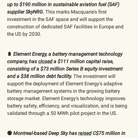
up to $190 million in sustainable aviation fuel (SAF)
supplier SkyNRG.
This marks Macquarie's first
investment in the SAF space and will support the
construction of dedicated SAF facilities in Europe and
the US by 2030.
🔋
Element Energy, a battery management technology
company, has
closed
a $111 million capital raise,
consisting of a $73 million Series B equity investment
and a $38 million debt facility.
The investment will
support the deployment of Element Energy's adaptive
battery management systems in the growing battery
storage market. Element Energy's technology improves
battery safety, efficiency, and visualization, and is being
validated through a 50 MWh pilot project in the US.
🟢
Montreal-based Deep Sky has
raised
C$75 million in