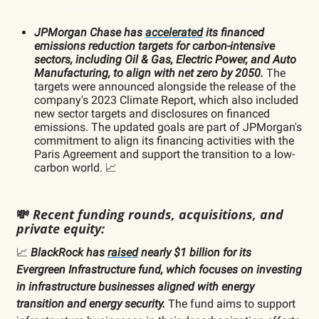
JPMorgan Chase has
accelerated
its financed
emissions reduction targets for carbon-intensive
sectors, including Oil & Gas, Electric Power, and Auto
Manufacturing, to align with net zero by 2050.
The
targets were announced alongside the release of the
company's 2023 Climate Report, which also included
new sector targets and disclosures on financed
emissions. The updated goals are part of JPMorgan's
commitment to align its financing activities with the
Paris Agreement and support the transition to a low-
carbon world. 📈
💸
Recent funding rounds, acquisitions, and
private equity:
📈
BlackRock has
raised
nearly $1 billion for its
Evergreen Infrastructure fund, which focuses on investing
in infrastructure businesses aligned with energy
transition and energy security.
The fund aims to support