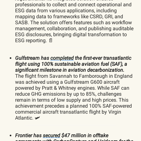
professionals to collect and connect operational and
ESG data from various applications, including
mapping data to frameworks like CSRD, GRI, and
SASB. The solution offers features such as workflow
management, collaboration, and publishing auditable
ESG disclosures, bringing digital transformation to
ESG reporting. 📄
Gulfstream has
completed
the first-ever transatlantic
flight using 100% sustainable aviation fuel (SAF), a
significant milestone in aviation decarbonization.
The flight from Savannah to Farnborough in England
was achieved using a Gulfstream G600 aircraft
powered by Pratt & Whitney engines. While SAF can
reduce GHG emissions by up to 85%, challenges
remain in terms of low supply and high prices. This
achievement precedes a planned 100% SAF-powered
commercial aircraft transatlantic flight by Virgin
Atlantic. 🛩️
Frontier has
secured
$47 million in offtake