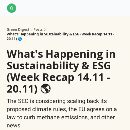
About Us
LinkedIn
Impact Score Methodology
Support
Green Digest
Posts
What's Happening in Sustainability & ESG (Week Recap 14.11 -
20.11) 🌎
What's Happening in
Sustainability & ESG
(Week Recap 14.11 -
20.11) 🌎
The SEC is considering scaling back its
proposed climate rules, the EU agrees on a
law to curb methane emissions, and other
news