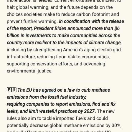
more action is needed; current efforts are insufficient to
halt global warming, and the future depends on the
choices societies make to reduce carbon footprint and
prevent further warming.
In coordination with the release
of the report, President Biden announced more than $6
billion in investments to make communities across the
country more resilient to the impacts of climate change
,
including by strengthening America’s aging electric grid
infrastructure, reducing flood risk to communities,
supporting conservation efforts, and advancing
environmental justice.
🇪🇺
The EU has
agreed
on a law to curb methane
emissions from the fossil fuel industry,
requiring
companies to report emissions, find and fix
leaks, and limit wasteful practices by 2027
.
The new
rules also aim to tackle imported fuels and could
potentially decrease global methane emissions by 30%,