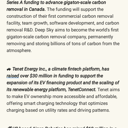
Series A funding to advance gigaton-scale carbon
removal in Canada.
The funding will support the
construction of their first commercial carbon removal
facility, team growth, software development, and carbon
removal R&D. Deep Sky aims to become the world's first
gigaton-scale carbon removal company, permanently
removing and storing billions of tons of carbon from the
atmosphere.
🚙
Tenet Energy Inc., a climate fintech platform, has
raised
over $30 million in funding to support the
expansion of its EV financing product and the scaling of
its renewable energy platform, TenetConnect.
Tenet aims
to make EV ownership more accessible and affordable,
offering smart charging technology that optimizes
charging based on utility rates and driving patterns.