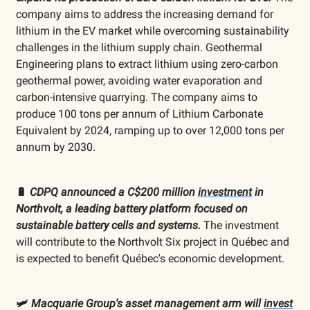
company aims to address the increasing demand for
lithium in the EV market while overcoming sustainability
challenges in the lithium supply chain. Geothermal
Engineering plans to extract lithium using zero-carbon
geothermal power, avoiding water evaporation and
carbon-intensive quarrying. The company aims to
produce 100 tons per annum of Lithium Carbonate
Equivalent by 2024, ramping up to over 12,000 tons per
annum by 2030.
🔋
CDPQ announced a C$200 million
investment
in
Northvolt, a leading battery platform focused on
sustainable battery cells and systems.
The investment
will contribute to the Northvolt Six project in Québec and
is expected to benefit Québec's economic development.
🛩️
Macquarie Group's asset management arm will
invest