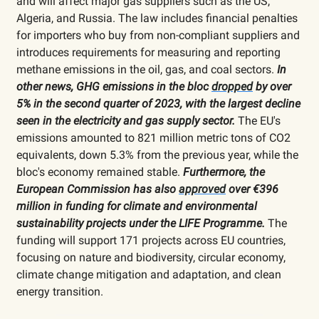
and will affect major gas suppliers such as the US,
Algeria, and Russia. The law includes financial penalties
for importers who buy from non-compliant suppliers and
introduces requirements for measuring and reporting
methane emissions in the oil, gas, and coal sectors.
In
other news, GHG emissions in the bloc
dropped
by over
5% in the second quarter of 2023, with the largest decline
seen in the electricity and gas supply sector.
The EU's
emissions amounted to 821 million metric tons of CO2
equivalents, down 5.3% from the previous year, while the
bloc's economy remained stable.
Furthermore, the
European Commission has also
approved
over €396
million in funding for climate and environmental
sustainability projects under the LIFE Programme.
The
funding will support 171 projects across EU countries,
focusing on nature and biodiversity, circular economy,
climate change mitigation and adaptation, and clean
energy transition.