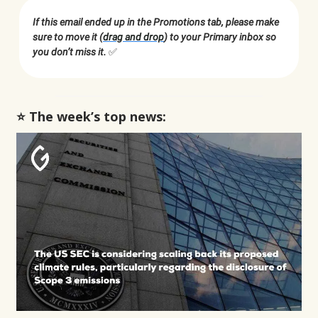
If this email ended up in the Promotions tab, please make
sure to move it (
drag and drop
) to your Primary inbox so
you don’t miss it.
✅
⭐️ The week’s top news: