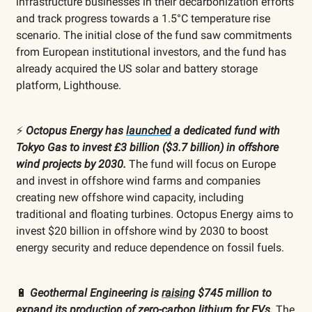
infrastructure businesses in their decarbonization efforts
and track progress towards a 1.5°C temperature rise
scenario. The initial close of the fund saw commitments
from European institutional investors, and the fund has
already acquired the US solar and battery storage
platform, Lighthouse.
⚡️
Octopus Energy has
launched
a dedicated fund with
Tokyo Gas to invest £3 billion ($3.7 billion) in offshore
wind projects by 2030.
The fund will focus on Europe
and invest in offshore wind farms and companies
creating new offshore wind capacity, including
traditional and floating turbines. Octopus Energy aims to
invest $20 billion in offshore wind by 2030 to boost
energy security and reduce dependence on fossil fuels.
🔋
Geothermal Engineering is
raising
$745 million to
expand its production of zero-carbon lithium for EVs.
The