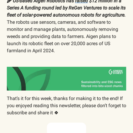
🌾 US-based Aigen Robotics has
raised
$12 million in a
Series A funding round led by ReGen Ventures to scale its
fleet of solar-powered autonomous robots for agriculture.
The robots use sensors, cameras, and software to
monitor and manage plants, autonomously removing
weeds and providing data to farmers. Aigen plans to
launch its robotic fleet on over 20,000 acres of US
farmland in April 2024.
That’s it for this week, thanks for making it to the end! If
you enjoyed reading this newsletter, please don’t forget to
subscribe and share it 🍀
Subscribe now