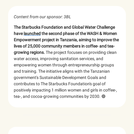
Content from our sponsor: 3BL
The Starbucks Foundation and Global Water Challenge
have
launched
the second phase of the WASH & Women
Empowerment project in Tanzania, aiming to improve the
lives of 25,000 community members in coffee- and tea-
growing regions.
The project focuses on providing clean
water access, improving sanitation services, and
empowering women through entrepreneurship groups
and training. The initiative aligns with the Tanzanian
government's Sustainable Development Goals and
contributes to The Starbucks Foundation's goal of
positively impacting 1 million women and girls in coffee-,
tea-, and cocoa-growing communities by 2030. 🟢