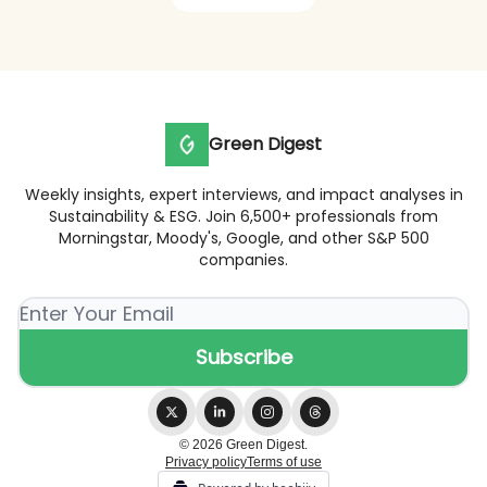
Green Digest
Weekly insights, expert interviews, and impact analyses in
Sustainability & ESG. Join 6,500+ professionals from
Morningstar, Moody's, Google, and other S&P 500
companies.
© 2026 Green Digest.
Privacy policy
Terms of use