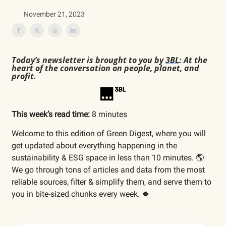
November 21, 2023
Today’s newsletter is brought to you by
3BL
: At the
heart of the conversation on people, planet, and
profit.
This week’s read time:
8 minutes
Welcome to this edition of Green Digest, where you will
get updated about everything happening in the
sustainability & ESG space in less than 10 minutes. 🌎
We go through tons of articles and data from the most
reliable sources, filter & simplify them, and serve them to
you in bite-sized chunks every week. 🍀