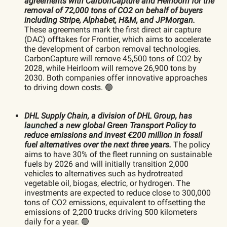
agreements with CarbonCapture and Heirloom for the
removal of 72,000 tons of CO2 on behalf of buyers
including Stripe, Alphabet, H&M, and JPMorgan.
These agreements mark the first direct air capture
(DAC) offtakes for Frontier, which aims to accelerate
the development of carbon removal technologies.
CarbonCapture will remove 45,500 tons of CO2 by
2028, while Heirloom will remove 26,900 tons by
2030. Both companies offer innovative approaches
to driving down costs. 🟢
DHL Supply Chain, a division of DHL Group, has
launched
a new global Green Transport Policy to
reduce emissions and invest €200 million in fossil
fuel alternatives over the next three years.
The policy
aims to have 30% of the fleet running on sustainable
fuels by 2026 and will initially transition 2,000
vehicles to alternatives such as hydrotreated
vegetable oil, biogas, electric, or hydrogen. The
investments are expected to reduce close to 300,000
tons of CO2 emissions, equivalent to offsetting the
emissions of 2,200 trucks driving 500 kilometers
daily for a year. 🟢