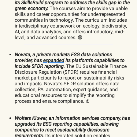
its SkillsBuild program to address the skills gap in the
green economy.
The courses aim to provide valuable
skills and career opportunities for underrepresented
communities in technology. The curriculum includes
interdisciplinary coursework on ecology, biodiversity,
AI, and data analytics, and offers introductory, mid-
level, and advanced courses. 🟢
Novata, a private markets ESG data solutions
provider, has
expanded
its platform's capabilities to
include SFDR reporting.
The EU Sustainable Finance
Disclosure Regulation (SFDR) requires financial
market participants to report on sustainability risks
and impacts. Novata's SFDR solution offers data
collection, PAI automation, expert guidance, and
educational resources to simplify the reporting
process and ensure compliance. 📄
Wolters Kluwer, an information services company, has
upgraded
its ESG reporting capabilities, allowing
companies to meet sustainability disclosure
requirements.
Its integrated solution enables