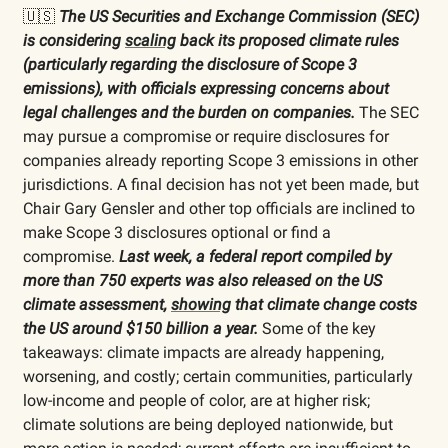
🇺🇸
The US Securities and Exchange Commission (SEC)
is considering
scaling
back its proposed climate rules
(particularly regarding the disclosure of Scope 3
emissions), with officials expressing concerns about
legal challenges and the burden on companies.
The SEC
may pursue a compromise or require disclosures for
companies already reporting Scope 3 emissions in other
jurisdictions. A final decision has not yet been made, but
Chair Gary Gensler and other top officials are inclined to
make Scope 3 disclosures optional or find a
compromise.
Last week, a federal report compiled by
more than 750 experts was also released on the US
climate assessment,
showing
that climate change costs
the US around $150 billion a year.
Some of the key
takeaways: climate impacts are already happening,
worsening, and costly; certain communities, particularly
low-income and people of color, are at higher risk;
climate solutions are being deployed nationwide, but