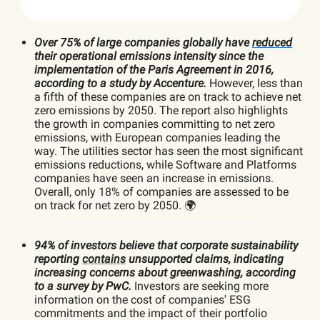
Over 75% of large companies globally have
reduced
their operational emissions intensity since the
implementation of the Paris Agreement in 2016,
according to a study by Accenture.
However, less than
a fifth of these companies are on track to achieve net
zero emissions by 2050. The report also highlights
the growth in companies committing to net zero
emissions, with European companies leading the
way. The utilities sector has seen the most significant
emissions reductions, while Software and Platforms
companies have seen an increase in emissions.
Overall, only 18% of companies are assessed to be
on track for net zero by 2050. 🌍
94% of investors believe that corporate sustainability
reporting
contains
unsupported claims, indicating
increasing concerns about greenwashing, according
to a survey by PwC.
Investors are seeking more
information on the cost of companies' ESG
commitments and the impact of their portfolio