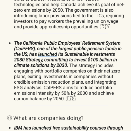
technologies and help Canada achieve its goal of net-
zero emissions by 2050. The government is also
introducing labor provisions tied to the ITCs, requiring
investors to pay workers the prevailing union wage
and provide apprenticeship opportunities. 🇨🇦
The California Public Employees’ Retirement System
(CalPERS), one of the largest public pension funds in
the US, has
launched
its Sustainable Investments
2030 Strategy, committing to invest $100 billion in
climate solutions by 2030.
The strategy includes
engaging with portfolio companies on their net zero
plans, exiting investments in companies without
credible emission reduction plans, and integrating
ESG analysis. CalPERS aims to reduce portfolio
emissions intensity by 50% by 2030 and achieve
carbon balance by 2050. 🇺🇸
🧐 What are companies doing?
IBM has
launched
free sustainability courses through