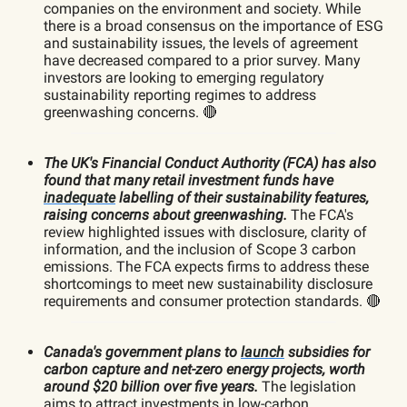
companies on the environment and society. While
there is a broad consensus on the importance of ESG
and sustainability issues, the levels of agreement
have decreased compared to a prior survey. Many
investors are looking to emerging regulatory
sustainability reporting regimes to address
greenwashing concerns. 🔴
The UK's Financial Conduct Authority (FCA) has also
found that many retail investment funds have
inadequate
labelling of their sustainability features,
raising concerns about greenwashing.
The FCA's
review highlighted issues with disclosure, clarity of
information, and the inclusion of Scope 3 carbon
emissions. The FCA expects firms to address these
shortcomings to meet new sustainability disclosure
requirements and consumer protection standards. 🔴
Canada's government plans to
launch
subsidies for
carbon capture and net-zero energy projects, worth
around $20 billion over five years.
The legislation
aims to attract investments in low-carbon