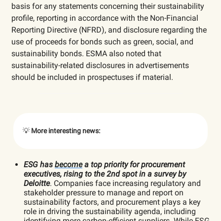
basis for any statements concerning their sustainability
profile, reporting in accordance with the Non-Financial
Reporting Directive (NFRD), and disclosure regarding the
use of proceeds for bonds such as green, social, and
sustainability bonds. ESMA also noted that
sustainability-related disclosures in advertisements
should be included in prospectuses if material.
💡
More interesting news:
ESG has
become
a top priority for procurement
executives, rising to the 2nd spot in a survey by
Deloitte
. Companies face increasing regulatory and
stakeholder pressure to manage and report on
sustainability factors, and procurement plays a key
role in driving the sustainability agenda, including
identifying more carbon-efficient suppliers. While ESG