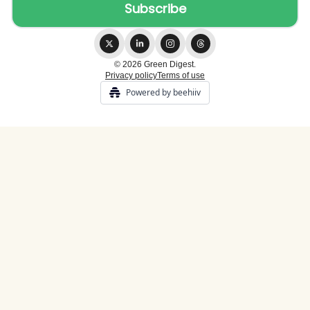
© 2026 Green Digest.
Privacy policy
Terms of use
Powered by beehiiv