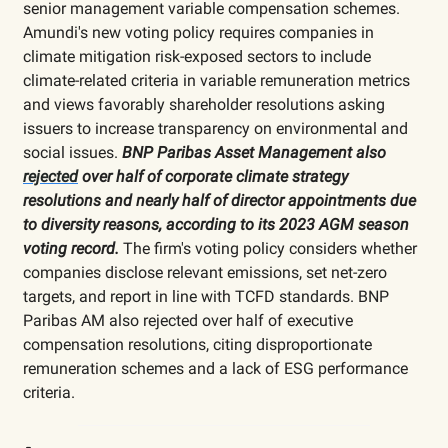
senior management variable compensation schemes.
Amundi's new voting policy requires companies in
climate mitigation risk-exposed sectors to include
climate-related criteria in variable remuneration metrics
and views favorably shareholder resolutions asking
issuers to increase transparency on environmental and
social issues.
BNP Paribas Asset Management also
rejected
over half of corporate climate strategy
resolutions and nearly half of director appointments due
to diversity reasons, according to its 2023 AGM season
voting record.
The firm's voting policy considers whether
companies disclose relevant emissions, set net-zero
targets, and report in line with TCFD standards. BNP
Paribas AM also rejected over half of executive
compensation resolutions, citing disproportionate
remuneration schemes and a lack of ESG performance
criteria.