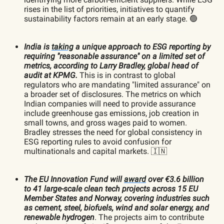
rises in the list of priorities, initiatives to quantify
sustainability factors remain at an early stage. 🟢
India is
taking
a unique approach to ESG reporting by
requiring "reasonable assurance" on a limited set of
metrics, according to Larry Bradley, global head of
audit at KPMG.
This is in contrast to global
regulators who are mandating "limited assurance" on
a broader set of disclosures. The metrics on which
Indian companies will need to provide assurance
include greenhouse gas emissions, job creation in
small towns, and gross wages paid to women.
Bradley stresses the need for global consistency in
ESG reporting rules to avoid confusion for
multinationals and capital markets. 🇮🇳
The EU Innovation Fund will
award
over €3.6 billion
to 41 large-scale clean tech projects across 15 EU
Member States and Norway, covering industries such
as cement, steel, biofuels, wind and solar energy, and
renewable hydrogen
. The projects aim to contribute