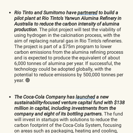
Rio Tinto and Sumitomo have
partnered
to build a
pilot plant at Rio Tinto’s Yarwun Alumina Refinery in
Australia to reduce the carbon intensity of alumina
production
. The pilot project will test the viability of
using hydrogen in the calcination process, with the
aim of replacing natural gas in Rio Tinto’s refineries.
The project is part of a $75m program to lower
carbon emissions from the alumina refining process
and is expected to produce the equivalent of about
6,000 tonnes of alumina per year. If successful, the
technology could be adopted globally, with the
potential to reduce emissions by 500,000 tonnes per
year. 🟢
The Coca-Cola Company has
launched
a new
sustainability-focused venture capital fund with $138
million in capital, including investments from the
company and eight of its bottling partners.
The fund
will invest in startups with solutions to reduce the
carbon footprint of the Coca-Cola System, focusing
on areas such as packaging, heating and cooling,