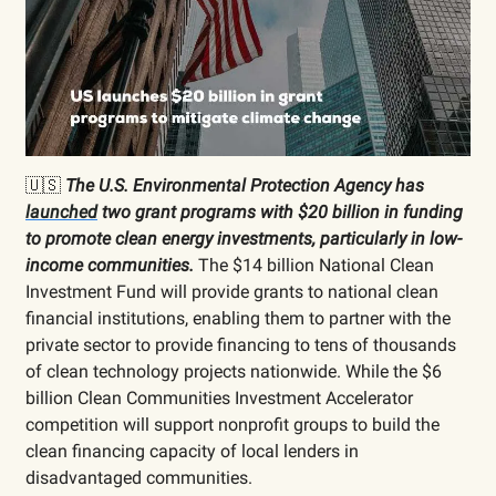
🇺🇸
The U.S. Environmental Protection Agency has
launched
two grant programs with $20 billion in funding
to promote clean energy investments, particularly in low-
income communities.
The $14 billion National Clean
Investment Fund will provide grants to national clean
financial institutions, enabling them to partner with the
private sector to provide financing to tens of thousands
of clean technology projects nationwide. While the $6
billion Clean Communities Investment Accelerator
competition will support nonprofit groups to build the
clean financing capacity of local lenders in
disadvantaged communities.