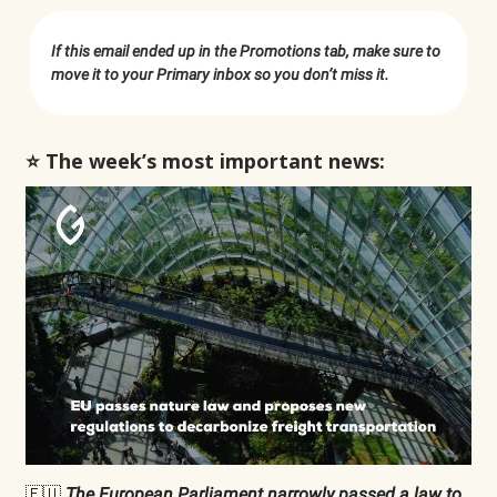
If this email ended up in the Promotions tab, make sure to
move it to your Primary inbox so you don’t miss it.
⭐️ The week’s most important news:
🇪🇺
The European Parliament narrowly
passed
a law to