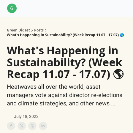
About Us
LinkedIn
Impact Score Methodology
Support
Green Digest
Posts
What's Happening in Sustainability? (Week Recap 11.07 - 17.07) 🌎
What's Happening in
Sustainability? (Week
Recap 11.07 - 17.07) 🌎
Heatwaves all over the world, asset
managers vote against director re-elections
and climate strategies, and other news ...
July 18, 2023