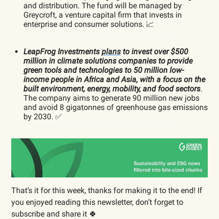
and distribution. The fund will be managed by
Greycroft, a venture capital firm that invests in
enterprise and consumer solutions. 📈
LeapFrog Investments
plans
to invest over $500
million in climate solutions companies to provide
green tools and technologies to 50 million low-
income people in Africa and Asia, with a focus on the
built environment, energy, mobility, and food sectors
.
The company aims to generate 90 million new jobs
and avoid 8 gigatonnes of greenhouse gas emissions
by 2030. ✅
That’s it for this week, thanks for making it to the end! If
you enjoyed reading this newsletter, don’t forget to
subscribe and share it 🍀