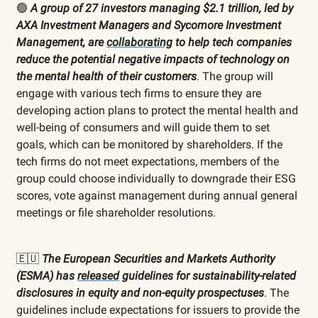
🟢
A group of 27 investors managing $2.1 trillion, led by
AXA Investment Managers and Sycomore Investment
Management, are
collaborating
to help tech companies
reduce the potential negative impacts of technology on
the mental health of their customers
. The group will
engage with various tech firms to ensure they are
developing action plans to protect the mental health and
well-being of consumers and will guide them to set
goals, which can be monitored by shareholders. If the
tech firms do not meet expectations, members of the
group could choose individually to downgrade their ESG
scores, vote against management during annual general
meetings or file shareholder resolutions.
🇪🇺
The European Securities and Markets Authority
(ESMA) has
released
guidelines for sustainability-related
disclosures in equity and non-equity prospectuses
. The
guidelines include expectations for issuers to provide the