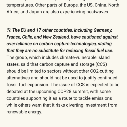
temperatures. Other parts of Europe, the US, China, North
Africa, and Japan are also experiencing heatwaves.
🌎
The EU and 17 other countries, including Germany,
France, Chile, and New Zealand, have
cautioned
against
over-reliance on carbon capture technologies, stating
that they are no substitute for reducing fossil fuel use.
The group, which includes climate-vulnerable island
states, said that carbon capture and storage (CCS)
should be limited to sectors without other CO2-cutting
alternatives and should not be used to justify continued
fossil fuel expansion. The issue of CCS is expected to be
debated at the upcoming COP28 summit, with some
countries supporting it as a route to tackle emissions
while others warn that it risks diverting investment from
renewable energy.