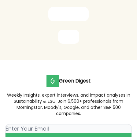
Subscribe now
Share
Green Digest
Weekly insights, expert interviews, and impact analyses in
Sustainability & ESG. Join 6,500+ professionals from
Morningstar, Moody's, Google, and other S&P 500
companies.