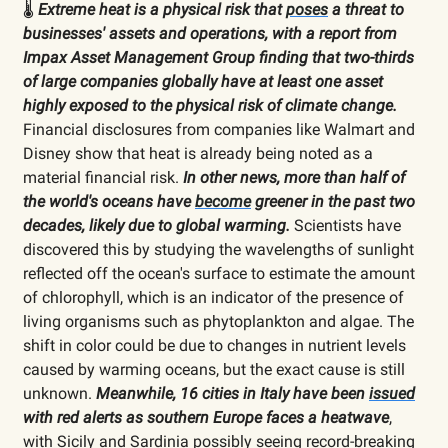
🌡️
Extreme heat is a physical risk that
poses
a threat to
businesses' assets and operations, with a report from
Impax Asset Management Group finding that two-thirds
of large companies globally have at least one asset
highly exposed to the physical risk of climate change.
Financial disclosures from companies like Walmart and
Disney show that heat is already being noted as a
material financial risk.
In other news, more than half of
the world's oceans have
become
greener in the past two
decades, likely due to global warming.
Scientists have
discovered this by studying the wavelengths of sunlight
reflected off the ocean's surface to estimate the amount
of chlorophyll, which is an indicator of the presence of
living organisms such as phytoplankton and algae. The
shift in color could be due to changes in nutrient levels
caused by warming oceans, but the exact cause is still
unknown.
Meanwhile, 16 cities in Italy have been
issued
with red alerts as southern Europe faces a heatwave
,
with Sicily and Sardinia possibly seeing record-breaking