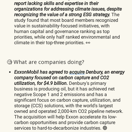
report lacking skills and expertise in their
organizations for addressing climate issues, despite
recognizing the value of a strong ESG strategy.
The
study found that most board members recognized
value in sustainability-focused initiatives, with
human capital and governance ranking as top
priorities, while only half ranked environmental and
climate in their top-three priorities. 👀
🧐 What are companies doing?
ExxonMobil has agreed to
acquire
Denbury, an energy
company focused on carbon capture and CO2
utilization, for $4.9 billion.
Denbury's primary
business is producing oil, but it has achieved net
negative Scope 1 and 2 emissions and has a
significant focus on carbon capture, utilization, and
storage (CCS) solutions, with the world's largest
owned and operated 2,000-km CO2 pipeline network.
The acquisition will help Exxon accelerate its low-
carbon opportunities and provide carbon capture
services to hard-to-decarbonize industries. 🟢