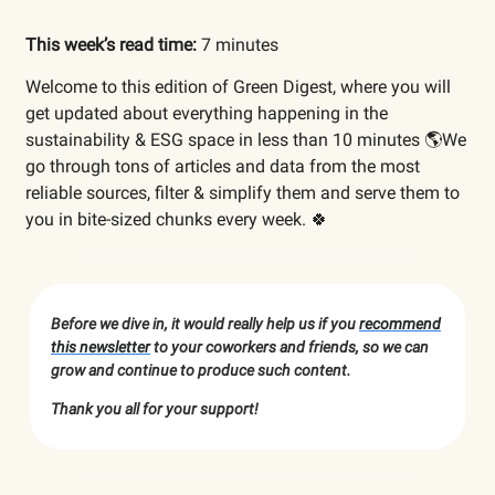
This week’s read time:
7 minutes
Welcome to this edition of Green Digest, where you will
get updated about everything happening in the
sustainability & ESG space in less than 10 minutes 🌎We
go through tons of articles and data from the most
reliable sources, filter & simplify them and serve them to
you in bite-sized chunks every week. 🍀
Before we dive in, it would really help us if you
recommend
this newsletter
to your coworkers and friends, so we can
grow and continue to produce such content.
Thank you all for your support!