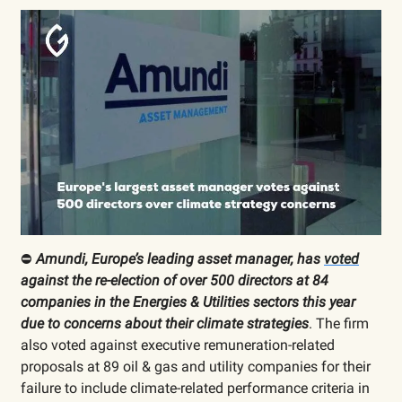
⛔️
Amundi, Europe’s leading asset manager, has
voted
against the re-election of over 500 directors at 84
companies in the Energies & Utilities sectors this year
due to concerns about their climate strategies
. The firm
also voted against executive remuneration-related
proposals at 89 oil & gas and utility companies for their
failure to include climate-related performance criteria in