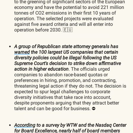
to the greening of significant sectors of the European
economy and have the potential to avoid 221 million
tonnes of CO2 emissions in their first 10 years of
operation. The selected projects were evaluated
against five award criteria and will all enter into
operation before 2030. 🇪🇺
A group of Republican state attorney generals has
warned
the 100 largest US companies that certain
diversity policies could be illegal following the US
Supreme Court's decision to strike down affirmative
action in higher education
. The officials urged
companies to abandon race-based quotas or
preferences in hiring, promotion, and contracting,
threatening legal action if they do not. The decision is
expected to spur legal challenges to corporate
diversity initiatives that take race into account,
despite proponents arguing that they attract better
talent and can be good for business. ⛔️
According
to a survey by WTW and the Nasdaq Center
for Board Excellence, nearly half of board members