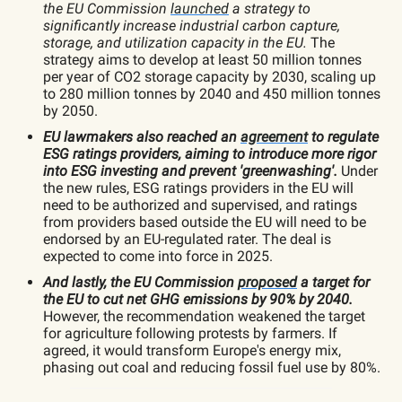
the
EU Commission
launched
a strategy to
significantly increase industrial carbon capture,
storage, and utilization capacity in the EU.
The
strategy aims to develop at least 50 million tonnes
per year of CO2 storage capacity by 2030, scaling up
to 280 million tonnes by 2040 and 450 million tonnes
by 2050.
EU lawmakers also reached an
agreement
to regulate
ESG ratings providers, aiming to introduce more rigor
into ESG investing and prevent 'greenwashing'.
Under
the new rules, ESG ratings providers in the EU will
need to be authorized and supervised, and ratings
from providers based outside the EU will need to be
endorsed by an EU-regulated rater. The deal is
expected to come into force in 2025.
And lastly, the EU Commission
proposed
a target for
the EU to cut net GHG emissions by 90% by 2040.
However, the recommendation weakened the target
for agriculture following protests by farmers. If
agreed, it would transform Europe's energy mix,
phasing out coal and reducing fossil fuel use by 80%.