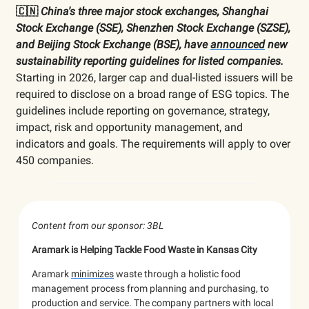
🇨🇳
China's three major stock exchanges,
Shanghai
Stock Exchange (SSE), Shenzhen Stock Exchange (SZSE),
and Beijing Stock Exchange (BSE), have
announced
new
sustainability reporting guidelines for listed companies.
Starting in 2026, larger cap and dual-listed issuers will be
required to disclose on a broad range of ESG topics. The
guidelines include reporting on governance, strategy,
impact, risk and opportunity management, and
indicators and goals. The requirements will apply to over
450 companies.
Content from our sponsor: 3BL
Aramark is Helping Tackle Food Waste in Kansas City
Aramark
minimizes
waste through a holistic food
management process from planning and purchasing, to
production and service. The company partners with local