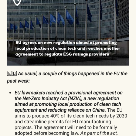
🇪🇺
As usual, a couple of things happened in the EU the
past week:
EU lawmakers
reached
a provisional agreement on
the Net-Zero Industry Act (NZIA), a new regulation
aimed at promoting local production of clean tech
equipment and reducing reliance on China.
The EU
aims to produce 40% of its clean tech needs by 2030
and streamline permits for EU manufacturing
projects. The agreement will need to be formally
adopted before becoming law.
As part of the act,