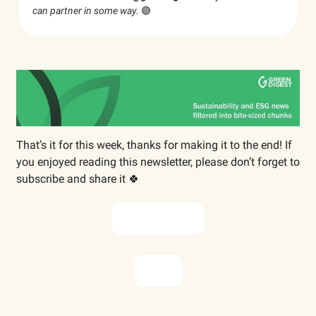
can partner in some way.
🟢
That’s it for this week, thanks for making it to the end! If
you enjoyed reading this newsletter, please don’t forget to
subscribe and share it 🍀
Subscribe now
Share