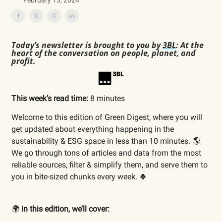
February 13, 2024
Today’s newsletter is brought to you by
3BL
: At the
heart of the conversation on people, planet, and
profit.
This week’s read time:
8 minutes
Welcome to this edition of Green Digest, where you will
get updated about everything happening in the
sustainability & ESG space in less than 10 minutes. 🌎
We go through tons of articles and data from the most
reliable sources, filter & simplify them, and serve them to
you in bite-sized chunks every week. 🍀
🌍
In this edition, we’ll cover: