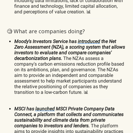
including data limitations, lack of collaboration with
finance and technology, limited capital allocation,
and perceptions of value creation. 📊
🧐 What are companies doing?
Moody's Investors Service has
introduced
the Net
Zero Assessment (NZA), a scoring system that allows
investors to evaluate and compare companies'
decarbonization plans.
The NZAs assess a
company's carbon emissions reduction profile based
on its ambitions, plan, and governance. The NZAs
aim to provide an independent and comparable
assessment to help market participants understand
the relative positioning of companies as they
transition to a low-carbon future. 📊
MSCI has
launched
MSCI Private Company Data
Connect, a platform that collects and communicates
sustainability and climate data from private
companies to investors and lenders.
The platform
aims to provide insights into sustainability practices