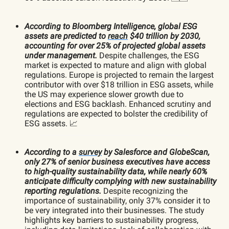
According to Bloomberg Intelligence, global ESG
assets are predicted to
reach
$40 trillion by 2030,
accounting for over 25% of projected global assets
under management.
Despite challenges, the ESG
market is expected to mature and align with global
regulations. Europe is projected to remain the largest
contributor with over $18 trillion in ESG assets, while
the US may experience slower growth due to
elections and ESG backlash. Enhanced scrutiny and
regulations are expected to bolster the credibility of
ESG assets. 📈
According to a
survey
by Salesforce and GlobeScan,
only 27% of senior business executives have access
to high-quality sustainability data, while nearly 60%
anticipate difficulty complying with new sustainability
reporting regulations.
Despite recognizing the
importance of sustainability, only 37% consider it to
be very integrated into their businesses. The study
highlights key barriers to sustainability progress,