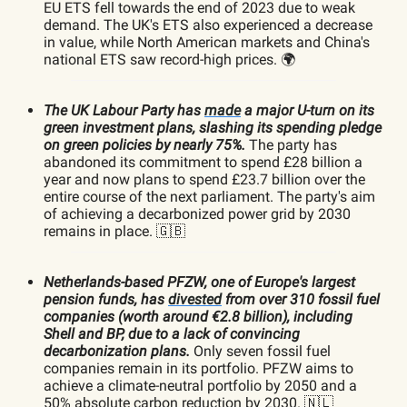
EU ETS fell towards the end of 2023 due to weak
demand. The UK's ETS also experienced a decrease
in value, while North American markets and China's
national ETS saw record-high prices. 🌍
The UK Labour Party has
made
a major U-turn on its
green investment plans, slashing its spending pledge
on green policies by nearly 75%.
The party has
abandoned its commitment to spend £28 billion a
year and now plans to spend £23.7 billion over the
entire course of the next parliament. The party's aim
of achieving a decarbonized power grid by 2030
remains in place. 🇬🇧
Netherlands-based PFZW, one of Europe's largest
pension funds, has
divested
from over 310 fossil fuel
companies (worth around €2.8 billion), including
Shell and BP, due to a lack of convincing
decarbonization plans.
Only seven fossil fuel
companies remain in its portfolio. PFZW aims to
achieve a climate-neutral portfolio by 2050 and a
50% absolute carbon reduction by 2030. 🇳🇱