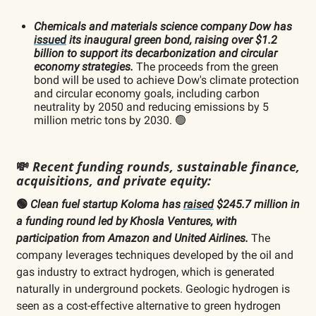
Chemicals and materials science company Dow has
issued
its inaugural green bond, raising over $1.2
billion to support its decarbonization and circular
economy strategies.
The proceeds from the green
bond will be used to achieve Dow's climate protection
and circular economy goals, including carbon
neutrality by 2050 and reducing emissions by 5
million metric tons by 2030. 🟢
💸
Recent funding rounds, sustainable finance,
acquisitions, and private equity:
🟢
Clean fuel startup Koloma has
raised
$245.7 million in
a funding round led by Khosla Ventures, with
participation from Amazon and United Airlines.
The
company leverages techniques developed by the oil and
gas industry to extract hydrogen, which is generated
naturally in underground pockets. Geologic hydrogen is
seen as a cost-effective alternative to green hydrogen