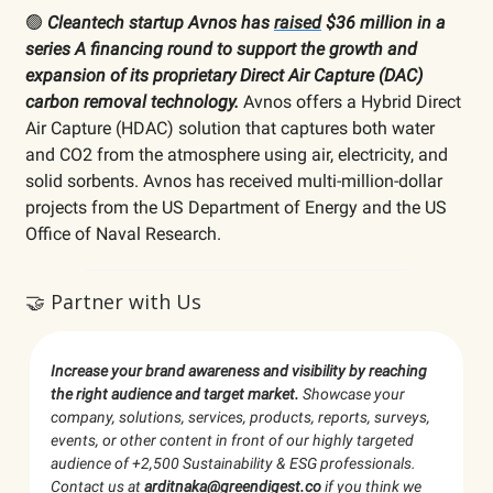
🟢
Cleantech startup Avnos has
raised
$36 million in a
series A financing round to support the growth and
expansion of its proprietary Direct Air Capture (DAC)
carbon removal technology.
Avnos offers a Hybrid Direct
Air Capture (HDAC) solution that captures both water
and CO2 from the atmosphere using air, electricity, and
solid sorbents. Avnos has received multi-million-dollar
projects from the US Department of Energy and the US
Office of Naval Research.
🤝 Partner with Us
Increase your brand awareness and visibility by reaching
the right audience and target market.
Showcase your
company, solutions, services, products, reports, surveys,
events, or other content in front of our highly targeted
audience of +2,500 Sustainability & ESG professionals.
Contact us at
arditnaka@greendigest.co
if you think we