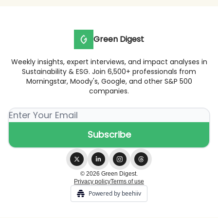
Green Digest
Weekly insights, expert interviews, and impact analyses in
Sustainability & ESG. Join 6,500+ professionals from
Morningstar, Moody's, Google, and other S&P 500
companies.
© 2026 Green Digest.
Privacy policy
Terms of use
Powered by beehiiv