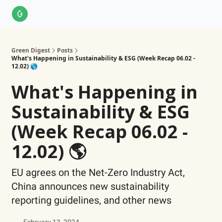
About Us
LinkedIn
Impact Score Methodology
Support
Green Digest
Posts
What's Happening in Sustainability & ESG (Week Recap 06.02 -
12.02) 🌎
What's Happening in
Sustainability & ESG
(Week Recap 06.02 -
12.02) 🌎
EU agrees on the Net-Zero Industry Act,
China announces new sustainability
reporting guidelines, and other news