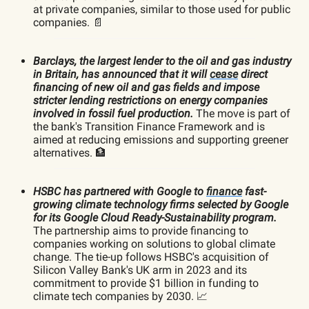
at private companies, similar to those used for public
companies. 📄
Barclays, the largest lender to the oil and gas industry
in Britain, has announced that it will
cease
direct
financing of new oil and gas fields and impose
stricter lending restrictions on energy companies
involved in fossil fuel production.
The move is part of
the bank's Transition Finance Framework and is
aimed at reducing emissions and supporting greener
alternatives. 🏦
HSBC has partnered with Google to
finance
fast-
growing climate technology firms selected by Google
for its Google Cloud Ready-Sustainability program.
The partnership aims to provide financing to
companies working on solutions to global climate
change. The tie-up follows HSBC's acquisition of
Silicon Valley Bank's UK arm in 2023 and its
commitment to provide $1 billion in funding to
climate tech companies by 2030. 📈