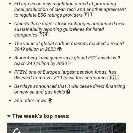
EU agrees on new regulation aimed at promoting
local production of clean tech and another agreement
to regulate ESG ratings providers
🇪🇺
China's three major stock exchanges announced new
sustainability reporting guidelines for listed
companies
🇨🇳
The value of global carbon markets reached a record
$949 billion in 2023
🌍
Bloomberg Intelligence says global ESG assets will
reach $40 trillion by 2030
📈
PFZW, one of Europe's largest pension funds, has
divested from over 310 fossil fuel companies
🇳🇱
Barclays announced that it will cease direct financing
of new oil and gas fields
🏦
and other news
🌍
⭐️ The week’s top news: