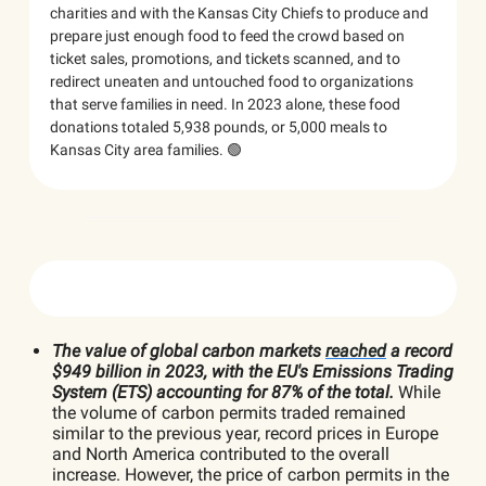
charities and with the Kansas City Chiefs to produce and
prepare just enough food to feed the crowd based on
ticket sales, promotions, and tickets scanned, and to
redirect uneaten and untouched food to organizations
that serve families in need. In 2023 alone, these food
donations totaled 5,938 pounds, or 5,000 meals to
Kansas City area families. 🟢
The value of global carbon markets
reached
a record
$949 billion in 2023, with the EU's Emissions Trading
System (ETS) accounting for 87% of the total.
While
the volume of carbon permits traded remained
similar to the previous year, record prices in Europe
and North America contributed to the overall
increase. However, the price of carbon permits in the