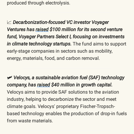
produced through electrolysis.
📈
Decarbonization-focused VC investor Voyager
Ventures has
raised
$100 million for its second venture
fund, Voyager Partners Select I, focusing on investments
in climate technology startups.
The fund aims to support
early-stage companies in sectors such as mobility,
energy, materials, food, and carbon removal.
🛩️
Velocys, a sustainable aviation fuel (SAF) technology
company, has
raised
$40 million in growth capital.
Velocys aims to provide SAF solutions to the aviation
industry, helping to decarbonize the sector and meet
climate goals. Velocys' proprietary Fischer-Tropsch-
based technology enables the production of drop-in fuels
from waste materials.