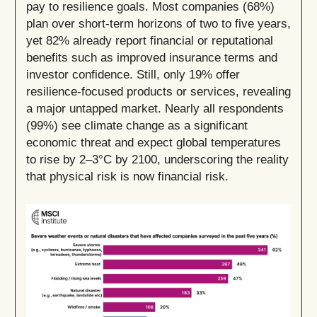
pay to resilience goals. Most companies (68%)
plan over short-term horizons of two to five years,
yet 82% already report financial or reputational
benefits such as improved insurance terms and
investor confidence. Still, only 19% offer
resilience-focused products or services, revealing
a major untapped market. Nearly all respondents
(99%) see climate change as a significant
economic threat and expect global temperatures
to rise by 2–3°C by 2100, underscoring the reality
that physical risk is now financial risk.