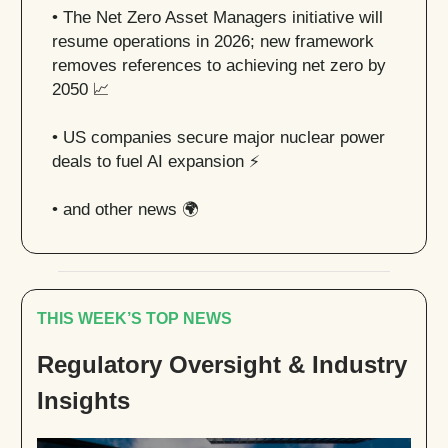
•
The Net Zero Asset Managers initiative will
resume operations in 2026; new framework
removes references to achieving net zero by
2050
📈
• US companies secure major nuclear power
deals to fuel AI expansion ⚡️
• and other news 🌍
THIS WEEK’S TOP NEWS
Regulatory Oversight & Industry
Insights