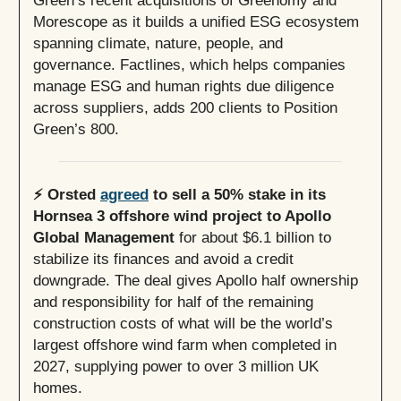
Morescope as it builds a unified ESG ecosystem
spanning climate, nature, people, and
governance. Factlines, which helps companies
manage ESG and human rights due diligence
across suppliers, adds 200 clients to Position
Green’s 800.
⚡️ Orsted
agreed
to sell a 50% stake in its
Hornsea 3 offshore wind project to Apollo
Global Management
for about $6.1 billion to
stabilize its finances and avoid a credit
downgrade. The deal gives Apollo half ownership
and responsibility for half of the remaining
construction costs of what will be the world’s
largest offshore wind farm when completed in
2027, supplying power to over 3 million UK
homes.