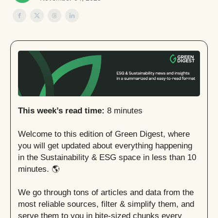
This week’s read time:
8 minutes
Welcome to this edition of Green Digest, where
you will get updated about everything happening
in the Sustainability & ESG space in less than 10
minutes. 🌎
We go through tons of articles and data from the
most reliable sources, filter & simplify them, and
serve them to you in bite-sized chunks every