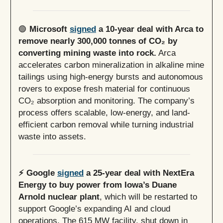
🟢
Microsoft
signed
a 10-year deal with Arca to
remove nearly 300,000 tonnes of CO₂ by
converting mining waste into rock.
Arca
accelerates carbon mineralization in alkaline mine
tailings using high-energy bursts and autonomous
rovers to expose fresh material for continuous
CO₂ absorption and monitoring. The company’s
process offers scalable, low-energy, and land-
efficient carbon removal while turning industrial
waste into assets.
⚡️ Google
signed
a 25-year deal with NextEra
Energy to buy power from Iowa’s Duane
Arnold nuclear plant
, which will be restarted to
support Google’s expanding AI and cloud
operations. The 615 MW facility, shut down in