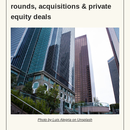
rounds, acquisitions & private
equity deals
Photo by Luis Alegria on Unsplash