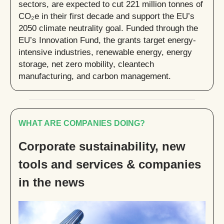
sectors, are expected to cut 221 million tonnes of
CO₂e in their first decade and support the EU’s
2050 climate neutrality goal. Funded through the
EU’s Innovation Fund, the grants target energy-
intensive industries, renewable energy, energy
storage, net zero mobility, cleantech
manufacturing, and carbon management.
WHAT ARE COMPANIES DOING?
Corporate sustainability, new
tools and services & companies
in the news