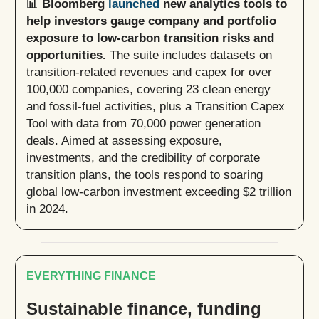
📊
Bloomberg
launched
new analytics tools to
help investors gauge company and portfolio
exposure to low-carbon transition risks and
opportunities.
The suite includes datasets on
transition-related revenues and capex for over
100,000 companies, covering 23 clean energy
and fossil-fuel activities, plus a Transition Capex
Tool with data from 70,000 power generation
deals. Aimed at assessing exposure,
investments, and the credibility of corporate
transition plans, the tools respond to soaring
global low-carbon investment exceeding $2 trillion
in 2024.
EVERYTHING FINANCE
Sustainable finance, funding