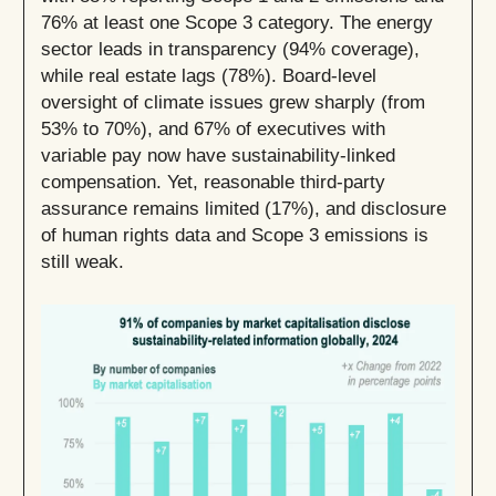
76% at least one Scope 3 category. The energy
sector leads in transparency (94% coverage),
while real estate lags (78%). Board-level
oversight of climate issues grew sharply (from
53% to 70%), and 67% of executives with
variable pay now have sustainability-linked
compensation. Yet, reasonable third-party
assurance remains limited (17%), and disclosure
of human rights data and Scope 3 emissions is
still weak.