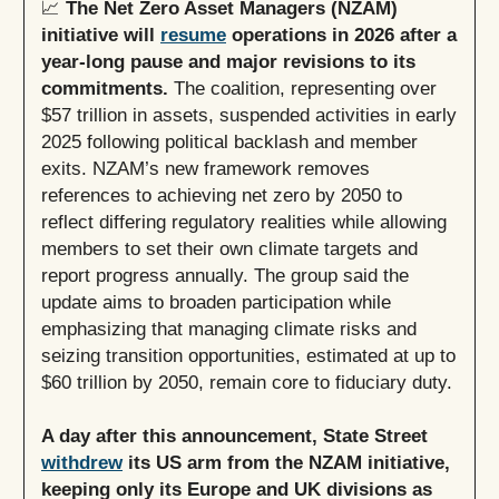
📈
The Net Zero Asset Managers (NZAM)
initiative will
resume
operations in 2026 after a
year-long pause and major revisions to its
commitments.
The coalition, representing over
$57 trillion in assets, suspended activities in early
2025 following political backlash and member
exits. NZAM’s new framework removes
references to achieving net zero by 2050 to
reflect differing regulatory realities while allowing
members to set their own climate targets and
report progress annually. The group said the
update aims to broaden participation while
emphasizing that managing climate risks and
seizing transition opportunities, estimated at up to
$60 trillion by 2050, remain core to fiduciary duty.
A day after this announcement, State Street
withdrew
its US arm from the NZAM initiative,
keeping only its Europe and UK divisions as