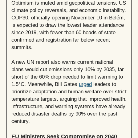
Optimism is muted amid geopolitical tensions, US
climate policy reversals, and economic instability.
COP30, officially opening November 10 in Belém,
is expected to draw the lowest leader attendance
since 2019, with fewer than 60 heads of state
confirmed and registration far below recent
summits.
A new UN report also warns current national
plans would cut emissions only 10% by 2035, far
short of the 60% drop needed to limit warming to
1.5°C. Meanwhile, Bill Gates
urged
leaders to
prioritize adaptation and human welfare over strict
temperature targets, arguing that improved health,
infrastructure, and warning systems have already
reduced disaster deaths by 90% over the past
century.
EU Ministers Seek Compromise on 2040