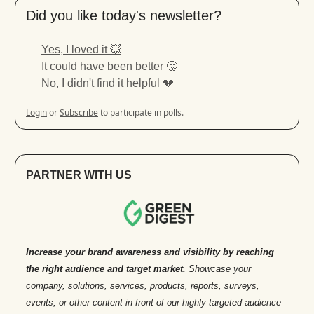
Did you like today's newsletter?
Yes, I loved it 💥
It could have been better 🤔
No, I didn't find it helpful 💔
Login
or
Subscribe
to participate in polls.
PARTNER WITH US
Increase your brand awareness and visibility by reaching
the right audience and target market.
Showcase your
company, solutions, services, products, reports, surveys,
events, or other content in front of our highly targeted audience