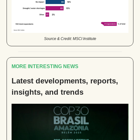
Source & Credit: MSCI Institute
MORE INTERESTING NEWS
Latest developments, reports,
insights, and trends