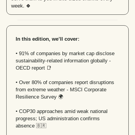
week. 🍀
In this edition, we’ll cover:
• 91% of companies by market cap disclose
sustainability-related information globally -
OECD report
📑
• Over 80% of companies report disruptions
from extreme weather - MSCI Corporate
Resilience Survey 🌍
• COP30 approaches amid weak national
progress; US administration confirms
absence
🇧🇷