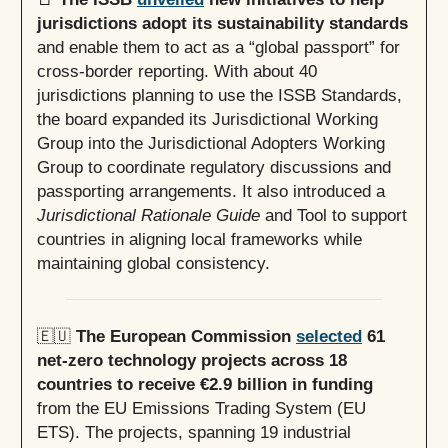
jurisdictions adopt its sustainability standards
and enable them to act as a “global passport” for
cross-border reporting. With about 40
jurisdictions planning to use the ISSB Standards,
the board expanded its Jurisdictional Working
Group into the Jurisdictional Adopters Working
Group to coordinate regulatory discussions and
passporting arrangements. It also introduced a
Jurisdictional Rationale Guide
and Tool to support
countries in aligning local frameworks while
maintaining global consistency.
🇪🇺
The European Commission
selected
61
net-zero technology projects across 18
countries to receive €2.9 billion in funding
from the EU Emissions Trading System (EU
ETS). The projects, spanning 19 industrial