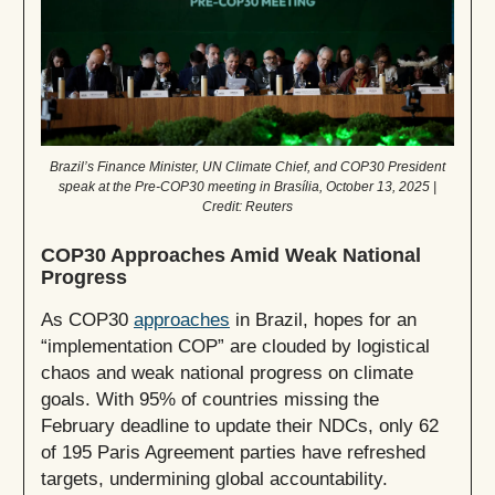
Brazil’s Finance Minister, UN Climate Chief, and COP30 President
speak at the Pre-COP30 meeting in Brasília, October 13, 2025 |
Credit: Reuters
COP30 Approaches Amid Weak National
Progress
As COP30
approaches
in Brazil, hopes for an
“implementation COP” are clouded by logistical
chaos and weak national progress on climate
goals. With 95% of countries missing the
February deadline to update their NDCs, only 62
of 195 Paris Agreement parties have refreshed
targets, undermining global accountability.