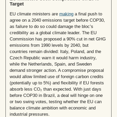
Target
EU climate ministers are
making
a final push to
agree on a 2040 emissions target before COP30,
as failure to do so could damage the bloc’s
credibility as a global climate leader. The EU
Commission has proposed a 90% cut in net GHG
emissions from 1990 levels by 2040, but
countries remain divided: Italy, Poland, and the
Czech Republic warn it would harm industry,
while the Netherlands, Spain, and Sweden
demand stronger action. A compromise proposal
would allow limited use of foreign carbon credits
(potentially up to 5%) and flexibility if EU forests
absorb less CO₂ than expected. With just days
before COP30 in Brazil, a deal will hinge on one
or two swing votes, testing whether the EU can
balance climate ambition with economic and
industrial pressures.