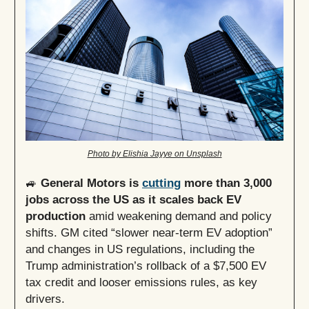
Photo by Elishia Jayye on Unsplash
🚙
General Motors is
cutting
more than 3,000
jobs across the US as it scales back EV
production
amid weakening demand and policy
shifts. GM cited “slower near-term EV adoption”
and changes in US regulations, including the
Trump administration’s rollback of a $7,500 EV
tax credit and looser emissions rules, as key
drivers.