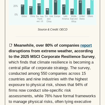
Source & Credit: OECD
📑
Meanwhile, over 80% of companies
report
disruptions from extreme weather, according
to the 2025 MSCI Corporate Resilience Survey
,
which finds that climate resilience is becoming a
central pillar of corporate strategy. The survey,
conducted among 550 companies across 15
countries and nine industries with the highest
exposure to physical risk, shows that 94% of
firms now conduct site-specific risk
assessments, while 76% have formal frameworks
to manage physical risks, often tying executive