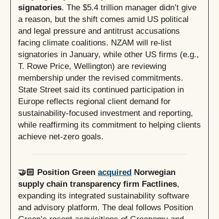
signatories
. The $5.4 trillion manager didn’t give
a reason, but the shift comes amid US political
and legal pressure and antitrust accusations
facing climate coalitions. NZAM will re-list
signatories in January, while other US firms (e.g.,
T. Rowe Price, Wellington) are reviewing
membership under the revised commitments.
State Street said its continued participation in
Europe reflects regional client demand for
sustainability-focused investment and reporting,
while reaffirming its commitment to helping clients
achieve net-zero goals.
🤝🏻 Position Green
acquired
Norwegian
supply chain transparency firm Factlines
,
expanding its integrated sustainability software
and advisory platform. The deal follows Position
Green’s recent acquisitions of Greenomy and