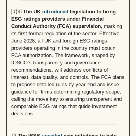
🇬🇧
The UK
introduced
legislation to bring
ESG ratings providers under Financial
Conduct Authority (FCA) supervision
, marking
its first formal regulation of the sector. Effective
June 2028, all UK and foreign ESG ratings
providers operating in the country must obtain
FCA authorization. The framework, shaped by
IOSCO’s transparency and governance
recommendations, will address conflicts of
interest, data quality, and controls. The FCA plans
to propose detailed rules by year-end and issue
guidance for firms determining regulatory scope,
calling the move key to ensuring transparent and
comparable ESG ratings that guide investment
decisions.
📑
The ISSB
unveiled
new initiatives to help