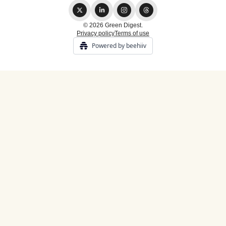
© 2026 Green Digest.
Privacy policy
Terms of use
Powered by beehiiv