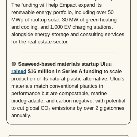
The funding will help Empact expand its
renewable energy portfolio, including over 50
MWp of rooftop solar, 30 MW of green heating
and cooling, and 1,000 EV charging stations,
alongside energy storage and consulting services
for the real estate sector.
🟢
Seaweed-based materials startup Uluu
raised
$16 million in Series A funding
to scale
production of its natural plastic alternative. Uluu’s
materials match conventional plastics in
performance but are compostable, marine
biodegradable, and carbon negative, with potential
to cut global CO₂ emissions by over 2 gigatonnes
annually.