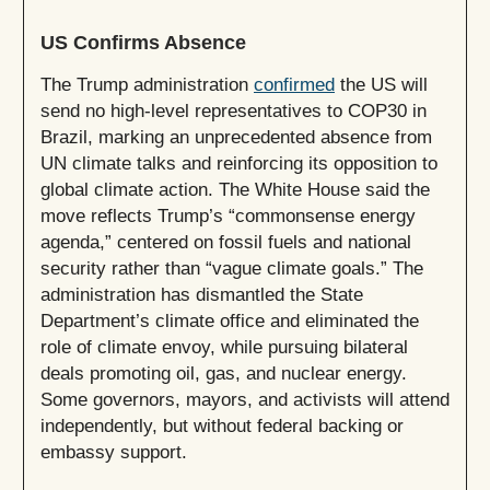
US Confirms Absence
The Trump administration
confirmed
the US will
send no high-level representatives to COP30 in
Brazil, marking an unprecedented absence from
UN climate talks and reinforcing its opposition to
global climate action. The White House said the
move reflects Trump’s “commonsense energy
agenda,” centered on fossil fuels and national
security rather than “vague climate goals.” The
administration has dismantled the State
Department’s climate office and eliminated the
role of climate envoy, while pursuing bilateral
deals promoting oil, gas, and nuclear energy.
Some governors, mayors, and activists will attend
independently, but without federal backing or
embassy support.