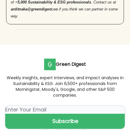
of +
5,000 Sustainability & ESG professionals
. Contact us at
arditnaka@greendigest.co
if you think we can partner in some
way.
Green Digest
Weekly insights, expert interviews, and impact analyses in
Sustainability & ESG. Join 6,500+ professionals from
Morningstar, Moody's, Google, and other S&P 500
companies.