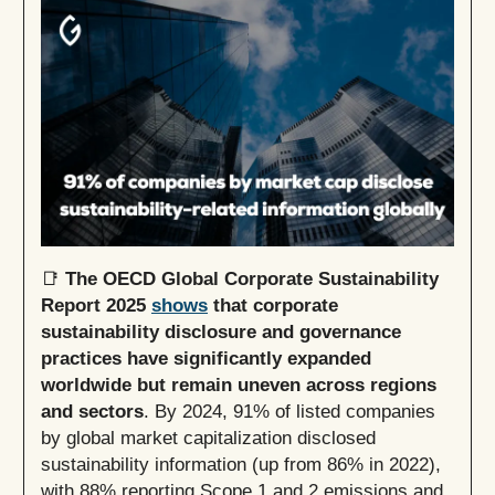
📑
The OECD Global Corporate Sustainability
Report 2025
shows
that corporate
sustainability disclosure and governance
practices have significantly expanded
worldwide but remain uneven across regions
and sectors
. By 2024, 91% of listed companies
by global market capitalization disclosed
sustainability information (up from 86% in 2022),
with 88% reporting Scope 1 and 2 emissions and