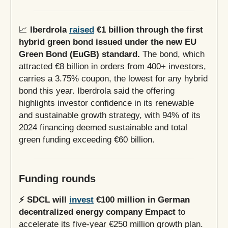
📈
Iberdrola
raised
€1 billion through the first
hybrid green bond issued under the new EU
Green Bond (EuGB) standard.
The bond, which
attracted €8 billion in orders from 400+ investors,
carries a 3.75% coupon, the lowest for any hybrid
bond this year. Iberdrola said the offering
highlights investor confidence in its renewable
and sustainable growth strategy, with 94% of its
2024 financing deemed sustainable and total
green funding exceeding €60 billion.
Funding rounds
⚡️ SDCL will
invest
€100 million in German
decentralized energy company Empact
to
accelerate its five-year €250 million growth plan.