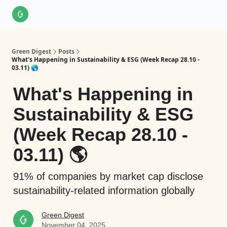
About Us
LinkedIn
Impact Score Methodology
Support
Green Digest
Posts
What's Happening in Sustainability & ESG (Week Recap 28.10 -
03.11) 🌎
What's Happening in
Sustainability & ESG
(Week Recap 28.10 -
03.11) 🌎
91% of companies by market cap disclose
sustainability-related information globally
Green Digest
November 04, 2025