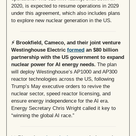
2020, is expected to resume operations in 2029
under this agreement, which also includes plans
to explore new nuclear generation in the US.
⚡️ Brookfield, Cameco, and their joint venture
Westinghouse Electric
formed
an $80 billion
partnership with the US government to expand
nuclear power for AI energy needs.
The plan
will deploy Westinghouse’s AP1000 and AP300
reactor technologies across the US, following
Trump’s May executive orders to revive the
nuclear sector, speed reactor licensing, and
ensure energy independence for the AI era.
Energy Secretary Chris Wright called it key to
“winning the global AI race.”