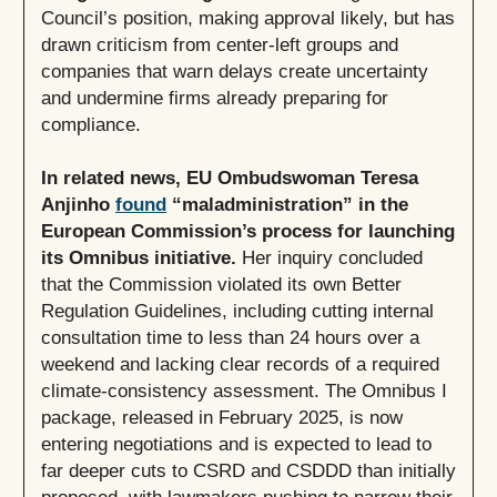
Council’s position, making approval likely, but has
drawn criticism from center-left groups and
companies that warn delays create uncertainty
and undermine firms already preparing for
compliance.
In related news, EU Ombudswoman Teresa
Anjinho
found
“maladministration” in the
European Commission’s process for launching
its Omnibus initiative.
Her inquiry concluded
that the Commission violated its own Better
Regulation Guidelines, including cutting internal
consultation time to less than 24 hours over a
weekend and lacking clear records of a required
climate-consistency assessment. The Omnibus I
package, released in February 2025, is now
entering negotiations and is expected to lead to
far deeper cuts to CSRD and CSDDD than initially