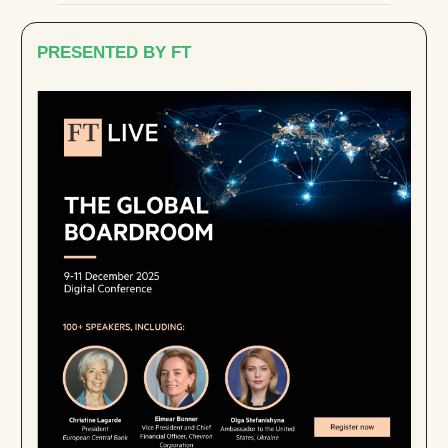
PRESENTED BY FT