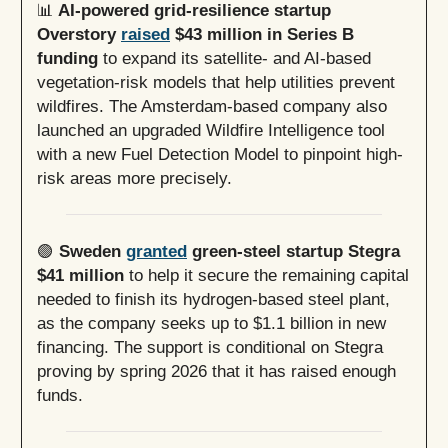
📊
AI-powered grid-resilience startup
Overstory
raised
$43 million in Series B
funding
to expand its satellite- and AI-based
vegetation-risk models that help utilities prevent
wildfires. The Amsterdam-based company also
launched an upgraded Wildfire Intelligence tool
with a new Fuel Detection Model to pinpoint high-
risk areas more precisely.
🟢
Sweden
granted
green-steel startup Stegra
$41 million
to help it secure the remaining capital
needed to finish its hydrogen-based steel plant,
as the company seeks up to $1.1 billion in new
financing. The support is conditional on Stegra
proving by spring 2026 that it has raised enough
funds.