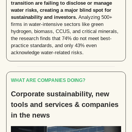
transition are failing to disclose or manage
water risks, creating a major blind spot for
sustainability and investors.
Analyzing 500+
firms in water-intensive sectors like green
hydrogen, biomass, CCUS, and critical minerals,
the research finds that 74% do not meet best-
practice standards, and only 43% even
acknowledge water-related risks.
WHAT ARE COMPANIES DOING?
Corporate sustainability, new
tools and services & companies
in the news