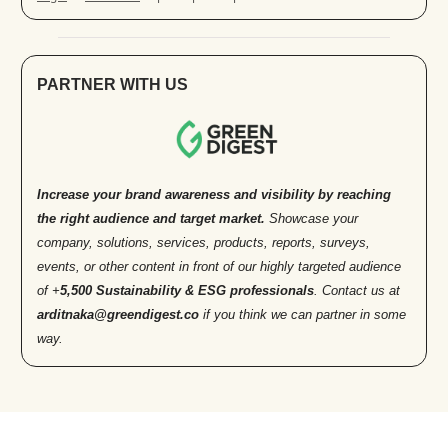
PARTNER WITH US
Increase your brand awareness and visibility by reaching
the right audience and target market.
Showcase your
company, solutions, services, products, reports, surveys,
events, or other content in front of our highly targeted audience
of +
5,500 Sustainability & ESG professionals
. Contact us at
arditnaka@greendigest.co
if you think we can partner in some
way.