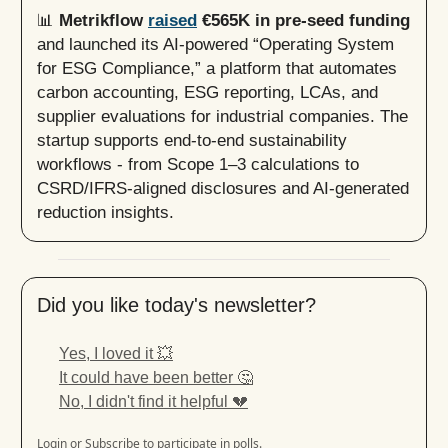
📊
Metrikflow
raised
€565K in pre-seed funding
and launched its AI-powered “Operating System
for ESG Compliance,” a platform that automates
carbon accounting, ESG reporting, LCAs, and
supplier evaluations for industrial companies. The
startup supports end-to-end sustainability
workflows - from Scope 1–3 calculations to
CSRD/IFRS-aligned disclosures and AI-generated
reduction insights.
Did you like today's newsletter?
Yes, I loved it 💥
It could have been better 🤔
No, I didn't find it helpful 💔
Login
or
Subscribe
to participate in polls.