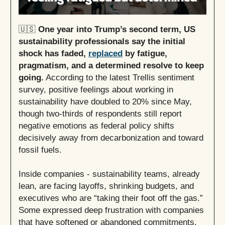
🇺🇸
One year into Trump’s second term, US
sustainability professionals say the initial
shock has faded,
replaced
by fatigue,
pragmatism, and a determined resolve to keep
going.
According to the latest Trellis sentiment
survey, positive feelings about working in
sustainability have doubled to 20% since May,
though two-thirds of respondents still report
negative emotions as federal policy shifts
decisively away from decarbonization and toward
fossil fuels.
Inside companies - sustainability teams, already
lean, are facing layoffs, shrinking budgets, and
executives who are “taking their foot off the gas.”
Some expressed deep frustration with companies
that have softened or abandoned commitments,