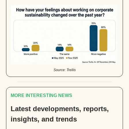
Source: Trellis
MORE INTERESTING NEWS
Latest developments, reports,
insights, and trends