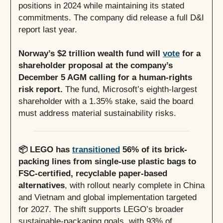
positions in 2024 while maintaining its stated
commitments. The company did release a full D&I
report last year.
Norway’s $2 trillion wealth fund will
vote
for a
shareholder proposal at the company’s
December 5 AGM calling for a human-rights
risk report.
The fund, Microsoft’s eighth-largest
shareholder with a 1.35% stake, said the board
must address material sustainability risks.
📦 LEGO has
transitioned
56% of its brick-
packing lines from single-use plastic bags to
FSC-certified, recyclable paper-based
alternatives
, with rollout nearly complete in China
and Vietnam and global implementation targeted
for 2027. The shift supports LEGO’s broader
sustainable-packaging goals, with 93% of