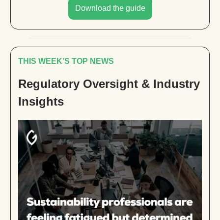
Download the guide
THIS WEEK’S TOP NEWS
Regulatory Oversight & Industry
Insights