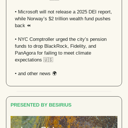
•
Microsoft will not release a 2025 DEI report,
while Norway’s $2 trillion wealth fund pushes
back ⏪
•
NYC Comptroller urged the city’s pension
funds to drop BlackRock, Fidelity, and
PanAgora for failing to meet climate
expectations
🇺🇸
• and other news 🌍
PRESENTED BY BESIRIUS