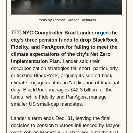
Photo by Thomas Habr on Unsplash
🇺🇸
NYC Comptroller Brad Lander
urged
the
city’s three pension funds to drop BlackRock,
Fidelity, and PanAgora for failing to meet the
climate expectations of the city’s Net Zero
Implementation Plan.
Lander said their
decarbonization strategies fell short, particularly
criticizing BlackRock, arguing its scaled-back
climate engagement is an “abdication of financial
duty. BlackRock manages $42.3 billion for the
funds, while Fidelity and PanAgora manage
smaller US small-cap mandates.
Lander’s term ends Dec. 31, leaving the final
decision to pension trustees influenced by Mayor-
elect Zohran Mamdani, in what would be the first