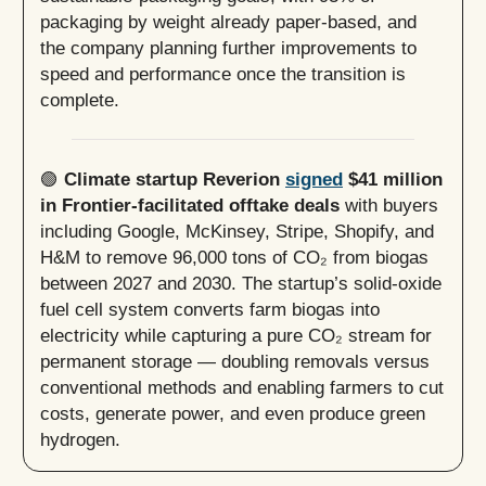
packaging by weight already paper-based, and
the company planning further improvements to
speed and performance once the transition is
complete.
🟢
Climate startup Reverion
signed
$41 million
in Frontier-facilitated offtake deals
with buyers
including Google, McKinsey, Stripe, Shopify, and
H&M to remove 96,000 tons of CO₂ from biogas
between 2027 and 2030. The startup’s solid-oxide
fuel cell system converts farm biogas into
electricity while capturing a pure CO₂ stream for
permanent storage — doubling removals versus
conventional methods and enabling farmers to cut
costs, generate power, and even produce green
hydrogen.