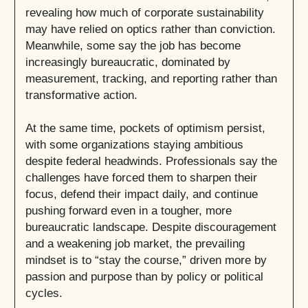
revealing how much of corporate sustainability
may have relied on optics rather than conviction.
Meanwhile, some say the job has become
increasingly bureaucratic, dominated by
measurement, tracking, and reporting rather than
transformative action.
At the same time, pockets of optimism persist,
with some organizations staying ambitious
despite federal headwinds. Professionals say the
challenges have forced them to sharpen their
focus, defend their impact daily, and continue
pushing forward even in a tougher, more
bureaucratic landscape. Despite discouragement
and a weakening job market, the prevailing
mindset is to “stay the course,” driven more by
passion and purpose than by policy or political
cycles.