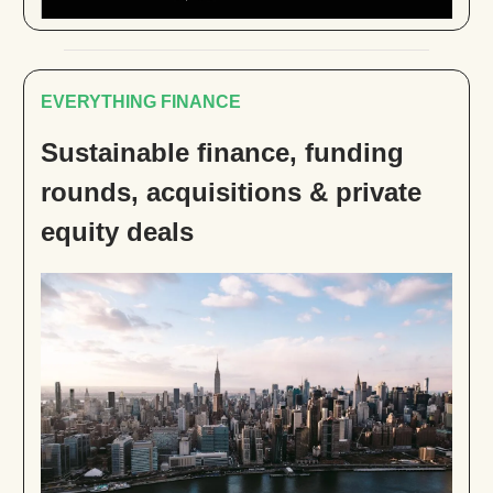
EVERYTHING FINANCE
Sustainable finance, funding
rounds, acquisitions & private
equity deals