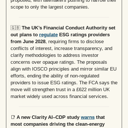
proposed, with lawmakers pushing to narrow their
scope to only the largest companies.
🇬🇧
The UK’s Financial Conduct Authority set
out plans to
regulate
ESG ratings providers
from June 2028
, requiring firms to disclose
conflicts of interest, increase transparency, and
clarify methodologies to address investor
concerns over opaque ratings. The proposals
align with IOSCO principles and mirror similar EU
efforts, ending the ability of non-regulated
providers to issue ESG ratings. The FCA says the
move will strengthen trust in a £622 million UK
market widely used across financial services.
📑
A new Clarity AI–CDP study
warns
that
most companies driving the clean-energy