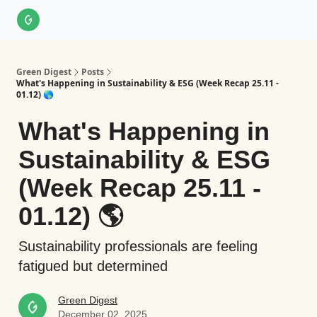
About Us
LinkedIn
Impact Score Methodology
Support
Green Digest
Posts
What's Happening in Sustainability & ESG (Week Recap 25.11 -
01.12) 🌎
What's Happening in
Sustainability & ESG
(Week Recap 25.11 -
01.12) 🌎
Sustainability professionals are feeling
fatigued but determined
Green Digest
December 02, 2025