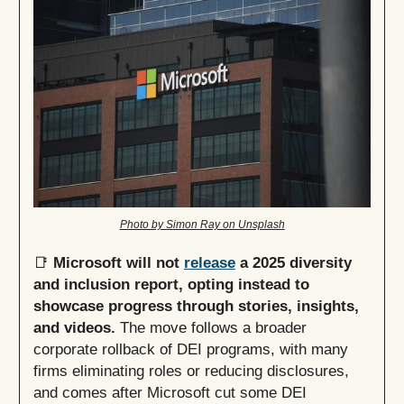
Photo by Simon Ray on Unsplash
📑
Microsoft will not
release
a 2025 diversity
and inclusion report, opting instead to
showcase progress through stories, insights,
and videos.
The move follows a broader
corporate rollback of DEI programs, with many
firms eliminating roles or reducing disclosures,
and comes after Microsoft cut some DEI