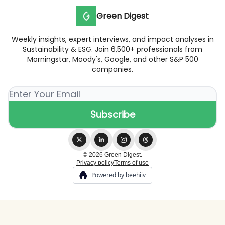
Green Digest
Weekly insights, expert interviews, and impact analyses in
Sustainability & ESG. Join 6,500+ professionals from
Morningstar, Moody's, Google, and other S&P 500
companies.
© 2026 Green Digest.
Privacy policy
Terms of use
Powered by beehiiv