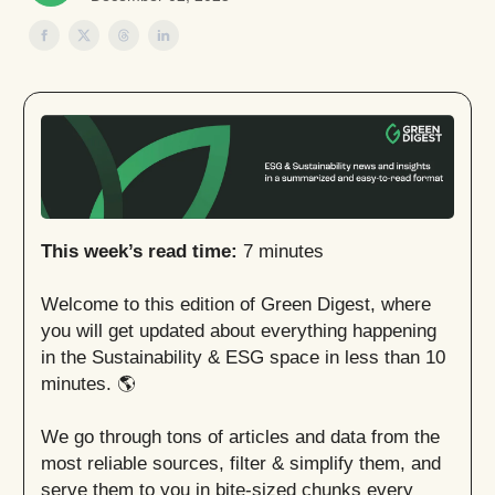
This week’s read time:
7 minutes
Welcome to this edition of Green Digest, where
you will get updated about everything happening
in the Sustainability & ESG space in less than 10
minutes. 🌎
We go through tons of articles and data from the
most reliable sources, filter & simplify them, and
serve them to you in bite-sized chunks every