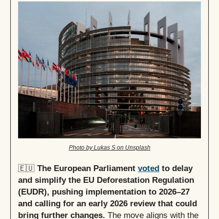
Photo by Lukas S on Unsplash
🇪🇺
The European Parliament
voted
to delay
and simplify the EU Deforestation Regulation
(EUDR), pushing implementation to 2026–27
and calling for an early 2026 review that could
bring further changes.
The move aligns with the