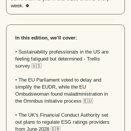
week. 🍀
In this edition, we’ll cover:
• Sustainability professionals in the US are
feeling fatigued but determined - Trellis
survey
🇺🇸
• The EU Parliament voted to delay and
simplify the EUDR, while the EU
Ombudswoman found maladministration in
the Omnibus initiative process
🇪🇺
• The UK’s Financial Conduct Authority set
out plans to regulate ESG ratings providers
from June 2028
🇬🇧