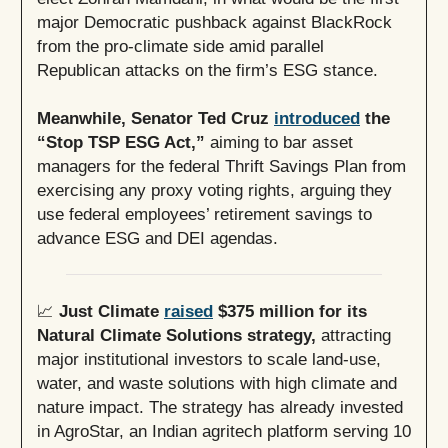
major Democratic pushback against BlackRock
from the pro-climate side amid parallel
Republican attacks on the firm’s ESG stance.
Meanwhile, Senator Ted Cruz
introduced
the
“Stop TSP ESG Act,”
aiming to bar asset
managers for the federal Thrift Savings Plan from
exercising any proxy voting rights, arguing they
use federal employees’ retirement savings to
advance ESG and DEI agendas.
📈
Just Climate
raised
$375 million for its
Natural Climate Solutions strategy,
attracting
major institutional investors to scale land-use,
water, and waste solutions with high climate and
nature impact. The strategy has already invested
in AgroStar, an Indian agritech platform serving 10