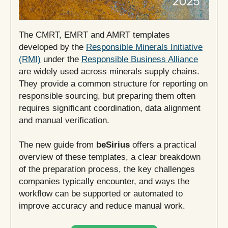
The CMRT, EMRT and AMRT templates
developed by the
Responsible Minerals Initiative
(RMI)
under the
Responsible Business Alliance
are widely used across minerals supply chains.
They provide a common structure for reporting on
responsible sourcing, but preparing them often
requires significant coordination, data alignment
and manual verification.
The new guide from
beSirius
offers a practical
overview of these templates, a clear breakdown
of the preparation process, the key challenges
companies typically encounter, and ways the
workflow can be supported or automated to
improve accuracy and reduce manual work.