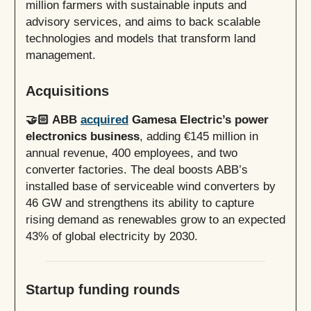
million farmers with sustainable inputs and
advisory services, and aims to back scalable
technologies and models that transform land
management.
Acquisitions
🤝🏻 ABB
acquired
Gamesa Electric’s power
electronics business
, adding €145 million in
annual revenue, 400 employees, and two
converter factories. The deal boosts ABB’s
installed base of serviceable wind converters by
46 GW and strengthens its ability to capture
rising demand as renewables grow to an expected
43% of global electricity by 2030.
Startup funding rounds