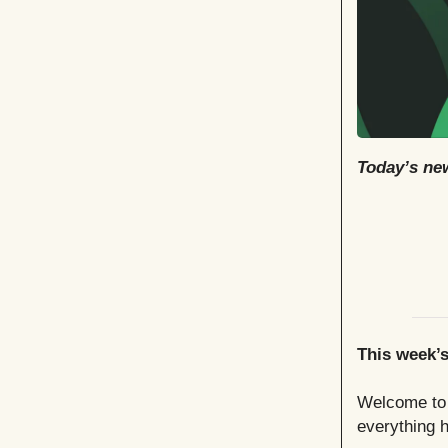
Today’s new
This week’
Welcome to t
everything h