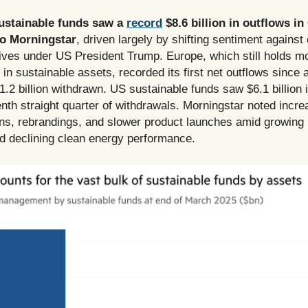
ustainable funds saw a
record
$8.6 billion in outflows in
to Morningstar
, driven largely by shifting sentiment against
atives under US President Trump. Europe, which still holds mo
n in sustainable assets, recorded its first net outflows since a
1.2 billion withdrawn. US sustainable funds saw $6.1 billion 
nth straight quarter of withdrawals. Morningstar noted incr
ons, rebrandings, and slower product launches amid growin
d declining clean energy performance.