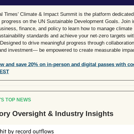
al Times’ Climate & Impact Summit is the platform dedicated
g progress on the UN Sustainable Development Goals. Join in
usiness, finance, and policy to learn how to manage climate 
ustainability standards and achieve your net-zero targets wit
Designed to drive meaningful progress through collaboration
 and investment— be empowered to create measurable impac
w and save 20% on in-person and digital passes with co
EST
’S TOP NEWS
ory Oversight & Industry Insights