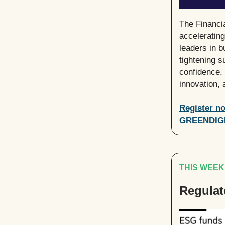
The Financi
acceleratin
leaders in b
tightening s
confidence. 
innovation,
Register no
GREENDIG
THIS WEEK
Regulat