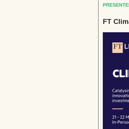
PRESENTED
FT Clim