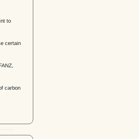
nt to
e certain
GFANZ,
of carbon