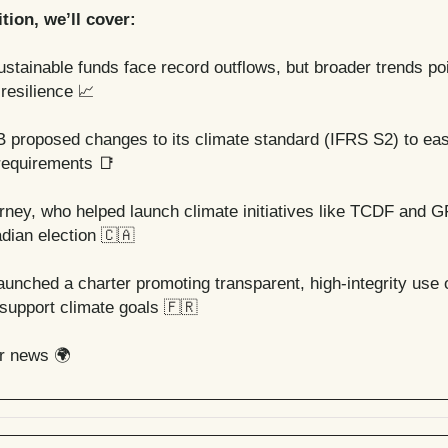
ition, we’ll cover:
ustainable funds face record outflows, but broader trends poi
 resilience
📈
B proposed changes to its climate standard (IFRS S2) to eas
 requirements
📑
ney, who helped launch climate initiatives like TCDF and 
dian election
🇨🇦
aunched a charter promoting transparent, high-integrity use 
 support climate goals
🇫🇷
er news 🌍