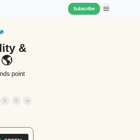
Subscribe
🌎
ity &
 🌎
ends point