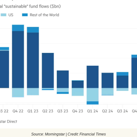
Source: Morningstar | Credit: Financial Times