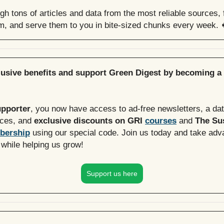
h tons of articles and data from the most reliable sources, f
em, and serve them to you in bite-sized chunks every week. 
lusive benefits and support Green Digest by becoming a
upporter
, you now have access to ad-free newsletters, a da
rces, and
exclusive discounts on GRI
courses
and
The Sus
bership
using our special code. Join us today and take adv
 while helping us grow!
Support us here