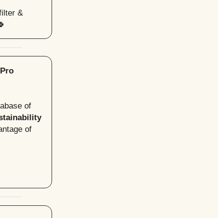
ilter &
🍀
 Pro
tabase of
tainability
antage of