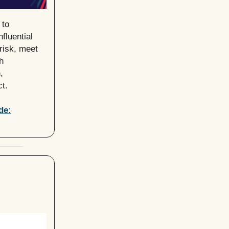
 to
fluential
risk, meet
h
,
t.
de: