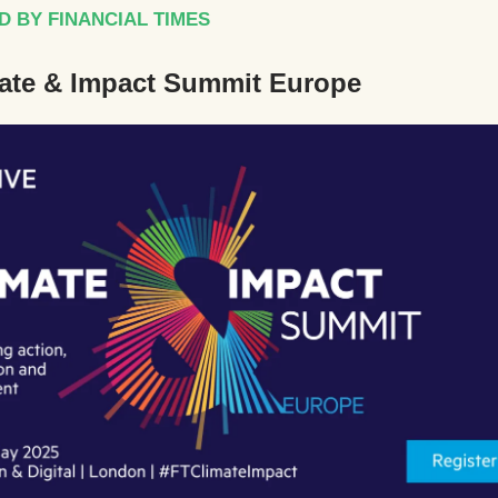
 BY FINANCIAL TIMES
ate & Impact Summit Europe