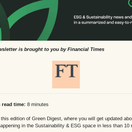
sletter is brought to you by Financial Times
s read time:
8 minutes
his edition of Green Digest, where you will get updated abo
appening in the Sustainability & ESG space in less than 10 