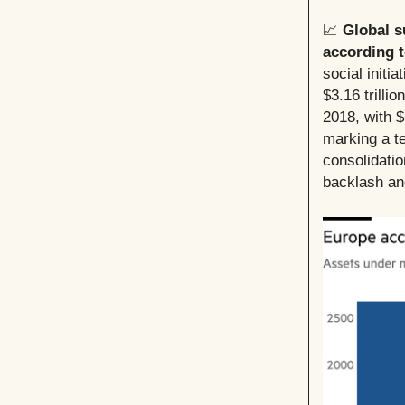
📈
Global s
according 
social initi
$3.16 trillio
2018, with $
marking a te
consolidati
backlash an