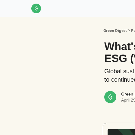
About Us
LinkedIn
Impact Score Methodol
Green Digest
Po
What'
ESG (
Global sust
to continue
Green 
April 2