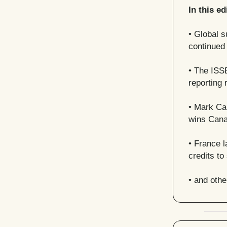
In this ed
• Global s
continued
• The ISS
reporting
•
Mark Car
wins Cana
• France l
credits to
• and oth