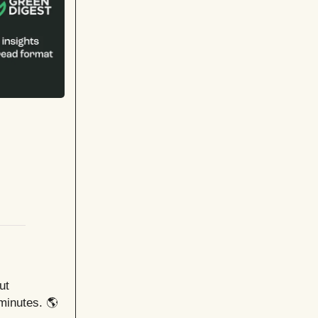
ut
minutes. 🌎