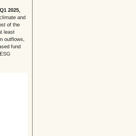
 Q1 2025,
 climate and
st of the
t least
in outflows,
eased fund
g ESG