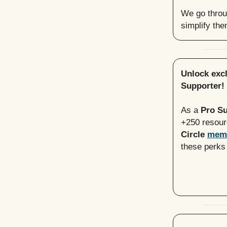
We go throug
simplify th
Unlock exc
Supporter!
As a
Pro S
+250 resou
Circle
mem
these perks