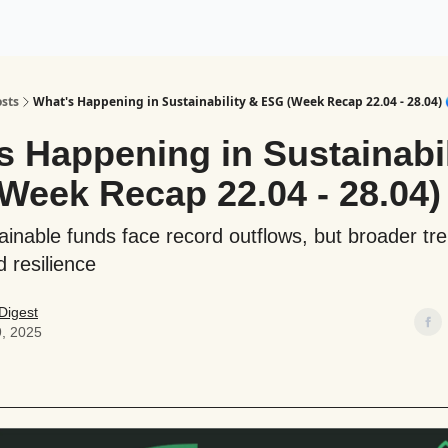
ogy
Support Our Work
sts
What's Happening in Sustainability & ESG (Week Recap 22.04 - 28.04) 
s Happening in Sustainabil
Week Recap 22.04 - 28.04)
ainable funds face record outflows, but broader tr
d resilience
Digest
9, 2025