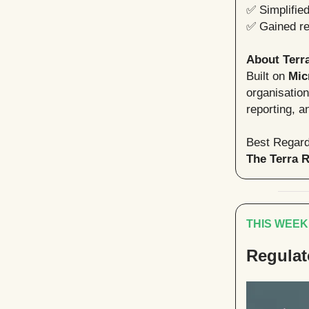
✅ Simplifie
✅ Gained rea
About Terr
Built on
Mic
organisatio
reporting, a
Best Regard
The Terra 
THIS WEEK
Regulat