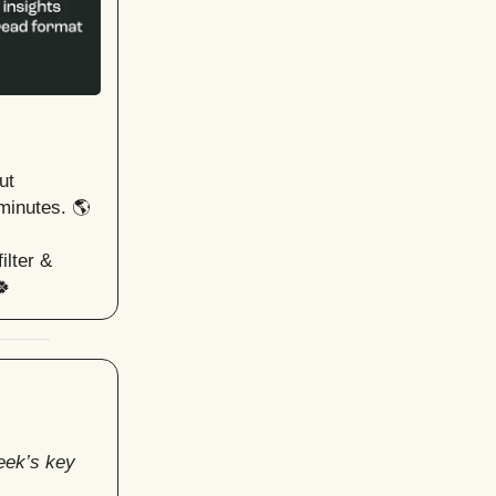
ut
minutes. 🌎
ilter &
🍀
eek’s key