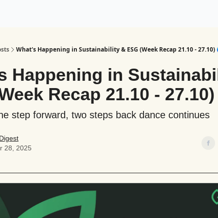
ogy
Support Our Work
sts
What's Happening in Sustainability & ESG (Week Recap 21.10 - 27.10) 
s Happening in Sustainabil
Week Recap 21.10 - 27.10)
ne step forward, two steps back dance continues
Digest
r 28, 2025