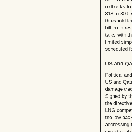
rollbacks to
318 to 309,
threshold f
billion in r
talks with 
limited simp
scheduled f
US and Qa
Political an
US and Qata
damage trade
Signed by t
the directiv
LNG competit
the law back
addressing 
investments