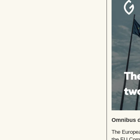
Omnibus de
The Europea
the EU Comm