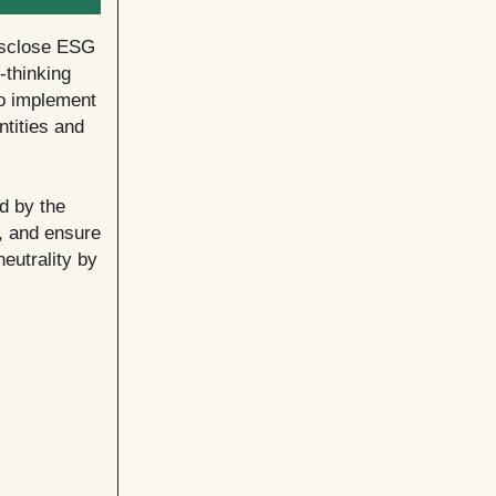
disclose ESG
-thinking
o implement
ntities and
d by the
n, and ensure
eutrality by