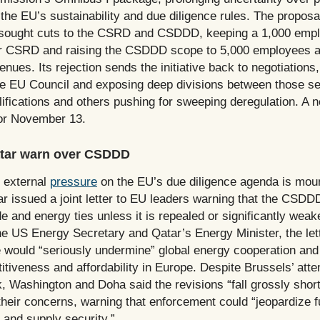
 the EU’s sustainability and due diligence rules. The proposa
 sought cuts to the CSRD and CSDDD, keeping a 1,000 emp
or CSRD and raising the CSDDD scope to 5,000 employees a
evenues. Its rejection sends the initiative back to negotiations
the EU Council and exposing deep divisions between those s
lifications and others pushing for sweeping deregulation. A 
or November 13.
tar warn over CSDDD
d external
pressure
on the EU’s due diligence agenda is mou
r issued a joint letter to EU leaders warning that the CSDD
 and energy ties unless it is repealed or significantly weak
he US Energy Secretary and Qatar’s Energy Minister, the let
e would “seriously undermine” global energy cooperation and
iveness and affordability in Europe. Despite Brussels’ atte
, Washington and Doha said the revisions “fall grossly short
their concerns, warning that enforcement could “jeopardize f
 and supply security.”