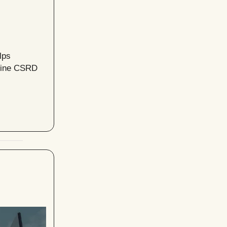
lps
mline CSRD