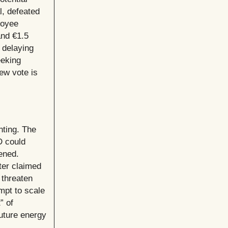
l, defeated
loyee
nd €1.5
, delaying
eeking
new vote is
nting. The
D could
ened.
ter claimed
 threaten
mpt to scale
” of
uture energy