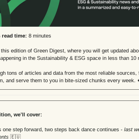
s read time:
8 minutes
his edition of Green Digest, where you will get updated abo
appening in the Sustainability & ESG space in less than 10 
h tons of articles and data from the most reliable sources, f
em, and serve them to you in bite-sized chunks every week. 
ition, we’ll cover:
s one step forward, two steps back dance continues -
last w
ents
🇪🇺