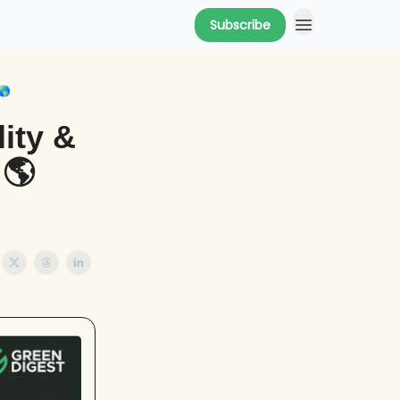
Subscribe
🌎
ity &
 🌎