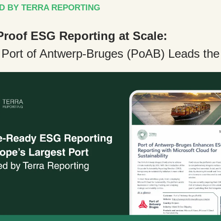
D BY TERRA REPORTING
Proof ESG Reporting at Scale:
 Port of Antwerp-Bruges (PoAB) Leads th