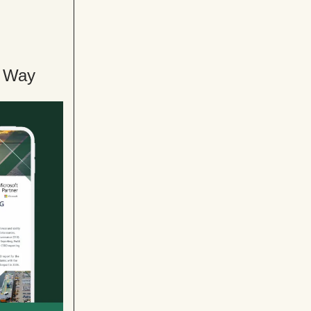
e Way