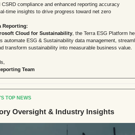
d CSRD compliance and enhanced reporting accuracy
l-time insights to drive progress toward net zero
a Reporting:
rosoft Cloud for Sustainability
, the Terra ESG Platform he
ns automate ESG & Sustainability data management, strea
nd transform sustainability into measurable business value.
s,
Reporting Team
’S TOP NEWS
ory Oversight & Industry Insights