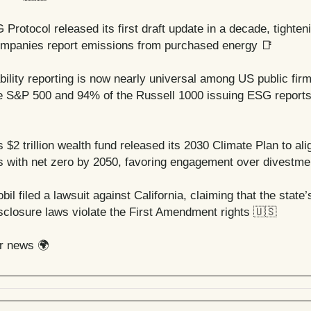
Protocol released its first draft update in a decade, tighten
mpanies report emissions from purchased energy
📑
bility reporting is now nearly universal among US public firm
e S&P 500 and 94% of the Russell 1000 issuing ESG reports
 $2 trillion wealth fund released its 2030 Climate Plan to ali
 with net zero by 2050, favoring engagement over divestme
il filed a lawsuit against California, claiming that the state
isclosure laws violate the First Amendment rights
🇺🇸
er news 🌍