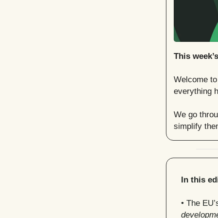
This week’
Welcome to t
everything h
We go throug
simplify th
In this ed
• The EU’
developm