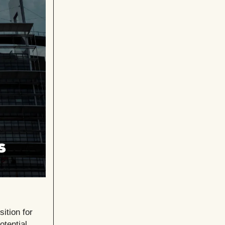
ition for
tential