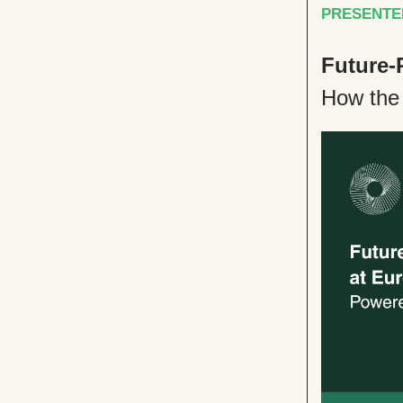
PRESENTE
Future-
How the