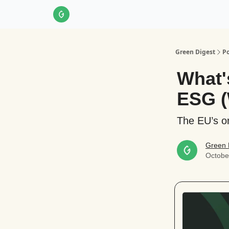
About Us
LinkedIn
Impact Score Methodol
Green Digest
Po
What'
ESG (
The EU’s o
Green 
Octobe