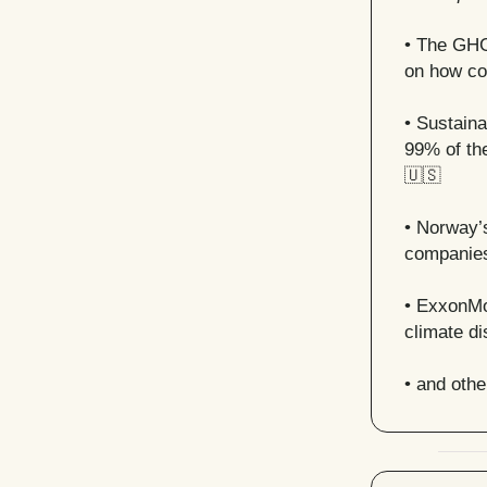
• The GHG 
on how co
• Sustaina
99% of th
🇺🇸
•
Norway’s
companies
• ExxonMob
climate d
• and oth