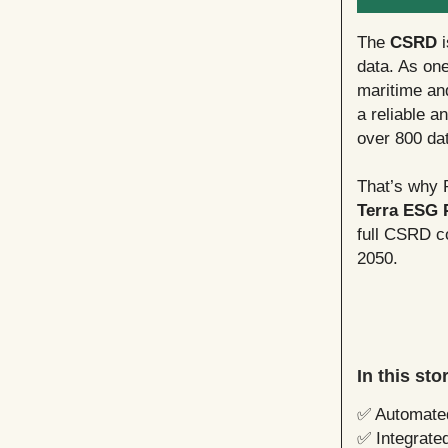
The
CSRD
i
data. As one
maritime an
a reliable a
over 800 dat
That’s why 
Terra ESG 
full CSRD co
2050.
In this st
✅ Automated
✅ Integrated