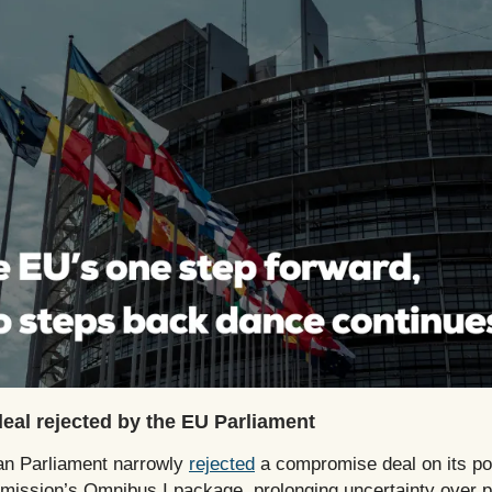
al rejected by the EU Parliament
n Parliament narrowly
rejected
a compromise deal on its pos
ission’s Omnibus I package, prolonging uncertainty over po