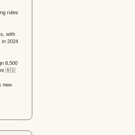
ing rules
s, with
 in 2024
gn 8,500
nt
🇳🇴
’s new