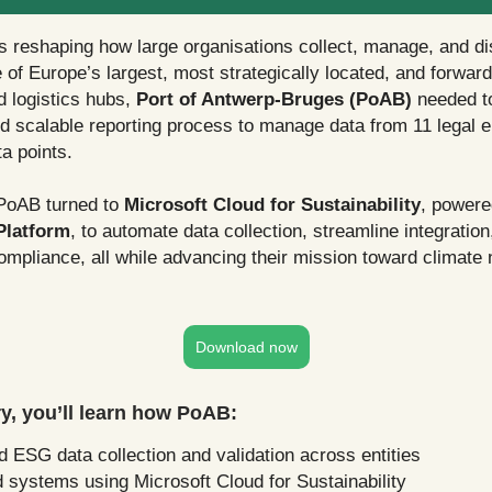
s reshaping how large organisations collect, manage, and 
 of Europe’s largest, most strategically located, and forward
d logistics hubs,
Port of Antwerp-Bruges (PoAB)
needed t
nd scalable reporting process to manage data from 11 legal e
a points.
PoAB turned to
Microsoft Cloud for Sustainability
, powere
Platform
, to automate data collection, streamline integratio
mpliance, all while advancing their mission toward climate n
Download now
ory, you’ll learn how PoAB:
 ESG data collection and validation across entities
 systems using Microsoft Cloud for Sustainability