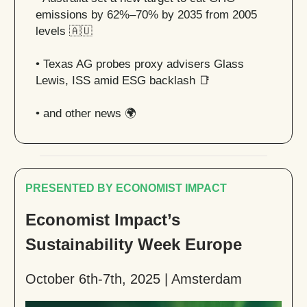
emissions by 62%–70% by 2035 from 2005
levels
🇦🇺
• Texas AG probes proxy advisers Glass
Lewis, ISS amid ESG backlash
📑
• and other news 🌍
PRESENTED BY ECONOMIST IMPACT
Economist Impact’s
Sustainability Week Europe
October 6th-7th, 2025 | Amsterdam