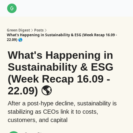
About Us
LinkedIn
Impact Score Methodology
Support
Green Digest
Posts
What's Happening in Sustainability & ESG (Week Recap 16.09 -
22.09) 🌎
What's Happening in
Sustainability & ESG
(Week Recap 16.09 -
22.09) 🌎
After a post-hype decline, sustainability is
stabilizing as CEOs link it to costs,
customers, and capital