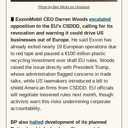
Photo by Ben Wicks on Unsplash
🛢️ ExxonMobil CEO Darren Woods
escalated
opposition to the EU’s CSDDD, calling for its
revocation and warning it could drive US
businesses out of Europe
. He said Exxon has
already exited nearly 19 European operations due
to red tape and paused a €100 million plastic
recycling investment over draft EU rules. Woods
raised the issue directly with President Trump,
whose administration flagged concerns in trade
talks, while US lawmakers introduced a bill to
shield American firms from CSDDD. EU officials
will negotiate loosened rules next month, though
activists warn this risks undermining corporate
accountability.
BP also
halted
development of its planned