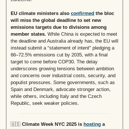
EU climate ministers also
confirmed
the bloc
will miss the global deadline to set new
emissions targets due to divisions among
member states.
While China is expected to meet
the deadline and Australia already has, the EU will
instead submit a “statement of intent” pledging a
66–72.5% emissions cut by 2035, with a final
target to come before COP30. The delay
underscores growing tensions between ambition
and concerns over industrial costs, security, and
populist pressures. Some governments, such as
Spain and Denmark, advocate stronger action,
while others, including Italy and the Czech
Republic, seek weaker policies.
🇺🇸
Climate Week NYC 2025 is
hosting
a