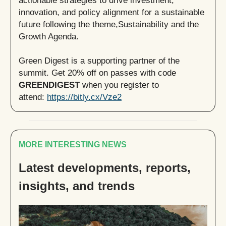
actionable strategies to drive investment,
innovation, and policy alignment for a sustainable
future following the theme,Sustainability and the
Growth Agenda.
Green Digest is a supporting partner of the
summit. Get 20% off on passes with code
GREENDIGEST
when you register to
attend:
https://bitly.cx/Vze2
MORE INTERESTING NEWS
Latest developments, reports,
insights, and trends