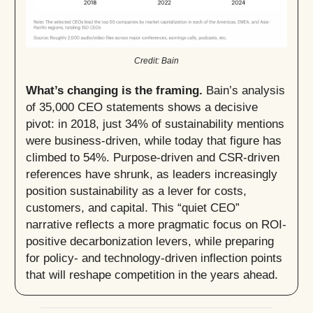
Credit: Bain
What’s changing is the framing.
Bain’s analysis
of 35,000 CEO statements shows a decisive
pivot: in 2018, just 34% of sustainability mentions
were business-driven, while today that figure has
climbed to 54%. Purpose-driven and CSR-driven
references have shrunk, as leaders increasingly
position sustainability as a lever for costs,
customers, and capital. This “quiet CEO”
narrative reflects a more pragmatic focus on ROI-
positive decarbonization levers, while preparing
for policy- and technology-driven inflection points
that will reshape competition in the years ahead.