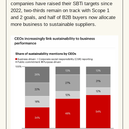
companies have raised their SBTi targets since
2022, two-thirds remain on track with Scope 1
and 2 goals, and half of B2B buyers now allocate
more business to sustainable suppliers.