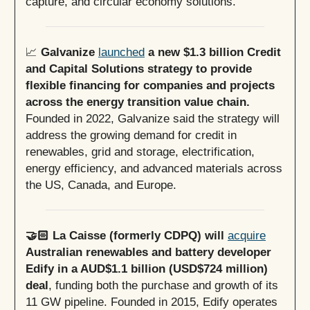
capture, and circular economy solutions.
📈
Galvanize
launched
a new $1.3 billion Credit
and Capital Solutions strategy to provide
flexible financing for companies and projects
across the energy transition value chain.
Founded in 2022, Galvanize said the strategy will
address the growing demand for credit in
renewables, grid and storage, electrification,
energy efficiency, and advanced materials across
the US, Canada, and Europe.
🤝🏻 La Caisse (formerly CDPQ) will
acquire
Australian renewables and battery developer
Edify in a AUD$1.1 billion (USD$724 million)
deal
, funding both the purchase and growth of its
11 GW pipeline. Founded in 2015, Edify operates