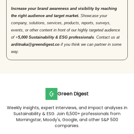
Increase your brand awareness and visibility by reaching
the right audience and target market.
Showcase your
company, solutions, services, products, reports, surveys,
events, or other content in front of our highly targeted audience
of +
5,000 Sustainability & ESG professionals
. Contact us at
arditnaka@greendigest.co
if you think we can partner in some
way.
Green Digest
Weekly insights, expert interviews, and impact analyses in
Sustainability & ESG. Join 6,500+ professionals from
Morningstar, Moody's, Google, and other S&P 500
companies.