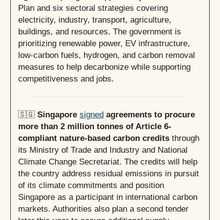
Plan and six sectoral strategies covering
electricity, industry, transport, agriculture,
buildings, and resources. The government is
prioritizing renewable power, EV infrastructure,
low-carbon fuels, hydrogen, and carbon removal
measures to help decarbonize while supporting
competitiveness and jobs.
🇸🇬
Singapore
signed
agreements to procure
more than 2 million tonnes of Article 6-
compliant nature-based carbon credits
through
its Ministry of Trade and Industry and National
Climate Change Secretariat. The credits will help
the country address residual emissions in pursuit
of its climate commitments and position
Singapore as a participant in international carbon
markets. Authorities also plan a second tender