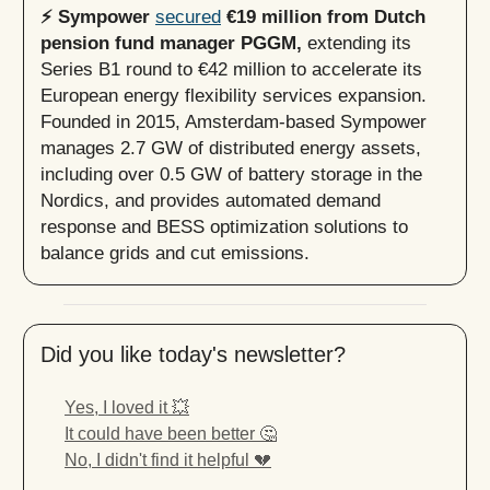
⚡️ Sympower
secured
€19 million from Dutch
pension fund manager PGGM,
extending its
Series B1 round to €42 million to accelerate its
European energy flexibility services expansion.
Founded in 2015, Amsterdam-based Sympower
manages 2.7 GW of distributed energy assets,
including over 0.5 GW of battery storage in the
Nordics, and provides automated demand
response and BESS optimization solutions to
balance grids and cut emissions.
Did you like today's newsletter?
Yes, I loved it 💥
It could have been better 🤔
No, I didn't find it helpful 💔