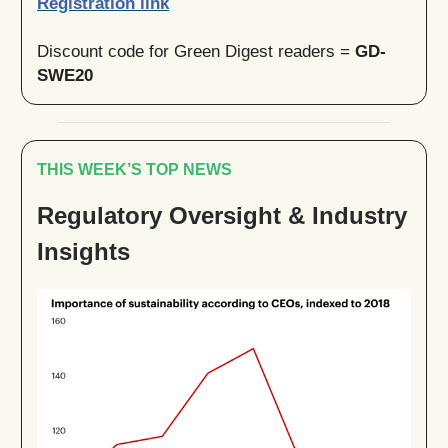
Registration link
Discount code for Green Digest readers =
GD-
SWE20
THIS WEEK’S TOP NEWS
Regulatory Oversight & Industry
Insights