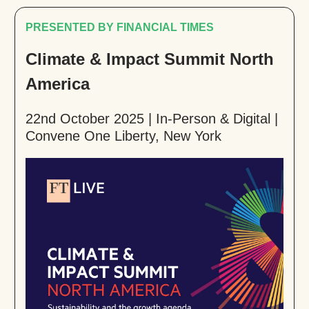
PRESENTED BY FINANCIAL TIMES
Climate & Impact Summit North
America
22nd October 2025 | In-Person & Digital |
Convene One Liberty, New York