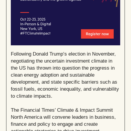
Following Donald Trump’s election in November,
negotiating the uncertain investment climate in
the US has thrown into question the progress in
clean energy adoption and sustainable
development, and state specific barriers such as
fossil fuels, economic inequality, and vulnerability
to climate impacts.
The Financial Times’ Climate & Impact Summit
North America will convene leaders in business,
finance and policy to engage and create