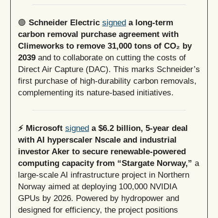
🟢
Schneider Electric
signed
a long-term
carbon removal purchase agreement with
Climeworks to remove 31,000 tons of CO₂ by
2039
and to collaborate on cutting the costs of
Direct Air Capture (DAC). This marks Schneider’s
first purchase of high-durability carbon removals,
complementing its nature-based initiatives.
⚡️ Microsoft
signed
a $6.2 billion, 5-year deal
with AI hyperscaler Nscale and industrial
investor Aker to secure renewable-powered
computing capacity from “Stargate Norway,”
a
large-scale AI infrastructure project in Northern
Norway aimed at deploying 100,000 NVIDIA
GPUs by 2026. Powered by hydropower and
designed for efficiency, the project positions