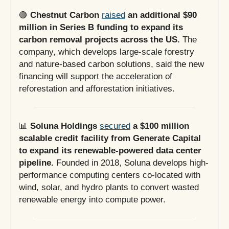
🟢
Chestnut Carbon
raised
an additional $90
million in Series B funding to expand its
carbon removal projects across the US.
The
company, which develops large-scale forestry
and nature-based carbon solutions, said the new
financing will support the acceleration of
reforestation and afforestation initiatives.
📊
Soluna Holdings
secured
a $100 million
scalable credit facility from Generate Capital
to expand its renewable-powered data center
pipeline.
Founded in 2018, Soluna develops high-
performance computing centers co-located with
wind, solar, and hydro plants to convert wasted
renewable energy into compute power.