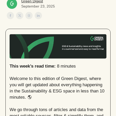
Green Digest
September 23, 2025
This week’s read time:
8 minutes
Welcome to this edition of Green Digest, where
you will get updated about everything happening
in the Sustainability & ESG space in less than 10
minutes. 🌎
We go through tons of articles and data from the
most reliable sources, filter & simplify them, and