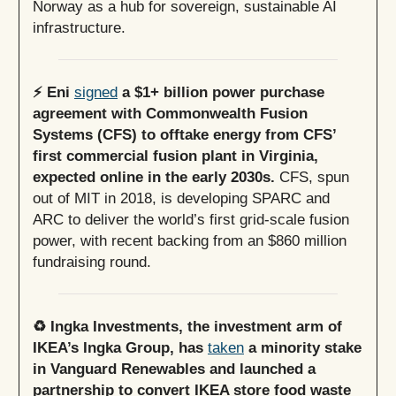
Norway as a hub for sovereign, sustainable AI
infrastructure.
⚡️ Eni
signed
a $1+ billion power purchase
agreement with Commonwealth Fusion
Systems (CFS) to offtake energy from CFS’
first commercial fusion plant in Virginia,
expected online in the early 2030s.
CFS, spun
out of MIT in 2018, is developing SPARC and
ARC to deliver the world’s first grid-scale fusion
power, with recent backing from an $860 million
fundraising round.
♻️ Ingka Investments, the investment arm of
IKEA’s Ingka Group, has
taken
a minority stake
in Vanguard Renewables and launched a
partnership to convert IKEA store food waste