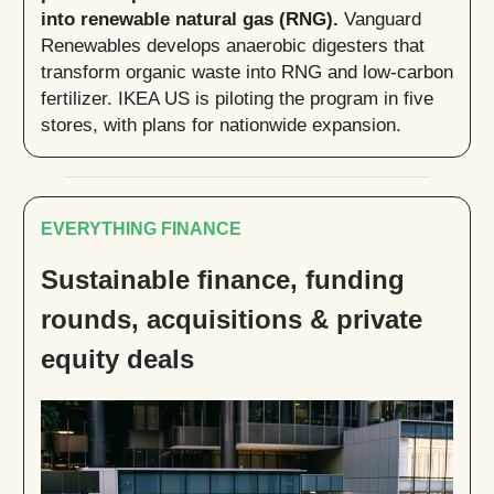
into renewable natural gas (RNG).
Vanguard
Renewables develops anaerobic digesters that
transform organic waste into RNG and low-carbon
fertilizer. IKEA US is piloting the program in five
stores, with plans for nationwide expansion.
EVERYTHING FINANCE
Sustainable finance, funding
rounds, acquisitions & private
equity deals