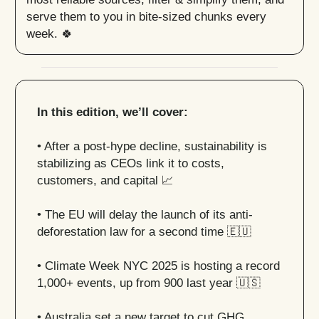
serve them to you in bite-sized chunks every
week. 🍀
In this edition, we’ll cover:
• After a post-hype decline, sustainability is
stabilizing as CEOs link it to costs,
customers, and capital
📈
• The EU will delay the launch of its anti-
deforestation law for a second time
🇪🇺
•
Climate Week NYC 2025 is hosting a record
1,000+ events, up from 900 last year
🇺🇸
• Australia set a new target to cut GHG