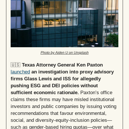
Photo by Aiden U on Unsplash
🇺🇸
Texas Attorney General Ken Paxton
launched
an investigation into proxy advisory
firms Glass Lewis and ISS for allegedly
pushing ESG and DEI policies without
sufficient economic rationale.
Paxton’s office
claims these firms may have misled institutional
investors and public companies by issuing voting
recommendations that favour environmental,
social, and diversity-equity-inclusion policies—
such as gender-based hiring quotas—over what