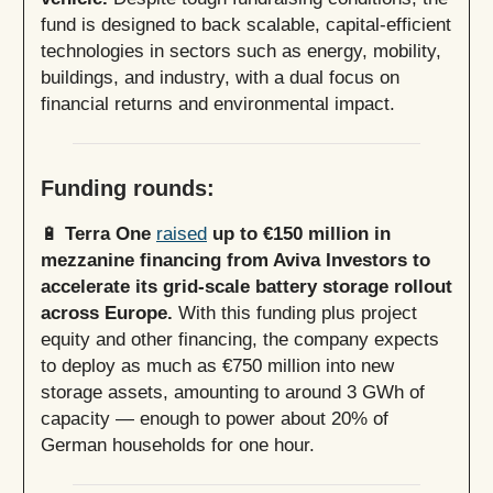
fund is designed to back scalable, capital-efficient
technologies in sectors such as energy, mobility,
buildings, and industry, with a dual focus on
financial returns and environmental impact.
Funding rounds:
🔋
Terra One
raised
up to €150 million in
mezzanine financing from Aviva Investors to
accelerate its grid-scale battery storage rollout
across Europe.
With this funding plus project
equity and other financing, the company expects
to deploy as much as €750 million into new
storage assets, amounting to around 3 GWh of
capacity — enough to power about 20% of
German households for one hour.