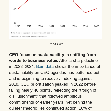
Credit: Bain
CEO focus on sustainability is shifting from
words to business value.
After a sharp decline
in 2023–2024,
Bain data
shows the importance of
sustainability on CEO agendas has bottomed out
and is beginning to recover. Indexing against
2018, CEO prioritization peaked in 2022 before
falling nearly 40 points, reflecting the “trough of
disillusionment” that followed ambitious
commitments of earlier years. Yet behind the
quieter rhetoric lies continued action: 10% of