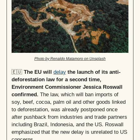
Photo by Renaldo Matamoro on Unsplash
🇪🇺
The EU will
delay
the launch of its anti-
deforestation law for a second time,
Environment Commissioner Jessica Roswall
confirmed.
The law, which will ban imports of
soy, beef, cocoa, palm oil and other goods linked
to deforestation, was already postponed once
after pushback from industries and trade partners
including Brazil, Indonesia, and the US. Roswall
emphasized that the new delay is unrelated to US
concerns.