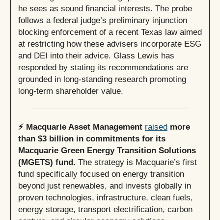
he sees as sound financial interests. The probe
follows a federal judge’s preliminary injunction
blocking enforcement of a recent Texas law aimed
at restricting how these advisers incorporate ESG
and DEI into their advice. Glass Lewis has
responded by stating its recommendations are
grounded in long-standing research promoting
long-term shareholder value.
⚡️ Macquarie Asset Management
raised
more
than $3 billion in commitments for its
Macquarie Green Energy Transition Solutions
(MGETS) fund.
The strategy is Macquarie’s first
fund specifically focused on energy transition
beyond just renewables, and invests globally in
proven technologies, infrastructure, clean fuels,
energy storage, transport electrification, carbon