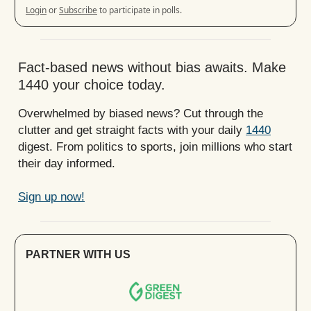
Login
or
Subscribe
to participate in polls.
Fact-based news without bias awaits. Make
1440 your choice today.
Overwhelmed by biased news? Cut through the
clutter and get straight facts with your daily
1440
digest. From politics to sports, join millions who start
their day informed.
Sign up now!
PARTNER WITH US