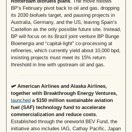
Rotterdam biofuels plans
. The move follows
BP’s February pivot back to oil and gas, dropping
its 2030 biofuels target, and pausing projects in
Australia, Germany, and the US, leaving Spain’s
Castellon as the only possible future site. Instead,
BP will focus on its Brazil joint venture BP Bunge
Bioenergia and “capital-light” co-processing at
refineries, which currently yield about 10,000 bpd,
insisting projects must meet its 15% return
threshold in line with upstream oil and gas.
🛩️ American Airlines and Alaska Airlines,
together with Breakthrough Energy Ventures,
launched
a $150 million sustainable aviation
fuel (SAF) technology fund to accelerate
commercialization and reduce costs.
Established through the oneworld BEV Fund, the
initiative also includes IAG, Cathay Pacific, Japan