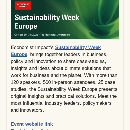
Economist Impact’s
Sustainability Week
Europe
, brings together leaders in business,
policy and innovation to share case-studies,
insights and ideas about climate solutions that
work for business and the planet. With more than
120 speakers, 500 in-person attendees, 25 case
studies, the Sustainability Week Europe presents
original insights and practical solutions. Meet the
most influential industry leaders, policymakers
and innovators.
Event website link