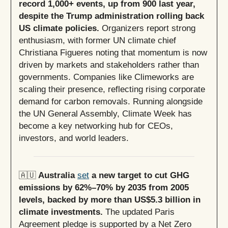
record 1,000+ events, up from 900 last year,
despite the Trump administration rolling back
US climate policies.
Organizers report strong
enthusiasm, with former UN climate chief
Christiana Figueres noting that momentum is now
driven by markets and stakeholders rather than
governments. Companies like Climeworks are
scaling their presence, reflecting rising corporate
demand for carbon removals. Running alongside
the UN General Assembly, Climate Week has
become a key networking hub for CEOs,
investors, and world leaders.
🇦🇺
Australia
set
a new target to cut GHG
emissions by 62%–70% by 2035 from 2005
levels, backed by more than US$5.3 billion in
climate investments.
The updated Paris
Agreement pledge is supported by a Net Zero