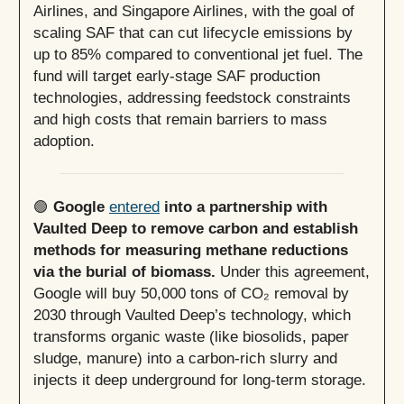
Airlines, and Singapore Airlines, with the goal of
scaling SAF that can cut lifecycle emissions by
up to 85% compared to conventional jet fuel. The
fund will target early-stage SAF production
technologies, addressing feedstock constraints
and high costs that remain barriers to mass
adoption.
🟢
Google
entered
into a partnership with
Vaulted Deep to remove carbon and establish
methods for measuring methane reductions
via the burial of biomass.
Under this agreement,
Google will buy 50,000 tons of CO₂ removal by
2030 through Vaulted Deep’s technology, which
transforms organic waste (like biosolids, paper
sludge, manure) into a carbon-rich slurry and
injects it deep underground for long-term storage.