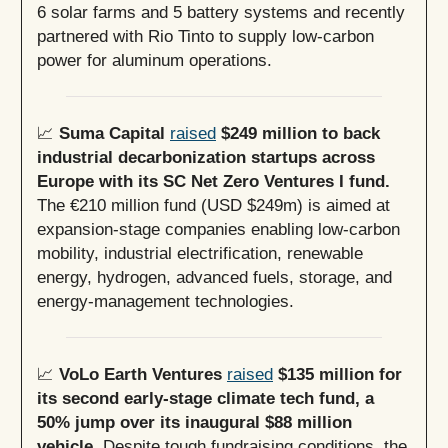
6 solar farms and 5 battery systems and recently
partnered with Rio Tinto to supply low-carbon
power for aluminum operations.
📈
Suma Capital
raised
$249 million to back
industrial decarbonization startups across
Europe with its SC Net Zero Ventures I fund.
The €210 million fund (USD $249m) is aimed at
expansion-stage companies enabling low-carbon
mobility, industrial electrification, renewable
energy, hydrogen, advanced fuels, storage, and
energy-management technologies.
📈
VoLo Earth Ventures
raised
$135 million for
its second early-stage climate tech fund, a
50% jump over its inaugural $88 million
vehicle.
Despite tough fundraising conditions, the