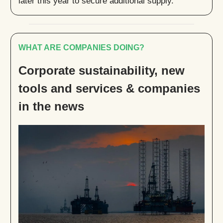
later this year to secure additional supply.
WHAT ARE COMPANIES DOING?
Corporate sustainability, new
tools and services & companies
in the news