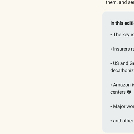
them, and ser
In this edit
The key 
•
Insurers 
•
US and Ge
•
decarboniz
Amazon is
•
centers
☢️
Major wor
•
and other
•