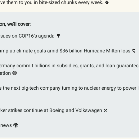
ve them to you in bite-sized chunks every week. 🍀
ion, we’ll cover:
issues on COP16’s agenda
🌳
ramp up climate goals amid $36 billion Hurricane Milton loss
🌀
rmany commit billions in subsidies, grants, and loan guarantee
ation
🟢
 the next big-tech company turning to nuclear energy to power i
ker strikes continue at Boeing and Volkswagen
⚒️
 news 🌍