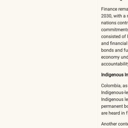
Finance remai
2030, with a 
nations contr
commitments, 
consisted of 
and financial
bonds and fun
economy unde
accountabilit
Indigenous I
Colombia, as
Indigenous-l
Indigenous le
permanent bod
are heard in f
Another conte