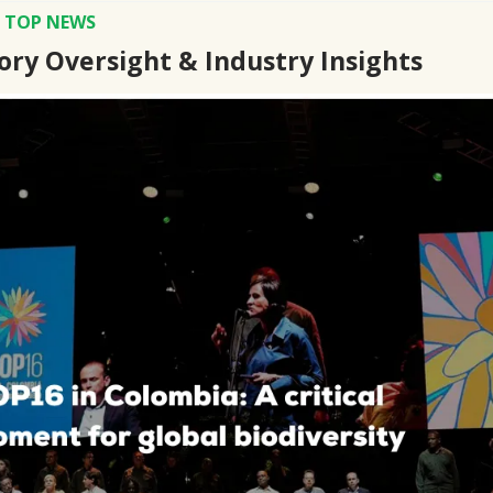
S TOP NEWS
ory Oversight & Industry Insights