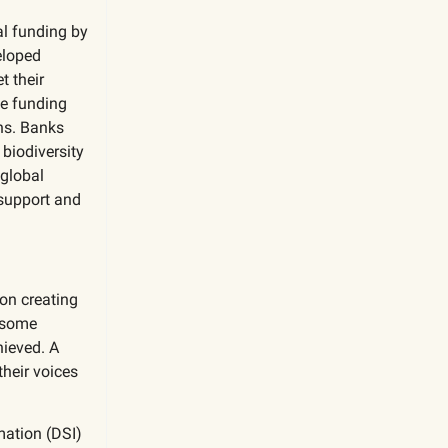
al funding by
eloped
t their
he funding
ns. Banks
biodiversity
 global
 support and
on creating
h some
hieved. A
heir voices
mation (DSI)