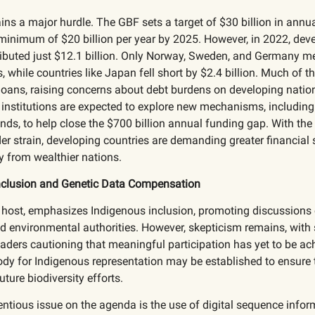
ns a major hurdle. The GBF sets a target of $30 billion in annu
minimum of $20 billion per year by 2025. However, in 2022, dev
ibuted just $12.1 billion. Only Norway, Sweden, and Germany me
while countries like Japan fell short by $2.4 billion. Much of t
loans, raising concerns about debt burdens on developing natio
 institutions are expected to explore new mechanisms, including 
ds, to help close the $700 billion annual funding gap. With the
r strain, developing countries are demanding greater financial
y from wealthier nations.
nclusion and Genetic Data Compensation
 host, emphasizes Indigenous inclusion, promoting discussions 
ed environmental authorities. However, skepticism remains, wit
aders cautioning that meaningful participation has yet to be ac
y for Indigenous representation may be established to ensure t
uture biodiversity efforts.
ntious issue on the agenda is the use of digital sequence infor