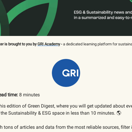
er is brought to you by
GRI Academy
-
a dedicated learning platform for sustaina
ead time:
8 minutes
is edition of Green Digest, where you will get updated about ev
the Sustainability & ESG space in less than 10 minutes. 🌎
 tons of articles and data from the most reliable sources, filter 