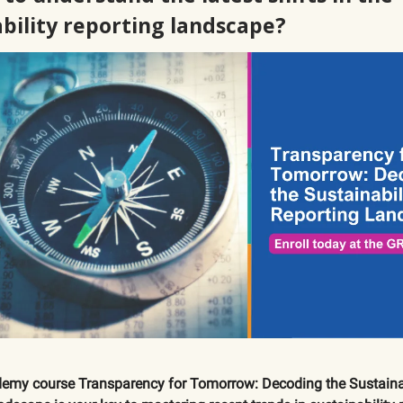
ability reporting landscape?
emy course Transparency for Tomorrow: Decoding the Sustainab