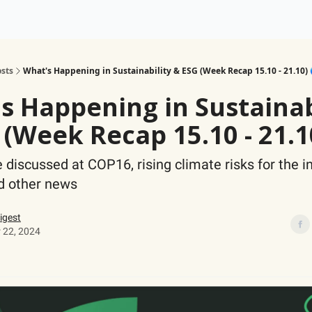
ogy
Support Our Work
sts
What's Happening in Sustainability & ESG (Week Recap 15.10 - 21.10) 
s Happening in Sustainab
 (Week Recap 15.10 - 21.1
e discussed at COP16, rising climate risks for the 
nd other news
igest
 22, 2024