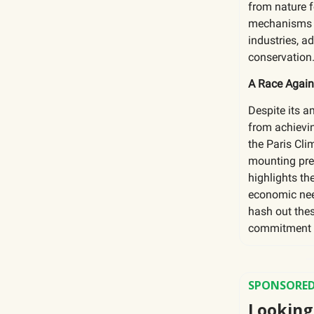
from nature 
mechanisms t
industries, 
conservation
A Race Again
Despite its a
from achievin
the Paris Cl
mounting pre
highlights th
economic nee
hash out thes
commitment to
SPONSORED
Looking 