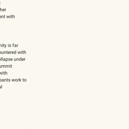
t
her
ent with
ty is far
countered with
ollapse under
summit
with
pants work to
al