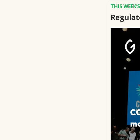
THIS WEEK’
Regulat