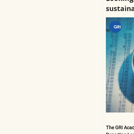
sustain
The GRI Acad