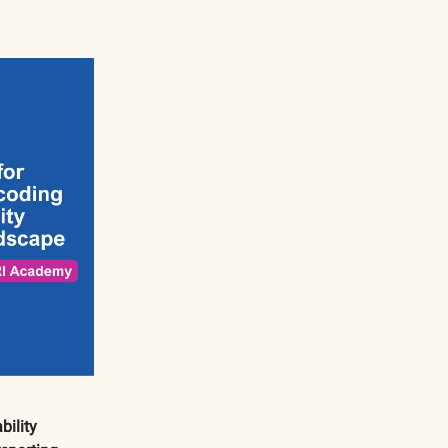
ility