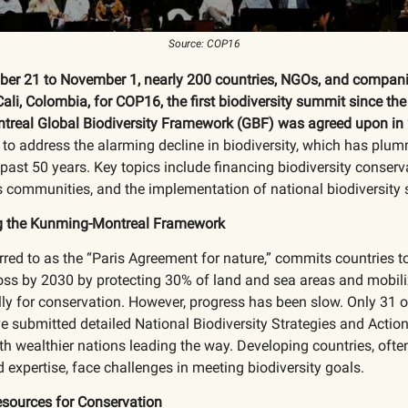
Source: COP16
er 21 to November 1, nearly 200 countries, NGOs, and compani
Cali, Colombia, for COP16, the first biodiversity summit since th
real Global Biodiversity Framework (GBF) was agreed upon in
to address the alarming decline in biodiversity, which has plu
past 50 years. Key topics include financing biodiversity conserva
 communities, and the implementation of national biodiversity s
g the Kunming-Montreal Framework
rred to as the “Paris Agreement for nature,” commits countries t
loss by 2030 by protecting 30% of land and sea areas and mobil
lly for conservation. However, progress has been slow. Only 31 
e submitted detailed National Biodiversity Strategies and Actio
h wealthier nations leading the way. Developing countries, ofte
 expertise, face challenges in meeting biodiversity goals.
esources for Conservation