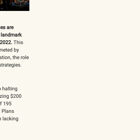
es are
e landmark
 2022.
This
mmeted by
tion, the role
trategies.
o halting
izing $200
of 195
n Plans
n lacking