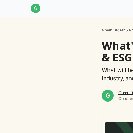
About Us
LinkedIn
Impact Score Methodol
Green Digest
Po
What'
& ESG
What will b
industry, a
Green D
October