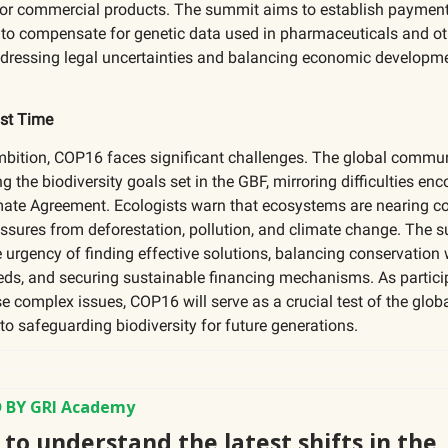
for commercial products. The summit aims to establish paymen
o compensate for genetic data used in pharmaceuticals and ot
addressing legal uncertainties and balancing economic developm
.
st Time
mbition, COP16 faces significant challenges. The global communi
g the biodiversity goals set in the GBF, mirroring difficulties en
imate Agreement. Ecologists warn that ecosystems are nearing c
ssures from deforestation, pollution, and climate change. The 
e urgency of finding effective solutions, balancing conservation 
ds, and securing sustainable financing mechanisms. As partici
e complex issues, COP16 will serve as a crucial test of the glob
 safeguarding biodiversity for future generations.
 BY GRI Academy
to understand the latest shifts in the