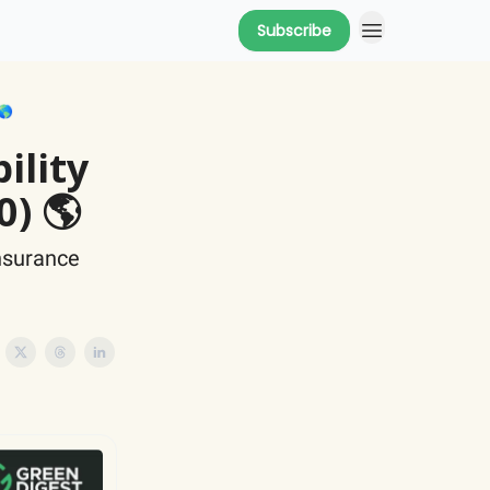
Subscribe
🌎
ility
0) 🌎
insurance