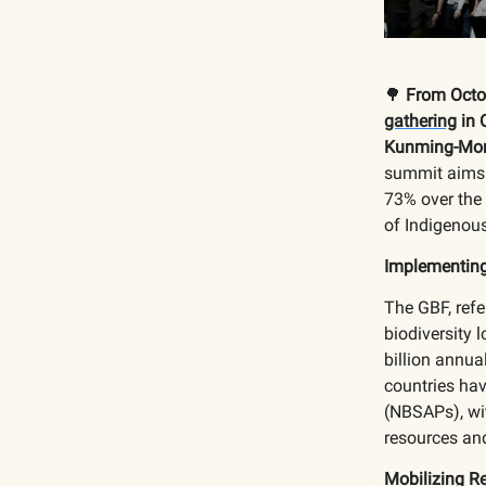
🌳
From Octob
gathering
in 
Kunming-Mont
summit aims 
73% over the 
of Indigenous
Implementin
The GBF, refe
biodiversity 
billion annua
countries hav
(NBSAPs), wit
resources and
Mobilizing R