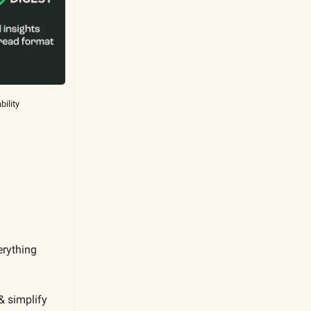
bility
erything
& simplify