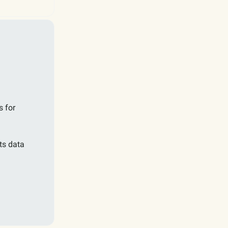
s for
ts data