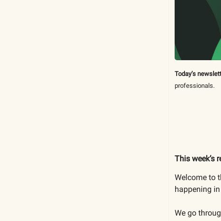
Today’s newslett
professionals.
This week’s r
Welcome to th
happening in 
We go through