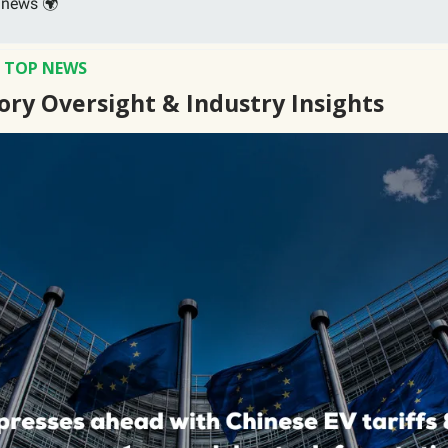
 news 🌍
S TOP NEWS
ory Oversight & Industry Insights