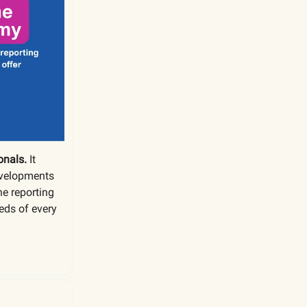
onals.
It
evelopments
he reporting
eds of every