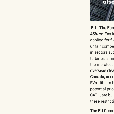
🇪🇺
The Eur
45% on EVs i
applied for f
unfair compet
in sectors su
turbines, aim
them protecti
overseas clea
Canada, acco
EVs, lithium 
potential pr
CATL, are bui
these restric
The EU Commi