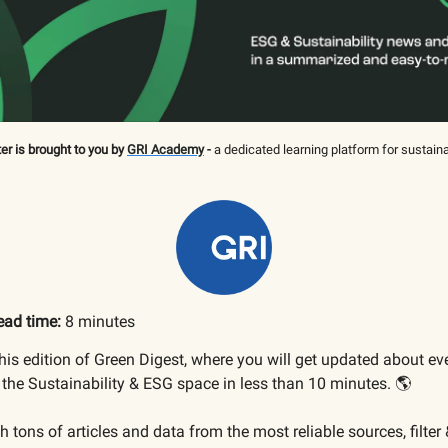
er is brought to you by
GRI Academy
-
a dedicated learning platform for sustaina
ead time:
8 minutes
is edition of Green Digest, where you will get updated about ev
the Sustainability & ESG space in less than 10 minutes. 🌎
 tons of articles and data from the most reliable sources, filter 