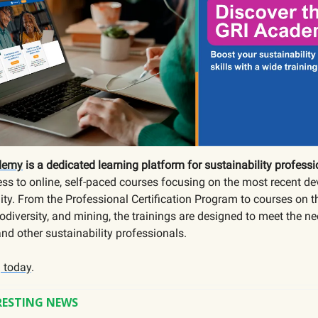
demy
is a dedicated learning platform for sustainability professi
ss to online, self-paced courses focusing on the most recent d
lity. From the Professional Certification Program to courses on t
odiversity, and mining, the trainings are designed to meet the ne
and other sustainability professionals.
g today
.
RESTING NEWS