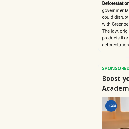
Deforestatio
governments 
could disrupt
with Greenpe
The law, orig
products like
deforestation
SPONSORED
Boost yo
Academ