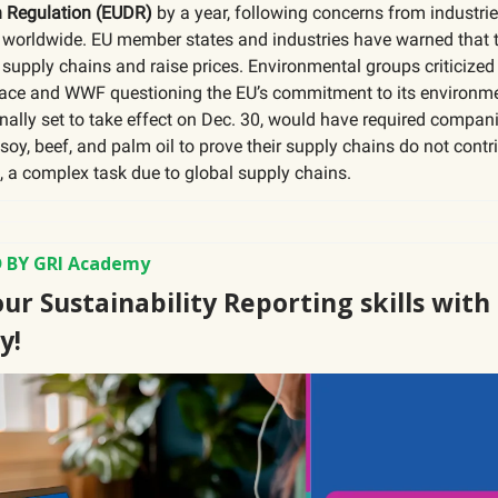
n Regulation (EUDR)
by a year, following concerns from industri
worldwide. EU member states and industries have warned that t
 supply chains and raise prices. Environmental groups criticized 
ace and WWF questioning the EU’s commitment to its environme
inally set to take effect on Dec. 30, would have required compan
 soy, beef, and palm oil to prove their supply chains do not contr
, a complex task due to global supply chains.
 BY GRI Academy
ur Sustainability Reporting skills with
y!