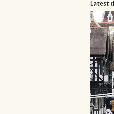
Latest 