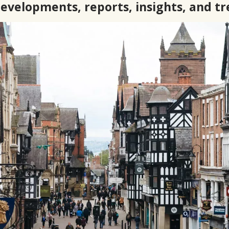
developments, reports, insights, and t