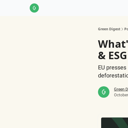
About Us
LinkedIn
Impact Score Methodol
Green Digest
Po
What'
& ESG
EU presses 
deforestati
Green D
October