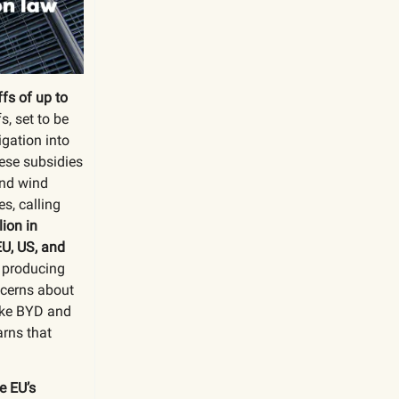
fs of up to
fs, set to be
igation into
nese subsidies
and wind
s, calling
lion in
EU, US, and
n producing
ncerns about
ike BYD and
arns that
e EU’s