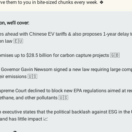
ve them to you in bite-sized chunks every week. 🍀
ion, we’ll cover:
s ahead with Chinese EV tariffs & also proposes 1-year delay t
🇪🇺
ion law
omises up to $28.5 billion for carbon capture projects
🇬🇧
a Governor Gavin Newsom signed a new law requiring large com
heir emissions
🇺🇸
preme Court declined to block new EPA regulations aimed at re
ethane, and other pollutants
🇺🇸
executive states that the political backlash against ESG in the 
and has little impact
📈