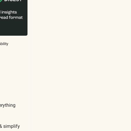
bility
erything
& simplify