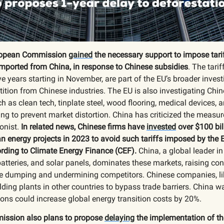
opean Commission
gained
the necessary support to impose tarif
mported from China, in response to Chinese subsidies
. The tarif
ive years starting in November, are part of the EU’s broader invest
ition from Chinese industries. The EU is also investigating Chi
ch as clean tech, tinplate steel, wood flooring, medical devices, 
ing to prevent market distortion. China has criticized the measure
onist.
In related news, Chinese firms have
invested
over $100 bil
n energy projects in 2023 to avoid such tariffs imposed by the 
rding to Climate Energy Finance (CEF).
China, a global leader i
batteries, and solar panels, dominates these markets, raising co
ice dumping and undermining competitors. Chinese companies, l
lding plants in other countries to bypass trade barriers. China w
tions could increase global energy transition costs by 20%.
ssion also plans to propose
delaying
the implementation of th