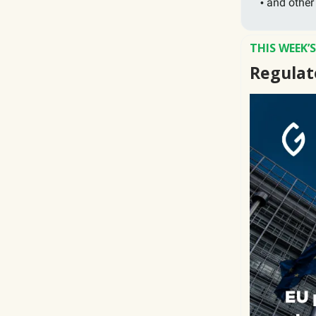
and other
•
THIS WEEK’
Regulat