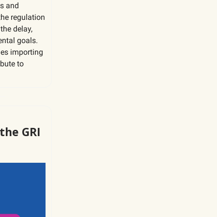
es and
he regulation
the delay,
ntal goals.
ies importing
ibute to
 the GRI