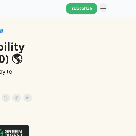
Subscribe
🌎
ility
0) 🌎
ay to