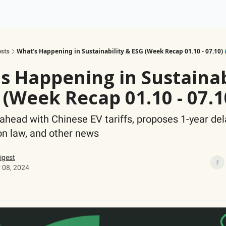
ogy
Support Our Work
sts
What's Happening in Sustainability & ESG (Week Recap 01.10 - 07.10) 
s Happening in Sustainab
 (Week Recap 01.10 - 07.1
ahead with Chinese EV tariffs, proposes 1-year del
on law, and other news
igest
 08, 2024