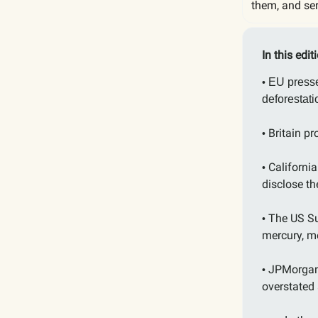
them, and ser
In this edit
EU presse
•
deforestat
Britain pr
•
Californi
•
disclose t
The US Su
•
mercury, m
JPMorgan 
•
overstated 