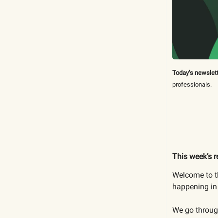
Today’s newslett
professionals.
This week’s r
Welcome to th
happening in 
We go through