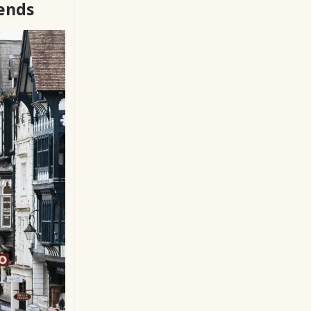
rends