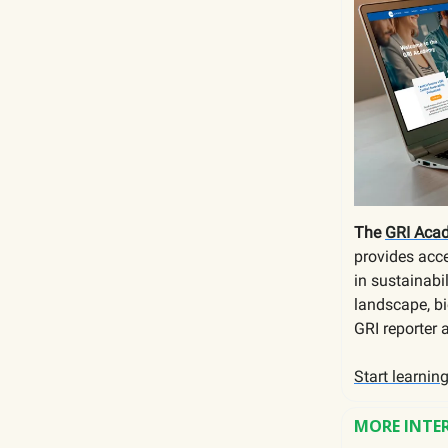
The
GRI Aca
provides acce
in sustainabi
landscape, bi
GRI reporter 
Start learnin
MORE INTE