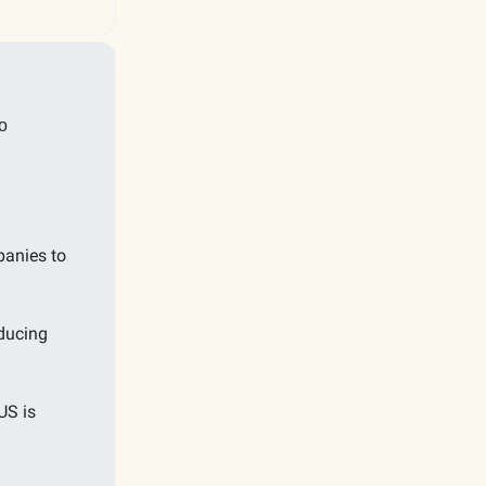
o
panies to
ducing
US is