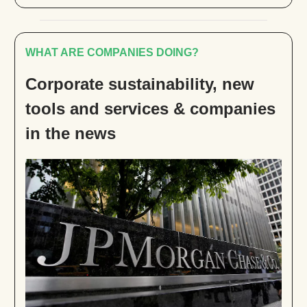
WHAT ARE COMPANIES DOING?
Corporate sustainability, new
tools and services & companies
in the news