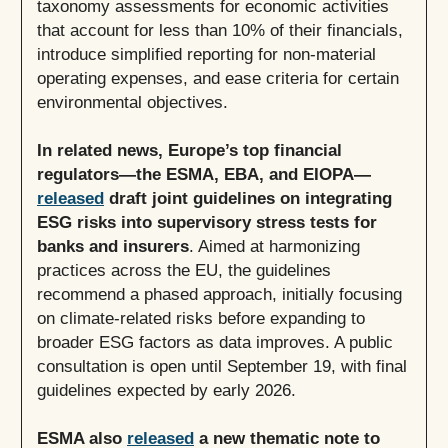
taxonomy assessments for economic activities
that account for less than 10% of their financials,
introduce simplified reporting for non-material
operating expenses, and ease criteria for certain
environmental objectives.
In related news, Europe’s top financial
regulators—the ESMA, EBA, and EIOPA—
released
draft joint guidelines on integrating
ESG risks into supervisory stress tests for
banks and insurers
. Aimed at harmonizing
practices across the EU, the guidelines
recommend a phased approach, initially focusing
on climate-related risks before expanding to
broader ESG factors as data improves. A public
consultation is open until September 19, with final
guidelines expected by early 2026.
ESMA also
released
a new thematic note to