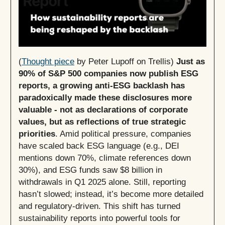
(
Thought piece
by Peter Lupoff on Trellis)
Just as
90% of S&P 500 companies now publish ESG
reports, a growing anti-ESG backlash has
paradoxically made these disclosures more
valuable - not as declarations of corporate
values, but as reflections of true strategic
priorities
. Amid political pressure, companies
have scaled back ESG language (e.g., DEI
mentions down 70%, climate references down
30%), and ESG funds saw $8 billion in
withdrawals in Q1 2025 alone. Still, reporting
hasn’t slowed; instead, it’s become more detailed
and regulatory-driven. This shift has turned
sustainability reports into powerful tools for