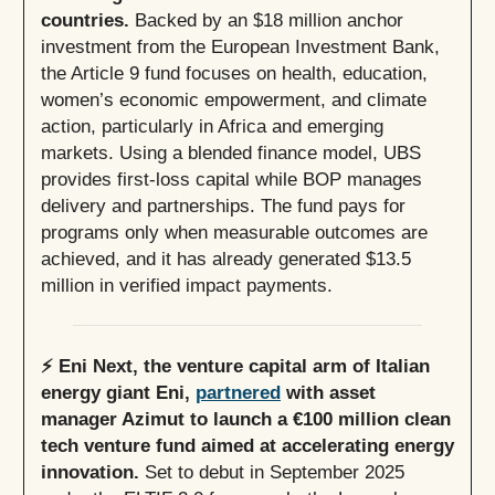
countries.
Backed by an $18 million anchor
investment from the European Investment Bank,
the Article 9 fund focuses on health, education,
women’s economic empowerment, and climate
action, particularly in Africa and emerging
markets. Using a blended finance model, UBS
provides first-loss capital while BOP manages
delivery and partnerships. The fund pays for
programs only when measurable outcomes are
achieved, and it has already generated $13.5
million in verified impact payments.
⚡️ Eni Next, the venture capital arm of Italian
energy giant Eni,
partnered
with asset
manager Azimut to launch a €100 million clean
tech venture fund aimed at accelerating energy
innovation.
Set to debut in September 2025