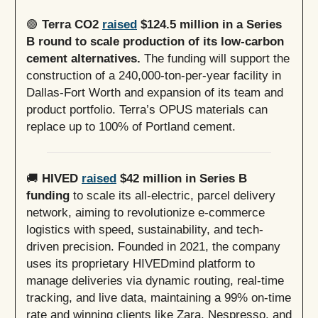
🟢
Terra CO2
raised
$124.5 million in a Series
B round to scale production of its low-carbon
cement alternatives.
The funding will support the
construction of a 240,000-ton-per-year facility in
Dallas-Fort Worth and expansion of its team and
product portfolio. Terra’s OPUS materials can
replace up to 100% of Portland cement.
🚚
HIVED
raised
$42 million in Series B
funding
to scale its all-electric, parcel delivery
network, aiming to revolutionize e-commerce
logistics with speed, sustainability, and tech-
driven precision. Founded in 2021, the company
uses its proprietary HIVEDmind platform to
manage deliveries via dynamic routing, real-time
tracking, and live data, maintaining a 99% on-time
rate and winning clients like Zara, Nespresso, and