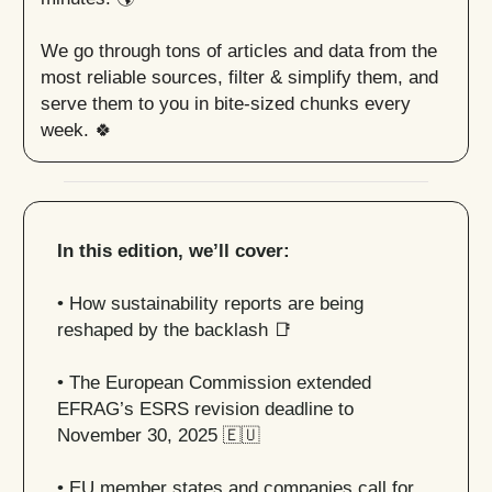
We go through tons of articles and data from the
most reliable sources, filter & simplify them, and
serve them to you in bite-sized chunks every
week. 🍀
In this edition, we’ll cover:
• How sustainability reports are being
reshaped by the backlash
📑
• The European Commission extended
EFRAG’s ESRS revision deadline to
November 30, 2025
🇪🇺
• EU member states and companies call for