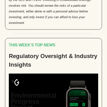
involves risk. You should review the risks of a particular
investment, either alone or with a personal advisor before
investing, and only invest if you can afford to lose your
investment.
THIS WEEK’S TOP NEWS
Regulatory Oversight & Industry
Insights