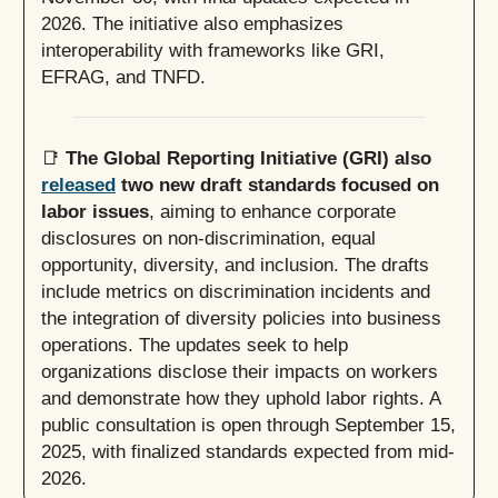
2026. The initiative also emphasizes
interoperability with frameworks like GRI,
EFRAG, and TNFD.
📑
The Global Reporting Initiative (GRI) also
released
two new draft standards focused on
labor issues
, aiming to enhance corporate
disclosures on non-discrimination, equal
opportunity, diversity, and inclusion. The drafts
include metrics on discrimination incidents and
the integration of diversity policies into business
operations. The updates seek to help
organizations disclose their impacts on workers
and demonstrate how they uphold labor rights. A
public consultation is open through September 15,
2025, with finalized standards expected from mid-
2026.