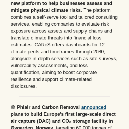
new platform to help businesses assess and
mitigate physical climate risks.
The platform
combines a self-serve tool and tailored consulting
services, enabling companies to evaluate risk
exposure across assets and supply chains and
translate climate threats into financial loss
estimates. CAReS offers dashboards for 12
climate perils and timeframes through 2080,
alongside in-depth services such as site surveys,
vulnerability assessments, and loss
quantification, aiming to boost corporate
resilience and support climate-related
disclosures.
🟢
Phlair and Carbon Removal
announced
plans to build Europe’s first large-scale direct
air capture (DAC) and CO₂ storage facility in
Øygarden, Norway
, targeting 60,000 tonnes of