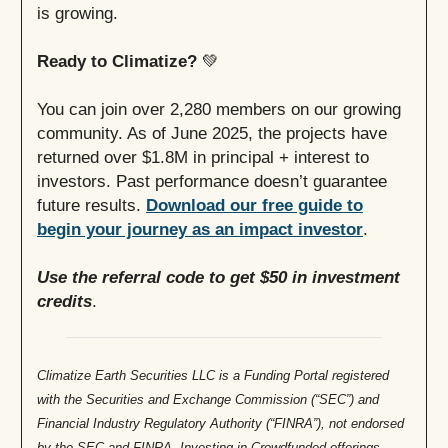
is growing.
Ready to Climatize?
💚
You can join over 2,280 members on our growing
community. As of June 2025, the projects have
returned over $1.8M in principal + interest to
investors. Past performance doesn’t guarantee
future results.
Download our free guide to
begin your journey as an impact investor
.
Use the referral code to get $50 in investment
credits
.
Climatize Earth Securities LLC is a Funding Portal registered
with the Securities and Exchange Commission (“SEC”) and
Financial Industry Regulatory Authority (“FINRA”), not endorsed
by the SEC and FINRA.
Investing in Crowdfunded offerings