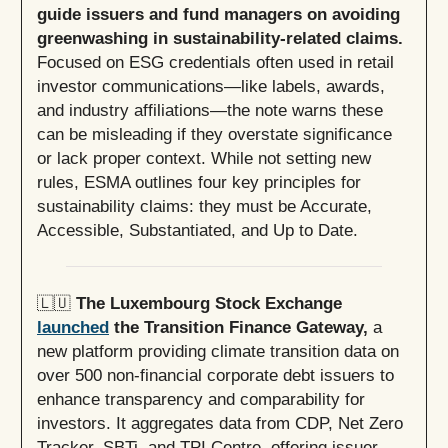
guide issuers and fund managers on avoiding
greenwashing in sustainability-related claims.
Focused on ESG credentials often used in retail
investor communications—like labels, awards,
and industry affiliations—the note warns these
can be misleading if they overstate significance
or lack proper context. While not setting new
rules, ESMA outlines four key principles for
sustainability claims: they must be Accurate,
Accessible, Substantiated, and Up to Date.
🇱🇺
The Luxembourg Stock Exchange
launched
the Transition Finance Gateway,
a
new platform providing climate transition data on
over 500 non-financial corporate debt issuers to
enhance transparency and comparability for
investors. It aggregates data from CDP, Net Zero
Tracker, SBTi, and TPI Centre, offering issuer-