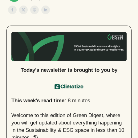
Today’s newsletter is brought to you by
This week’s read time:
8 minutes
Welcome to this edition of Green Digest, where
you will get updated about everything happening
in the Sustainability & ESG space in less than 10
minutes. 🌎