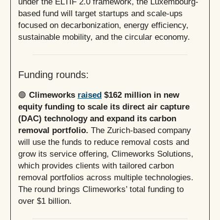
under the ELTIF 2.0 framework, the Luxembourg-
based fund will target startups and scale-ups
focused on decarbonization, energy efficiency,
sustainable mobility, and the circular economy.
Funding rounds:
🟢
Climeworks
raised
$162 million in new
equity funding to scale its direct air capture
(DAC) technology and expand its carbon
removal portfolio.
The Zurich-based company
will use the funds to reduce removal costs and
grow its service offering, Climeworks Solutions,
which provides clients with tailored carbon
removal portfolios across multiple technologies.
The round brings Climeworks’ total funding to
over $1 billion.