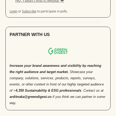
No, I didn't find it helpful 💔
Login
or
Subscribe
to participate in polls.
PARTNER WITH US
Increase your brand awareness and visibility by reaching
the right audience and target market.
Showcase your
company, solutions, services, products, reports, surveys,
events, or other content in front of our highly targeted audience
of +
4,350 Sustainability & ESG professionals
. Contact us at
arditnaka@greendigest.co
if you think we can partner in some
way.