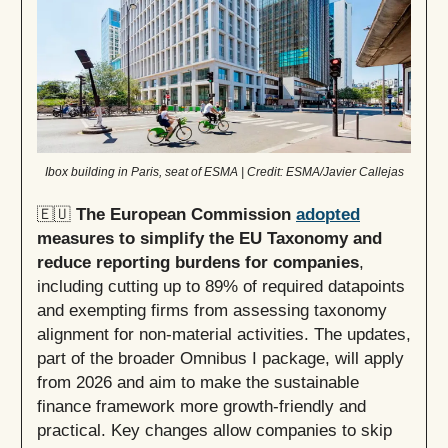
Ibox building in Paris, seat of ESMA | Credit: ESMA/Javier Callejas
🇪🇺
The European Commission
adopted
measures to simplify the EU Taxonomy and
reduce reporting burdens for companies
,
including cutting up to 89% of required datapoints
and exempting firms from assessing taxonomy
alignment for non-material activities. The updates,
part of the broader Omnibus I package, will apply
from 2026 and aim to make the sustainable
finance framework more growth-friendly and
practical. Key changes allow companies to skip