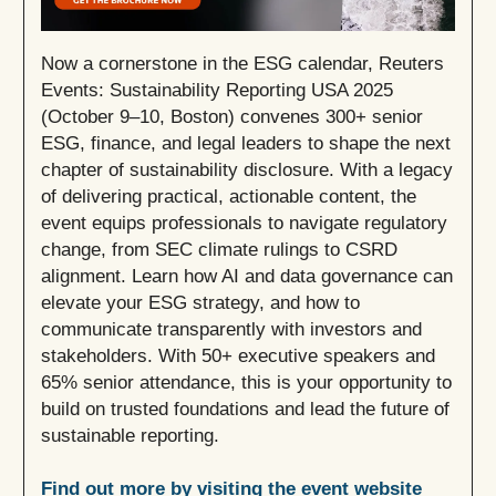
Now a cornerstone in the ESG calendar, Reuters
Events: Sustainability Reporting USA 2025
(October 9–10, Boston) convenes 300+ senior
ESG, finance, and legal leaders to shape the next
chapter of sustainability disclosure. With a legacy
of delivering practical, actionable content, the
event equips professionals to navigate regulatory
change, from SEC climate rulings to CSRD
alignment. Learn how AI and data governance can
elevate your ESG strategy, and how to
communicate transparently with investors and
stakeholders. With 50+ executive speakers and
65% senior attendance, this is your opportunity to
build on trusted foundations and lead the future of
sustainable reporting.
Find out more by visiting the event website