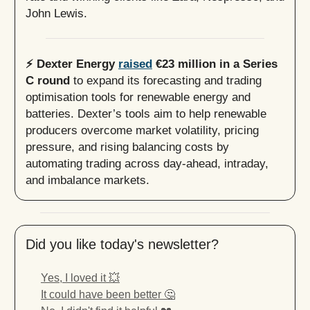
John Lewis.
⚡️ Dexter Energy
raised
€23 million in a Series
C round
to expand its forecasting and trading
optimisation tools for renewable energy and
batteries. Dexter’s tools aim to help renewable
producers overcome market volatility, pricing
pressure, and rising balancing costs by
automating trading across day-ahead, intraday,
and imbalance markets.
Did you like today's newsletter?
Yes, I loved it 💥
It could have been better 🤔