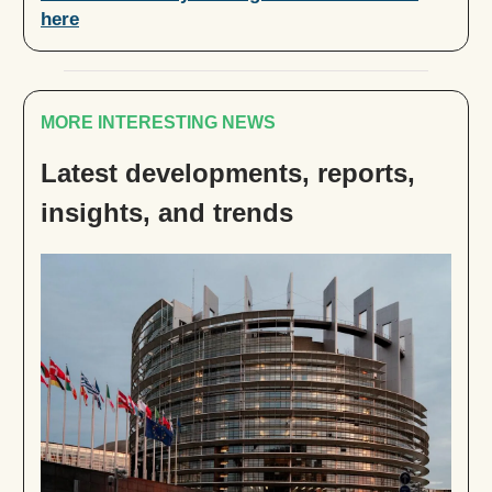
here
MORE INTERESTING NEWS
Latest developments, reports,
insights, and trends