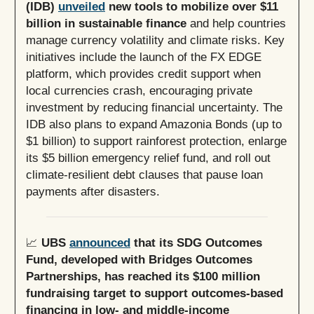
(IDB)
unveiled
new tools to mobilize over $11
billion in sustainable finance
and help countries
manage currency volatility and climate risks. Key
initiatives include the launch of the FX EDGE
platform, which provides credit support when
local currencies crash, encouraging private
investment by reducing financial uncertainty. The
IDB also plans to expand Amazonia Bonds (up to
$1 billion) to support rainforest protection, enlarge
its $5 billion emergency relief fund, and roll out
climate-resilient debt clauses that pause loan
payments after disasters.
📈
UBS
announced
that its SDG Outcomes
Fund, developed with Bridges Outcomes
Partnerships, has reached its $100 million
fundraising target to support outcomes-based
financing in low- and middle-income