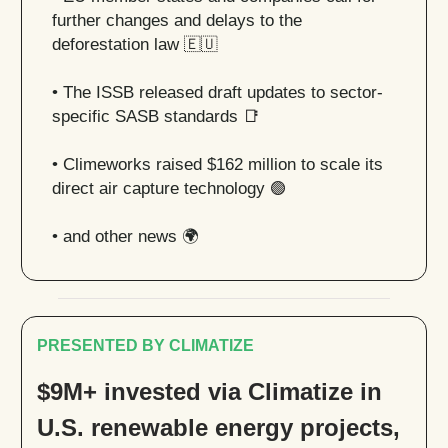
further changes and delays to the
deforestation law
🇪🇺
•
The ISSB released draft updates to sector-
specific SASB standards
📑
• Climeworks raised $162 million to scale its
direct air capture technology
🟢
• and other news 🌍
PRESENTED BY CLIMATIZE
$9M+ invested via Climatize in
U.S. renewable energy projects,