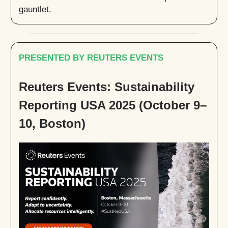
gauntlet.
PRESENTED BY REUTERS EVENTS
Reuters Events: Sustainability
Reporting USA 2025 (October 9–
10, Boston)