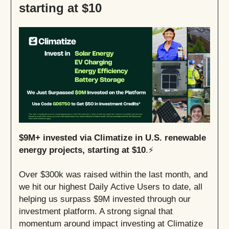
starting at $10
$9M+ invested via Climatize in U.S. renewable
energy projects, starting at $10
.⚡
Over $300k was raised within the last month, and
we hit our highest Daily Active Users to date, all
helping us surpass $9M invested through our
investment platform. A strong signal that
momentum around impact investing at Climatize