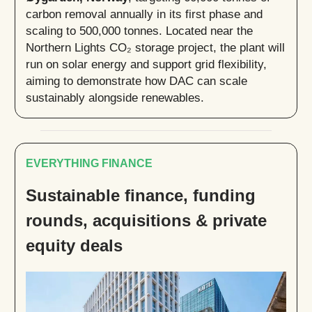
carbon removal annually in its first phase and
scaling to 500,000 tonnes. Located near the
Northern Lights CO₂ storage project, the plant will
run on solar energy and support grid flexibility,
aiming to demonstrate how DAC can scale
sustainably alongside renewables.
EVERYTHING FINANCE
Sustainable finance, funding
rounds, acquisitions & private
equity deals