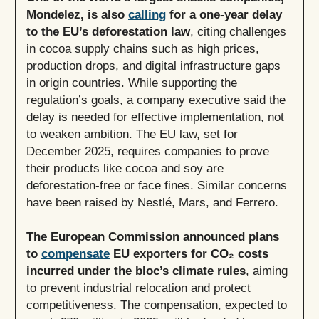
Mondelez, is also
calling
for a one-year delay
to the EU’s deforestation law
, citing challenges
in cocoa supply chains such as high prices,
production drops, and digital infrastructure gaps
in origin countries. While supporting the
regulation’s goals, a company executive said the
delay is needed for effective implementation, not
to weaken ambition. The EU law, set for
December 2025, requires companies to prove
their products like cocoa and soy are
deforestation-free or face fines. Similar concerns
have been raised by Nestlé, Mars, and Ferrero.
The European Commission announced plans
to
compensate
EU exporters for CO₂ costs
incurred under the bloc’s climate rules
, aiming
to prevent industrial relocation and protect
competitiveness. The compensation, expected to