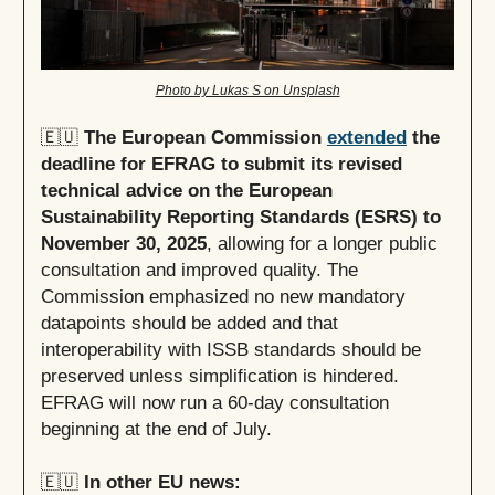
Photo by Lukas S on Unsplash
🇪🇺
The European Commission
extended
the
deadline for EFRAG to submit its revised
technical advice on the European
Sustainability Reporting Standards (ESRS) to
November 30, 2025
, allowing for a longer public
consultation and improved quality. The
Commission emphasized no new mandatory
datapoints should be added and that
interoperability with ISSB standards should be
preserved unless simplification is hindered.
EFRAG will now run a 60-day consultation
beginning at the end of July.
🇪🇺
In other EU news: