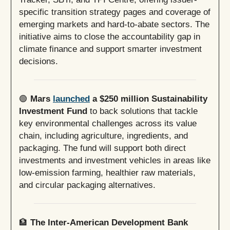
specific transition strategy pages and coverage of
emerging markets and hard-to-abate sectors. The
initiative aims to close the accountability gap in
climate finance and support smarter investment
decisions.
🟢
Mars
launched
a $250 million Sustainability
Investment Fund
to back solutions that tackle
key environmental challenges across its value
chain, including agriculture, ingredients, and
packaging. The fund will support both direct
investments and investment vehicles in areas like
low-emission farming, healthier raw materials,
and circular packaging alternatives.
🏦
The Inter-American Development Bank