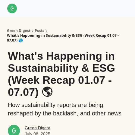
About Us
LinkedIn
Impact Score Methodology
Support
Green Digest
Posts
What's Happening in Sustainability & ESG (Week Recap 01.07 -
07.07) 🌎
What's Happening in
Sustainability & ESG
(Week Recap 01.07 -
07.07) 🌎
How sustainability reports are being
reshaped by the backlash, and other news
Green Digest
July 08, 2025