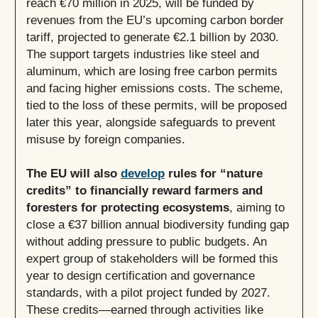
reach €70 million in 2025, will be funded by
revenues from the EU’s upcoming carbon border
tariff, projected to generate €2.1 billion by 2030.
The support targets industries like steel and
aluminum, which are losing free carbon permits
and facing higher emissions costs. The scheme,
tied to the loss of these permits, will be proposed
later this year, alongside safeguards to prevent
misuse by foreign companies.
The EU will also
develop
rules for “nature
credits” to financially reward farmers and
foresters for protecting ecosystems
, aiming to
close a €37 billion annual biodiversity funding gap
without adding pressure to public budgets. An
expert group of stakeholders will be formed this
year to design certification and governance
standards, with a pilot project funded by 2027.
These credits—earned through activities like