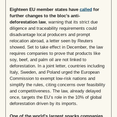
Eighteen EU member states have
called
for
further changes to the bloc’s anti-
deforestation law
, warning that its strict due
diligence and traceability requirements could
disadvantage local producers and prompt
relocation abroad, a letter seen by Reuters
showed. Set to take effect in December, the law
requires companies to prove that products like
soy, beef, and palm oil are not linked to
deforestation. In a joint letter, countries including
Italy, Sweden, and Poland urged the European
Commission to exempt low-risk nations and
simplify the rules, citing concerns over feasibility
and competitiveness. The law, already delayed
once, targets the EU’s role in the 10% of global
deforestation driven by its imports.
One of the world's largest snacks companies,