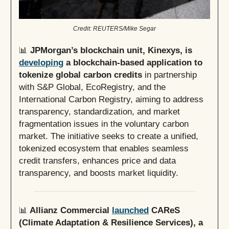
Credit: REUTERS/Mike Segar
📊
JPMorgan’s blockchain unit, Kinexys, is
developing
a blockchain-based application to
tokenize global carbon credits
in partnership
with S&P Global, EcoRegistry, and the
International Carbon Registry, aiming to address
transparency, standardization, and market
fragmentation issues in the voluntary carbon
market. The initiative seeks to create a unified,
tokenized ecosystem that enables seamless
credit transfers, enhances price and data
transparency, and boosts market liquidity.
📊
Allianz Commercial
launched
CAReS
(Climate Adaptation & Resilience Services), a