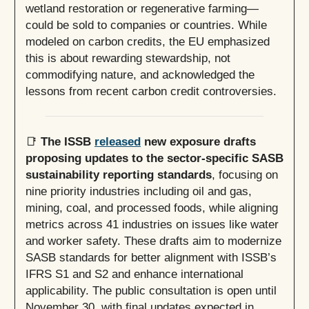
wetland restoration or regenerative farming—
could be sold to companies or countries. While
modeled on carbon credits, the EU emphasized
this is about rewarding stewardship, not
commodifying nature, and acknowledged the
lessons from recent carbon credit controversies.
📑
The ISSB
released
new exposure drafts
proposing updates to the sector-specific SASB
sustainability reporting standards
, focusing on
nine priority industries including oil and gas,
mining, coal, and processed foods, while aligning
metrics across 41 industries on issues like water
and worker safety. These drafts aim to modernize
SASB standards for better alignment with ISSB’s
IFRS S1 and S2 and enhance international
applicability. The public consultation is open until
November 30, with final updates expected in