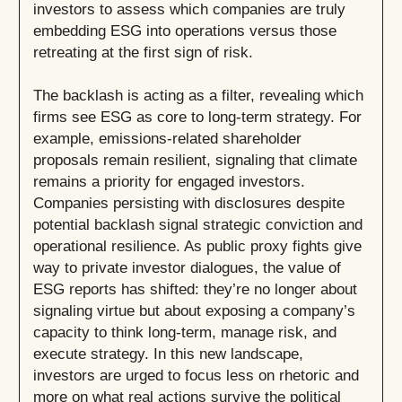
investors to assess which companies are truly
embedding ESG into operations versus those
retreating at the first sign of risk.
The backlash is acting as a filter, revealing which
firms see ESG as core to long-term strategy. For
example, emissions-related shareholder
proposals remain resilient, signaling that climate
remains a priority for engaged investors.
Companies persisting with disclosures despite
potential backlash signal strategic conviction and
operational resilience. As public proxy fights give
way to private investor dialogues, the value of
ESG reports has shifted: they’re no longer about
signaling virtue but about exposing a company’s
capacity to think long-term, manage risk, and
execute strategy. In this new landscape,
investors are urged to focus less on rhetoric and
more on what real actions survive the political