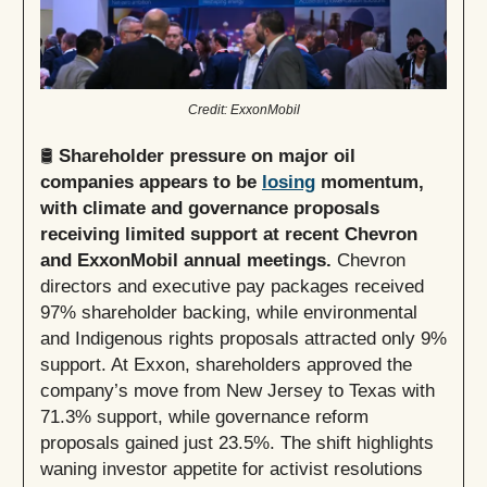
Credit: ExxonMobil
🛢️
Shareholder pressure on major oil
companies appears to be
losing
momentum,
with climate and governance proposals
receiving limited support at recent Chevron
and ExxonMobil annual meetings.
Chevron
directors and executive pay packages received
97% shareholder backing, while environmental
and Indigenous rights proposals attracted only 9%
support. At Exxon, shareholders approved the
company’s move from New Jersey to Texas with
71.3% support, while governance reform
proposals gained just 23.5%. The shift highlights
waning investor appetite for activist resolutions