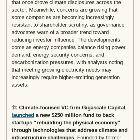
that once drove climate disclosures across the
sector. Meanwhile, concerns are growing that
some companies are becoming increasingly
resistant to shareholder scrutiny, as governance
advocates warn of a broader trend toward
reducing investor influence. The developments
come as energy companies balance rising power
demand, energy security concerns, and
decarbonization pressures, with analysts noting
that meeting growing electricity needs may
increasingly require higher-emitting generation
assets.
🏗️
Climate-focused VC firm Gigascale Capital
launched
a new $250 million fund to back
startups “rebuilding the physical economy”
through technologies that address climate and
infrastructure challenges.
Founded by former