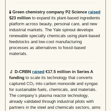
🧪
Green chemistry company P2 Science
raised
$23 million
to expand its plant-based ingredients
platform across beauty, personal care, and new
industrial markets. The Yale spinout develops
renewable specialty chemicals using plant-based
feedstocks and low-cost manufacturing
processes as alternatives to fossil-based
materials.
🔬
D-CRBN
raised
€17.5 million in Series A
funding
to scale its technology that converts
captured CO₂ into carbon monoxide and syngas
for sustainable fuels, chemicals, and materials.
The company’s plasma reactor technology,
already validated through industrial pilots with
partners in the steel and chemicals sectors, aims