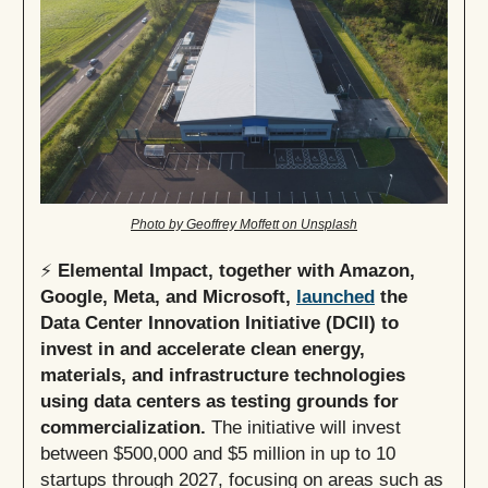
Photo by Geoffrey Moffett on Unsplash
⚡
Elemental Impact, together with Amazon,
Google, Meta, and Microsoft,
launched
the
Data Center Innovation Initiative (DCII) to
invest in and accelerate clean energy,
materials, and infrastructure technologies
using data centers as testing grounds for
commercialization.
The initiative will invest
between $500,000 and $5 million in up to 10
startups through 2027, focusing on areas such as