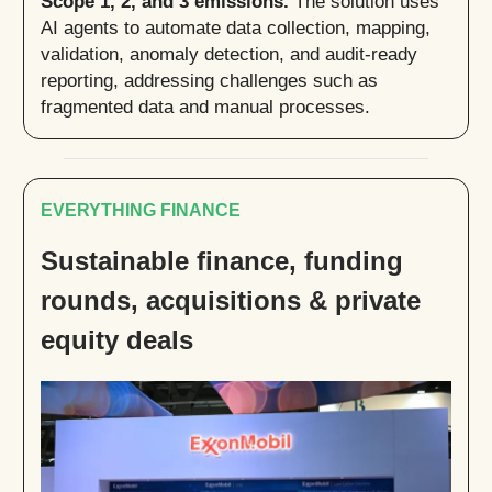
Scope 1, 2, and 3 emissions.
The solution uses
AI agents to automate data collection, mapping,
validation, anomaly detection, and audit-ready
reporting, addressing challenges such as
fragmented data and manual processes.
EVERYTHING FINANCE
Sustainable finance, funding
rounds, acquisitions & private
equity deals