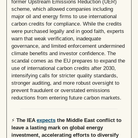
former Upstream Emissions Reduction (UER)
scheme, which allowed companies including
major oil and energy firms to use international
carbon credits for compliance. While the credits
were purchased legally and in good faith, experts
warn that weak verification, inadequate
governance, and limited enforcement undermined
climate benefits and investor confidence. The
scandal comes as the EU prepares to expand the
use of international carbon credits after 2030,
intensifying calls for stricter quality standards,
stronger auditing, and more robust oversight to
prevent fraudulent or overstated emissions
reductions from entering future carbon markets.
⚡
The IEA
expects
the Middle East conflict to
leave a lasting mark on global energy
investment, accelerating efforts to diversify