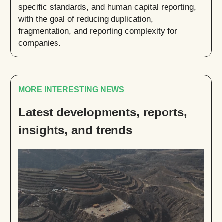
specific standards, and human capital reporting,
with the goal of reducing duplication,
fragmentation, and reporting complexity for
companies.
MORE INTERESTING NEWS
Latest developments, reports,
insights, and trends