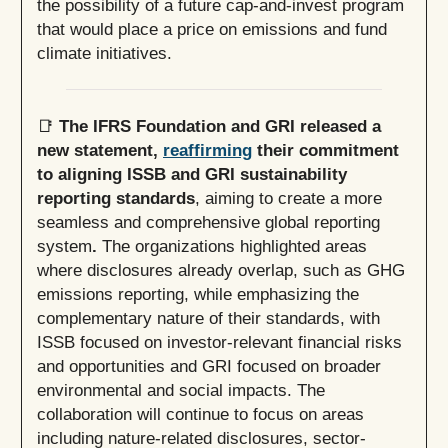
the possibility of a future cap-and-invest program
that would place a price on emissions and fund
climate initiatives.
📑
The IFRS Foundation and GRI released a
new statement,
reaffirming
their commitment
to aligning ISSB and GRI sustainability
reporting standards
, aiming to create a more
seamless and comprehensive global reporting
system
.
The organizations highlighted areas
where disclosures already overlap, such as GHG
emissions reporting, while emphasizing the
complementary nature of their standards, with
ISSB focused on investor-relevant financial risks
and opportunities and GRI focused on broader
environmental and social impacts. The
collaboration will continue to focus on areas
including nature-related disclosures, sector-