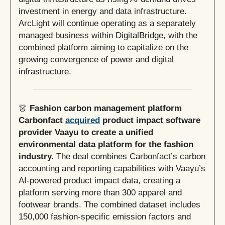
investment in energy and data infrastructure.
ArcLight will continue operating as a separately
managed business within DigitalBridge, with the
combined platform aiming to capitalize on the
growing convergence of power and digital
infrastructure.
👗
Fashion carbon management platform
Carbonfact
acquired
product impact software
provider Vaayu to create a unified
environmental data platform for the fashion
industry.
The deal combines Carbonfact’s carbon
accounting and reporting capabilities with Vaayu’s
AI-powered product impact data, creating a
platform serving more than 300 apparel and
footwear brands. The combined dataset includes
150,000 fashion-specific emission factors and