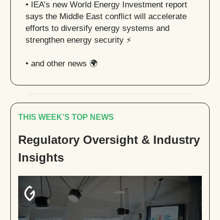
• IEA’s new World Energy Investment report
says the Middle East conflict will accelerate
efforts to diversify energy systems and
strengthen energy security ⚡️
• and other news 🌍
THIS WEEK’S TOP NEWS
Regulatory Oversight & Industry
Insights