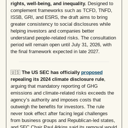
rights, well-being, and inequality.
Designed to
complement frameworks such as TCFD, TNFD,
ISSB, GRI, and ESRS, the draft aims to bring
greater consistency to social disclosures while
helping investors and companies better
understand people-related risks. The consultation
period will remain open until July 31, 2026, with
the final framework expected in late 2027.
🇺🇸
The US SEC has officially
proposed
repealing its 2024 climate disclosure rule
,
arguing that mandatory reporting of GHG
emissions and climate-related risks exceeds the
agency’s authority and imposes costs that
outweigh the benefits for investors. The rule
never took effect after facing legal challenges
from business groups and Republican-led states,
and SEC Chair Paul Atkins said its removal would