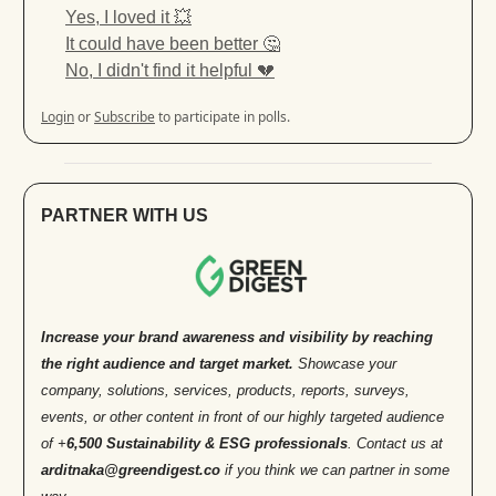
Yes, I loved it 💥
It could have been better 🤔
No, I didn't find it helpful 💔
Login
or
Subscribe
to participate in polls.
PARTNER WITH US
Increase your brand awareness and visibility by reaching
the right audience and target market.
Showcase your
company, solutions, services, products, reports, surveys,
events, or other content in front of our highly targeted audience
of +
6,500 Sustainability & ESG professionals
. Contact us at
arditnaka@greendigest.co
if you think we can partner in some