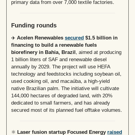
primary data from over 7,000 textile factories.
Funding rounds
✈️
Acelen Renewables
secured
$1.5 billion in
financing to build a renewable fuels
biorefinery in Bahia, Brazil
, aimed at producing
1 billion liters of SAF and renewable diesel
annually by 2029. The project will use HEFA
technology and feedstocks including soybean oil,
used cooking oil, and macaúba, a high-yield
native Brazilian palm. The initiative will cultivate
144,000 hectares of degraded land, with 20%
dedicated to small farmers, and has already
secured most of its planned fuel offtake volumes.
⚛️
Laser fusion startup Focused Energy
raised