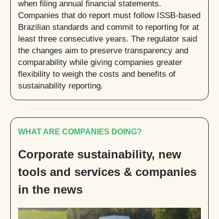
when filing annual financial statements.
Companies that do report must follow ISSB-based
Brazilian standards and commit to reporting for at
least three consecutive years. The regulator said
the changes aim to preserve transparency and
comparability while giving companies greater
flexibility to weigh the costs and benefits of
sustainability reporting.
WHAT ARE COMPANIES DOING?
Corporate sustainability, new
tools and services & companies
in the news