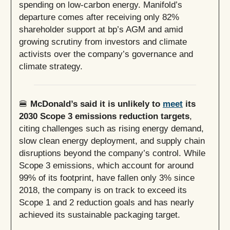
spending on low-carbon energy. Manifold’s
departure comes after receiving only 82%
shareholder support at bp’s AGM and amid
growing scrutiny from investors and climate
activists over the company’s governance and
climate strategy.
🍔
McDonald’s said it is unlikely to
meet
its
2030 Scope 3 emissions reduction targets
,
citing challenges such as rising energy demand,
slow clean energy deployment, and supply chain
disruptions beyond the company’s control. While
Scope 3 emissions, which account for around
99% of its footprint, have fallen only 3% since
2018, the company is on track to exceed its
Scope 1 and 2 reduction goals and has nearly
achieved its sustainable packaging target.