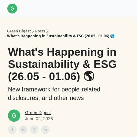
About Us
LinkedIn
Impact Score Methodology
Support
Green Digest
Posts
What's Happening in Sustainability & ESG (26.05 - 01.06) 🌎
What's Happening in
Sustainability & ESG
(26.05 - 01.06) 🌎
New framework for people-related
disclosures, and other news
Green Digest
June 02, 2026