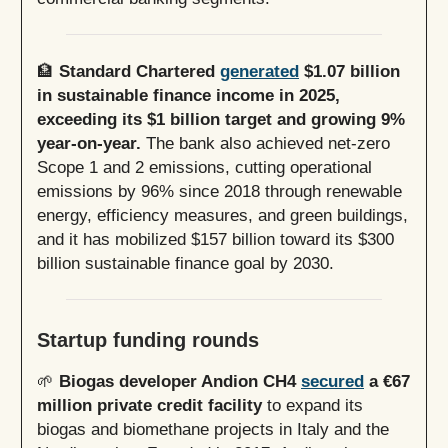
🏦
Standard Chartered
generated
$1.07 billion
in sustainable finance income in 2025,
exceeding its $1 billion target and growing 9%
year-on-year.
The bank also achieved net-zero
Scope 1 and 2 emissions, cutting operational
emissions by 96% since 2018 through renewable
energy, efficiency measures, and green buildings,
and it has mobilized $157 billion toward its $300
billion sustainable finance goal by 2030.
Startup funding rounds
🌱
Biogas developer Andion CH4
secured
a €67
million private credit facility
to expand its
biogas and biomethane projects in Italy and the