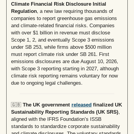
Climate Financial Risk Disclosure Initial
Regulation
,
a new law requiring thousands of
companies to report greenhouse gas emissions
and climate-related financial risks. Companies
with over $1 billion in revenue must disclose
Scope 1, 2, and eventually Scope 3 emissions
under SB 253, while firms above $500 million
must report climate risk under SB 261. First
emissions disclosures are due August 10, 2026,
with Scope 3 reporting starting in 2027, although
climate risk reporting remains voluntary for now
due to ongoing legal challenges.
🇬🇧
The UK government
released
finalized UK
Sustainability Reporting Standards (UK SRS)
,
aligned with the IFRS Foundation’s ISSB
standards to standardize corporate sustainability
and climate disclosures. The voluntary standards