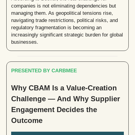
companies is not eliminating dependencies but
managing them. As geopolitical tensions rise,
navigating trade restrictions, political risks, and
regulatory fragmentation is becoming an
increasingly significant strategic burden for global
businesses.
PRESENTED BY CARBMEE
Why CBAM Is a Value-Creation
Challenge — And Why Supplier
Engagement Decides the
Outcome