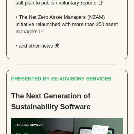
still plan to publish voluntary reports
📑
• The Net Zero Asset Managers (NZAM)
initiative relaunched with more than 250 asset
managers
📈
• and other news 🌍
PRESENTED BY SE ADVISORY SERVICES
The Next Generation of
Sustainability Software