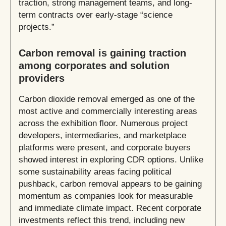
traction, strong management teams, and long-
term contracts over early-stage “science
projects.”
Carbon removal is gaining traction
among corporates and solution
providers
Carbon dioxide removal emerged as one of the
most active and commercially interesting areas
across the exhibition floor. Numerous project
developers, intermediaries, and marketplace
platforms were present, and corporate buyers
showed interest in exploring CDR options. Unlike
some sustainability areas facing political
pushback, carbon removal appears to be gaining
momentum as companies look for measurable
and immediate climate impact. Recent corporate
investments reflect this trend, including new