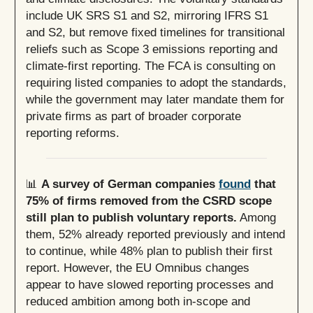
include UK SRS S1 and S2, mirroring IFRS S1
and S2, but remove fixed timelines for transitional
reliefs such as Scope 3 emissions reporting and
climate-first reporting. The FCA is consulting on
requiring listed companies to adopt the standards,
while the government may later mandate them for
private firms as part of broader corporate
reporting reforms.
📊
A survey of German companies
found
that
75% of firms removed from the CSRD scope
still plan to publish voluntary reports.
Among
them, 52% already reported previously and intend
to continue, while 48% plan to publish their first
report. However, the EU Omnibus changes
appear to have slowed reporting processes and
reduced ambition among both in-scope and