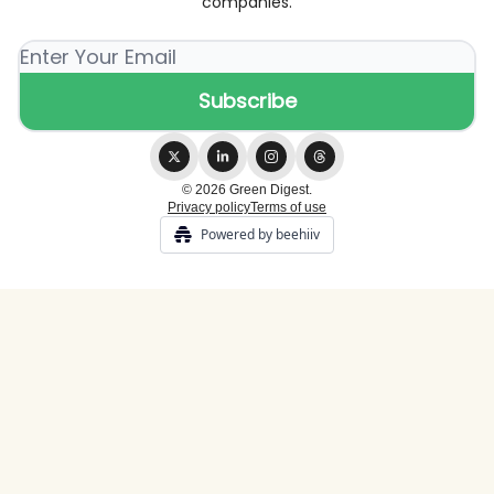
companies.
© 2026 Green Digest.
Privacy policy
Terms of use
Powered by beehiiv