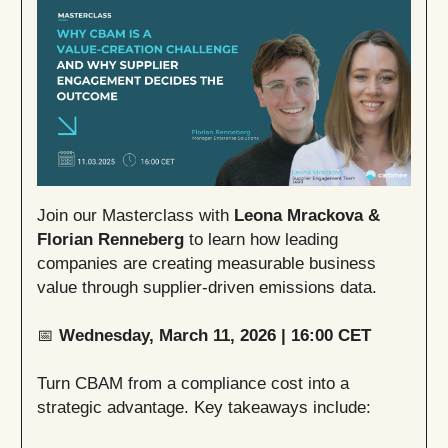
Join our Masterclass with
Leona Mrackova &
Florian Renneberg
to learn how leading
companies are creating measurable business
value through supplier-driven emissions data.
📅
Wednesday, March 11, 2026 | 16:00 CET
Turn CBAM from a compliance cost into a
strategic advantage. Key takeaways include: