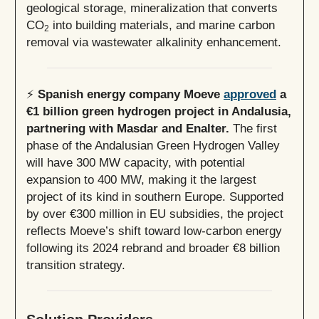
geological storage, mineralization that converts
CO
into building materials, and marine carbon
2
removal via wastewater alkalinity enhancement.
⚡
Spanish energy company Moeve
approved
a
€1 billion green hydrogen project in Andalusia,
partnering with Masdar and Enalter.
The first
phase of the Andalusian Green Hydrogen Valley
will have 300 MW capacity, with potential
expansion to 400 MW, making it the largest
project of its kind in southern Europe. Supported
by over €300 million in EU subsidies, the project
reflects Moeve’s shift toward low-carbon energy
following its 2024 rebrand and broader €8 billion
transition strategy.