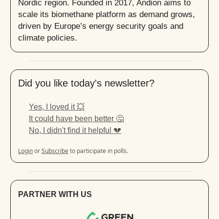
Nordic region. Founded in 2017, Andion aims to
scale its biomethane platform as demand grows,
driven by Europe’s energy security goals and
climate policies.
Did you like today's newsletter?
Yes, I loved it 💥
It could have been better 🤔
No, I didn't find it helpful 💔
Login
or
Subscribe
to participate in polls.
PARTNER WITH US