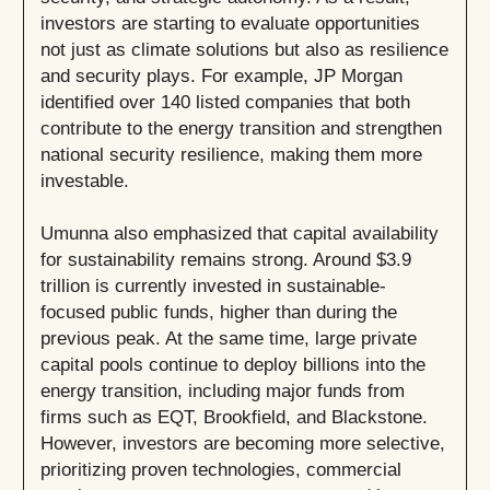
investors are starting to evaluate opportunities
not just as climate solutions but also as resilience
and security plays. For example, JP Morgan
identified over 140 listed companies that both
contribute to the energy transition and strengthen
national security resilience, making them more
investable.
Umunna also emphasized that capital availability
for sustainability remains strong. Around $3.9
trillion is currently invested in sustainable-
focused public funds, higher than during the
previous peak. At the same time, large private
capital pools continue to deploy billions into the
energy transition, including major funds from
firms such as EQT, Brookfield, and Blackstone.
However, investors are becoming more selective,
prioritizing proven technologies, commercial