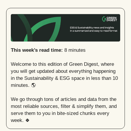
This week’s read time:
8 minutes
Welcome to this edition of Green Digest, where
you will get updated about everything happening
in the Sustainability & ESG space in less than 10
minutes. 🌎
We go through tons of articles and data from the
most reliable sources, filter & simplify them, and
serve them to you in bite-sized chunks every
week. 🍀