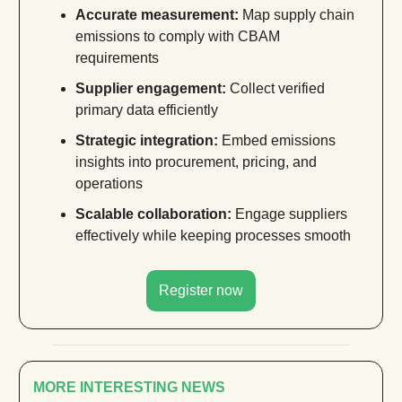
Accurate measurement:
Map supply chain
emissions to comply with CBAM
requirements
Supplier engagement:
Collect verified
primary data efficiently
Strategic integration:
Embed emissions
insights into procurement, pricing, and
operations
Scalable collaboration:
Engage suppliers
effectively while keeping processes smooth
Register now
MORE INTERESTING NEWS