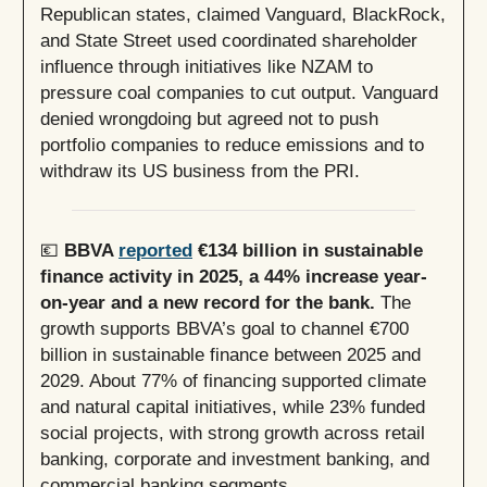
Republican states, claimed Vanguard, BlackRock,
and State Street used coordinated shareholder
influence through initiatives like NZAM to
pressure coal companies to cut output. Vanguard
denied wrongdoing but agreed not to push
portfolio companies to reduce emissions and to
withdraw its US business from the PRI.
💶
BBVA
reported
€134 billion in sustainable
finance activity in 2025, a 44% increase year-
on-year and a new record for the bank.
The
growth supports BBVA’s goal to channel €700
billion in sustainable finance between 2025 and
2029. About 77% of financing supported climate
and natural capital initiatives, while 23% funded
social projects, with strong growth across retail
banking, corporate and investment banking, and
commercial banking segments.