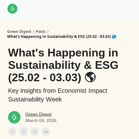
About Us
LinkedIn
Impact Score Methodology
Support
Green Digest
Posts
What's Happening in Sustainability & ESG (25.02 - 03.03) 🌎
What's Happening in
Sustainability & ESG
(25.02 - 03.03) 🌎
Key insights from Economist Impact
Sustainability Week
Green Digest
March 04, 2026