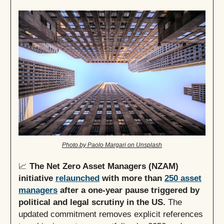
Photo by Paolo Margari on Unsplash
📈
The Net Zero Asset Managers (NZAM)
initiative
relaunched
with more than
250 asset
managers
after a one-year pause triggered by
political and legal scrutiny in the US.
The
updated commitment removes explicit references