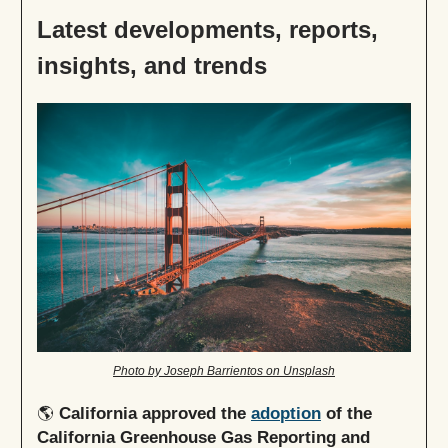
Latest developments, reports,
insights, and trends
Photo by Joseph Barrientos on Unsplash
🌎
California approved
the
adoption
of the
California Greenhouse Gas Reporting and