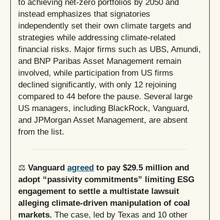
to achieving net-zero portfolios by 2050 and
instead emphasizes that signatories
independently set their own climate targets and
strategies while addressing climate-related
financial risks. Major firms such as UBS, Amundi,
and BNP Paribas Asset Management remain
involved, while participation from US firms
declined significantly, with only 12 rejoining
compared to 44 before the pause. Several large
US managers, including BlackRock, Vanguard,
and JPMorgan Asset Management, are absent
from the list.
⚖️
Vanguard
agreed
to pay $29.5 million and
adopt “passivity commitments” limiting ESG
engagement to settle a multistate lawsuit
alleging climate-driven manipulation of coal
markets.
The case, led by Texas and 10 other