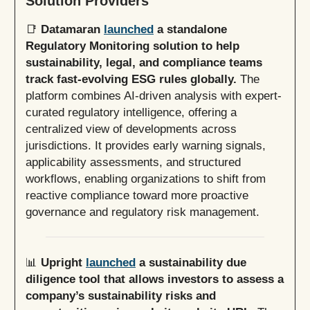
Solution Providers
📑
Datamaran
launched
a standalone
Regulatory Monitoring solution to help
sustainability, legal, and compliance teams
track fast-evolving ESG rules globally.
The
platform combines AI-driven analysis with expert-
curated regulatory intelligence, offering a
centralized view of developments across
jurisdictions. It provides early warning signals,
applicability assessments, and structured
workflows, enabling organizations to shift from
reactive compliance toward more proactive
governance and regulatory risk management.
📊
Upright
launched
a sustainability due
diligence tool that allows investors to assess a
company’s sustainability risks and