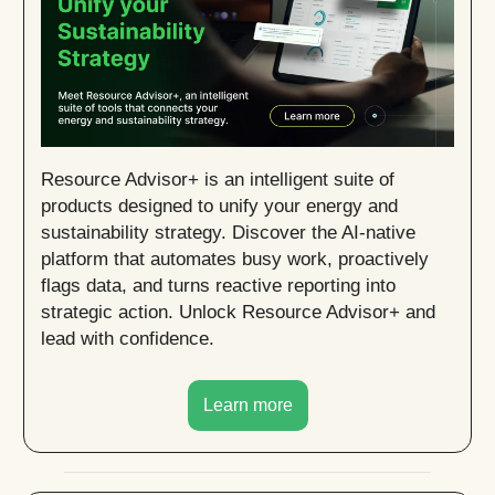
Resource Advisor+ is an intelligent suite of
products designed to unify your energy and
sustainability strategy. Discover the AI-native
platform that automates busy work, proactively
flags data, and turns reactive reporting into
strategic action. Unlock Resource Advisor+ and
lead with confidence.
Learn more