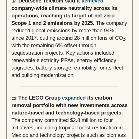
📡
Deutsche Telekom said it
achieved
company-wide climate neutrality across its
operations, reaching its target of net zero
Scope 1 and 2 emissions by 2025.
The company
reduced global emissions by more than 94%
since 2017, cutting around 28 million tons of CO
,
2
with the remaining 6% offset through
sequestration projects. Key actions included
renewable electricity PPAs, energy efficiency
upgrades, battery storage, e-mobility for its fleet,
and building modernization.
🧱
The LEGO Group
expanded
its carbon
removal portfolio with new investments across
nature-based and technology-based projects.
The company committed $2.8 million to four
initiatives, including tropical forest restoration in
Mexico and technology projects such as biomass