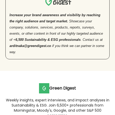
Increase your brand awareness and visibility by reaching
the right audience and target market.
Showcase your
company, solutions, services, products, reports, surveys,
events, or other content in front of our highly targeted audience
of +
6,500 Sustainability & ESG professionals
. Contact us at
arditnaka@greendigest.co
if you think we can partner in some
way.
Green Digest
Weekly insights, expert interviews, and impact analyses in
Sustainability & ESG. Join 6,500+ professionals from
Morningstar, Moody's, Google, and other S&P 500