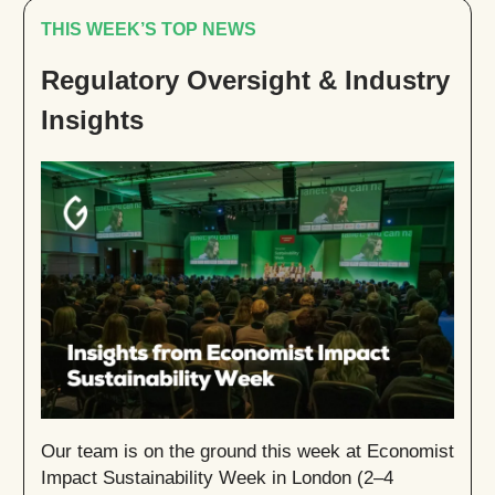
THIS WEEK’S TOP NEWS
Regulatory Oversight & Industry
Insights
Our team is on the ground this week at Economist
Impact Sustainability Week in London (2–4