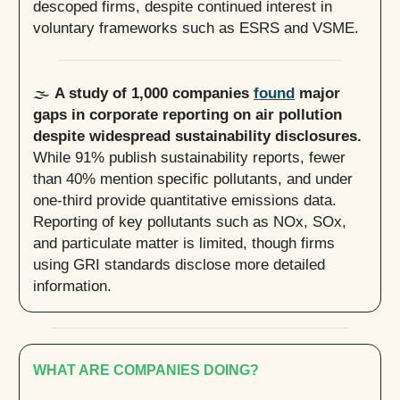
descoped firms, despite continued interest in
voluntary frameworks such as ESRS and VSME.
🌫️
A study of 1,000 companies
found
major
gaps in corporate reporting on air pollution
despite widespread sustainability disclosures.
While 91% publish sustainability reports, fewer
than 40% mention specific pollutants, and under
one-third provide quantitative emissions data.
Reporting of key pollutants such as NOx, SOx,
and particulate matter is limited, though firms
using GRI standards disclose more detailed
information.
WHAT ARE COMPANIES DOING?