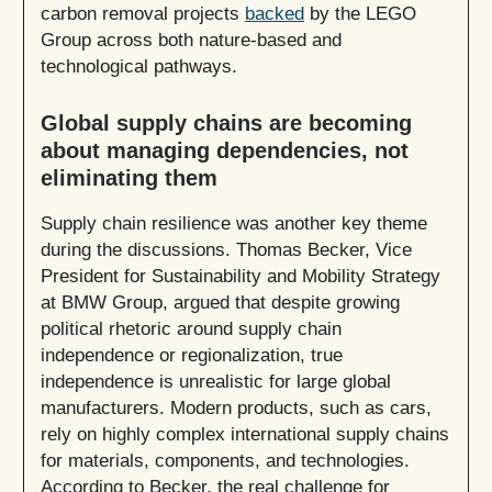
carbon removal projects
backed
by the LEGO
Group across both nature-based and
technological pathways.
Global supply chains are becoming
about managing dependencies, not
eliminating them
Supply chain resilience was another key theme
during the discussions. Thomas Becker, Vice
President for Sustainability and Mobility Strategy
at BMW Group, argued that despite growing
political rhetoric around supply chain
independence or regionalization, true
independence is unrealistic for large global
manufacturers. Modern products, such as cars,
rely on highly complex international supply chains
for materials, components, and technologies.
According to Becker, the real challenge for