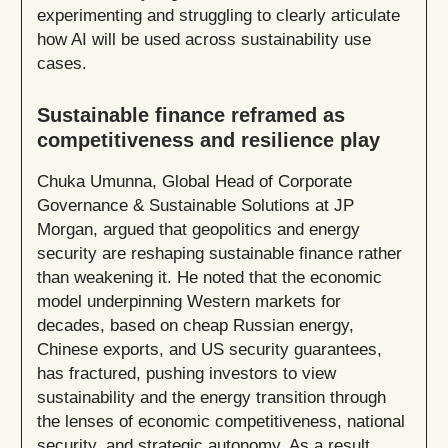
experimenting and struggling to clearly articulate
how AI will be used across sustainability use
cases.
Sustainable finance reframed as
competitiveness and resilience play
Chuka Umunna, Global Head of Corporate
Governance & Sustainable Solutions at JP
Morgan, argued that geopolitics and energy
security are reshaping sustainable finance rather
than weakening it. He noted that the economic
model underpinning Western markets for
decades, based on cheap Russian energy,
Chinese exports, and US security guarantees,
has fractured, pushing investors to view
sustainability and the energy transition through
the lenses of economic competitiveness, national
security, and strategic autonomy. As a result,