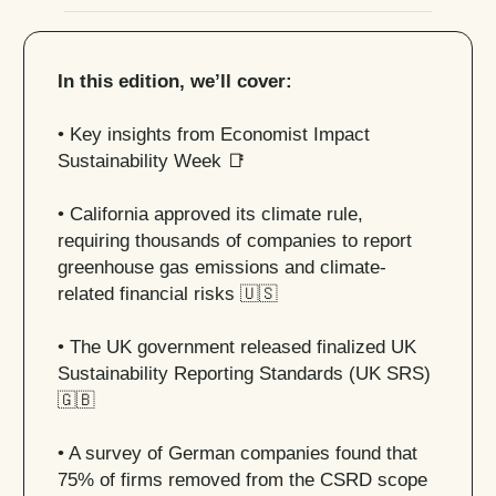
In this edition, we’ll cover:
• Key insights from Economist Impact
Sustainability Week
📑
• California approved its climate rule,
requiring thousands of companies to report
greenhouse gas emissions and climate-
related financial risks
🇺🇸
• The UK government released finalized UK
Sustainability Reporting Standards (UK SRS)
🇬🇧
• A survey of German companies found that
75% of firms removed from the CSRD scope