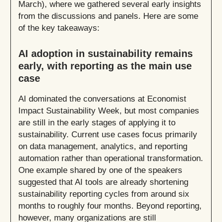
March), where we gathered several early insights
from the discussions and panels. Here are some
of the key takeaways:
AI adoption in sustainability remains
early, with reporting as the main use
case
AI dominated the conversations at Economist
Impact Sustainability Week, but most companies
are still in the early stages of applying it to
sustainability. Current use cases focus primarily
on data management, analytics, and reporting
automation rather than operational transformation.
One example shared by one of the speakers
suggested that AI tools are already shortening
sustainability reporting cycles from around six
months to roughly four months. Beyond reporting,
however, many organizations are still