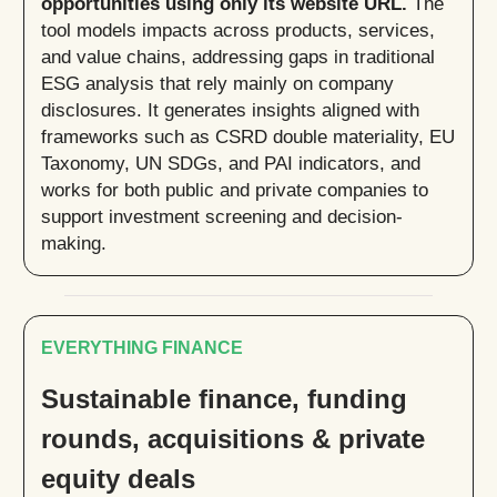
opportunities using only its website URL.
The
tool models impacts across products, services,
and value chains, addressing gaps in traditional
ESG analysis that rely mainly on company
disclosures. It generates insights aligned with
frameworks such as CSRD double materiality, EU
Taxonomy, UN SDGs, and PAI indicators, and
works for both public and private companies to
support investment screening and decision-
making.
EVERYTHING FINANCE
Sustainable finance, funding
rounds, acquisitions & private
equity deals