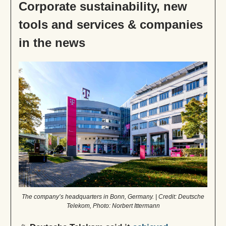
Corporate sustainability, new
tools and services & companies
in the news
The company’s headquarters in Bonn, Germany. | Credit: Deutsche
Telekom, Photo: Norbert Ittermann