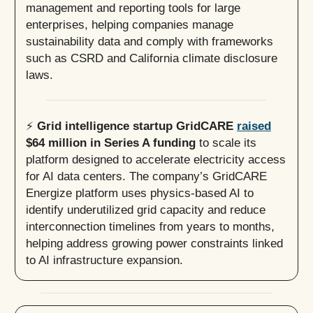
management and reporting tools for large
enterprises, helping companies manage
sustainability data and comply with frameworks
such as CSRD and California climate disclosure
laws.
⚡️
Grid intelligence startup GridCARE
raised
$64 million in Series A funding
to scale its
platform designed to accelerate electricity access
for AI data centers. The company’s GridCARE
Energize platform uses physics-based AI to
identify underutilized grid capacity and reduce
interconnection timelines from years to months,
helping address growing power constraints linked
to AI infrastructure expansion.