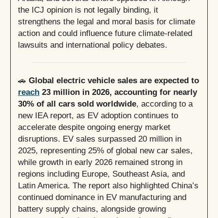
the ICJ opinion is not legally binding, it
strengthens the legal and moral basis for climate
action and could influence future climate-related
lawsuits and international policy debates.
🚗
Global electric vehicle sales are expected to
reach
23 million in 2026, accounting for nearly
30% of all cars sold worldwide
, according to a
new IEA report, as EV adoption continues to
accelerate despite ongoing energy market
disruptions. EV sales surpassed 20 million in
2025, representing 25% of global new car sales,
while growth in early 2026 remained strong in
regions including Europe, Southeast Asia, and
Latin America. The report also highlighted China’s
continued dominance in EV manufacturing and
battery supply chains, alongside growing