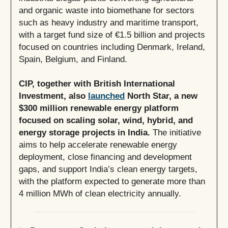
and organic waste into biomethane for sectors
such as heavy industry and maritime transport,
with a target fund size of €1.5 billion and projects
focused on countries including Denmark, Ireland,
Spain, Belgium, and Finland.
CIP, together with British International
Investment, also
launched
North Star, a new
$300 million renewable energy platform
focused on scaling solar, wind, hybrid, and
energy storage projects in India.
The initiative
aims to help accelerate renewable energy
deployment, close financing and development
gaps, and support India’s clean energy targets,
with the platform expected to generate more than
4 million MWh of clean electricity annually.