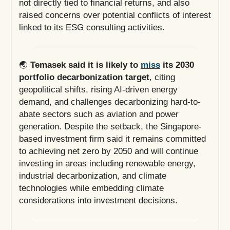
not directly tied to financial returns, and also
raised concerns over potential conflicts of interest
linked to its ESG consulting activities.
🌏
Temasek said it is likely to
miss
its 2030
portfolio decarbonization target
, citing
geopolitical shifts, rising AI-driven energy
demand, and challenges decarbonizing hard-to-
abate sectors such as aviation and power
generation. Despite the setback, the Singapore-
based investment firm said it remains committed
to achieving net zero by 2050 and will continue
investing in areas including renewable energy,
industrial decarbonization, and climate
technologies while embedding climate
considerations into investment decisions.