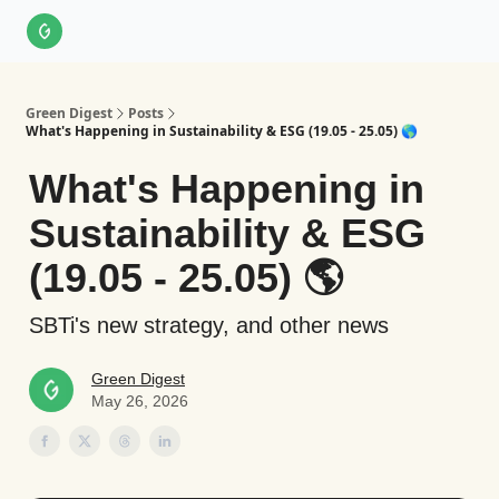
About Us
LinkedIn
Impact Score Methodology
Support
Green Digest
Posts
What's Happening in Sustainability & ESG (19.05 - 25.05) 🌎
What's Happening in
Sustainability & ESG
(19.05 - 25.05) 🌎
SBTi's new strategy, and other news
Green Digest
May 26, 2026