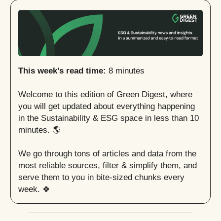
This week’s read time:
8 minutes
Welcome to this edition of Green Digest, where
you will get updated about everything happening
in the Sustainability & ESG space in less than 10
minutes. 🌎
We go through tons of articles and data from the
most reliable sources, filter & simplify them, and
serve them to you in bite-sized chunks every
week. 🍀