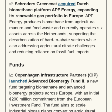
🌱
Schroders Greencoat
acquired
Dutch
biomethane platform APF Energy, expanding
its renewable gas portfolio in Europe.
APF
Energy produces biomethane from agricultural
manure and food waste and currently operates six
assets across the Netherlands, supporting the
decarbonization of hard-to-abate sectors while
also addressing agricultural nitrate challenges
and reducing reliance on fossil fuel imports.
Funds
📈
Copenhagen Infrastructure Partners (CIP)
launched
Advanced Bioenergy Fund II
, a new
fund targeting biomethane and advanced
bioenergy projects across Europe, with an initial
€200 million commitment from the European
Investment Fund. The fund aims to scale
industrial biogas plants converting agricultural