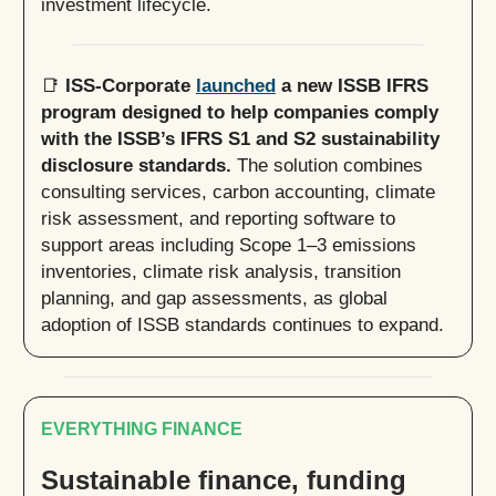
investment lifecycle.
📑
ISS-Corporate
launched
a new ISSB IFRS
program designed to help companies comply
with the ISSB’s IFRS S1 and S2 sustainability
disclosure standards.
The solution combines
consulting services, carbon accounting, climate
risk assessment, and reporting software to
support areas including Scope 1–3 emissions
inventories, climate risk analysis, transition
planning, and gap assessments, as global
adoption of ISSB standards continues to expand.
EVERYTHING FINANCE
Sustainable finance, funding