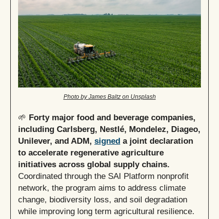
Photo by James Baltz on Unsplash
🌱
Forty major food and beverage companies,
including Carlsberg, Nestlé, Mondelez, Diageo,
Unilever, and ADM,
signed
a joint declaration
to accelerate regenerative agriculture
initiatives across global supply chains.
Coordinated through the SAI Platform nonprofit
network, the program aims to address climate
change, biodiversity loss, and soil degradation
while improving long term agricultural resilience.