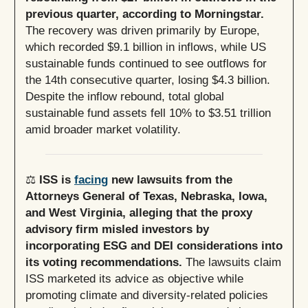
previous quarter, according to Morningstar.
The recovery was driven primarily by Europe,
which recorded $9.1 billion in inflows, while US
sustainable funds continued to see outflows for
the 14th consecutive quarter, losing $4.3 billion.
Despite the inflow rebound, total global
sustainable fund assets fell 10% to $3.51 trillion
amid broader market volatility.
⚖️
ISS is
facing
new lawsuits from the
Attorneys General of Texas, Nebraska, Iowa,
and West Virginia, alleging that the proxy
advisory firm misled investors by
incorporating ESG and DEI considerations into
its voting recommendations.
The lawsuits claim
ISS marketed its advice as objective while
promoting climate and diversity-related policies