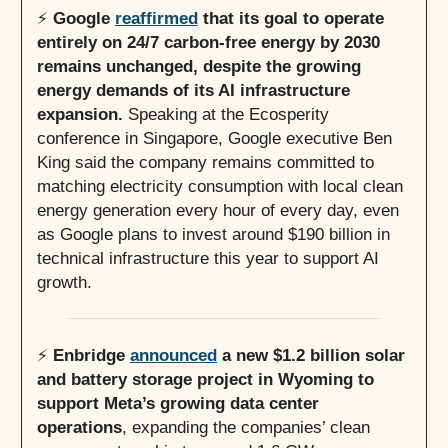
⚡️
Google
reaffirmed
that its goal to operate
entirely on 24/7 carbon-free energy by 2030
remains unchanged, despite the growing
energy demands of its AI infrastructure
expansion.
Speaking at the Ecosperity
conference in Singapore, Google executive Ben
King said the company remains committed to
matching electricity consumption with local clean
energy generation every hour of every day, even
as Google plans to invest around $190 billion in
technical infrastructure this year to support AI
growth.
⚡️
Enbridge
announced
a new $1.2 billion solar
and battery storage project in Wyoming to
support Meta’s growing data center
operations
, expanding the companies’ clean