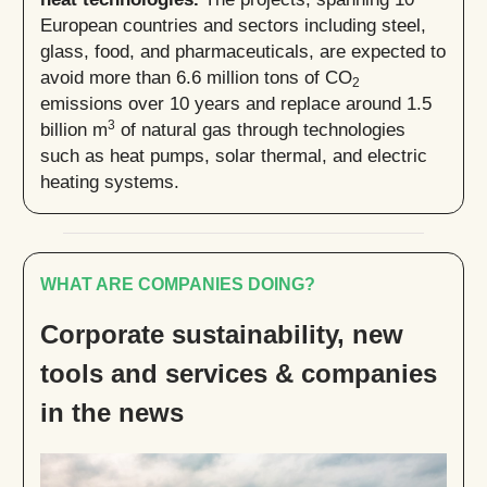
European countries and sectors including steel,
glass, food, and pharmaceuticals, are expected to
avoid more than 6.6 million tons of CO
2
emissions over 10 years and replace around 1.5
3
billion m
of natural gas through technologies
such as heat pumps, solar thermal, and electric
heating systems.
WHAT ARE COMPANIES DOING?
Corporate sustainability, new
tools and services & companies
in the news