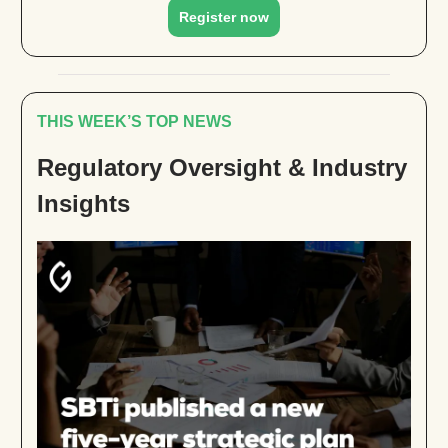
Register now
THIS WEEK’S TOP NEWS
Regulatory Oversight & Industry
Insights