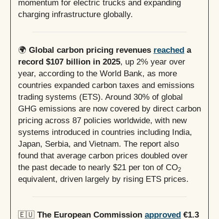
momentum for electric trucks and expanding
charging infrastructure globally.
🌍
Global carbon pricing revenues
reached
a
record $107 billion in 2025
, up 2% year over
year, according to the World Bank, as more
countries expanded carbon taxes and emissions
trading systems (ETS). Around 30% of global
GHG emissions are now covered by direct carbon
pricing across 87 policies worldwide, with new
systems introduced in countries including India,
Japan, Serbia, and Vietnam. The report also
found that average carbon prices doubled over
the past decade to nearly $21 per ton of CO
2
equivalent, driven largely by rising ETS prices.
🇪🇺
The European Commission
approved
€1.3