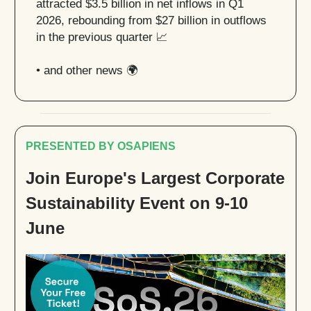
attracted $3.5 billion in net inflows in Q1
2026, rebounding from $27 billion in outflows
in the previous quarter
📈
• and other news 🌍
PRESENTED BY OSAPIENS
Join Europe's Largest Corporate
Sustainability Event on 9-10
June