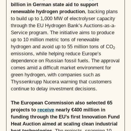
billion in German state aid to support
renewable hydrogen production
, backing plans
to build up to 1,000 MW of electrolyser capacity
through the EU Hydrogen Bank’s Auctions-as-a-
Service program. The initiative aims to produce
up to 10 million metric tons of renewable
hydrogen and avoid up to 55 million tons of CO
2
emissions, while helping reduce Europe’s
dependence on Russian fossil fuels. The approval
comes amid a difficult market environment for
green hydrogen, with companies such as
Thyssenkrupp Nucera warning that customers
continue to delay investment decisions.
The European Commission also selected 65
projects to
receive
nearly €400 million in
funding through the EU’s first Innovation Fund
Heat Auction aimed at scaling clean industrial
heat technologies.
The projects, spanning 10