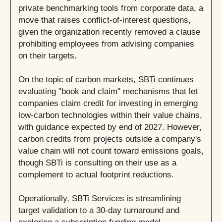
private benchmarking tools from corporate data, a
move that raises conflict-of-interest questions,
given the organization recently removed a clause
prohibiting employees from advising companies
on their targets.
On the topic of carbon markets, SBTi continues
evaluating "book and claim" mechanisms that let
companies claim credit for investing in emerging
low-carbon technologies within their value chains,
with guidance expected by end of 2027. However,
carbon credits from projects outside a company's
value chain will not count toward emissions goals,
though SBTi is consulting on their use as a
complement to actual footprint reductions.
Operationally, SBTi Services is streamlining
target validation to a 30-day turnaround and
exploring a subscription funding model.