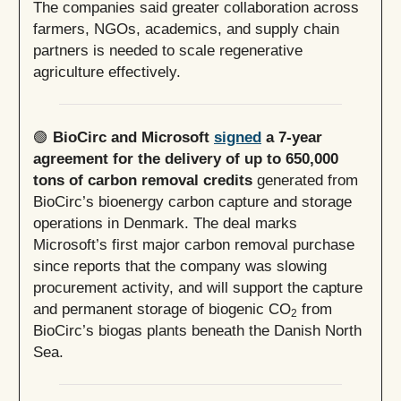
The companies said greater collaboration across
farmers, NGOs, academics, and supply chain
partners is needed to scale regenerative
agriculture effectively.
🟢
BioCirc and Microsoft
signed
a 7-year
agreement for the delivery of up to 650,000
tons of carbon removal credits
generated from
BioCirc’s bioenergy carbon capture and storage
operations in Denmark. The deal marks
Microsoft’s first major carbon removal purchase
since reports that the company was slowing
procurement activity, and will support the capture
and permanent storage of biogenic CO
from
2
BioCirc’s biogas plants beneath the Danish North
Sea.