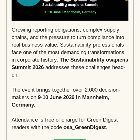
Growing reporting obligations, complex supply
chains, and the pressure to turn compliance into
real business value: Sustainability professionals
face one of the most demanding transformations
in corporate history.
The Sustainability osapiens
Summit 2026
addresses these challenges head-
on.
The event brings together over 2,000 decision-
makers on
9-10 June 2026 in Mannheim,
Germany.
Attendance is free of charge for Green Digest
readers with the code
osa_GreenDigest
.