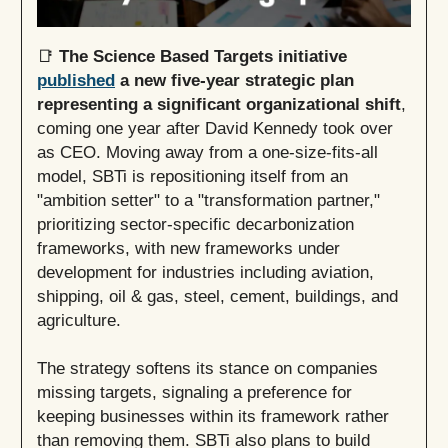
📑
The Science Based Targets initiative
published
a new five-year strategic plan
representing a significant organizational shift
,
coming one year after David Kennedy took over
as CEO. Moving away from a one-size-fits-all
model, SBTi is repositioning itself from an
"ambition setter" to a "transformation partner,"
prioritizing sector-specific decarbonization
frameworks, with new frameworks under
development for industries including aviation,
shipping, oil & gas, steel, cement, buildings, and
agriculture.
The strategy softens its stance on companies
missing targets, signaling a preference for
keeping businesses within its framework rather
than removing them. SBTi also plans to build