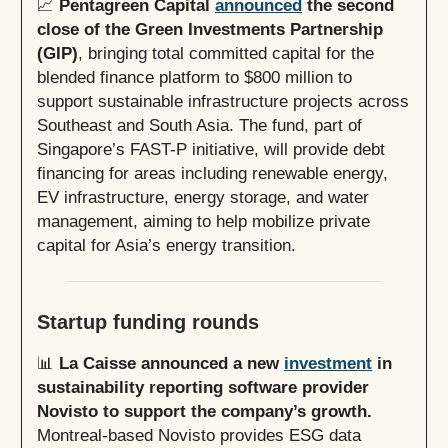
📈
Pentagreen Capital
announced
the second
close of the Green Investments Partnership
(GIP)
, bringing total committed capital for the
blended finance platform to $800 million to
support sustainable infrastructure projects across
Southeast and South Asia. The fund, part of
Singapore’s FAST-P initiative, will provide debt
financing for areas including renewable energy,
EV infrastructure, energy storage, and water
management, aiming to help mobilize private
capital for Asia’s energy transition.
Startup funding rounds
📊
La Caisse announced a new
investment
in
sustainability reporting software provider
Novisto to support the company’s growth.
Montreal-based Novisto provides ESG data