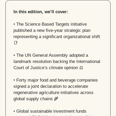
In this edition, we’ll cover:
• The Science Based Targets initiative
published a new five-year strategic plan
representing a significant organizational shift
📑
• The UN General Assembly adopted a
landmark resolution backing the International
Court of Justice’s climate opinion ⚖️
• Forty major food and beverage companies
signed a joint declaration to accelerate
regenerative agriculture initiatives across
global supply chains
🌾
• Global sustainable investment funds