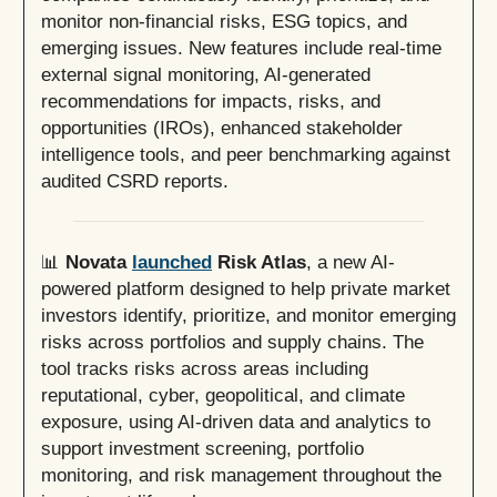
monitor non-financial risks, ESG topics, and
emerging issues. New features include real-time
external signal monitoring, AI-generated
recommendations for impacts, risks, and
opportunities (IROs), enhanced stakeholder
intelligence tools, and peer benchmarking against
audited CSRD reports.
📊
Novata
launched
Risk Atlas
, a new AI-
powered platform designed to help private market
investors identify, prioritize, and monitor emerging
risks across portfolios and supply chains. The
tool tracks risks across areas including
reputational, cyber, geopolitical, and climate
exposure, using AI-driven data and analytics to
support investment screening, portfolio
monitoring, and risk management throughout the