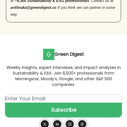
of +
6,500 Sustainability & ESG professionals
. Contact us at
arditnaka@greendigest.co
if you think we can partner in some
way.
Green Digest
Weekly insights, expert interviews, and impact analyses in
Sustainability & ESG. Join 6,500+ professionals from
Morningstar, Moody's, Google, and other S&P 500
companies.