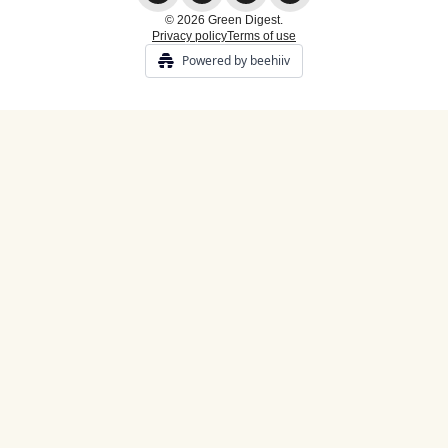
© 2026 Green Digest.
Privacy policy
Terms of use
Powered by beehiiv