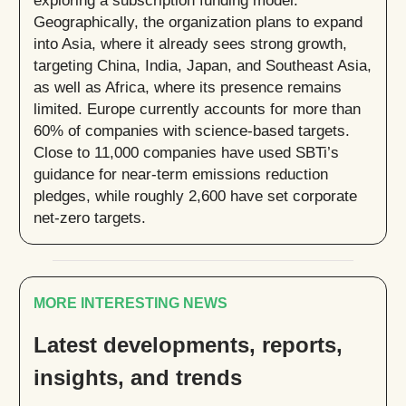
Geographically, the organization plans to expand
into Asia, where it already sees strong growth,
targeting China, India, Japan, and Southeast Asia,
as well as Africa, where its presence remains
limited. Europe currently accounts for more than
60% of companies with science-based targets.
Close to 11,000 companies have used SBTi’s
guidance for near-term emissions reduction
pledges, while roughly 2,600 have set corporate
net-zero targets.
MORE INTERESTING NEWS
Latest developments, reports,
insights, and trends