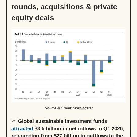
rounds, acquisitions & private
equity deals
Source & Credit: Morningstar
📈
Global sustainable investment funds
attracted
$3.5 billion in net inflows in Q1 2026,
rebounding from $27 billion in outflows in the