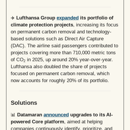
✈️
Lufthansa Group
expanded
its portfolio of
climate protection projects
, increasing its focus
on permanent carbon removal and technology-
based solutions such as Direct Air Capture
(DAC). The airline said passengers contributed to
projects covering more than 710,000 metric tons
of CO
in 2025, up around 20% year-over-year.
2
Lufthansa also doubled the share of projects
focused on permanent carbon removal, which
now accounts for roughly 20% of its portfolio.
Solutions
📊
Datamaran
announced
upgrades to its AI-
powered Core platform
, aimed at helping
companies continuously identify, prioritize, and