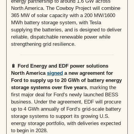
energy partnership to around 1.6 GW across
North America. The Cowboy Project will combine
365 MW of solar capacity with a 200 MW/1600
MWh battery storage system, with Tesla
supplying the batteries, and is designed to deliver
reliable, dispatchable renewable power while
strengthening grid resilience.
🔋
Ford Energy and EDF power solutions
North America
signed
a new agreement for
Ford to supply up to 20 GWh of battery energy
storage systems over five years
, marking the
first major deal for Ford’s newly launched BESS
business. Under the agreement, EDF will procure
up to 4 GWh annually of Ford’s grid-scale battery
storage systems to support its growing U.S.
energy storage portfolio, with deliveries expected
to begin in 2028.