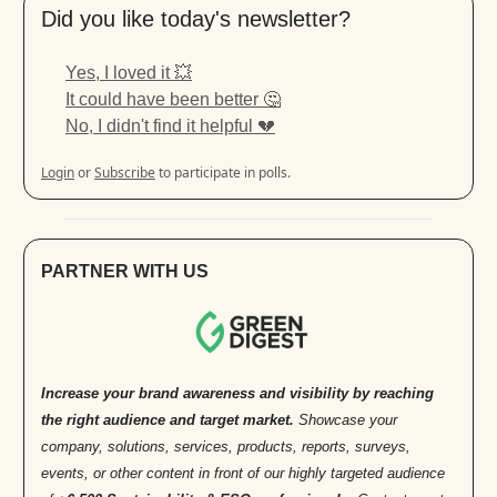
Did you like today's newsletter?
Yes, I loved it 💥
It could have been better 🤔
No, I didn't find it helpful 💔
Login
or
Subscribe
to participate in polls.
PARTNER WITH US
Increase your brand awareness and visibility by reaching
the right audience and target market.
Showcase your
company, solutions, services, products, reports, surveys,
events, or other content in front of our highly targeted audience