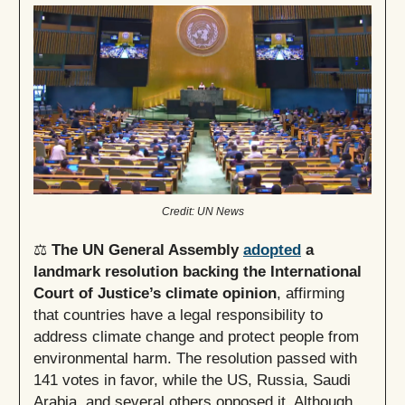
Credit: UN News
⚖️
The UN General Assembly
adopted
a
landmark resolution backing the International
Court of Justice’s climate opinion
, affirming
that countries have a legal responsibility to
address climate change and protect people from
environmental harm. The resolution passed with
141 votes in favor, while the US, Russia, Saudi
Arabia, and several others opposed it. Although