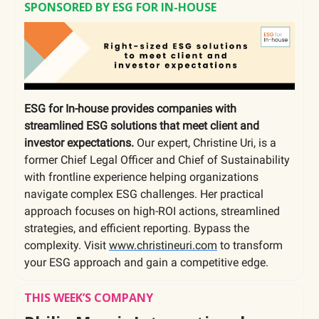
SPONSORED BY ESG FOR IN-HOUSE
ESG for In-house provides companies with
streamlined ESG solutions that meet client and
investor expectations.
Our expert, Christine Uri, is a
former Chief Legal Officer and Chief of Sustainability
with frontline experience helping organizations
navigate complex ESG challenges. Her practical
approach focuses on high-ROI actions, streamlined
strategies, and efficient reporting. Bypass the
complexity. Visit
www.christineuri.com
to transform
your ESG approach and gain a competitive edge.
THIS WEEK’S COMPANY