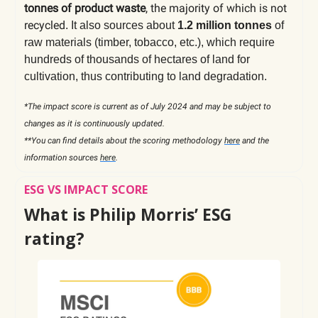
tonnes of product waste
, the majority of which is not
recycled
. It also sources about
1.2 million tonnes
of
raw materials (timber, tobacco, etc.), which require
hundreds of thousands of hectares of land for
cultivation, thus contributing to land degradation.
*The impact score is current as of July 2024 and may be subject to
changes as it is continuously updated.
**You can find details about the scoring methodology
here
and the
information sources
here
.
ESG VS IMPACT SCORE
What is Philip Morris’ ESG
rating?