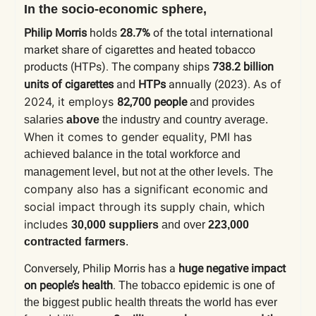
In the socio-economic sphere,
Philip Morris
holds
28.7%
of the total international
market share of cigarettes and heated tobacco
products (HTPs). The company ships
738.2 billion
As of
units of cigarettes
and
HTPs
annually (2023).
2024, it employs
82,700 people
and provides
salaries
above
the industry and country average.
When it comes to gender equality, PMI has
achieved balance in the total workforce and
. The
management level, but not at the other levels
company also has a significant economic and
social impact through its supply chain, which
includes
30,000 suppliers
and over
223,000
contracted farmers
.
Conversely, Philip Morris has a
huge negative impact
on people’s health
.
The tobacco epidemic is one of
the biggest public health threats the world has ever