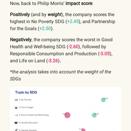
Now, back to Philip Morris’
impact score
:
Positively
(and by
weight
), the company scores the
highest in No Poverty SDG (
+2.45
), and Partnership
for the Goals (
+2.50
).
Negatively
, the company scores the worst in Good
Health and Well-being SDG (
-2.60
), followed by
Responsible Consumption and Production (
-3.05
),
and Life on Land (
-3.26
)
.
*the analysis takes into account the weight of the
SDGs