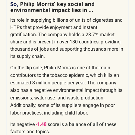
So,
Philip Morris’ key social and
environmental impact lies in …
its role in supplying billions of units of cigarettes and
HTPs that provide enjoyment and instant
gratification. The company holds a 28.7% market
share and is present in over 180 countries, providing
thousands of jobs and supporting thousands more in
its supply chain.
On the flip side, Philip Morris is one of the main
contributors to the tobacco epidemic,
which kills an
estimated 8 million people per year.
The company
also has a negative environmental impact through its
emissions, water use, and waste production.
Additionally, some of its suppliers engage in poor
labor practices, including child labor.
Its negative
-1.48
score is a balance of all of these
factors and topics.