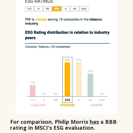
For comparison, Philip Morris
has
a BBB
rating in MSCI's ESG evaluation.