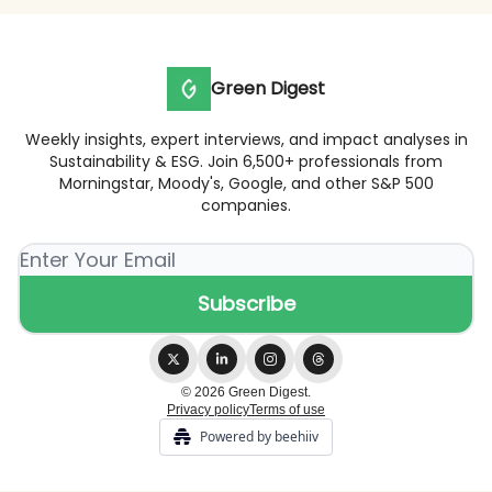
Green Digest
Weekly insights, expert interviews, and impact analyses in
Sustainability & ESG. Join 6,500+ professionals from
Morningstar, Moody's, Google, and other S&P 500
companies.
© 2026 Green Digest.
Privacy policy
Terms of use
Powered by beehiiv