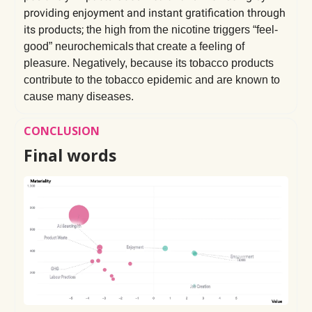
providing enjoyment and instant gratification through
its products;
the high from the nicotine triggers “feel-
good” neurochemicals
that create a feeling of
pleasure. Negatively, because its tobacco products
contribute to the tobacco epidemic and
are known to
cause many diseases.
CONCLUSION
Final words