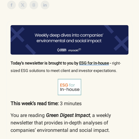
Today’s newsletter is brought to you by
ESG for In-house
-
right-
sized
ESG solutions to meet client and investor expectations
.
This week’s read time:
3 minutes
You are reading
Green Digest Impact
, a weekly
newsletter that provides in-depth analyses of
companies’ environmental and social impact.