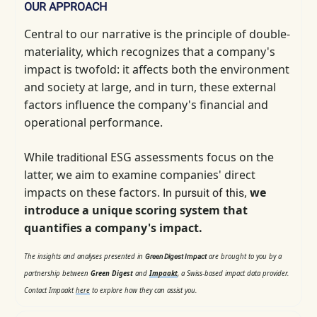
OUR APPROACH
Central to our narrative is the principle of double-
materiality, which
recognizes that a company's
impact is twofold: it affects both the environment
and society at large, and in turn, these external
factors influence the company's financial and
operational performance.
While
ESG assessments focus on the
traditional
latter, we aim to examine companies' direct
impacts on these factors.
,
we
In pursuit of this
introduce a unique scoring system that
quantifies a company's impact.
The insights and analyses presented in
are brought to you by a
Green Digest Impact
partnership between
Green Digest
and
Impaakt
, a Swiss-based impact data provider.
Contact Impaakt
here
to explore how they can assist you.