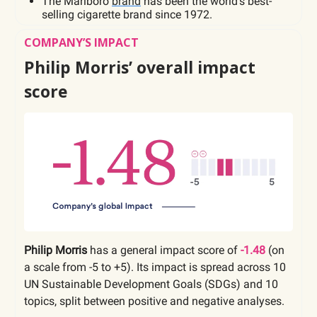
The Marlboro
brand
has been the world’s best-
selling cigarette brand since 1972.
COMPANY’S IMPACT
Philip Morris’ overall impact
score
Philip Morris
has a general impact score of
-1.48
(on
a scale from -5 to +5). Its impact is spread across 10
UN Sustainable Development Goals (SDGs) and 10
topics, split between positive and negative analyses.