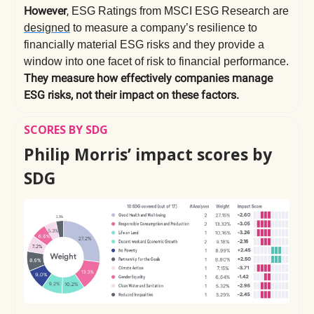
However
,
ESG Ratings from MSCI ESG Research are
designed
to measure a company’s resilience to
financially material ESG risks and they provide a
window into one facet of risk to financial performance.
They measure how effectively companies manage
ESG risks, not their impact on these factors.
SCORES BY SDG
Philip Morris’ impact scores by
SDG