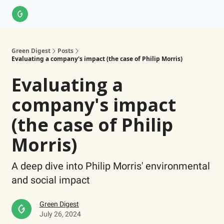
About Us
LinkedIn
Impact Score Methodology
Support
Green Digest
Posts
Evaluating a company's impact (the case of Philip Morris)
Evaluating a
company's impact
(the case of Philip
Morris)
A deep dive into Philip Morris' environmental
and social impact
Green Digest
July 26, 2024