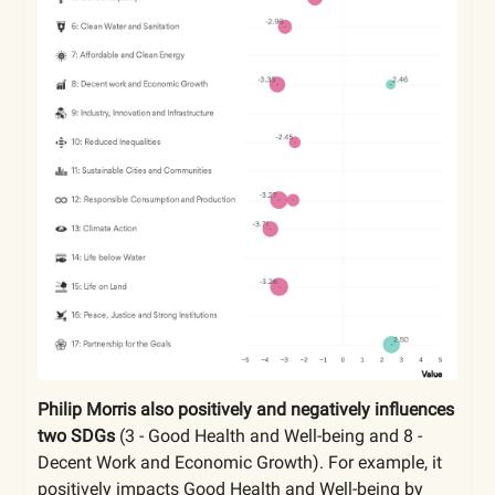
Philip Morris also positively and negatively influences
two SDGs
(3 - Good Health and Well-being and 8 -
Decent Work and Economic Growth). For example, it
positively impacts Good Health and Well-being by