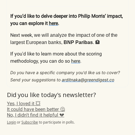
If you’d like to delve deeper into Philip Morris’ impact,
you can explore it
here
.
Next week,
we will analyze the impact of
one of the
🏦
largest European banks,
BNP Paribas
.
If you'd like to learn more about the scoring
methodology, you can do so
here
.
Do you have a specific company you'd like us to cover?
Send your suggestions to
arditnaka@greendigest.co
Did you like today's newsletter?
Yes, I loved it 💥
It could have been better 🤔
No, I didn't find it helpful 💔
Login
or
Subscribe
to participate in polls.