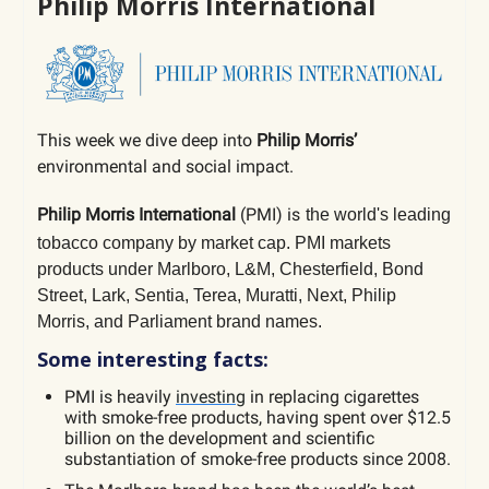
Philip Morris International
This week we dive deep into
Philip Morris’
environmental and social impact.
Philip Morris International
(PMI) is
the world's leading
tobacco company by market cap.
PMI markets
products under Marlboro, L&M, Chesterfield, Bond
Street, Lark, Sentia, Terea, Muratti, Next, Philip
Morris, and Parliament brand names.
Some interesting facts:
PMI is heavily
investing
in replacing cigarettes
with smoke-free products, having spent over $12.5
billion on the development and scientific
substantiation of smoke-free products since 2008.