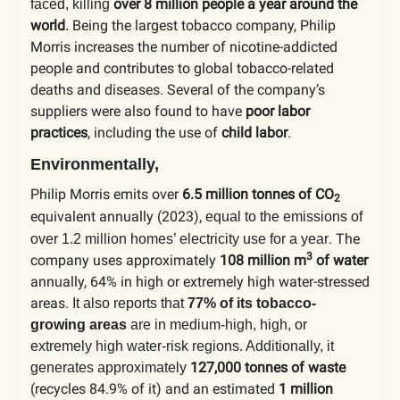
over 8 million people a year around the
faced, killing
world
Being the largest tobacco company, Philip
.
Morris increases the number of nicotine-addicted
people and contributes to global tobacco-related
deaths and diseases.
Several of the company’s
suppliers were also found to have
poor labor
practices
, including the use of
child labor
.
Environmentally,
Philip Morris emits over
6.5 million tonnes of CO
2
equivalent annually (2023),
equal to the emissions of
. The
over 1.2 million homes’ electricity use for a year
3
company uses approximately
108 million m
of water
annually, 64% in high or extremely high water-stressed
areas.
It also reports that
77% of its tobacco-
growing areas
are in medium-high, high, or
extremely high water-risk regions.
Additionally, it
127,000 tonnes of waste
generates approximately
(recycles 84.9% of it) and an estimated
1 million