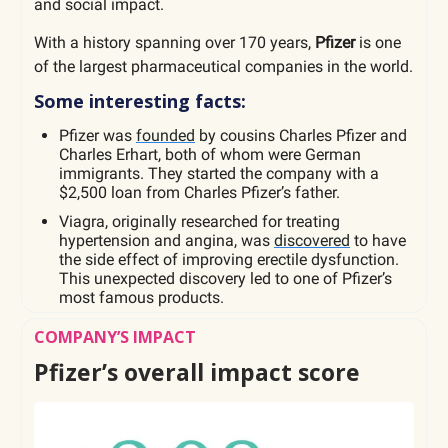
and social impact.
With a history spanning over 170 years,
Pfizer
is one
of the largest pharmaceutical companies in the world.
Some interesting facts:
Pfizer was
founded
by cousins Charles Pfizer and
Charles Erhart, both of whom were German
immigrants. They started the company with a
$2,500 loan from Charles Pfizer’s father.
Viagra, originally researched for treating
hypertension and angina, was
discovered
to have
the side effect of improving erectile dysfunction.
This unexpected discovery led to one of Pfizer’s
most famous products.
COMPANY’S IMPACT
Pfizer’s overall impact score