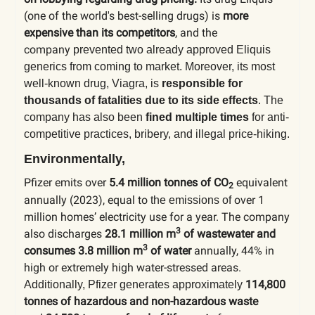
(one of the world's best-selling drugs) is
more
expensive than its competitors
, and the
company
prevented two already approved Eliquis
generics from coming to market. Moreover, its most
well-known drug, Viagra, is
responsible for
thousands of fatalities due to its side effects
. The
company has also been
fined multiple times
for anti-
competitive practices, bribery, and illegal price-hiking.
Environmentally,
Pfizer emits over
5.4 million tonnes of CO
equivalent
2
annually (2023), equal to
over 1
the emissions of
million homes’ electricity use for a year. The company
3
also discharges
28.1 million m
of wastewater and
3
consumes 3.8 million m
of water
annually, 44% in
high or extremely high water-stressed areas.
114,800
Additionally, Pfizer generates approximately
tonnes of hazardous and non-hazardous waste