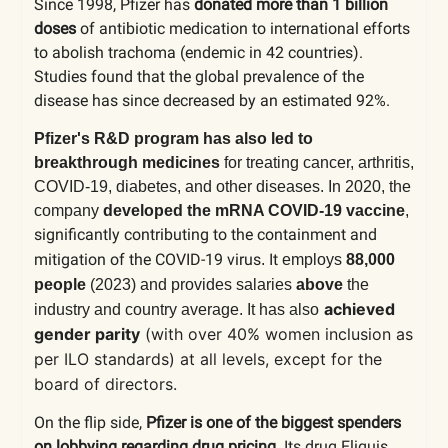
Since 1998, Pfizer has
donated more than 1 billion
doses
of antibiotic medication to international efforts
to abolish trachoma (endemic in 42 countries).
Studies found that the global prevalence of the
disease has since decreased by an estimated 92%.
Pfizer's R&D program has also led to
breakthrough medicines
for treating cancer, arthritis,
COVID-19, diabetes, and other diseases. In 2020, the
company
developed the mRNA COVID-19 vaccine
,
significantly contributing to the containment and
mitigation of the COVID-19 virus
It
.
employs
88,000
people
(2023)
and provides salaries
above
the
achieved
industry and country average. It has also
gender parity
(with over 40% women inclusion as
per ILO standards) at all levels, except for the
board of directors.
On the flip side,
Pfizer is one of the biggest spenders
on lobbying regarding drug pricing.
Its drug Eliquis