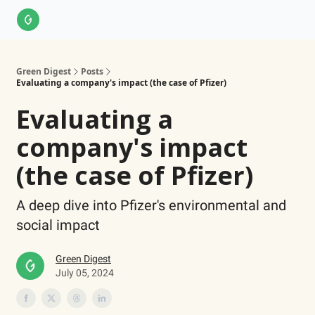
About Us
LinkedIn
Impact Score Methodology
Support
Green Digest
Posts
Evaluating a company's impact (the case of Pfizer)
Evaluating a
company's impact
(the case of Pfizer)
A deep dive into Pfizer's environmental and
social impact
Green Digest
July 05, 2024