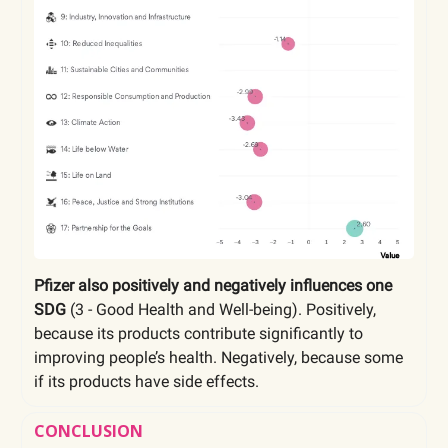
Pfizer also positively and negatively influences one
SDG
(3 - Good Health and Well-being). Positively,
because its products contribute significantly to
improving people’s health. Negatively, because some
if its products have side effects.
CONCLUSION