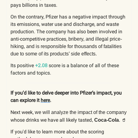
pays billions in taxes.
On the contrary, Pfizer has a negative impact through
its emissions, water use and discharge, and waste
production. The company has also been involved in
anti-competitive practices,
bribery, and illegal price-
hiking, and is responsible for thousands of fatalities
due to some of its products’ side effects.
Its positive
+2.08
score is a balance of all of these
factors and topics.
If you’d like to delve deeper into Pfizer’s impact, you
can explore it
here
.
Next week,
we will analyze the impact of the company
whose drinks we have all likely tasted
🥤
,
Coca-Cola
.
If you'd like to learn more about the scoring