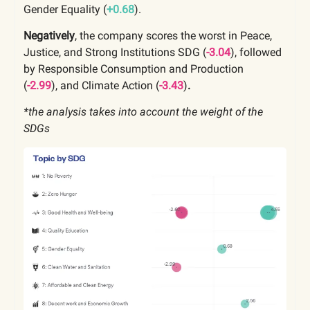
Gender Equality (
+0.68
).
Negatively
, the company scores the worst in Peace,
Justice, and Strong Institutions SDG (
-3.04
), followed
by Responsible Consumption and Production
(
-2.99
),
and Climate Action
(
-3.43
)
.
*the analysis takes into account the weight of the
SDGs