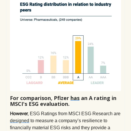
For comparison, Pfizer
has
an A rating in
MSCI's ESG evaluation.
However
,
ESG Ratings from MSCI ESG Research are
designed
to measure a company’s resilience to
financially material ESG risks and they provide a