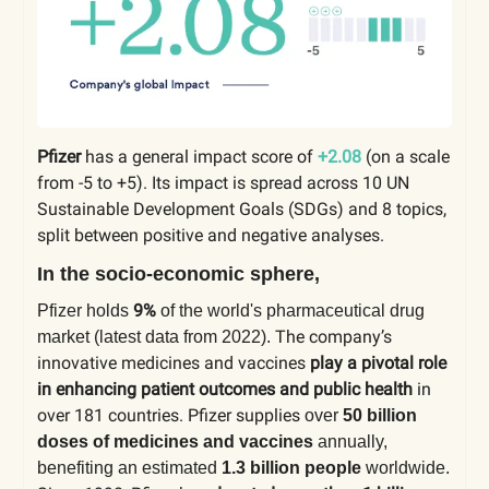
Pfizer
has a general impact score of
+2.08
(on a scale
from -5 to +5). Its impact is spread across 10 UN
Sustainable Development Goals (SDGs) and 8 topics,
split between positive and negative analyses.
In the socio-economic sphere,
9%
Pfizer holds
of the world's pharmaceutical drug
The company’s
market (latest data from 2022).
innovative medicines and vaccines
play a pivotal role
in enhancing patient outcomes and public health
in
over 181 countries. Pfizer supplies
over
50 billion
doses of medicines and vaccines
annually,
benefiting an estimated
1.3 billion people
worldwide.