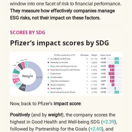
window into one facet of risk to financial performance.
They measure how effectively companies manage
ESG risks, not their impact on these factors.
SCORES BY SDG
Pfizer’s impact scores by SDG
Now, back to Pfizer’s
impact score
:
Positively
(and by
weight
), the company scores the
highest in Good Health and Well-being SDG (
+2.39
),
followed by Partnership for the Goals (
+2.60
), and