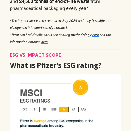
and
24,500 tonnes of end-of-life waste
from
pharmaceutical packaging
every year.
*The impact score is current as of July 2024 and may be subject to
changes as it is continuously updated.
**You can find details about the scoring methodology
here
and the
information sources
here
.
ESG VS IMPACT SCORE
What is Pfizer’s ESG rating?