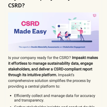
CSRD?
Is your company ready for the CSRD?
Impaakt makes
it effortless to manage sustainability data, engage
stakeholders, and deliver a CSRD-compliant report
through its intuitive platform.
Impaakt’s
comprehensive solution simplifies the process by
providing a central platform to:
Efficiently collect and manage data for accuracy
and transparency.