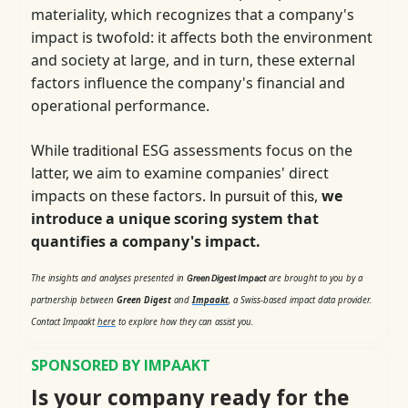
materiality, which
recognizes that a company's
impact is twofold: it affects both the environment
and society at large, and in turn, these external
factors influence the company's financial and
operational performance.
While
ESG assessments focus on the
traditional
latter, we aim to examine companies' direct
impacts on these factors.
,
we
In pursuit of this
introduce a unique scoring system that
quantifies a company's impact.
The insights and analyses presented in
are brought to you by a
Green Digest Impact
partnership between
Green Digest
and
Impaakt
, a Swiss-based impact data provider.
Contact Impaakt
here
to explore how they can assist you.
SPONSORED BY IMPAAKT
Is your company ready for the