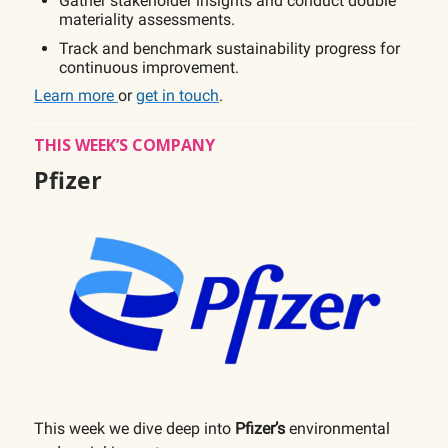
Gather stakeholder insights and conduct double
materiality assessments.
Track and benchmark sustainability progress for
continuous improvement.
Learn more
or
get in touch
.
THIS WEEK’S COMPANY
Pfizer
This week we dive deep into
Pfizer’s
environmental