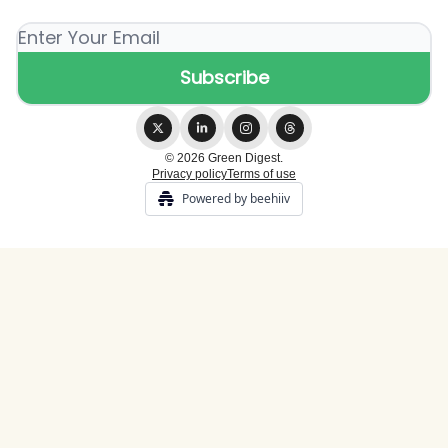
© 2026 Green Digest.
Privacy policy
Terms of use
Powered by beehiiv