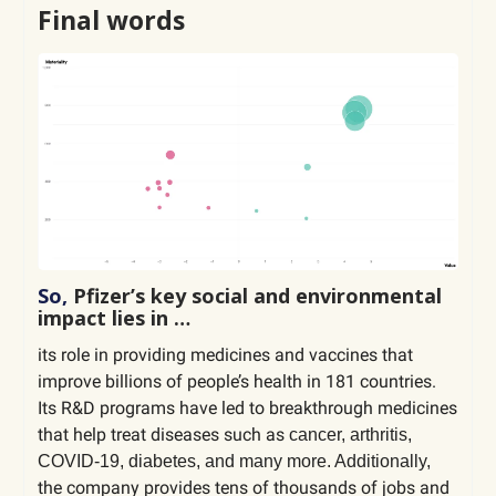
Final words
So,
Pfizer’s key social and environmental
impact lies in …
its role in providing medicines and vaccines that
improve billions of people’s health in 181 countries.
Its R&D programs have led to breakthrough medicines
that help treat diseases such as
cancer, arthritis,
COVID-19, diabetes, and many more. Additionally,
the company provides tens of thousands of jobs and