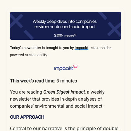
Today’s newsletter is brought to you by
Impaakt
-
stakeholder-
powered sustainability.
This week’s read time:
3 minutes
You are reading
Green Digest Impact
, a weekly
newsletter that provides in-depth analyses of
companies’ environmental and social impact.
OUR APPROACH
Central to our narrative is the principle of double-