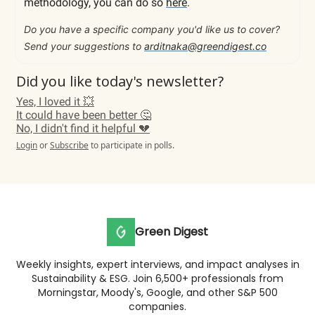
methodology, you can do so
here
.
Do you have a specific company you'd like us to cover?
Send your suggestions to
arditnaka@greendigest.co
Did you like today's newsletter?
Yes, I loved it 💥
It could have been better 🤔
No, I didn't find it helpful 💔
Login
or
Subscribe
to participate in polls.
Green Digest
Weekly insights, expert interviews, and impact analyses in
Sustainability & ESG. Join 6,500+ professionals from
Morningstar, Moody's, Google, and other S&P 500
companies.