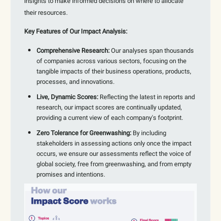
insights to make informed decisions on where to allocate
their resources.
Key Features of Our Impact Analysis:
Comprehensive Research:
Our analyses span thousands
of companies across various sectors, focusing on the
tangible impacts of their business operations, products,
processes, and innovations.
Live, Dynamic Scores:
Reflecting the latest in reports and
research, our impact scores are continually updated,
providing a current view of each company's footprint.
Zero Tolerance for Greenwashing:
By including
stakeholders in assessing actions only once the impact
occurs, we ensure our assessments reflect the voice of
global society, free from greenwashing, and from empty
promises and intentions.