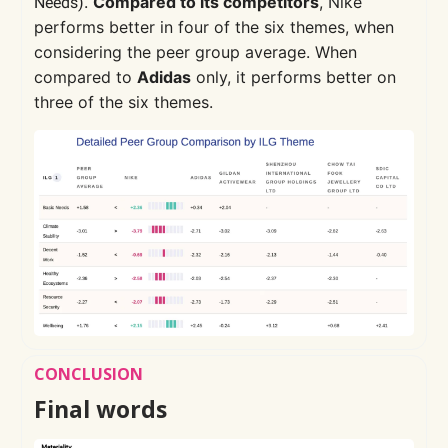
.
Compared to its competitors
, Nike
Needs)
performs better in four of the six themes, when
considering the peer group average. When
compared to
Adidas
only, it performs better on
three of the six themes.
CONCLUSION
Final words