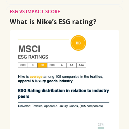
ESG VS IMPACT SCORE
What is Nike’s ESG rating?