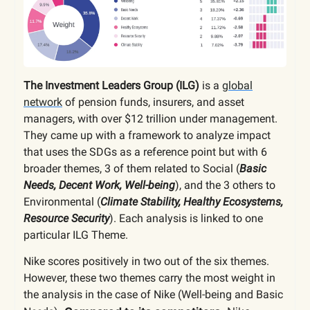
The Investment Leaders Group (ILG)
is a
global
network
of pension funds, insurers, and asset
managers, with over $12 trillion under management.
They came up with a framework to analyze impact
that uses the SDGs as a reference point but with 6
broader themes, 3 of them related to Social (
Basic
Needs, Decent Work, Well-being
), and the 3 others to
Environmental (
Climate Stability, Healthy Ecosystems,
Resource Security
). Each analysis is linked to one
particular ILG Theme.
Nike scores positively in two out of the six themes.
However, these two themes carry the most weight in
the analysis in the case of Nike (Well-being and Basic