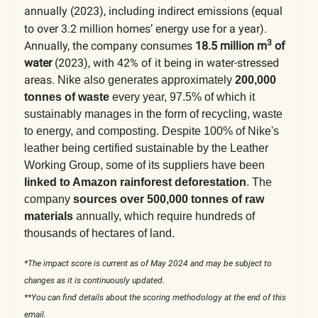
annually (2023), including indirect emissions (equal
to
over 3.2 million homes’ energy use for a year).
3
Annually, the company consumes
18.5 million m
of
water
(2023), with 42% of it being in water-stressed
areas.
Nike also generates approximately
200,000
tonnes of waste
every year, 97.5% of which it
sustainably manages in the form of recycling, waste
to energy, and composting. Despite 100% of Nike's
leather being certified sustainable by the Leather
Working Group, some of its suppliers have been
linked to Amazon rainforest deforestation
.
The
company
sources over 500,000 tonnes of raw
materials
annually, which require hundreds of
thousands of hectares of land.
*The impact score is current as of May 2024 and may be subject to
changes as it is continuously updated.
**You can find details about the scoring methodology at the end of this
email.