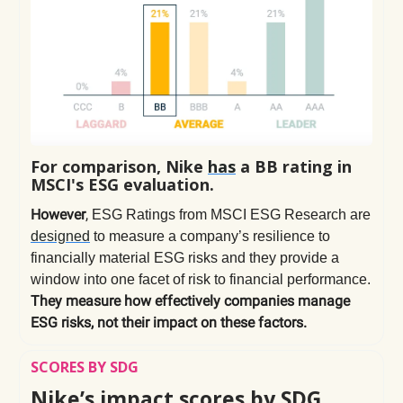
For comparison, Nike
has
a BB rating in
MSCI's ESG evaluation.
However
,
ESG Ratings from MSCI ESG Research are
designed
to measure a company’s resilience to
financially material ESG risks and they provide a
window into one facet of risk to financial performance.
They measure how effectively companies manage
ESG risks, not their impact on these factors.
SCORES BY SDG
Nike’s impact scores by SDG