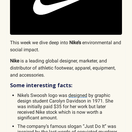
This week we dive deep into
Nike’s
environmental and
social impact.
Nike
is a leading global designer, marketer, and
distributor of athletic footwear, apparel, equipment,
and accessories.
Some interesting facts:
Nike’s Swoosh logo was
designed
by graphic
design student Carolyn Davidson in 1971. She
was initially paid $35 for her work but later
received Nike stock which is now worth a
significant amount.
The company’s famous slogan “Just Do It” was
inspired
by the last words of convicted murderer