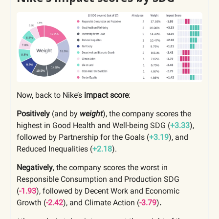
Now, back to Nike’s
impact score
:
Positively
(and by
weight
), the company scores the
highest in Good Health and Well-being SDG (
+3.33
),
followed by Partnership for the Goals (
+3.19
), and
Reduced Inequalities (
+2.18
).
Negatively
, the company scores the worst in
Responsible Consumption and Production SDG
(
-1.93
), followed by Decent Work and Economic
Growth (
-2.42
),
and Climate Action
(
-3.79
)
.