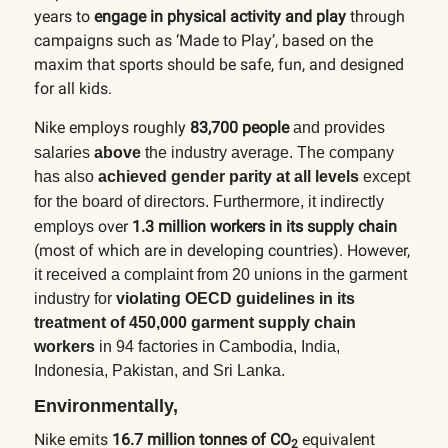
years to
engage in physical activity and play
through
campaigns such as ‘Made to Play’, based on the
maxim that sports should be safe, fun, and designed
for all kids.
Nike employs roughly
83,700 people
and provides
salaries
above
the industry average.
The company
has also
achieved gender parity at all levels
except
for the board of directors.
Furthermore, it indirectly
over
1.3 million workers in its supply chain
employs
(most of which are in developing countries). However,
it
received a complaint
from 20 unions in the garment
industry for
violating OECD guidelines in its
treatment of
450,000 garment supply chain
workers
in 94 factories in Cambodia, India,
Indonesia, Pakistan, and Sri Lanka.
Environmentally,
Nike emits
16.7 million
tonnes of CO
equivalent
2