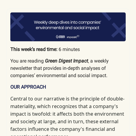
This week’s read time:
6 minutes
You are reading
Green Digest Impact
, a weekly
newsletter that provides in-depth analyses of
companies’ environmental and social impact.
OUR APPROACH
Central to our narrative is the principle of double-
materiality, which
recognizes that a company's
impact is twofold: it affects both the environment
and society at large, and in turn, these external
factors influence the company's financial and