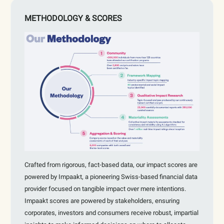
METHODOLOGY & SCORES
Crafted from rigorous, fact-based data, our impact scores are
powered by Impaakt, a pioneering Swiss-based financial data
provider focused on tangible impact over mere intentions.
Impaakt scores are powered by stakeholders, ensuring
corporates, investors and consumers receive robust, impartial