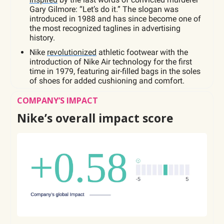
Gary Gilmore: “Let’s do it.” The slogan was
introduced in 1988 and has since become one of
the most recognized taglines in advertising
history.
Nike
revolutionized
athletic footwear with the
introduction of Nike Air technology for the first
time in 1979, featuring air-filled bags in the soles
of shoes for added cushioning and comfort.
COMPANY’S IMPACT
Nike’s overall impact score