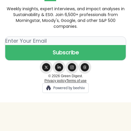
Weekly insights, expert interviews, and impact analyses in
Sustainability & ESG. Join 6,500+ professionals from
Morningstar, Moody's, Google, and other S&P 500
companies.
© 2026 Green Digest.
Privacy policy
Terms of use
Powered by beehiiv