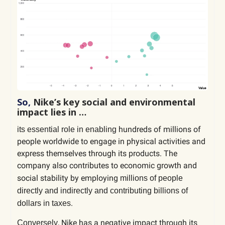
So,
Nike’s key social and environmental
impact lies in …
hundreds of millions of
its essential role in enabling
people worldwide to engage in physical activities and
express themselves through its products. The
company also contributes to economic growth and
social stability by employing
millions of people
directly and indirectly and contributing billions of
.
dollars in taxes
, Nike has a negative impact through its
Conversely