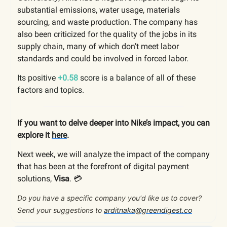
substantial emissions, water usage, materials
sourcing, and waste production. The company has
also been criticized for the quality of the jobs in its
supply chain, many of which don’t meet labor
standards and could be involved in forced labor.
Its positive
+0.58
score is a balance of all of these
factors and topics.
If you want to delve deeper into Nike’s impact, you can
explore it
here
.
Next week, we will analyze the impact of the company
that has been at the forefront of digital payment
solutions,
Visa
. 💳
Do you have a specific company you'd like us to cover?
Send your suggestions to
arditnaka@greendigest.co