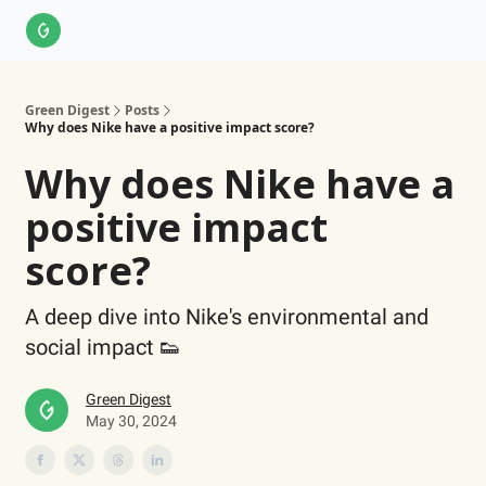
About Us
LinkedIn
Impact Score Methodology
Support
Green Digest
Posts
Why does Nike have a positive impact score?
Why does Nike have a
positive impact
score?
A deep dive into Nike's environmental and
social impact 👟
Green Digest
May 30, 2024