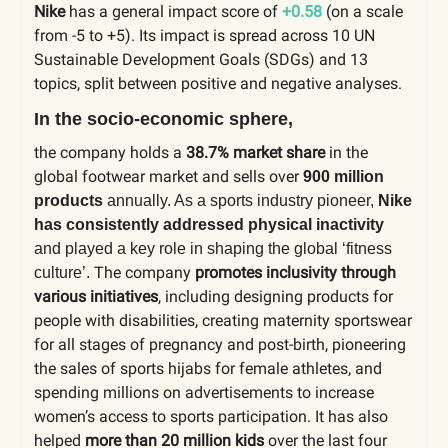
Nike
has a general impact score of
+0.58
(on a scale
from -5 to +5). Its impact is spread across 10 UN
Sustainable Development Goals (SDGs) and 13
topics, split between positive and negative analyses.
In the socio-economic sphere,
the company holds a
38.7% market share
in the
global footwear market and sells over
900 million
products
annually. As a sports industry pioneer,
Nike
has consistently addressed physical inactivity
and played a key role in shaping the global ‘fitness
The company
promotes inclusivity
through
culture’.
various initiatives
, including designing products for
people with disabilities, creating maternity sportswear
for all stages of pregnancy and post-birth, pioneering
the sales of sports hijabs for female athletes, and
spending millions on advertisements to increase
women’s access to sports participation. It has also
helped
more than 20 million kids
over the last four