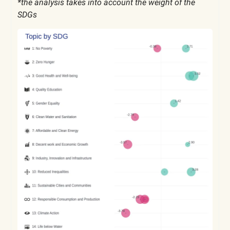
*the analysis takes into account the weight of the
SDGs