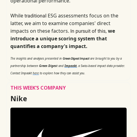
operational performance.
While
ESG assessments focus on the
traditional
latter, we aim to examine companies' direct
impacts on these factors.
,
we
In pursuit of this
introduce a unique scoring system that
quantifies a company's impact.
The insights and analyses presented in
are brought to you by a
Green Digest Impact
partnership between
Green Digest
and
Impaakt
, a Swiss-based impact data provider.
Contact Impaakt
here
to explore how they can assist you.
THIS WEEK’S COMPANY
Nike