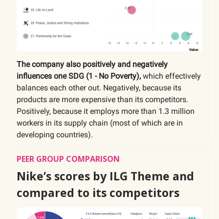
The company also positively and negatively
influences one SDG (1 - No Poverty),
which effectively
balances each other out. Negatively, because its
products are more expensive than its competitors.
Positively, because it employs more than 1.3 million
workers in its supply chain (most of which are in
developing countries).
PEER GROUP COMPARISON
Nike’s scores by ILG Theme and
compared to its competitors