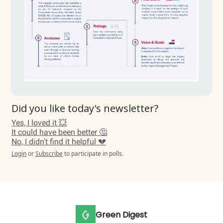
Did you like today's newsletter?
Yes, I loved it 💥
It could have been better 🤔
No, I didn't find it helpful 💔
Login
or
Subscribe
to participate in polls.
Green Digest