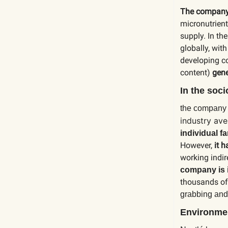
The compan
micronutrient
supply. In the
globally, wit
developing c
content)
gene
In the soc
the compan
industry av
individual f
However,
it 
working indir
company is 
thousands of 
grabbing and
Environmen