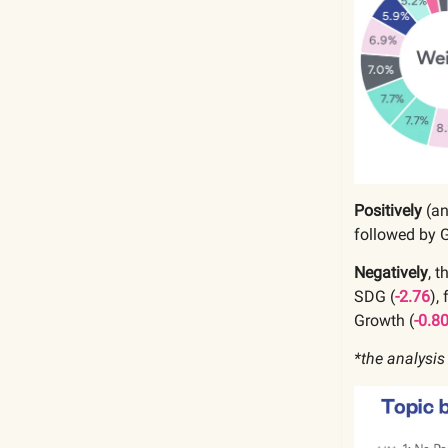
Positively
(a
followed by 
Negatively
, 
SDG (
-2.76
),
Growth
(
-0.8
*the analysis