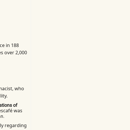
ce in 188
es over 2,000
macist, who
ity.
ations of
scafé was
an.
ly regarding