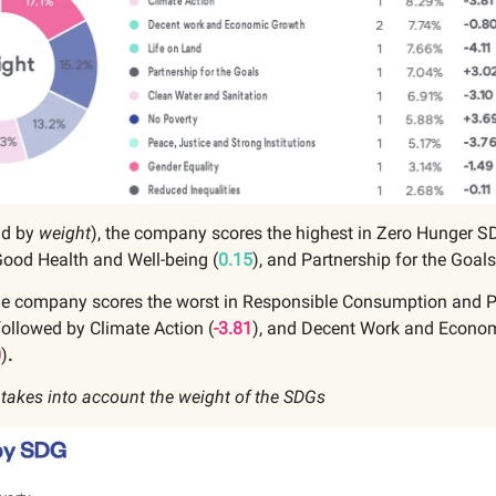
nd by
weight
), the company scores the highest in Zero Hunger S
Good Health and Well-being (
0.15
), and Partnership for the Goals
the company scores the worst in Responsible Consumption and 
 followed by Climate Action (
-3.81
),
and Decent Work and Econo
0
)
.
 takes into account the weight of the SDGs