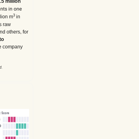
.5 million
ants in one
3
lion m
in
’s
raw
nd others, for
to
he company
d.