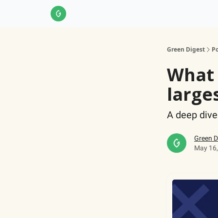
About Us
LinkedIn
Impact Score Methodol
Green Digest
Po
What 
large
A deep dive
Green D
May 16,