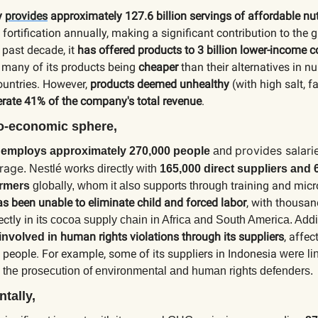
y
provides
approximately 127.6 billion servings of affordable nut
 fortification annually, making a significant contribution to the 
 past decade, it
has offered products to 3 billion lower-income
h many of its products being
cheaper
than their alternatives in 
ountries. However,
products deemed unhealthy
(with high salt, f
rate 41% of the company's total revenue
.
io-economic sphere,
provides salari
y
employs approximately 270,000 people
and
erage
.
Nestlé works directly with
165,000 direct suppliers and 
training and micr
armers
globally, whom it also supports through
has been unable to eliminate child and forced labor
, with thousan
ectly in
its cocoa supply chain in Africa and South America. Addi
human rights violations through its suppliers
, affec
involved in
people. For example, some of its suppliers in Indonesia
were li
 the prosecution of environmental and human rights defenders.
tally,