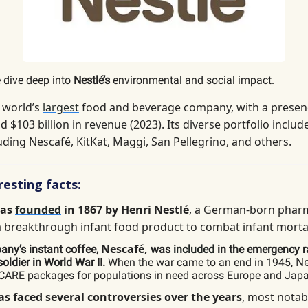
 dive deep into
Nestlé’s
environmental and social impact.
e world’s
largest
food and beverage company, with a presen
d $103 billion in revenue (2023). Its diverse portfolio includ
uding Nescafé, KitKat, Maggi, San Pellegrino, and others.
esting facts:
was
founded
in 1867 by Henri Nestlé
, a German-born phar
a breakthrough infant food product to combat infant mortal
Nescafé,
ny’s instant coffee,
was
included
in the emergency r
Ne
oldier in World War II.
When the war came to an end in 1945,
CARE packages for populations in need across Europe and Jap
as faced several controversies over the years
, most notab