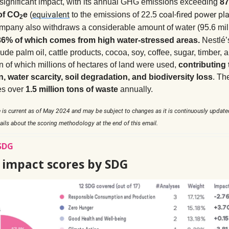
 significant impact, with its annual GHG emissions exceeding
87
equivalent
coal-fired power pl
of CO
e
(
to the emissions of 22.5
2
ompany also withdraws a considerable amount of water (95.6 mil
36% of which comes from high water-stressed areas.
Nestlé
ude palm oil, cattle products, cocoa, soy, coffee, sugar, timber, a
n of which millions of hectares of land were used,
contributing 
n, water scarcity, soil degradation, and biodiversity loss
. T
es over
1.5 million tons of waste
annually.
 is current as of May 2024 and may be subject to changes as it is continuously update
ails about the scoring methodology at the end of this email.
SDG
s impact scores by SDG