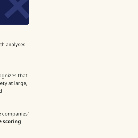
pth analyses
gnizes that
ty at large,
d
e companies'
e scoring