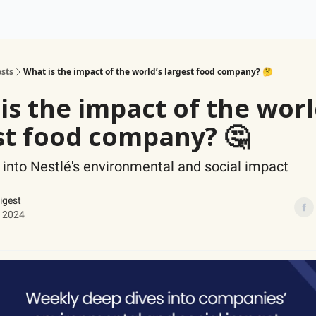
ogy
Support Our Work
sts
What is the impact of the world’s largest food company? 🤔
is the impact of the worl
st food company? 🤔
 into Nestlé's environmental and social impact
igest
 2024