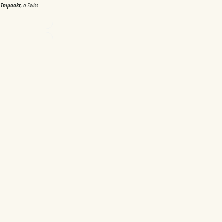
d
Impaakt
, a Swiss-