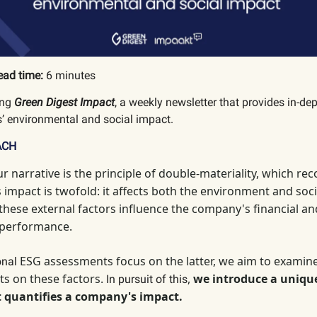
ead time:
6 minutes
ing
Green Digest Impact
, a weekly newsletter that provides in-de
’ environmental and social impact.
ACH
ur narrative is the principle of double-materiality, which
reco
impact is twofold: it affects both the environment and socie
 these external factors influence the company's financial an
 performance.
ESG assessments focus on the latter, we aim to examin
ional
ts on these factors.
,
we introduce a uniqu
In pursuit of this
 quantifies a company's impact.