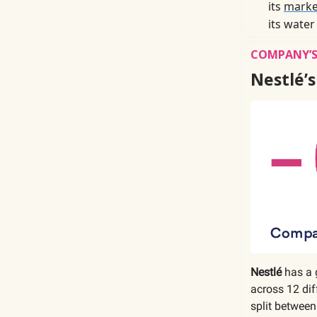
its
marke
its water
COMPANY’S
Nestlé’s
Nestlé
has a 
across 12 di
split between