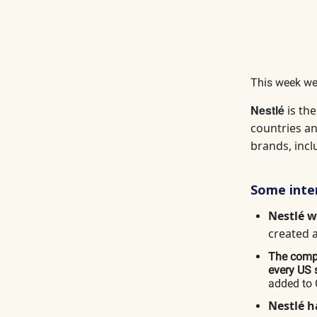
This week we
Nestlé
is th
countries an
brands, incl
Some inter
Nestlé 
created 
The compa
every US s
added to 
Nestlé
h