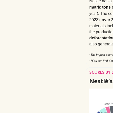
Nestlé has a
metric tons 
year
). The c
2023),
over 
materials incl
the productio
deforestatio
also generat
*The impact score
**You can find det
SCORES BY 
Nestlé’