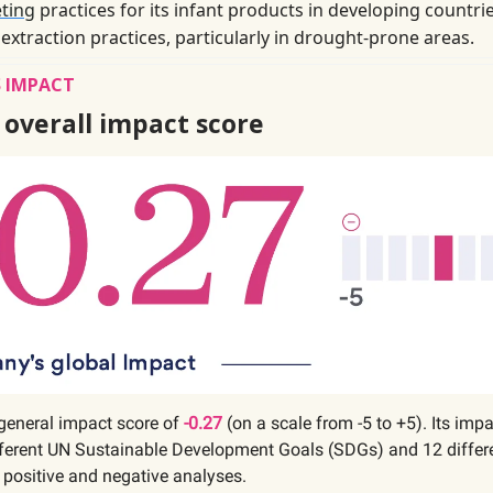
ting
practices for its infant products in developing countrie
 extraction practices, particularly in drought-prone areas.
 IMPACT
 overall impact score
general impact score of
-0.27
(on a scale from -5 to +5). Its imp
fferent UN Sustainable Development Goals (SDGs) and 12 differe
 positive and negative analyses.