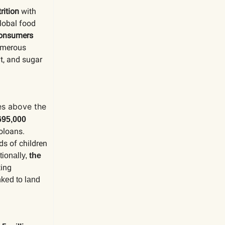
rition
with
global food
 consumers
numerous
at, and sugar
es above the
695,000
oloans.
ds of children
tionally,
the
ting
nked to land