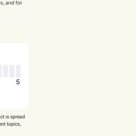
s, and for
act is spread
nt topics,