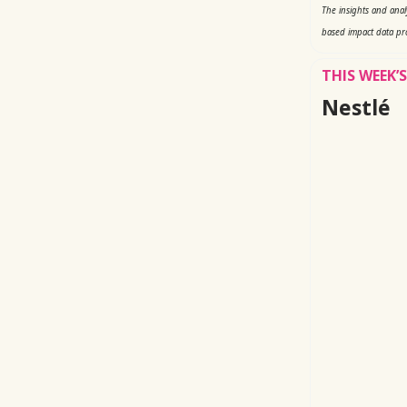
The insights and ana
based impact data pr
THIS WEEK
Nestlé