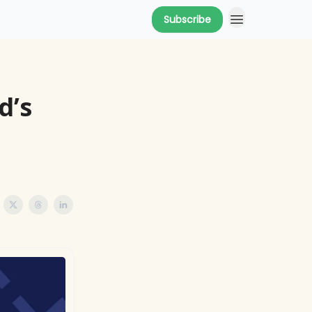
Subscribe
d’s