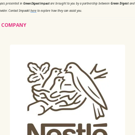
lyses presented in
are brought to you by a partnership between
Green Digest
an
Green Digest Impact
ovider. Contact Impaakt
here
to explore how they can assist you.
’S COMPANY