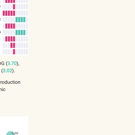
DG (
3.70
),
 (
3.02
).
Production
mic