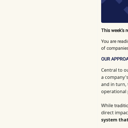
This week’s r
You are read
of companies
OUR APPRO
Central to o
a company's 
and in turn,
operational
While
tradit
direct impac
system that