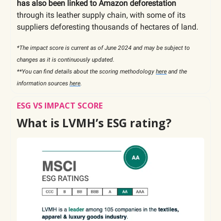
has also been linked to Amazon deforestation
through its leather supply chain, with some of its
suppliers deforesting thousands of hectares of land.
*The impact score is current as of June 2024 and may be subject to
changes as it is continuously updated.
**You can find details about the scoring methodology
here
and the
information sources
here
.
ESG VS IMPACT SCORE
What is LVMH’s ESG rating?