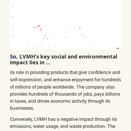
So,
LVMH’s key social and environmental
impact lies in …
its
role in providing products that give confidence and
enhance enjoyment for
self-expression, and
hundreds
The company also
of millions of people worldwide.
provides hundreds of thousands of jobs, pays billions
in taxes, and drives economic activity through its
businesses.
Conversely, LVMH has a negative impact through its
emissions, water usage, and waste production. The