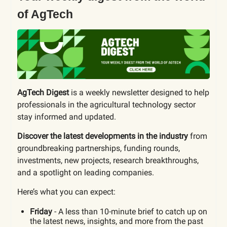
of AgTech
AgTech Digest
is a weekly newsletter designed to help
professionals in the agricultural technology sector
stay informed and updated.
Discover the latest developments in the industry
from
groundbreaking partnerships, funding rounds,
investments, new projects, research breakthroughs,
and a spotlight on leading companies.
Here’s what you can expect:
Friday
- A less than 10-minute brief to catch up on
the latest news, insights, and more from the past