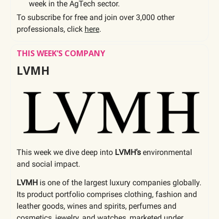
week in the AgTech sector.
To subscribe for free and join over 3,000 other
professionals, click
here
.
THIS WEEK’S COMPANY
LVMH
This week we dive deep into
LVMH’s
environmental
and social impact.
LVMH
is one of the largest luxury companies globally.
Its product portfolio comprises clothing, fashion and
leather goods, wines and spirits, perfumes and
cosmetics, jewelry, and watches, marketed under