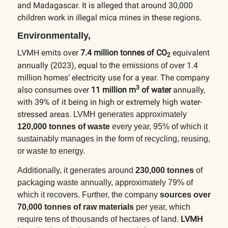
and Madagascar. It is alleged that around 30,000
children work in illegal mica mines in these regions.
Environmentally,
LVMH emits over
7.4 million tonnes of CO
equivalent
2
annually (2023), equal to
over 1.4
the emissions of
million homes’ electricity use for a year. The company
3
also consumes over
11 million m
of water
annually,
with 39% of it being in high or extremely high water-
stressed areas.
LVMH generates approximately
120,000 tonnes of waste
every year, 95% of which it
sustainably manages in the form of recycling, reusing,
or waste to energy.
Additionally, it generates around
230,000 tonnes
of
packaging waste annually, approximately 79% of
which it recovers. Further, the company
sources over
70,000 tonnes of raw materials
per year, which
LVMH
require tens of thousands of hectares of land.