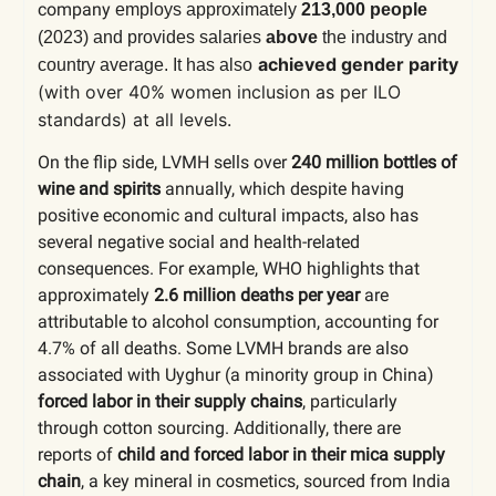
company
employs approximately
213,000 people
(2023)
and provides salaries
above
the industry and
achieved gender parity
country average. It has also
(with over 40% women inclusion as per ILO
standards) at all levels.
On the flip side, LVMH sells over
240 million bottles of
wine and spirits
annually, which despite having
positive economic and cultural impacts, also has
several negative social and health-related
consequences. For example, WHO highlights that
approximately
2.6 million deaths per year
are
attributable to alcohol consumption, accounting for
4.7% of all deaths. Some LVMH brands are also
associated with Uyghur (a minority group in China)
forced labor in their supply chains
, particularly
through cotton sourcing. Additionally, there are
reports of
child and forced labor in their mica supply
chain
, a key mineral in cosmetics, sourced from India