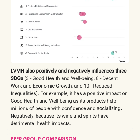
LVMH also positively and negatively influences three
SDGs
(3 - Good Health and Well-being, 8 - Decent
Work and Economic Growth, and 10 - Reduced
Inequalities). For example, it has a positive impact on
Good Health and Well-being as its products help
millions of people with confidence and
socializing.
Negatively, because its wine and spirits have
detrimental health impacts.
PEER GROUP COMPARISON