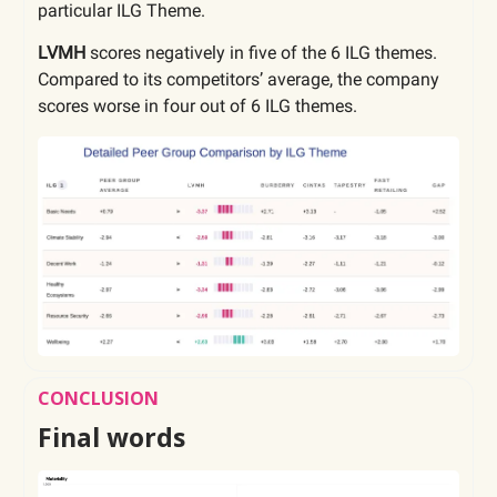
particular ILG Theme.
LVMH
scores negatively in five of the 6 ILG themes.
Compared to its competitors’ average, the company
scores worse in four out of 6 ILG themes.
CONCLUSION
Final words