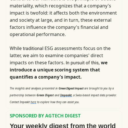
materiality, which
recognizes that a company's
impact is twofold: it affects both the environment
and society at large, and in turn, these external
factors influence the company's financial and
operational performance.
While
ESG assessments focus on the
traditional
latter, we aim to examine companies' direct
impacts on these factors.
,
we
In pursuit of this
introduce a unique scoring system that
quantifies a company's impact.
The insights and analyses presented in
are brought to you by a
Green Digest Impact
partnership between
Green Digest
and
Impaakt
, a Swiss-based impact data provider.
Contact Impaakt
here
to explore how they can assist you.
SPONSORED BY AGTECH DIGEST
Your weekly digest from the world