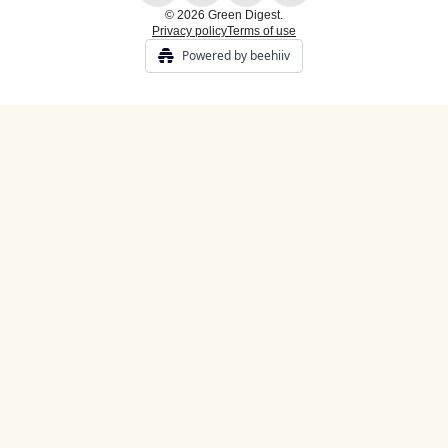
© 2026 Green Digest.
Privacy policy
Terms of use
Powered by beehiiv