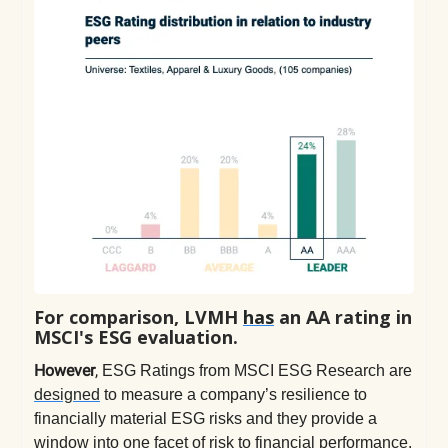
For comparison, LVMH
has
an AA rating in
MSCI's ESG evaluation.
However
,
ESG Ratings from MSCI ESG Research are
designed
to measure a company’s resilience to
financially material ESG risks and they provide a
window into one facet of risk to financial performance.