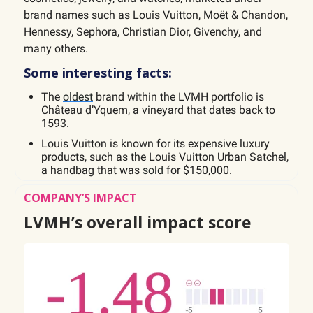
brand names such as Louis Vuitton, Moët & Chandon,
Hennessy, Sephora, Christian Dior, Givenchy, and
many others.
Some interesting facts:
The
oldest
brand within the LVMH portfolio is
Château d’Yquem, a vineyard that dates back to
1593.
Louis Vuitton is known for its expensive luxury
products, such as the Louis Vuitton Urban Satchel,
a handbag that was
sold
for $150,000.
COMPANY’S IMPACT
LVMH’s overall impact score