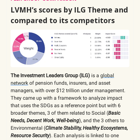
LVMH’s scores by ILG Theme and
compared to its competitors
The Investment Leaders Group (ILG)
is a
global
network
of pension funds, insurers, and asset
managers, with over $12 trillion under management.
They came up with a framework to analyze impact
that uses the SDGs as a reference point but with 6
broader themes, 3 of them related to Social (
Basic
Needs, Decent Work, Well-being
), and the 3 others to
Environmental (
Climate Stability, Healthy Ecosystems,
Resource Security
). Each analysis is linked to one