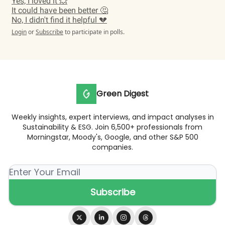
Yes, I loved it 💥
It could have been better 🤔
No, I didn't find it helpful 💔
Login
or
Subscribe
to participate in polls.
Green Digest
Weekly insights, expert interviews, and impact analyses in
Sustainability & ESG. Join 6,500+ professionals from
Morningstar, Moody's, Google, and other S&P 500
companies.