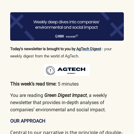
Today’s newsletter is brought to you by
AgTech Digest
-
your
weekly digest from the world of AgTech.
This week’s read time:
5 minutes
You are reading
Green Digest Impact
, a weekly
newsletter that provides in-depth analyses of
companies’ environmental and social impact.
OUR APPROACH
Central to our narrative is the principle of double-