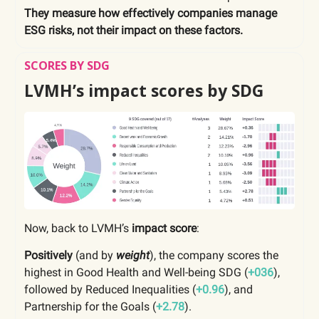
They measure how effectively companies manage
ESG risks, not their impact on these factors.
SCORES BY SDG
LVMH’s impact scores by SDG
Now, back to LVMH’s
impact score
:
Positively
(and by
weight
), the company scores the
highest in Good Health and Well-being SDG (
+036
),
followed by Reduced Inequalities (
+0.96
), and
Partnership for the Goals (
+2.78
).