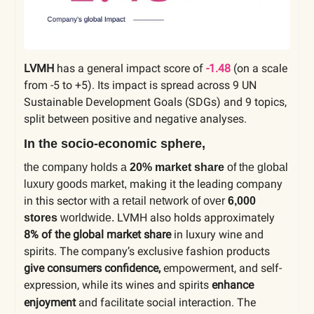
LVMH
has a general impact score of
-1.48
(on a scale
from -5 to +5). Its impact is spread across 9 UN
Sustainable Development Goals (SDGs) and 9 topics,
split between positive and negative analyses.
In the socio-economic sphere,
the company holds a
20% market share
of the global
making it the leading company
luxury goods market,
in this sector
with a retail network of over
6,000
LVMH also holds approximately
stores
worldwide.
8% of the global market share
in luxury wine and
spirits. The company’s exclusive fashion products
give consumers confidence,
empowerment, and self-
expression, while its wines and spirits
enhance
enjoyment
and facilitate social interaction.
The