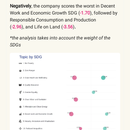
Negatively
, the company scores the worst in Decent
Work and Economic Growth SDG (
-1.70
), followed by
Responsible Consumption and Production
(
-2.96
),
and Life on Land
(
-3.56
)
.
*the analysis takes into account the weight of the
SDGs