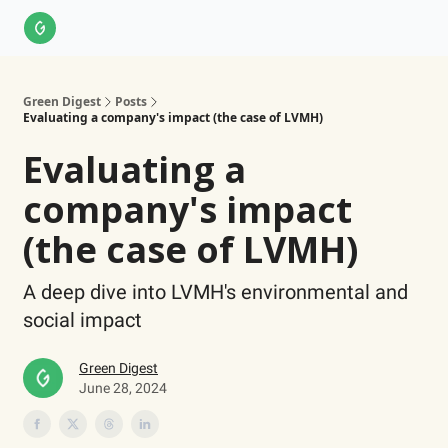
About Us
LinkedIn
Impact Score Methodology
Support
Green Digest
Posts
Evaluating a company's impact (the case of LVMH)
Evaluating a
company's impact
(the case of LVMH)
A deep dive into LVMH's environmental and
social impact
Green Digest
June 28, 2024