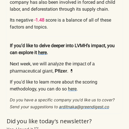
company has also been involved in forced and child
labor, and deforestation through its supply chain.
Its negative
-1.48
score is a balance of all of these
factors and topics.
If you’d like to delve deeper into LVMH’s impact, you
can explore it
here
.
Next week,
we will analyze the impact of a
💊
pharmaceutical giant,
Pfizer
.
If you'd like to learn more about the scoring
methodology, you can do so
here
.
Do you have a specific company you'd like us to cover?
Send your suggestions to
arditnaka@greendigest.co
Did you like today's newsletter?