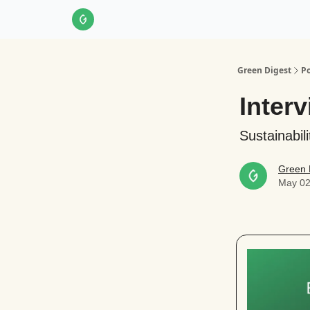
About Us
LinkedIn
Impact Score Methodol
Green Digest
Po
Interv
Sustainabil
Green 
May 02