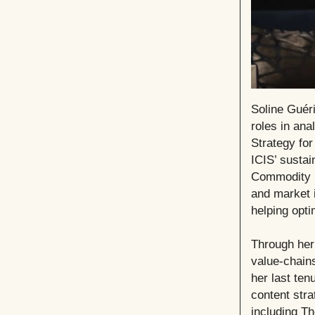
Soline Guéri
roles in ana
Strategy for
ICIS’ sustai
Commodity In
and market 
helping opti
Through her
value-chains
her last te
content stra
including Th