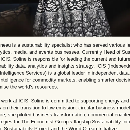
neau is a sustainability specialist who has served various l
lytics, media, and events businesses. Currently Head of Sust
 ICIS, Soline is responsible for leading the current and future
nability data, analytics and insights strategy. ICIS (Independ
telligence Services) is a global leader in independent data,
intelligence for commodity markets, enabling smarter decis
mise the world’s resources.
 work at ICIS, Soline is committed to supporting energy and
 on their transition to low emission, circular business mode
nure, she piloted business transformation, commercial enabl
tegies for The Economist Group’s flagship Sustainability initi
e Sustainability Project and the World Ocean Initiative.