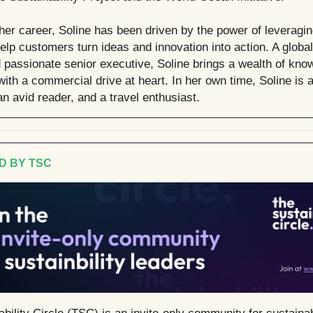
her career, Soline has been driven by the power of leveragi
help customers turn ideas and innovation into action. A globa
d passionate senior executive, Soline brings a wealth of kn
ith a commercial drive at heart. In her own time, Soline is 
an avid reader, and a travel enthusiast.
D BY TSC
bility Circle (TSC) is an invite-only community for sustainab