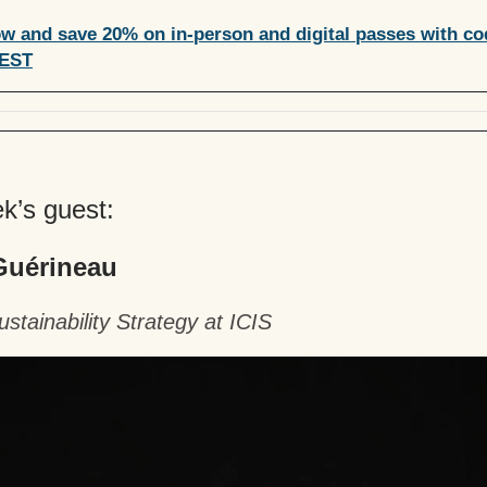
w and save 20% on in-person and digital passes with co
EST
k’s guest:
Guérineau
stainability Strategy at ICIS