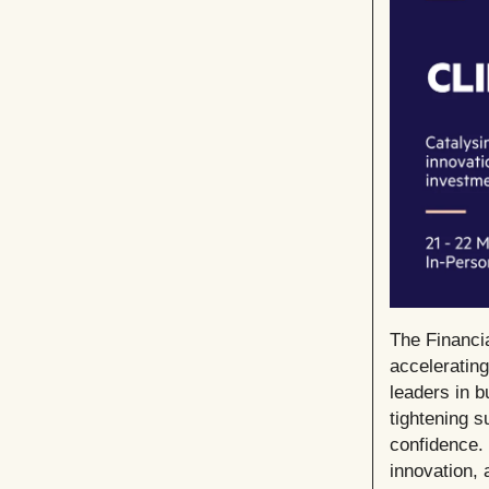
The Financi
acceleratin
leaders in b
tightening s
confidence. 
innovation,