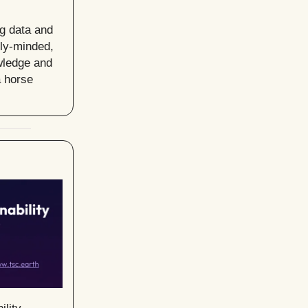
ng data and
lly-minded,
owledge and
a horse
ility