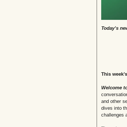
Today’s new
This week’
Welcome to
conversation
and other se
dives into t
challenges a