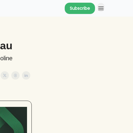
Subscribe
eau
oline