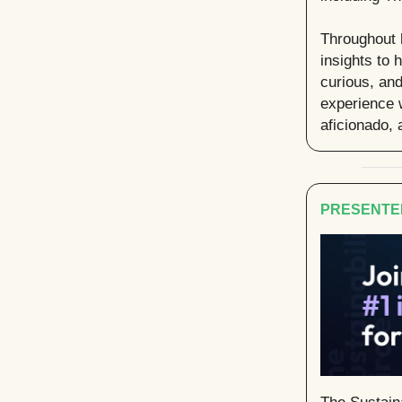
Throughout 
insights to 
curious, an
experience w
aficionado, 
PRESENTE
The Sustaina