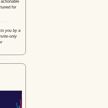
 actionable
tuned for
 to you by a
invite-only
er