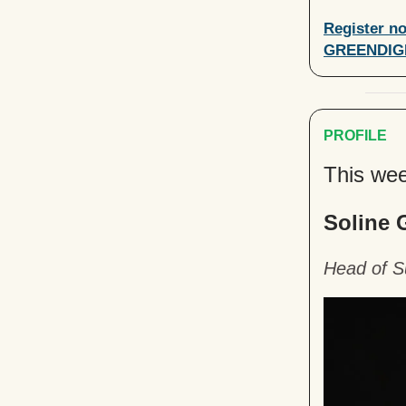
Register no
GREENDIG
PROFILE
This wee
Soline 
Head of Su