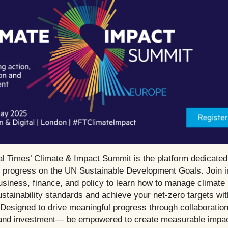
al Times’ Climate & Impact Summit is the platform dedicated
g progress on the UN Sustainable Development Goals. Join in
usiness, finance, and policy to learn how to manage climate 
ustainability standards and achieve your net-zero targets wit
Designed to drive meaningful progress through collaboration
 and investment— be empowered to create measurable impac