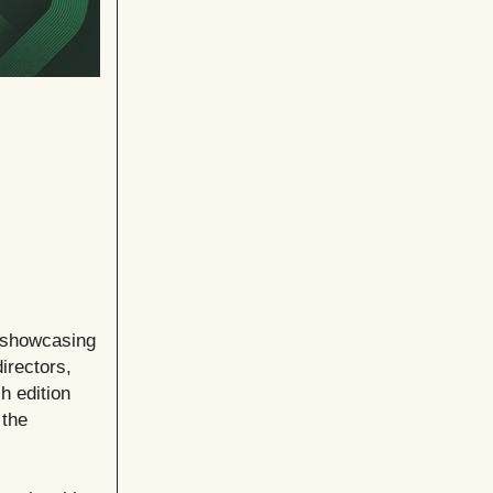
e showcasing
irectors,
h edition
 the