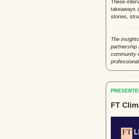
These interv
takeaways a
stories, str
The insights
partnership
community e
professiona
PRESENTED
FT Clim