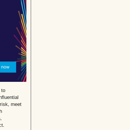
 to
fluential
risk, meet
h
,
t.