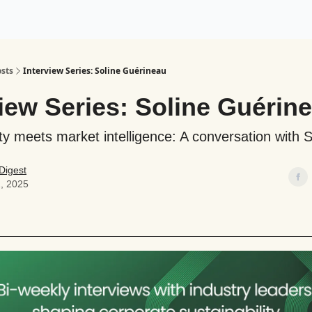
ogy
Support Our Work
sts
Interview Series: Soline Guérineau
iew Series: Soline Guérin
ity meets market intelligence: A conversation with S
Digest
, 2025