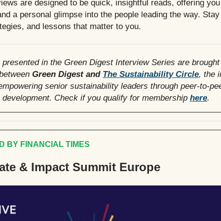
iews are designed to be quick, insightful reads, offering you
nd a personal glimpse into the people leading the way. Stay 
ategies, and lessons that matter to you.
 presented in the Green Digest Interview Series are brought
 between
Green Digest and
The Sustainability Circle
, the 
mpowering senior sustainability leaders through peer-to-pe
l development. Check if you qualify for membership
here
.
 BY FINANCIAL TIMES
ate & Impact Summit Europe