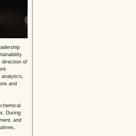
eadership
ainability
 direction of
ent
 analytics,
ions and
 chemical
ls. During
ement, and
atives,