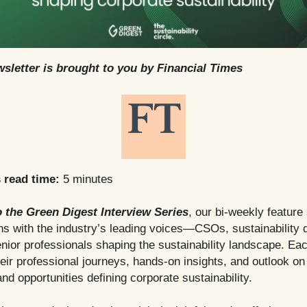
sletter is brought to you by Financial Times
s read time:
5 minutes
 the Green Digest Interview Series
, our bi-weekly featur
s with the industry’s leading voices—CSOs, sustainability d
nior professionals shaping the sustainability landscape. Eac
heir professional journeys, hands-on insights, and outlook on
nd opportunities defining corporate sustainability.