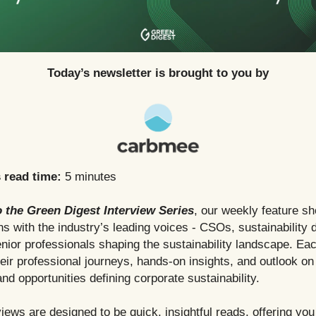
Today’s newsletter is brought to you by
s read time:
5 minutes
 the Green Digest Interview Series
, our weekly feature s
s with the industry’s leading voices - CSOs, sustainability d
nior professionals shaping the sustainability landscape. Eac
heir professional journeys, hands-on insights, and outlook on
nd opportunities defining corporate sustainability.
iews are designed to be quick, insightful reads, offering you