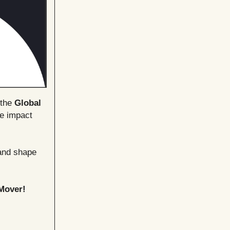
 the
Global
le impact
 and shape
Mover!