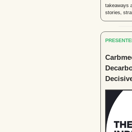
takeaways a
stories, str
PRESENTE
Carbmee
Decarbo
Decisiv