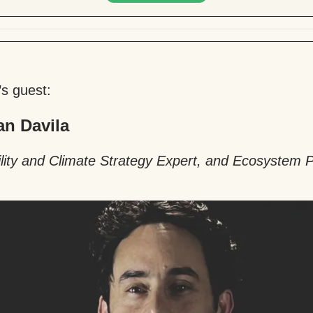
’s guest:
an Davila
lity and Climate Strategy Expert, and Ecosystem P