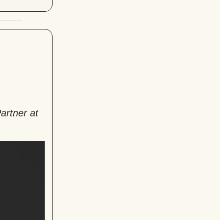
artner at