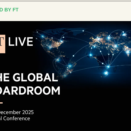
D BY FT