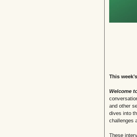
This week’
Welcome to
conversation
and other se
dives into t
challenges a
These interv