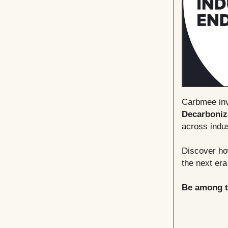
Carbmee invi
Decarboniz
across indus
Discover how
the next era
Be among th