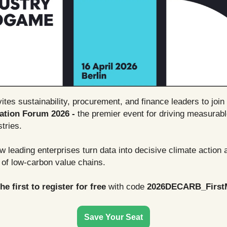
tes sustainability, procurement, and finance leaders to join
ation Forum 2026 -
the premier event for driving measurab
tries.
 leading enterprises turn data into decisive climate action
 of low-carbon value chains.
e first to register for free
with code
2026DECARB_First
Save Your Seat