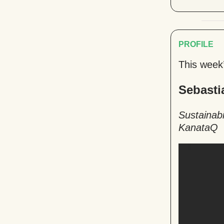
PROFILE
This week
Sebasti
Sustainabi
KanataQ