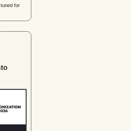
tuned for
l
nto