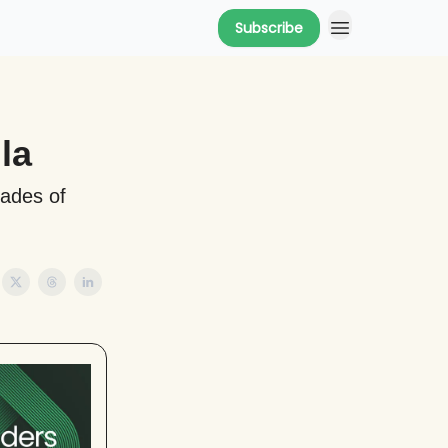
Subscribe
la
cades of