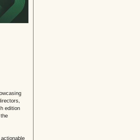
howcasing
irectors,
h edition
 the
 actionable