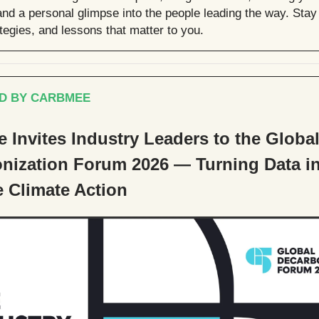
nd a personal glimpse into the people leading the way. Stay 
ategies, and lessons that matter to you.
D BY CARBMEE
 Invites Industry Leaders to the Globa
nization Forum 2026 — Turning Data i
e Climate Action