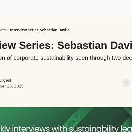
ogy
Support Our Work
sts
Interview Series: Sebastian Davila
view Series: Sebastian Davi
on of corporate sustainability seen through two de
Digest
er 28, 2025