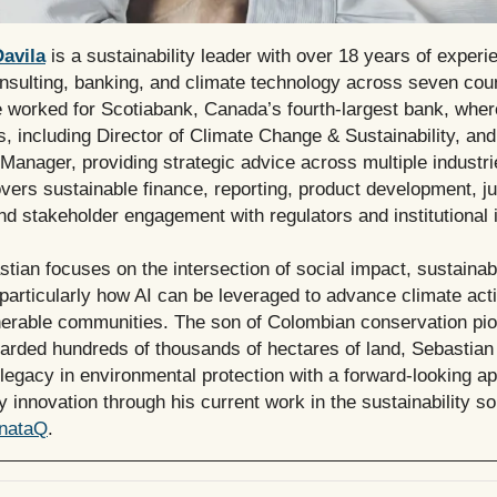
avila
is a sustainability leader with over 18 years of experi
nsulting, banking, and climate technology across seven coun
e worked for Scotiabank, Canada’s fourth-largest bank, wher
s, including Director of Climate Change & Sustainability, and
Manager, providing strategic advice across multiple industri
vers sustainable finance, reporting, product development, ju
and stakeholder engagement with regulators and institutional 
tian focuses on the intersection of social impact, sustainabi
particularly how AI can be leveraged to advance climate act
nerable communities. The son of Colombian conservation pi
arded hundreds of thousands of hectares of land, Sebastia
legacy in environmental protection with a forward-looking a
ty innovation through his current work in the sustainability so
nataQ
.