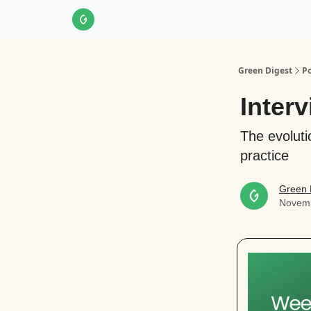
About Us
LinkedIn
Impact Score Methodol
Green Digest
Po
Inter
The evoluti
practice
Green 
Novemb