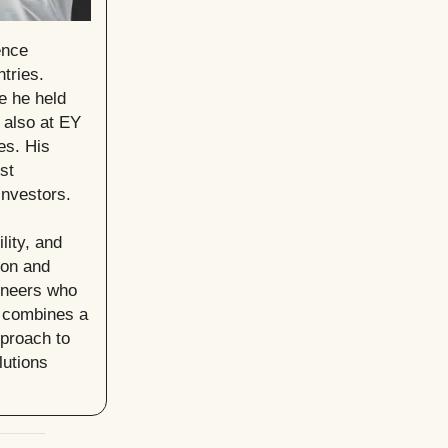
ence
tries.
e he held
 also at EY
es. His
st
investors.
lity, and
ion and
oneers who
n combines a
pproach to
lutions