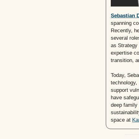
Sebastian D
spanning co
Recently, h
several role
as Strategy 
expertise co
transition, 
Today, Sebas
technology, 
support vul
have safegu
deep family 
sustainabili
space at
Ka