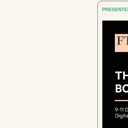
PRESENTE