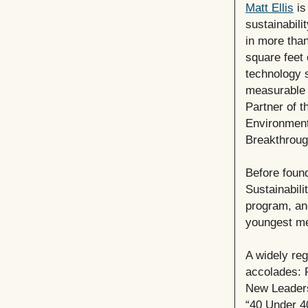
Matt Ellis
is
sustainabili
in more than
square feet 
technology 
measurable 
Partner of t
Environment
Breakthroug
Before foun
Sustainabili
program, and
youngest me
A widely re
accolades: 
New Leaders
“40 Under 4