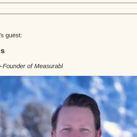
’s guest:
is
-Founder of Measurabl