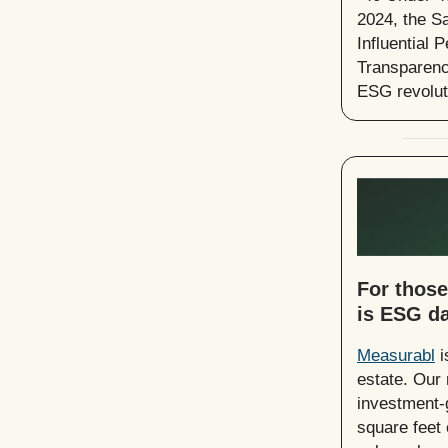
2024, the S
Influential
Transparenc
ESG revoluti
For those
is ESG da
Measurabl
i
estate. Our 
investment-g
square feet 