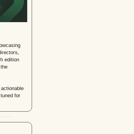
howcasing
irectors,
h edition
 the
 actionable
tuned for