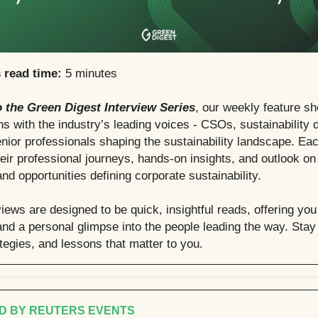
s read time:
5 minutes
 the Green Digest Interview Series
, our weekly feature s
s with the industry’s leading voices - CSOs, sustainability d
nior professionals shaping the sustainability landscape. Eac
heir professional journeys, hands-on insights, and outlook on
nd opportunities defining corporate sustainability.
iews are designed to be quick, insightful reads, offering you
nd a personal glimpse into the people leading the way. Stay 
ategies, and lessons that matter to you.
D BY REUTERS EVENTS