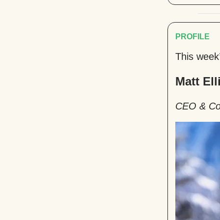
PROFILE
This week
Matt Ell
CEO & Co