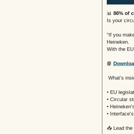
📊
86% of c
Is your circ
“If you mak
Heineken.
With the EU
📘
Download
What’s insi
• EU legisla
• Circular s
• Heineken’
• Interface’s
📥
Lead the 