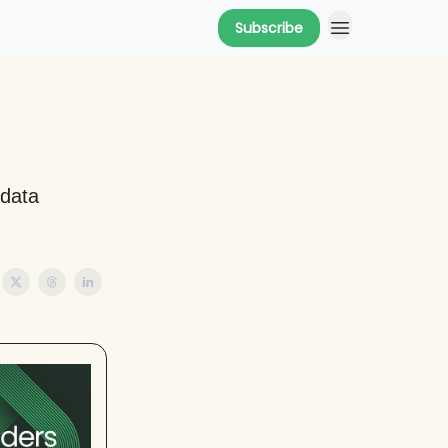
Subscribe
 data