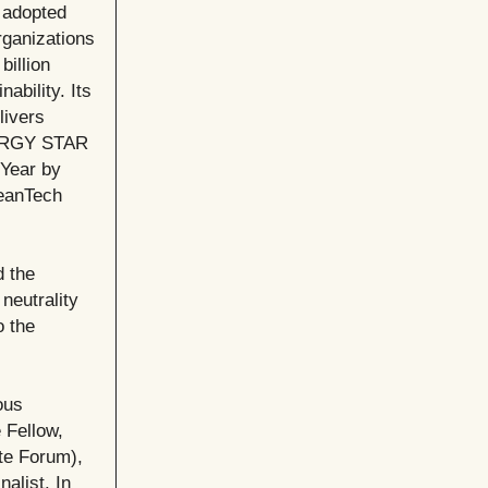
y adopted
rganizations
billion
ability. Its
livers
ENERGY STAR
 Year by
leanTech
d the
neutrality
o the
ous
 Fellow,
te Forum),
alist. In