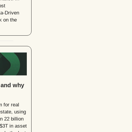
ost
ta-Driven
k on the
, and why
 for real
estate, using
 22 billion
 $3T in asset