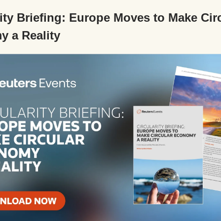
rity Briefing: Europe Moves to Make Cir
 a Reality