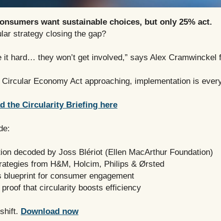
onsumers want sustainable choices, but only 25% act.
ular strategy closing the gap?
e it hard… they won’t get involved,” says Alex Cramwinckel 
 Circular Economy Act approaching, implementation is every
 the Circularity Briefing here
de:
tion decoded by Joss Blériot (Ellen MacArthur Foundation)
trategies from H&M, Holcim, Philips & Ørsted
s blueprint for consumer engagement
 proof that circularity boosts efficiency
shift.
Download now