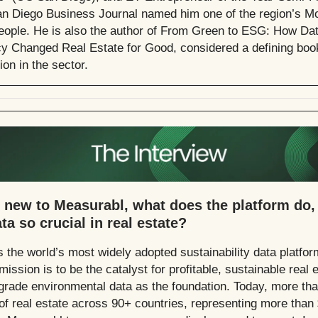
an Diego Business Journal named him one of the region’s M
 People. He is also the author of From Green to ESG: How Da
y Changed Real Estate for Good, considered a defining boo
on in the sector.
 new to Measurabl, what does the platform do
ta so crucial in real estate?
s the world’s most widely adopted sustainability data platform
mission is to be the catalyst for profitable, sustainable real 
rade environmental data as the foundation. Today, more than
of real estate across 90+ countries, representing more than