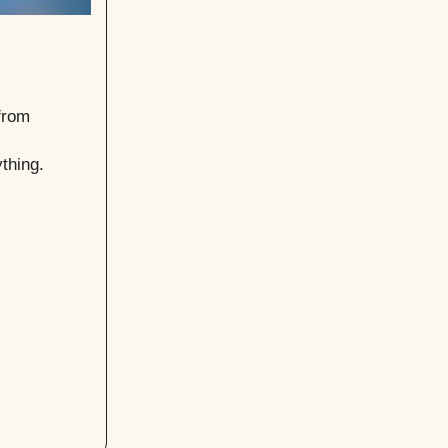
from
thing.