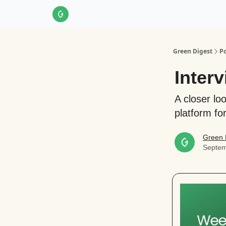
About Us
LinkedIn
Impact Score Methodol
Green Digest
Po
Interv
A closer lo
platform for
Green 
Septem