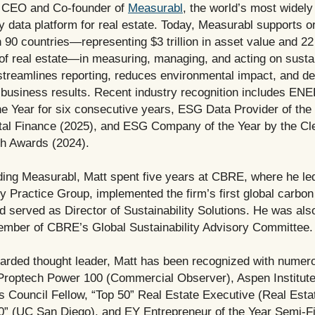
 CEO and Co-founder of
Measurabl
, the world’s most widel
ty data platform for real estate. Today, Measurabl supports o
 90 countries—representing $3 trillion in asset value and 22 
of real estate—in measuring, managing, and acting on sustain
streamlines reporting, reduces environmental impact, and de
business results. Recent industry recognition includes 
he Year for six consecutive years, ESG Data Provider of the
al Finance (2025), and ESG Company of the Year by the C
h Awards (2024).
ding Measurabl, Matt spent five years at CBRE, where he le
ty Practice Group, implemented the firm’s first global carbon 
 served as Director of Sustainability Solutions. He was als
mber of CBRE’s Global Sustainability Advisory Committee.
garded thought leader, Matt has been recognized with numer
Proptech Power 100 (Commercial Observer), Aspen Institute
 Council Fellow, “Top 50” Real Estate Executive (Real Esta
0” (UC San Diego), and EY Entrepreneur of the Year Semi-Fin