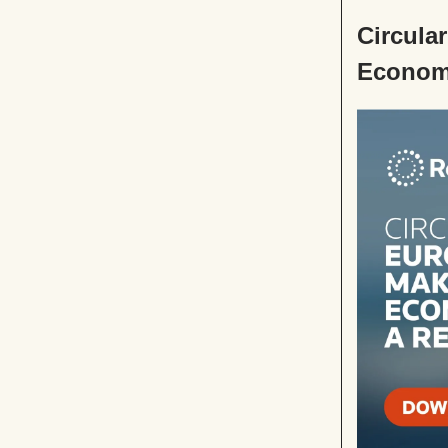
Circula
Economy