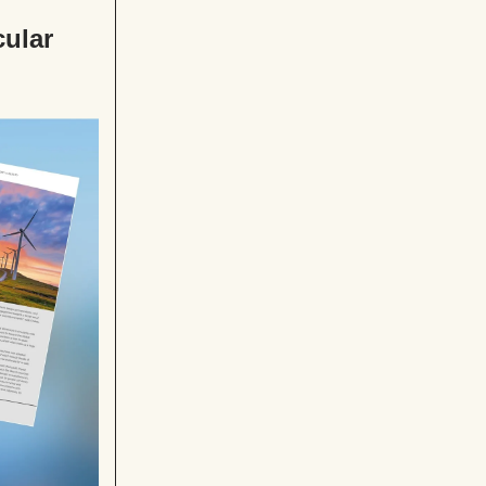
cular