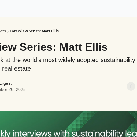
ogy
Support Our Work
sts
Interview Series: Matt Ellis
iew Series: Matt Ellis
ok at the world’s most widely adopted sustainability
 real estate
Digest
ber 26, 2025