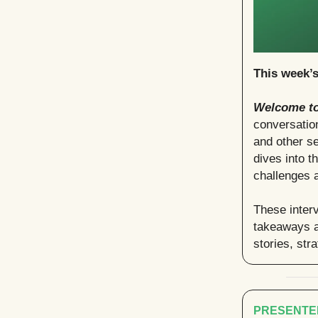
This week’
Welcome to
conversation
and other se
dives into t
challenges a
These interv
takeaways a
stories, str
PRESENTE