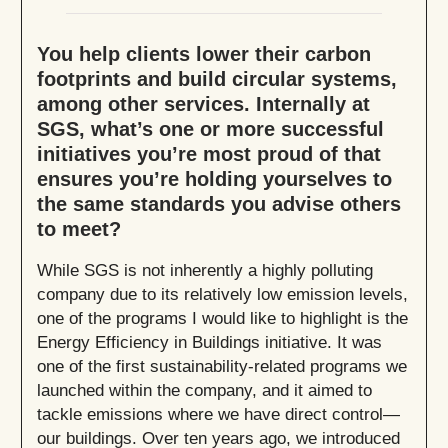
You help clients lower their carbon
footprints and build circular systems,
among other services. Internally at
SGS, what’s one or more successful
initiatives you’re most proud of that
ensures you’re holding yourselves to
the same standards you advise others
to meet?
While SGS is not inherently a highly polluting
company due to its relatively low emission levels,
one of the programs I would like to highlight is the
Energy Efficiency in Buildings initiative. It was
one of the first sustainability-related programs we
launched within the company, and it aimed to
tackle emissions where we have direct control—
our buildings. Over ten years ago, we introduced