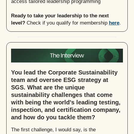
access tailored leadership programming
Ready to take your leadership to the next
level?
Check if you qualify for membership
here
.
You lead the Corporate Sustainability
team and oversee ESG strategy at
SGS. What are the unique
sustainability challenges that come
with being the world’s leading testing,
inspection, and certification company,
and how do you tackle them?
The first challenge, I would say, is the