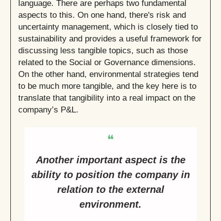
language. There are perhaps two fundamental
aspects to this. On one hand, there's risk and
uncertainty management, which is closely tied to
sustainability and provides a useful framework for
discussing less tangible topics, such as those
related to the Social or Governance dimensions.
On the other hand, environmental strategies tend
to be much more tangible, and the key here is to
translate that tangibility into a real impact on the
company’s P&L.
❝
Another important aspect is the
ability to position the company in
relation to the external
environment.