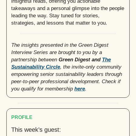
insightful reads, offering you actionable
takeaways and a personal glimpse into the people
leading the way. Stay tuned for stories,
strategies, and lessons that matter to you.
The insights presented in the Green Digest
Interview Series are brought to you by a
partnership between
Green Digest and
The
Sustainability Circle
, the invite-only community
empowering senior sustainability leaders through
peer-to-peer professional development. Check if
you qualify for membership
here
.
PROFILE
This week’s guest: