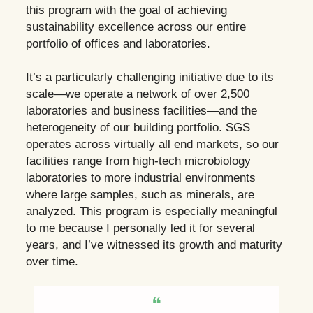
this program with the goal of achieving
sustainability excellence across our entire
portfolio of offices and laboratories.
It’s a particularly challenging initiative due to its
scale—we operate a network of over 2,500
laboratories and business facilities—and the
heterogeneity of our building portfolio. SGS
operates across virtually all end markets, so our
facilities range from high-tech microbiology
laboratories to more industrial environments
where large samples, such as minerals, are
analyzed. This program is especially meaningful
to me because I personally led it for several
years, and I’ve witnessed its growth and maturity
over time.
❝