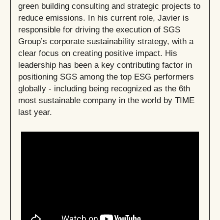
green building consulting and strategic projects to
reduce emissions. In his current role, Javier is
responsible for driving the execution of SGS
Group’s corporate sustainability strategy, with a
clear focus on creating positive impact. His
leadership has been a key contributing factor in
positioning SGS among the top ESG performers
globally - including being recognized as the 6th
most sustainable company in the world by TIME
last year.