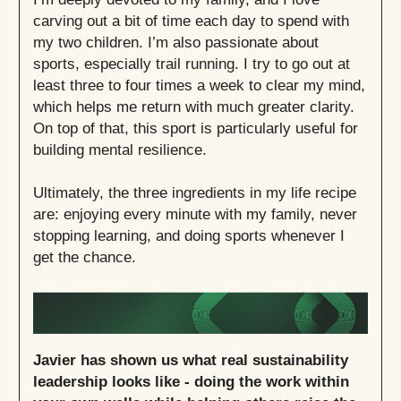
carving out a bit of time each day to spend with
my two children. I’m also passionate about
sports, especially trail running. I try to go out at
least three to four times a week to clear my mind,
which helps me return with much greater clarity.
On top of that, this sport is particularly useful for
building mental resilience.
Ultimately, the three ingredients in my life recipe
are: enjoying every minute with my family, never
stopping learning, and doing sports whenever I
get the chance.
Javier has shown us what real sustainability
leadership looks like - doing the work within