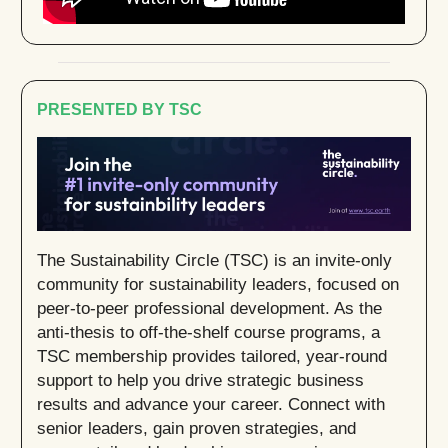
PRESENTED BY TSC
The Sustainability Circle (TSC) is an invite-only
community for sustainability leaders, focused on
peer-to-peer professional development. As the
anti-thesis to off-the-shelf course programs, a
TSC membership provides tailored, year-round
support to help you drive strategic business
results and advance your career. Connect with
senior leaders, gain proven strategies, and