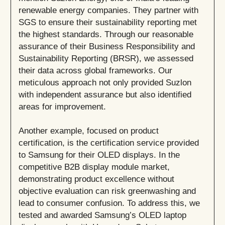
renewable energy companies. They partner with
SGS to ensure their sustainability reporting met
the highest standards. Through our reasonable
assurance of their Business Responsibility and
Sustainability Reporting (BRSR), we assessed
their data across global frameworks. Our
meticulous approach not only provided Suzlon
with independent assurance but also identified
areas for improvement.
Another example, focused on product
certification, is the certification service provided
to Samsung for their OLED displays. In the
competitive B2B display module market,
demonstrating product excellence without
objective evaluation can risk greenwashing and
lead to consumer confusion. To address this, we
tested and awarded Samsung’s OLED laptop