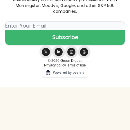
Morningstar, Moody's, Google, and other S&P 500
companies.
© 2026 Green Digest.
Privacy policy
Terms of use
Powered by beehiiv