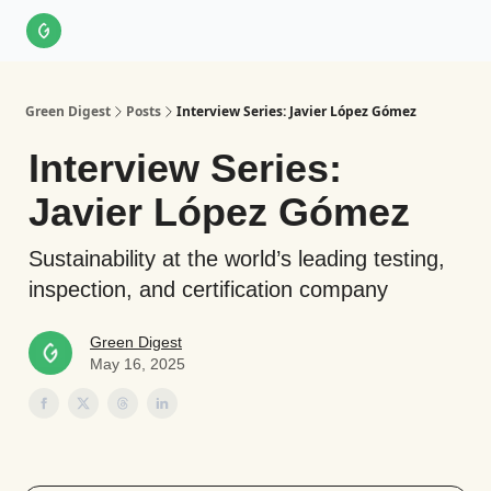
About Us
LinkedIn
Impact Score Methodology
Support
Green Digest
Posts
Interview Series: Javier López Gómez
Interview Series:
Javier López Gómez
Sustainability at the world’s leading testing,
inspection, and certification company
Green Digest
May 16, 2025