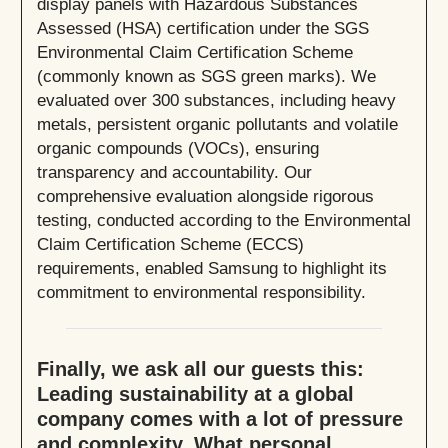
display panels with Hazardous Substances
Assessed (HSA) certification under the SGS
Environmental Claim Certification Scheme
(commonly known as SGS green marks). We
evaluated over 300 substances, including heavy
metals, persistent organic pollutants and volatile
organic compounds (VOCs), ensuring
transparency and accountability. Our
comprehensive evaluation alongside rigorous
testing, conducted according to the Environmental
Claim Certification Scheme (ECCS)
requirements, enabled Samsung to highlight its
commitment to environmental responsibility.
Finally, we ask all our guests this:
Leading sustainability at a global
company comes with a lot of pressure
and complexity. What personal