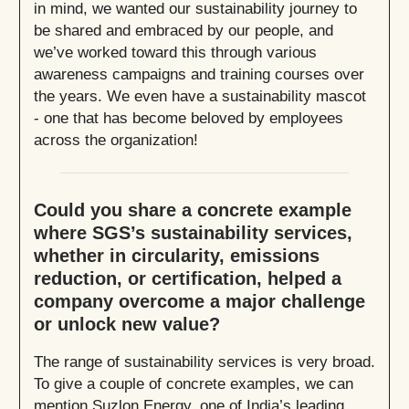
in mind, we wanted our sustainability journey to
be shared and embraced by our people, and
we’ve worked toward this through various
awareness campaigns and training courses over
the years. We even have a sustainability mascot
- one that has become beloved by employees
across the organization!
Could you share a concrete example
where SGS’s sustainability services,
whether in circularity, emissions
reduction, or certification, helped a
company overcome a major challenge
or unlock new value?
The range of sustainability services is very broad.
To give a couple of concrete examples, we can
mention Suzlon Energy, one of India’s leading