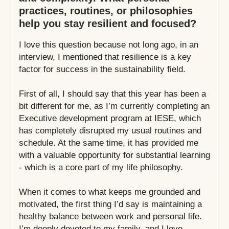
practices, routines, or philosophies
help you stay resilient and focused?
I love this question because not long ago, in an
interview, I mentioned that resilience is a key
factor for success in the sustainability field.
First of all, I should say that this year has been a
bit different for me, as I’m currently completing an
Executive development program at IESE, which
has completely disrupted my usual routines and
schedule. At the same time, it has provided me
with a valuable opportunity for substantial learning
- which is a core part of my life philosophy.
When it comes to what keeps me grounded and
motivated, the first thing I’d say is maintaining a
healthy balance between work and personal life.
I’m deeply devoted to my family, and I love