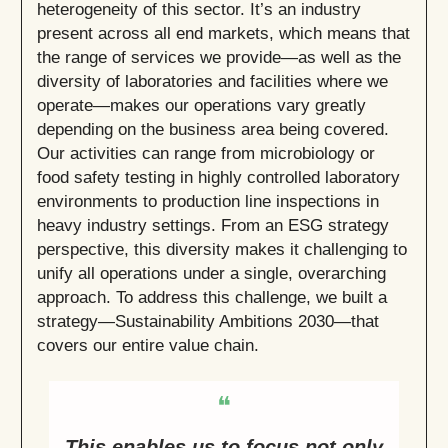
heterogeneity of this sector. It’s an industry
present across all end markets, which means that
the range of services we provide—as well as the
diversity of laboratories and facilities where we
operate—makes our operations vary greatly
depending on the business area being covered.
Our activities can range from microbiology or
food safety testing in highly controlled laboratory
environments to production line inspections in
heavy industry settings. From an ESG strategy
perspective, this diversity makes it challenging to
unify all operations under a single, overarching
approach. To address this challenge, we built a
strategy—Sustainability Ambitions 2030—that
covers our entire value chain.
❝
This enables us to focus not only