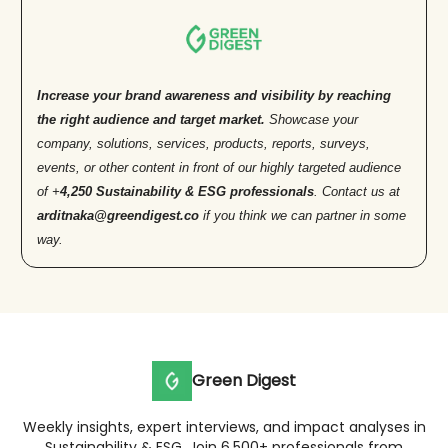
Increase your brand awareness and visibility by reaching
the right audience and target market.
Showcase your
company, solutions, services, products, reports, surveys,
events, or other content in front of our highly targeted audience
of +
4,250 Sustainability & ESG professionals
. Contact us at
arditnaka@greendigest.co
if you think we can partner in some
way.
Green Digest
Weekly insights, expert interviews, and impact analyses in
Sustainability & ESG. Join 6,500+ professionals from