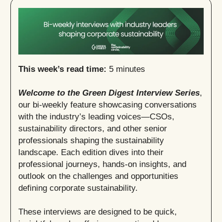
This week’s read time:
5 minutes
Welcome to the Green Digest Interview Series
,
our bi-weekly feature showcasing conversations
with the industry’s leading voices—CSOs,
sustainability directors, and other senior
professionals shaping the sustainability
landscape. Each edition dives into their
professional journeys, hands-on insights, and
outlook on the challenges and opportunities
defining corporate sustainability.
These interviews are designed to be quick,