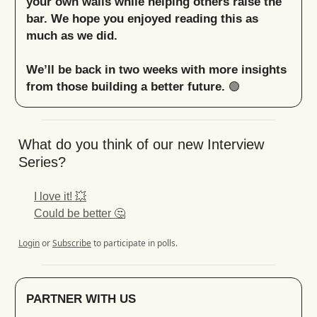
your own walls while helping others raise the
bar. We hope you enjoyed reading this as
much as we did.
We’ll be back in two weeks with more insights
from those building a better future.
🟢
What do you think of our new Interview
Series?
I love it! 💥
Could be better 🤔
Login
or
Subscribe
to participate in polls.
PARTNER WITH US