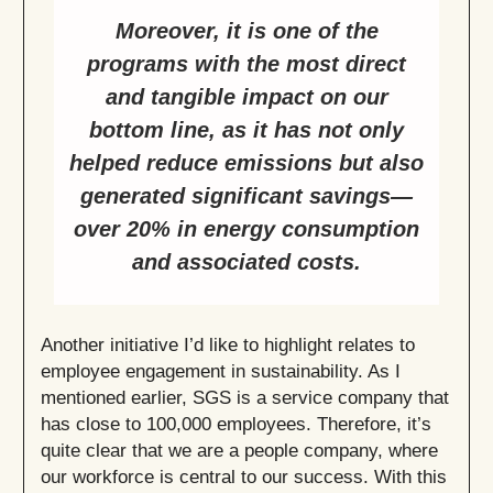
Moreover, it is one of the
programs with the most direct
and tangible impact on our
bottom line, as it has not only
helped reduce emissions but also
generated significant savings—
over 20% in energy consumption
and associated costs.
Another initiative I’d like to highlight relates to
employee engagement in sustainability. As I
mentioned earlier, SGS is a service company that
has close to 100,000 employees. Therefore, it’s
quite clear that we are a people company, where
our workforce is central to our success. With this