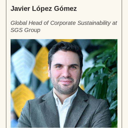
Javier López Gómez
Global Head of Corporate Sustainability at
SGS Group