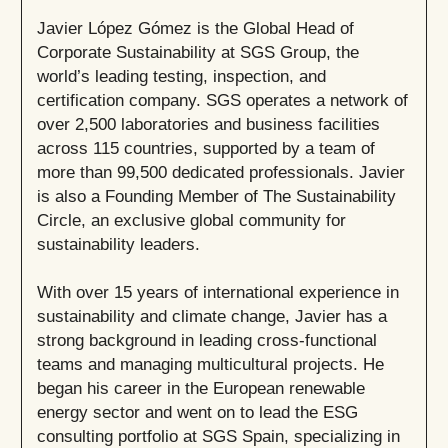
Javier López Gómez is the Global Head of
Corporate Sustainability at SGS Group, the
world’s leading testing, inspection, and
certification company. SGS operates a network of
over 2,500 laboratories and business facilities
across 115 countries, supported by a team of
more than 99,500 dedicated professionals. Javier
is also a Founding Member of The Sustainability
Circle, an exclusive global community for
sustainability leaders.
With over 15 years of international experience in
sustainability and climate change, Javier has a
strong background in leading cross-functional
teams and managing multicultural projects. He
began his career in the European renewable
energy sector and went on to lead the ESG
consulting portfolio at SGS Spain, specializing in