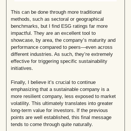
This can be done through more traditional
methods, such as sectoral or geographical
benchmarks, but I find ESG ratings far more
impactful. They are an excellent tool to
showcase, by area, the company’s maturity and
performance compared to peers—even across
different industries. As such, they’re extremely
effective for triggering specific sustainability
initiatives.
Finally, I believe it’s crucial to continue
emphasizing that a sustainable company is a
more resilient company, less exposed to market
volatility. This ultimately translates into greater
long-term value for investors. If the previous
points are well established, this final message
tends to come through quite naturally.