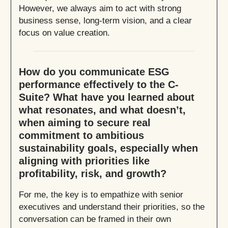
However, we always aim to act with strong
business sense, long-term vision, and a clear
focus on value creation.
How do you communicate ESG
performance effectively to the C-
Suite? What have you learned about
what resonates, and what doesn’t,
when aiming to secure real
commitment to ambitious
sustainability goals, especially when
aligning with priorities like
profitability, risk, and growth?
For me, the key is to empathize with senior
executives and understand their priorities, so the
conversation can be framed in their own