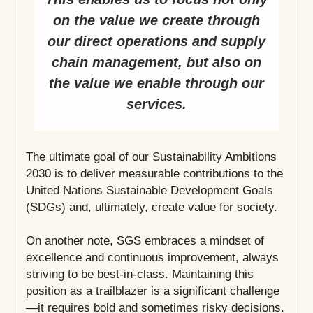
on the value we create through
our direct operations and supply
chain management, but also on
the value we enable through our
services.
The ultimate goal of our Sustainability Ambitions
2030 is to deliver measurable contributions to the
United Nations Sustainable Development Goals
(SDGs) and, ultimately, create value for society.
On another note, SGS embraces a mindset of
excellence and continuous improvement, always
striving to be best-in-class. Maintaining this
position as a trailblazer is a significant challenge
—it requires bold and sometimes risky decisions.