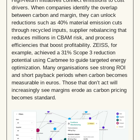
High-return initiatives connect emissions to cost
drivers. When companies identify the overlap
between carbon and margin, they can unlock
reductions such as 40% material emission cuts
through recycled inputs, supplier rebalancing that
reduces millions in CBAM risk, and process
efficiencies that boost profitability. ZEISS, for
example, achieved a 31% Scope 3 reduction
potential using Carbmee to guide targeted energy
optimization. Many organisations see strong ROI
and short payback periods when carbon becomes
measurable in euros. Those that don’t act will
increasingly see margins erode as carbon pricing
becomes standard.