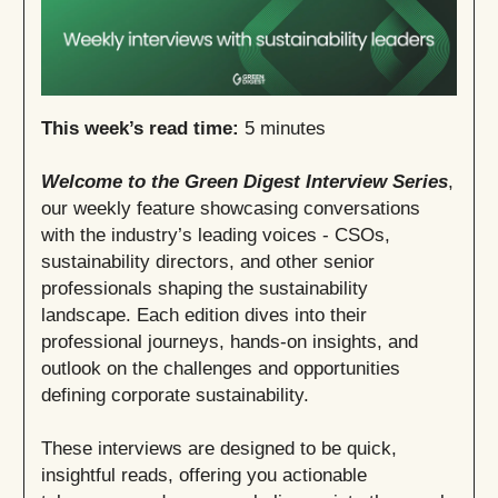
This week’s read time:
5 minutes
Welcome to the Green Digest Interview Series
,
our weekly feature showcasing conversations
with the industry’s leading voices - CSOs,
sustainability directors, and other senior
professionals shaping the sustainability
landscape. Each edition dives into their
professional journeys, hands-on insights, and
outlook on the challenges and opportunities
defining corporate sustainability.
These interviews are designed to be quick,
insightful reads, offering you actionable