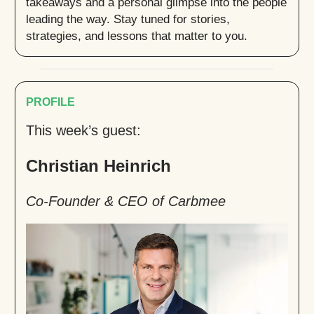
takeaways and a personal glimpse into the people
leading the way. Stay tuned for stories,
strategies, and lessons that matter to you.
PROFILE
This week’s guest:
Christian Heinrich
Co-Founder & CEO of Carbmee