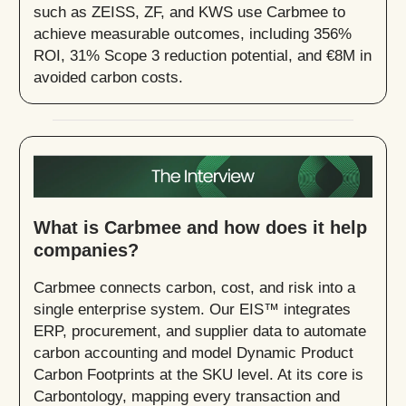
such as ZEISS, ZF, and KWS use Carbmee to
achieve measurable outcomes, including 356%
ROI, 31% Scope 3 reduction potential, and €8M in
avoided carbon costs.
What is Carbmee and how does it help
companies?
Carbmee connects carbon, cost, and risk into a
single enterprise system. Our EIS™ integrates
ERP, procurement, and supplier data to automate
carbon accounting and model Dynamic Product
Carbon Footprints at the SKU level. At its core is
Carbontology, mapping every transaction and