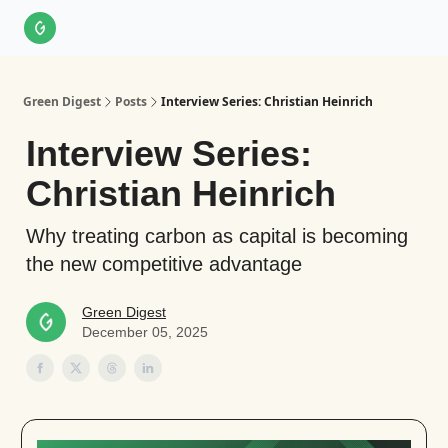
About Us
LinkedIn
Impact Score Methodology
Support
Green Digest
Posts
Interview Series: Christian Heinrich
Interview Series:
Christian Heinrich
Why treating carbon as capital is becoming
the new competitive advantage
Green Digest
December 05, 2025