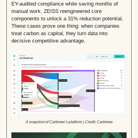
EY-audited compliance while saving months of
manual work. ZEISS reengineered core
components to unlock a 31% reduction potential.
These cases prove one thing: when companies
treat carbon as capital, they turn data into
decisive competitive advantage.
A snapshot of Carbmee’s platform | Credit: Carbmee