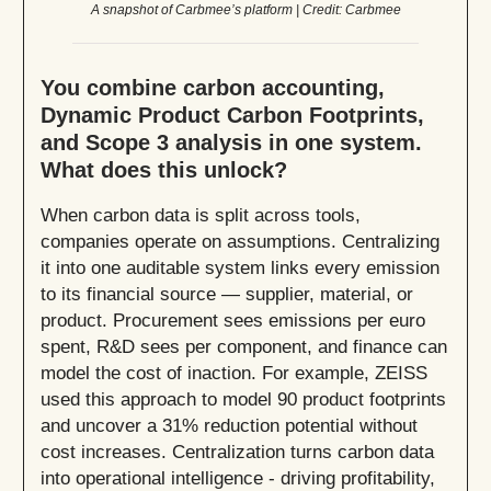
A snapshot of Carbmee’s platform | Credit: Carbmee
You combine carbon accounting,
Dynamic Product Carbon Footprints,
and Scope 3 analysis in one system.
What does this unlock?
When carbon data is split across tools,
companies operate on assumptions. Centralizing
it into one auditable system links every emission
to its financial source — supplier, material, or
product. Procurement sees emissions per euro
spent, R&D sees per component, and finance can
model the cost of inaction. For example, ZEISS
used this approach to model 90 product footprints
and uncover a 31% reduction potential without
cost increases. Centralization turns carbon data
into operational intelligence - driving profitability,