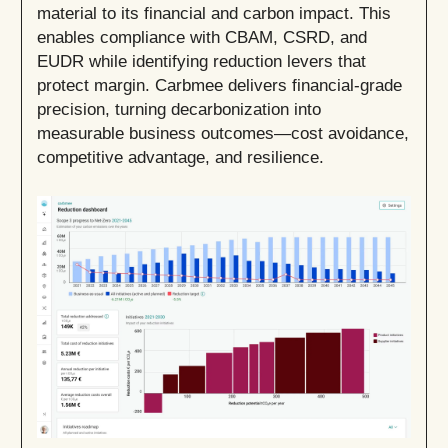
material to its financial and carbon impact. This
enables compliance with CBAM, CSRD, and
EUDR while identifying reduction levers that
protect margin. Carbmee delivers financial-grade
precision, turning decarbonization into
measurable business outcomes—cost avoidance,
competitive advantage, and resilience.