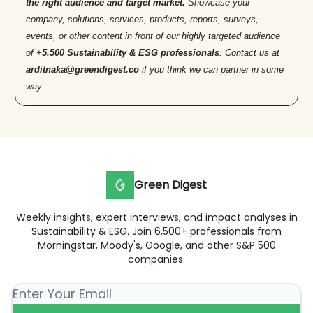
the right audience and target market.
Showcase your
company, solutions, services, products, reports, surveys,
events, or other content in front of our highly targeted audience
of +
5,500 Sustainability & ESG professionals
. Contact us at
arditnaka@greendigest.co
if you think we can partner in some
way.
Green Digest
Weekly insights, expert interviews, and impact analyses in
Sustainability & ESG. Join 6,500+ professionals from
Morningstar, Moody's, Google, and other S&P 500
companies.