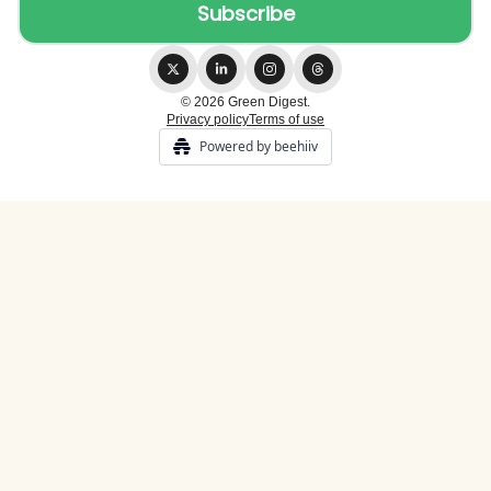
© 2026 Green Digest.
Privacy policy
Terms of use
Powered by beehiiv