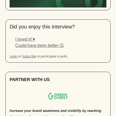
Did you enjoy this interview?
I loved it! ♥️
Could have been better 🤔
Login
or
Subscribe
to participate in polls.
PARTNER WITH US
Increase your brand awareness and visibility by reaching