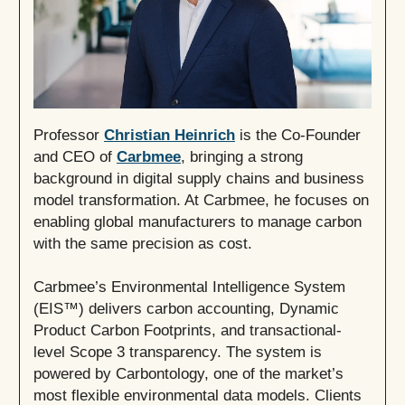
Professor
Christian Heinrich
is the Co-Founder
and CEO of
Carbmee
, bringing a strong
background in digital supply chains and business
model transformation. At Carbmee, he focuses on
enabling global manufacturers to manage carbon
with the same precision as cost.
Carbmee’s Environmental Intelligence System
(EIS™) delivers carbon accounting, Dynamic
Product Carbon Footprints, and transactional-
level Scope 3 transparency. The system is
powered by Carbontology, one of the market’s
most flexible environmental data models. Clients