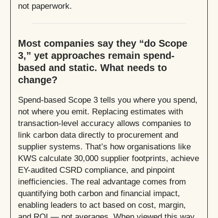
not paperwork.
Most companies say they “do Scope
3,” yet approaches remain spend-
based and static. What needs to
change?
Spend-based Scope 3 tells you where you spend,
not where you emit. Replacing estimates with
transaction-level accuracy allows companies to
link carbon data directly to procurement and
supplier systems. That’s how organisations like
KWS calculate 30,000 supplier footprints, achieve
EY-audited CSRD compliance, and pinpoint
inefficiencies. The real advantage comes from
quantifying both carbon and financial impact,
enabling leaders to act based on cost, margin,
and ROI — not averages. When viewed this way,