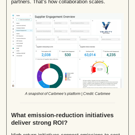
partners. That’s how collaboration scales.
A snapshot of Carbmee’s platform | Credit: Carbmee
What emission-reduction initiatives
deliver strong ROI?