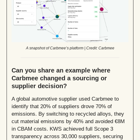
A snapshot of Carbmee’s platform | Credit: Carbmee
Can you share an example where
Carbmee changed a sourcing or
supplier decision?
A global automotive supplier used Carbmee to
identify that 20% of suppliers drove 70% of
emissions. By switching to recycled alloys, they
cut material emissions by 40% and avoided €8M
in CBAM costs. KWS achieved full Scope 3
transparency across 30,000 suppliers, securing