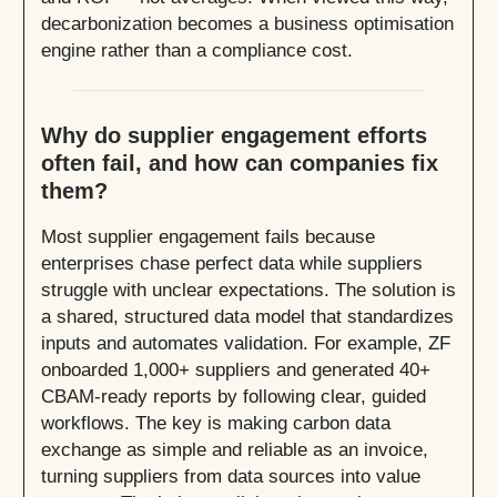
decarbonization becomes a business optimisation
engine rather than a compliance cost.
Why do supplier engagement efforts
often fail, and how can companies fix
them?
Most supplier engagement fails because
enterprises chase perfect data while suppliers
struggle with unclear expectations. The solution is
a shared, structured data model that standardizes
inputs and automates validation. For example, ZF
onboarded 1,000+ suppliers and generated 40+
CBAM-ready reports by following clear, guided
workflows. The key is making carbon data
exchange as simple and reliable as an invoice,
turning suppliers from data sources into value