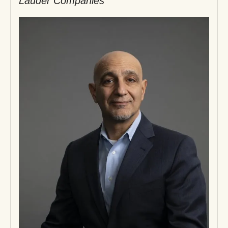
Lauder Companies