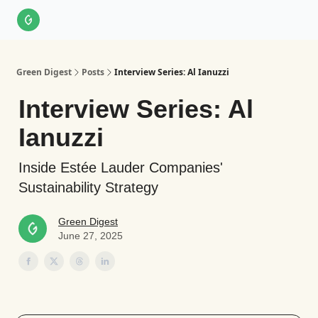
About Us
LinkedIn
Impact Score Methodology
Support
Green Digest
Posts
Interview Series: Al Ianuzzi
Interview Series: Al
Ianuzzi
Inside Estée Lauder Companies'
Sustainability Strategy
Green Digest
June 27, 2025