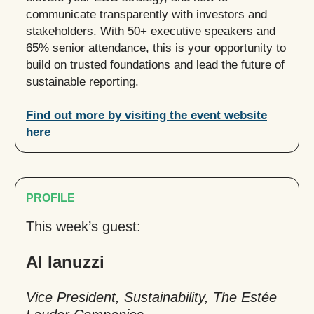
communicate transparently with investors and
stakeholders. With 50+ executive speakers and
65% senior attendance, this is your opportunity to
build on trusted foundations and lead the future of
sustainable reporting.
Find out more by visiting the event website
here
PROFILE
This week’s guest:
Al Ianuzzi
Vice President, Sustainability, The Estée