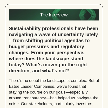
Sustainability professionals have been
navigating a wave of uncertainty lately
– from shifting political agendas to
budget pressures and regulatory
changes. From your perspective,
where does the landscape stand
today? What’s moving in the right
direction, and what’s not?
There’s no doubt the landscape is complex. But at
Estée Lauder Companies, we’ve found that
staying the course on our goals—especially
around transparency—has helped us navigate the
noise. Our stakeholders, particularly investors,