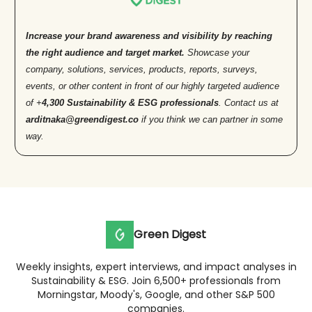
Increase your brand awareness and visibility by reaching
the right audience and target market.
Showcase your
company, solutions, services, products, reports, surveys,
events, or other content in front of our highly targeted audience
of +
4,300 Sustainability & ESG professionals
. Contact us at
arditnaka@greendigest.co
if you think we can partner in some
way.
Green Digest
Weekly insights, expert interviews, and impact analyses in
Sustainability & ESG. Join 6,500+ professionals from
Morningstar, Moody's, Google, and other S&P 500
companies.