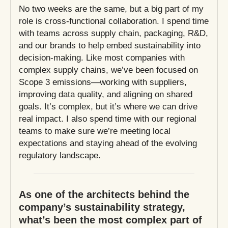
No two weeks are the same, but a big part of my
role is cross-functional collaboration. I spend time
with teams across supply chain, packaging, R&D,
and our brands to help embed sustainability into
decision-making. Like most companies with
complex supply chains, we’ve been focused on
Scope 3 emissions—working with suppliers,
improving data quality, and aligning on shared
goals. It’s complex, but it’s where we can drive
real impact. I also spend time with our regional
teams to make sure we’re meeting local
expectations and staying ahead of the evolving
regulatory landscape.
As one of the architects behind the
company’s sustainability strategy,
what’s been the most complex part of