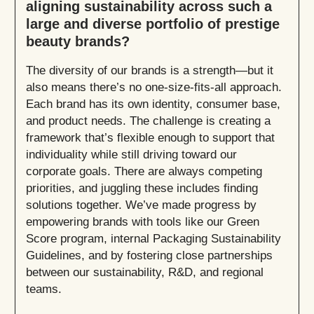
aligning sustainability across such a
large and diverse portfolio of prestige
beauty brands?
The diversity of our brands is a strength—but it
also means there’s no one-size-fits-all approach.
Each brand has its own identity, consumer base,
and product needs. The challenge is creating a
framework that’s flexible enough to support that
individuality while still driving toward our
corporate goals. There are always competing
priorities, and juggling these includes finding
solutions together. We’ve made progress by
empowering brands with tools like our Green
Score program, internal Packaging Sustainability
Guidelines, and by fostering close partnerships
between our sustainability, R&D, and regional
teams.