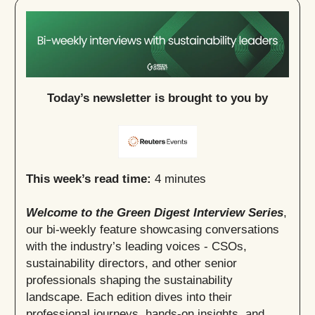
Today’s newsletter is brought to you by
This week’s read time:
4 minutes
Welcome to the Green Digest Interview Series
,
our bi-weekly feature showcasing conversations
with the industry’s leading voices - CSOs,
sustainability directors, and other senior
professionals shaping the sustainability
landscape. Each edition dives into their
professional journeys, hands-on insights, and