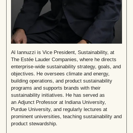
Al Iannuzzi is Vice President, Sustainability, at
The Estée Lauder Companies, where he directs
enterprise-wide sustainability strategy, goals, and
objectives. He oversees climate and energy,
building operations, and product sustainability
programs and supports brands with their
sustainability initiatives. He has served as
an Adjunct Professor at Indiana University,
Purdue University, and regularly lectures at
prominent universities, teaching sustainability and
product stewardship.