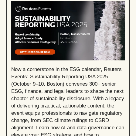
Now a cornerstone in the ESG calendar, Reuters
Events: Sustainability Reporting USA 2025
(October 9–10, Boston) convenes 300+ senior
ESG, finance, and legal leaders to shape the next
chapter of sustainability disclosure. With a legacy
of delivering practical, actionable content, the
event equips professionals to navigate regulatory
change, from SEC climate rulings to CSRD
alignment. Learn how AI and data governance can
elevate your ESG strategy, and how to