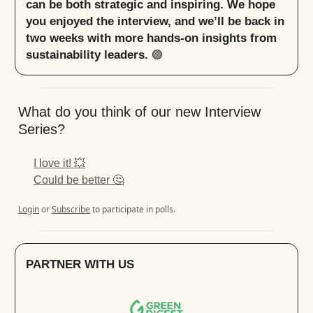
can be both strategic and inspiring. We hope
you enjoyed the interview, and we’ll be back in
two weeks with more hands-on insights from
sustainability leaders.
🟢
What do you think of our new Interview
Series?
I love it! 💥
Could be better 🤔
Login
or
Subscribe
to participate in polls.
PARTNER WITH US