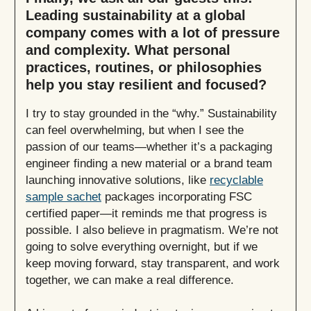
Leading sustainability at a global
company comes with a lot of pressure
and complexity. What personal
practices, routines, or philosophies
help you stay resilient and focused?
I try to stay grounded in the “why.” Sustainability
can feel overwhelming, but when I see the
passion of our teams—whether it’s a packaging
engineer finding a new material or a brand team
launching innovative solutions, like
recyclable
sample sachet
packages incorporating FSC
certified paper—it reminds me that progress is
possible. I also believe in pragmatism. We’re not
going to solve everything overnight, but if we
keep moving forward, stay transparent, and work
together, we can make a real difference.