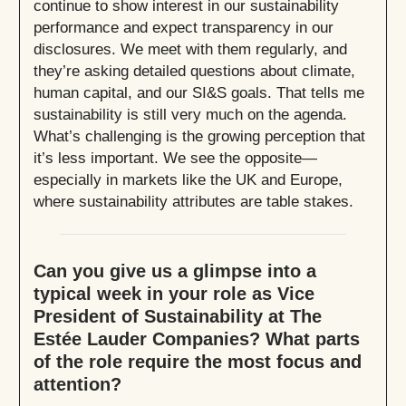
continue to show interest in our sustainability
performance and expect transparency in our
disclosures. We meet with them regularly, and
they’re asking detailed questions about climate,
human capital, and our SI&S goals. That tells me
sustainability is still very much on the agenda.
What’s challenging is the growing perception that
it’s less important. We see the opposite—
especially in markets like the UK and Europe,
where sustainability attributes are table stakes.
Can you give us a glimpse into a
typical week in your role as Vice
President of Sustainability at The
Estée Lauder Companies? What parts
of the role require the most focus and
attention?