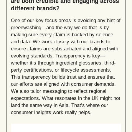
are both credible and engaging across
different brands?
One of our key focus areas is avoiding any hint of
greenwashing—and the way we do that is by
making sure every claim is backed by science
and data. We work closely with our brands to
ensure claims are substantiated and aligned with
evolving standards. Transparency is key—
whether it’s through ingredient glossaries, third-
party certifications, or lifecycle assessments.
This transparency builds trust and ensures that
our efforts are aligned with consumer demands.
We also tailor messaging to reflect regional
expectations. What resonates in the UK might not
land the same way in Asia. That’s where our
consumer insights work really helps.