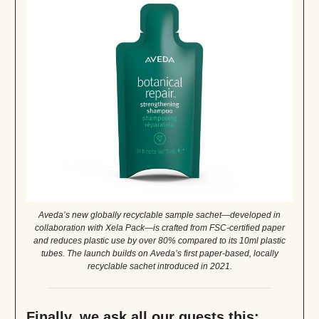
Aveda’s new globally recyclable sample sachet—developed in
collaboration with Xela Pack—is crafted from FSC-certified paper
and reduces plastic use by over 80% compared to its 10ml plastic
tubes. The launch builds on Aveda’s first paper-based, locally
recyclable sachet introduced in 2021.
Finally, we ask all our guests this: