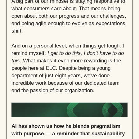
A big part of our mindset is staying responsive to
what consumers care about. That means being
open about both our progress and our challenges,
and being agile enough to evolve as expectations
shift.
And on a personal level, when things get tough, I
remind myself:
I get to do this, I don’t have to do
this.
What makes it even more rewarding is the
people here at ELC. Despite being a young
department of just eight years, we've done
incredible work because of our dedicated team
and the passion of our organization.
Al has shown us how he blends pragmatism
with purpose — a reminder that sustainability