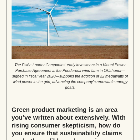
The Estée Lauder Companies’ early investment in a Virtual Power
Purchase Agreement at the Ponderosa wind farm in Oklahoma—
signed in fiscal year 2020—supports the addition of 22 megawatts of
wind power to the grid, advancing the company’s renewable energy
goals.
Green product marketing is an area
you’ve written about extensively. With
rising consumer skepticism, how do
you ensure that sustainability claims