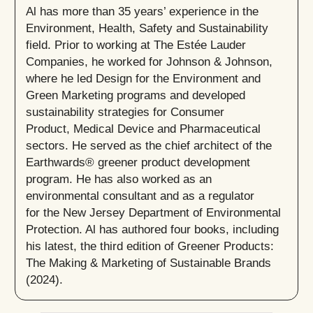
Al has more than 35 years’ experience in the
Environment, Health, Safety and Sustainability
field. Prior to working at The Estée Lauder
Companies, he worked for Johnson & Johnson,
where he led Design for the Environment and
Green Marketing programs and developed
sustainability strategies for Consumer
Product, Medical Device and Pharmaceutical
sectors. He served as the chief architect of the
Earthwards® greener product development
program. He has also worked as an
environmental consultant and as a regulator
for the New Jersey Department of Environmental
Protection. Al has authored four books, including
his latest, the third edition of Greener Products:
The Making & Marketing of Sustainable Brands
(2024).