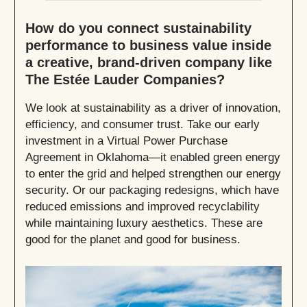
How do you connect sustainability
performance to business value inside
a creative, brand-driven company like
The Estée Lauder Companies?
We look at sustainability as a driver of innovation,
efficiency, and consumer trust. Take our early
investment in a Virtual Power Purchase
Agreement in Oklahoma—it enabled green energy
to enter the grid and helped strengthen our energy
security. Or our packaging redesigns, which have
reduced emissions and improved recyclability
while maintaining luxury aesthetics. These are
good for the planet and good for business.