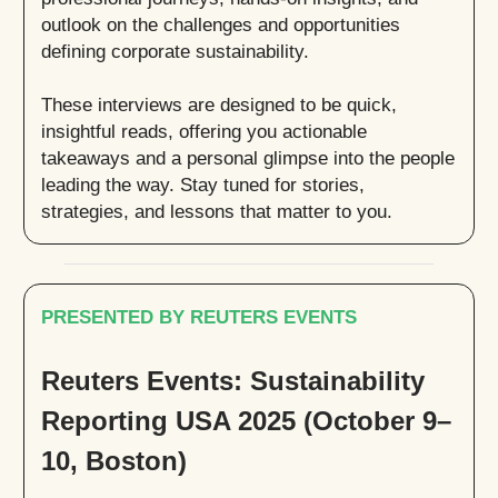
outlook on the challenges and opportunities
defining corporate sustainability.
These interviews are designed to be quick,
insightful reads, offering you actionable
takeaways and a personal glimpse into the people
leading the way. Stay tuned for stories,
strategies, and lessons that matter to you.
PRESENTED BY REUTERS EVENTS
Reuters Events: Sustainability
Reporting USA 2025 (October 9–
10, Boston)