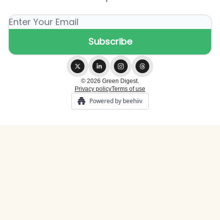
© 2026 Green Digest.
Privacy policy
Terms of use
Powered by beehiiv