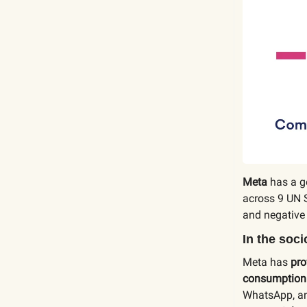
Meta
has a g
across 9 UN 
and negative
In the soc
Meta has
pro
consumption
WhatsApp, an