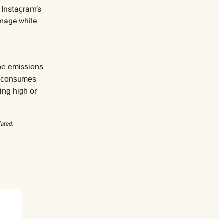
 Instagram’s
image while
the emissions
ny consumes
ing high or
dated.