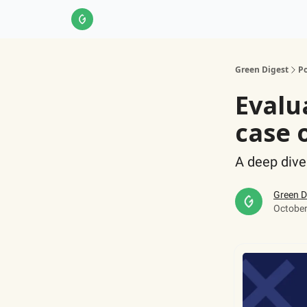
About Us
LinkedIn
Impact Score Methodol
Green Digest
Po
Evalu
case 
A deep dive
Green D
October