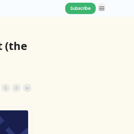
Subscribe
 (the