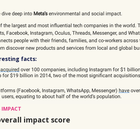
 dive deep into
Meta’s
environmental and social impact.
f the largest and most influential tech companies in the world. 
ts, Facebook, Instagram, Oculus, Threads, Messenger, and What
cts people with their friends, families, and co-workers across 
em discover new products and services from local and global bu
esting facts:
s
acquired
over 100 companies, including Instagram for $1 billio
for $19 billion in 2014, two of the most significant acquisitions
atforms (Facebook, Instagram, WhatsApp, Messenger)
have
over 
users, equating to about half of the world’s population.
 IMPACT
overall impact score