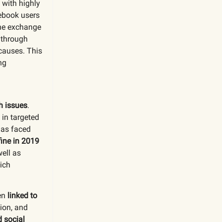
, with highly
cebook users
the exchange
through
causes. This
ng
h issues
.
 in targeted
has faced
fine in 2019
ell as
ich
een
linked to
sion, and
 social