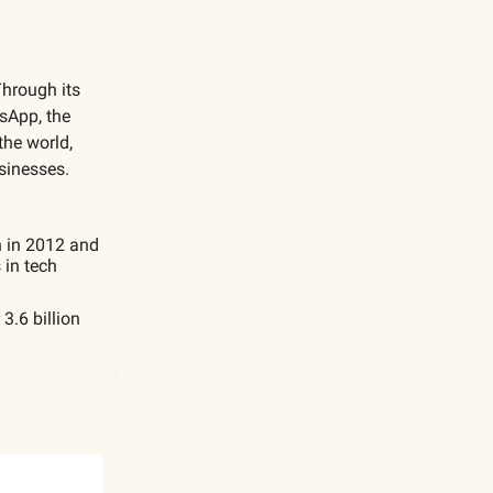
Through its
sApp, the
the world,
sinesses.
n in 2012 and
 in tech
3.6 billion