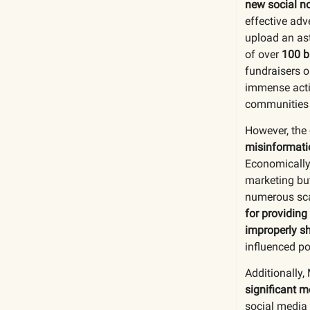
new social n
effective adv
upload an as
of over
100 b
fundraisers o
immense activ
communities 
However, the 
misinformatio
Economically,
marketing bu
numerous sca
for providing
improperly sh
influenced po
Additionally,
significant m
social media 