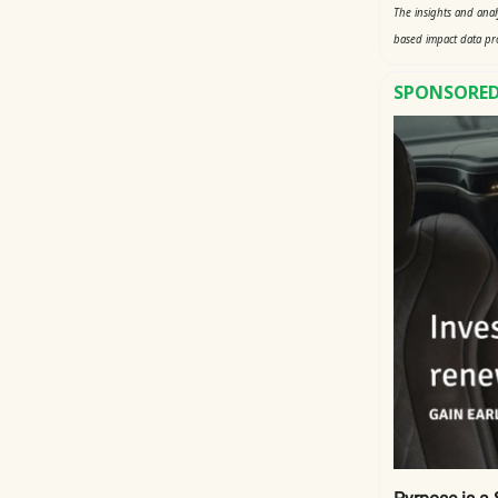
The insights and ana
based impact data pr
SPONSORED