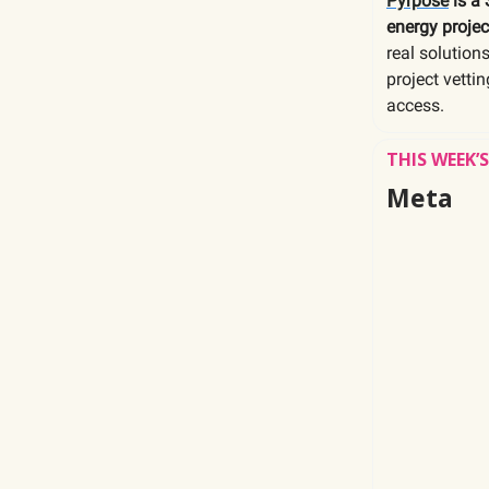
Pyrpose
is a 
energy projec
real solution
project vetti
access.
THIS WEEK
Meta