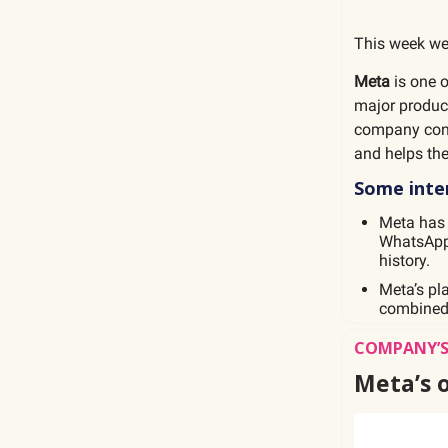
This week we
Meta
is one o
major produc
company conne
and helps th
Some inter
Meta ha
WhatsApp 
history.
Meta’s pl
combined 
COMPANY’S
Meta’s 