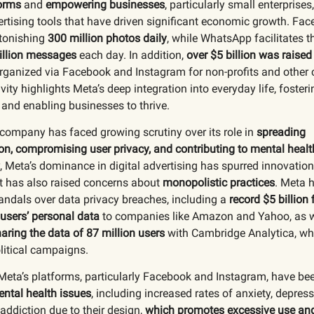
orms
and
empowering businesses
, particularly small enterprises
ertising tools that have driven significant economic growth. Fa
tonishing
300 million photos daily
, while WhatsApp facilitates 
illion messages
each day. In addition,
over $5 billion was raised
rganized via Facebook and Instagram for non-profits and other 
ity highlights Meta’s deep integration into everyday life, fosteri
and enabling businesses to thrive.
company has faced growing scrutiny over its role in
spreading
n, compromising user privacy, and contributing to mental healt
 Meta’s dominance in digital advertising has spurred innovation
t has also raised concerns about
monopolistic practices
. Meta 
ndals over data privacy breaches, including a
record $5 billion 
 users’ personal data
to companies like Amazon and Yahoo, as w
aring the data of 87 million users
with Cambridge Analytica, wh
litical campaigns.
 Meta’s platforms, particularly Facebook and Instagram, have b
ental health issues
, including increased rates of anxiety, depres
addiction due to their design,
which promotes excessive use and