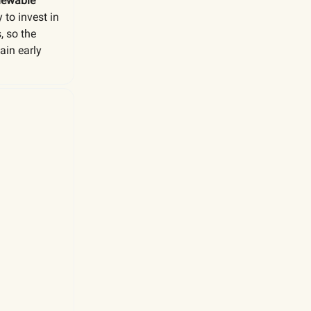
enewable
 to invest in
, so the
ain early