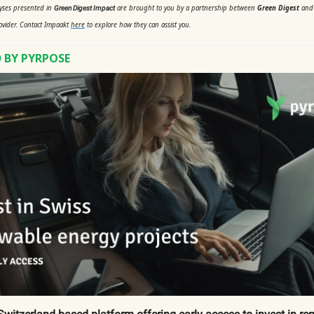
lyses presented in
are brought to you by a partnership between
Green Digest
an
Green Digest Impact
ovider. Contact Impaakt
here
to explore how they can assist you.
 BY PYRPOSE