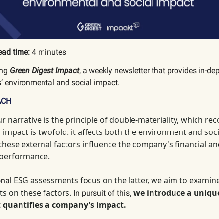
ead time:
4 minutes
ing
Green Digest Impact
, a weekly newsletter that provides in-de
’ environmental and social impact.
ACH
ur narrative is the principle of double-materiality, which
reco
impact is twofold: it affects both the environment and socie
 these external factors influence the company's financial an
 performance.
ESG assessments focus on the latter, we aim to examin
ional
ts on these factors.
,
we introduce a uniqu
In pursuit of this
 quantifies a company's impact.