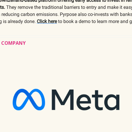
Switzerland-based platform offering early access to invest in r
ts.
They remove the traditional barriers to entry and make it easy
s reducing carbon emissions. Pyrpose also co-invests with banks
ng is already done.
Click here
to book a demo to learn more and g
’S COMPANY