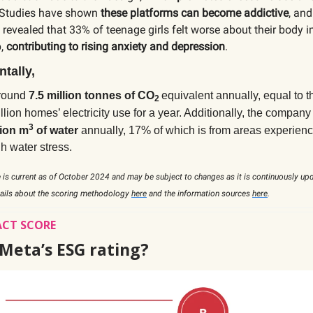
 Studies have shown
these platforms can become addictive
, and
revealed that 33% of teenage girls felt worse about their body 
p,
contributing to rising anxiety and depression
.
tally,
around
7.5 million tonnes of CO
equivalent annually, equal to 
2
illion homes’ electricity use for a year. Additionally, the compa
3
lion m
of water
annually,
17% of which is from areas experienc
h water stress.
 is current as of October 2024 and may be subject to changes as it is continuously up
tails about the scoring methodology
here
and the information sources
here
.
ACT SCORE
 Meta’s ESG rating?