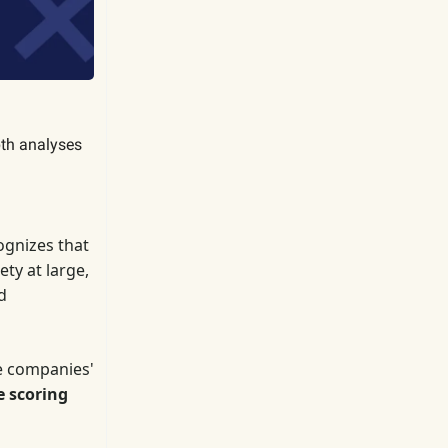
pth analyses
gnizes that
ty at large,
d
e companies'
e scoring