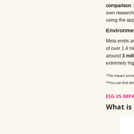
comparison
.
own research 
using the ap
Environmen
Meta emits 
of over 1.4 m
around
3 mil
extremely hig
*The impact score
**You can find de
ESG VS IMP
What is