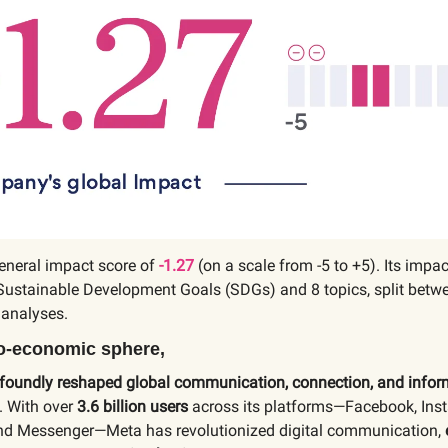
eneral impact score of
-1.27
(on a scale from -5 to +5). Its impac
Sustainable Development Goals (SDGs) and 8 topics, split betwe
 analyses.
io-economic sphere,
foundly reshaped global communication, connection, and infor
. With over
3.6 billion users
across its platforms—Facebook, Ins
d Messenger—Meta has revolutionized digital communication,