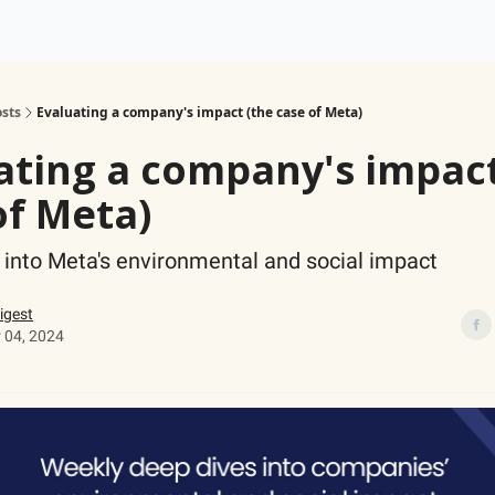
ogy
Support Our Work
sts
Evaluating a company's impact (the case of Meta)
ating a company's impact
of Meta)
 into Meta's environmental and social impact
igest
 04, 2024