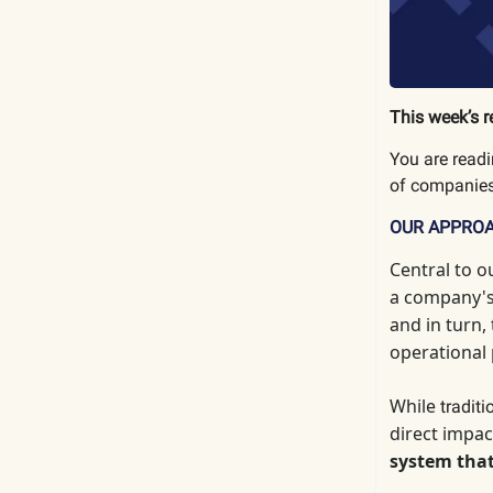
This week’s r
You are read
of companies
OUR APPRO
Central to o
a company's 
and in turn,
operational
While
tradit
direct impac
system that