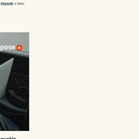
d
Impaakt
, a Swiss-