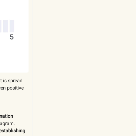
t is spread
en positive
mation
tagram,
establishing