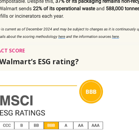
compostable. Despite this,
37% of its packaging remains non-rec
, Walmart sends
22% of its operational waste
and
588,000 tonnes
fills or incinerators each year.
 is current as of December 2024 and may be subject to changes as it is continuously 
tails about the scoring methodology
here
and the information sources
here
.
ACT SCORE
 Walmart’s ESG rating?