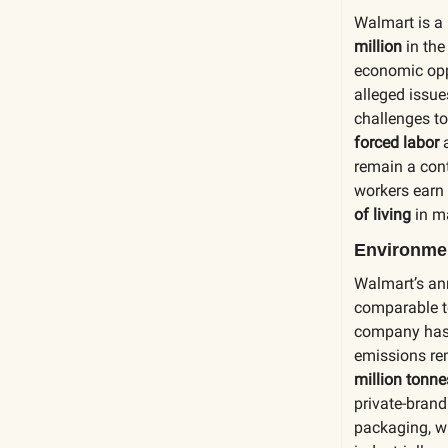
Walmart is a 
million
in the
economic oppo
alleged issu
challenges to
forced labor
remain a cont
workers earn
of living
in m
Environmen
Walmart’s an
comparable t
company has 
emissions rem
million tonn
private-bran
packaging, w