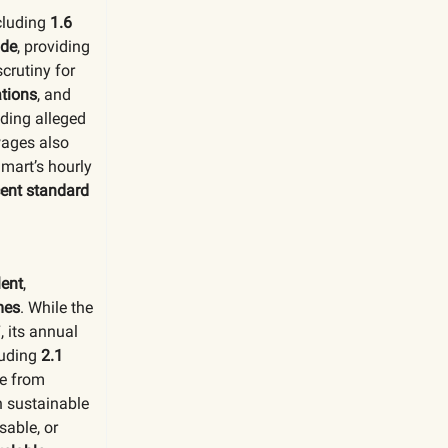
ncluding
1.6
ide
, providing
crutiny for
ations
, and
uding alleged
wages also
lmart’s hourly
ent standard
ent
,
mes
. While the
 its annual
luding
2.1
 from
n sustainable
sable, or