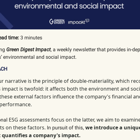
ead time:
3 minutes
ing
Green Digest Impact
, a weekly newsletter that provides in-de
’ environmental and social impact.
ACH
ur narrative is the principle of double-materiality, which
reco
impact is twofold: it affects both the environment and socie
 these external factors influence the company's financial an
 performance.
ESG assessments focus on the latter, we aim to examin
ional
ts on these factors.
,
we introduce a uniqu
In pursuit of this
 quantifies a company's impact.