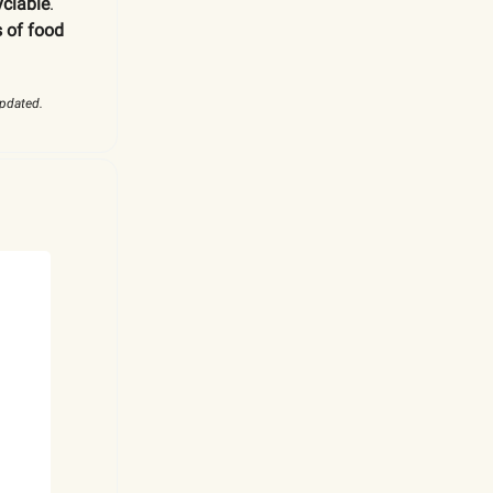
yclable
.
 of food
updated.