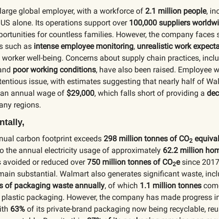
large global employer, with a workforce of
2.1 million people
, i
 US alone. Its operations support over
100,000 suppliers worldw
rtunities for countless families. However, the company faces s
es such as
intense employee monitoring
,
unrealistic work expect
 worker well-being. Concerns about supply chain practices, incl
and
poor working conditions
, have also been raised. Employee 
entious issue, with estimates suggesting that nearly half of Wa
 an annual wage of
$29,000
, which falls short of providing a
dec
any regions.
tally,
nual carbon footprint exceeds
298 million tonnes of CO
equival
2
o the annual electricity usage of approximately
62.2 million ho
avoided or reduced over
750 million tonnes of CO
e
since 2017,
2
ain substantial. Walmart also generates significant waste, inc
es of packaging waste annually
, of which
1.1 million tonnes
come
d plastic packaging. However, the company has made progress i
ith
63%
of its private-brand packaging now being recyclable, reu