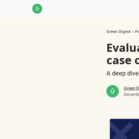
About Us
LinkedIn
Impact Score Methodol
Green Digest
Po
Evalu
case 
A deep dive
Green D
Decembe