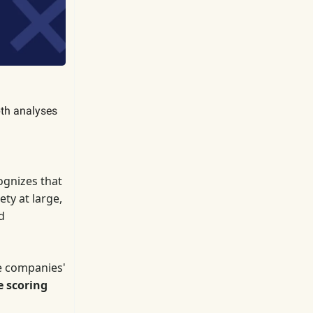
pth analyses
gnizes that
ty at large,
d
e companies'
e scoring