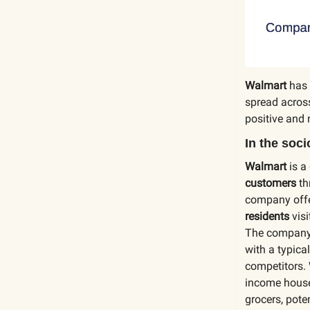
Walmart
has 
spread acros
positive and 
In the soc
Walmart
is a
customers
th
company off
residents
visi
The company
with a typic
competitors. 
income househ
grocers, pote