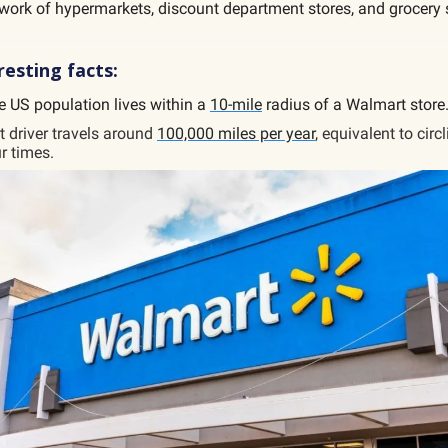
work of hypermarkets, discount department stores, and grocery 
esting facts:
e US population lives within a
10-mile
radius of a Walmart store
 driver travels around
100,000 miles per year
, equivalent to circ
r times.