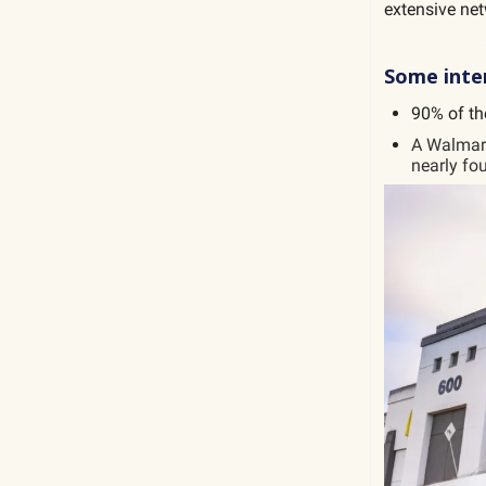
extensive net
Some inter
90% of th
A Walmart
nearly fou