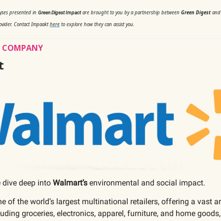
lyses presented in
are brought to you by a partnership between
Green Digest
an
Green Digest Impact
ovider. Contact Impaakt
here
to explore how they can assist you.
’S COMPANY
t
 dive deep into
Walmart’s
environmental and social impact.
ne of the world’s largest multinational retailers, offering a vast a
luding groceries, electronics, apparel, furniture, and home goods