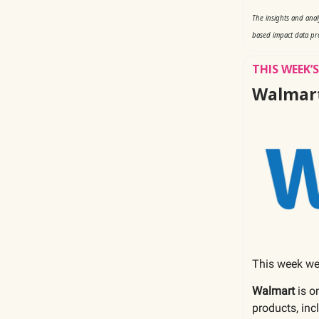
The insights and ana
based impact data pr
THIS WEEK
Walmar
This week we
Walmart
is o
products, inc