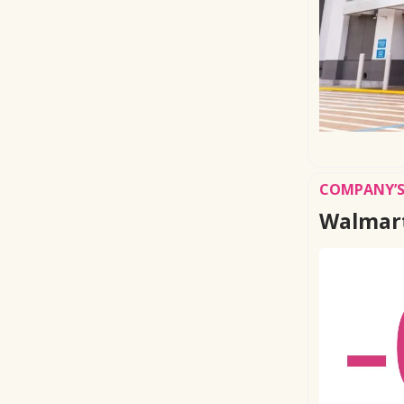
COMPANY’S
Walmart