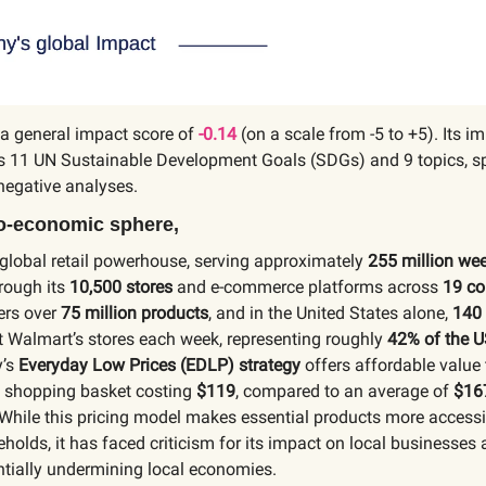
a general impact score of
-0.14
(on a scale from -5 to +5). Its im
s 11 UN Sustainable Development Goals (SDGs) and 9 topics, sp
negative analyses.
io-economic sphere,
 global retail powerhouse, serving approximately
255 million we
rough its
10,500 stores
and e-commerce platforms across
19 co
ers over
75 million products
, and in the United States alone,
140 
t Walmart’s stores each week, representing roughly
42% of the U
’s
Everyday Low Prices (EDLP) strategy
offers affordable value
al shopping basket costing
$119
, compared to an average of
$16
While this pricing model makes essential products more accessi
olds, it has faced criticism for its impact on local businesses
ntially undermining local economies.