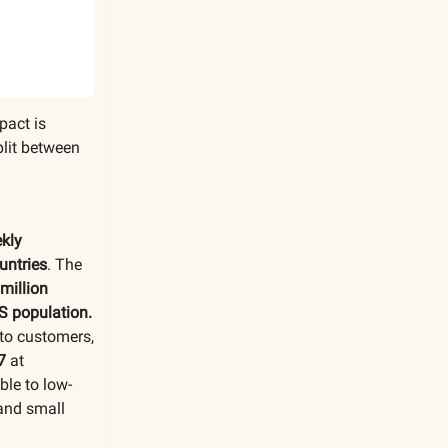
pact is
lit between
ekly
untries
. The
million
S population.
 to customers,
7
at
ble to low-
 and small