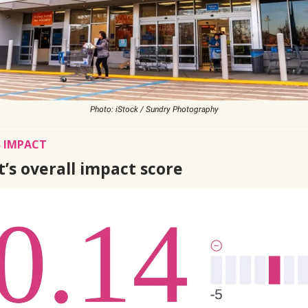
Photo: iStock / Sundry Photography
 IMPACT
’s overall impact score