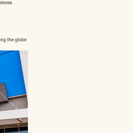
stores
.
.
ling the globe