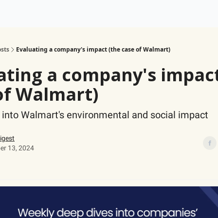
ogy
Support Our Work
sts
Evaluating a company's impact (the case of Walmart)
ating a company's impact
of Walmart)
 into Walmart's environmental and social impact
igest
r 13, 2024