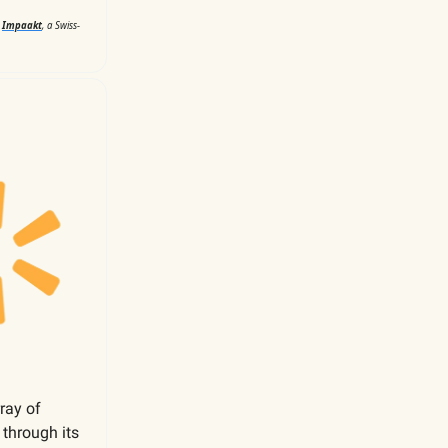
d
Impaakt
, a Swiss-
rray of
,
through its