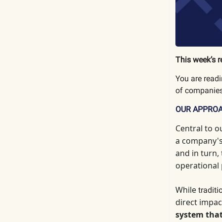
This week’s r
You are read
of companies
OUR APPRO
Central to o
a company's 
and in turn,
operational
While
tradit
direct impac
system that