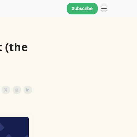
Subscribe
 (the