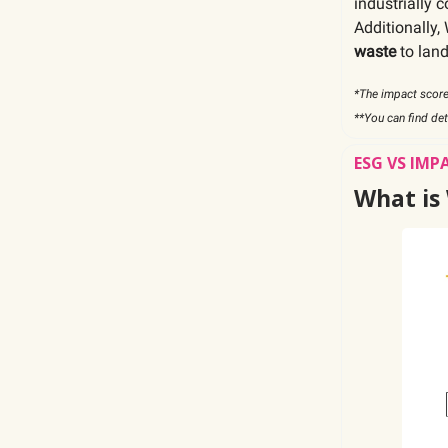
industrially 
Additionally
waste
to land
*The impact score
**You can find de
ESG VS IMP
What is