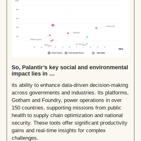
So,
Palantir’s key social and environmental
impact lies in …
its ability to enhance data-driven decision-making
across governments and industries. Its platforms,
Gotham and Foundry, power operations in over
150 countries, supporting missions from public
health to supply chain optimization and national
security. These tools offer significant productivity
gains and real-time insights for complex
challenges.