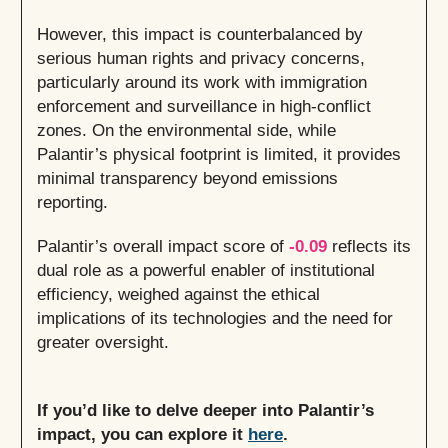
However, this impact is counterbalanced by
serious human rights and privacy concerns,
particularly around its work with immigration
enforcement and surveillance in high-conflict
zones. On the environmental side, while
Palantir’s physical footprint is limited, it provides
minimal transparency beyond emissions
reporting.
Palantir’s overall impact score of
-0.09
reflects its
dual role as a powerful enabler of institutional
efficiency, weighed against the ethical
implications of its technologies and the need for
greater oversight.
If you’d like to delve deeper into Palantir’s
impact, you can explore it
here
.