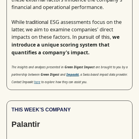
financial and operational performance.
While
ESG assessments focus on the
traditional
latter, we aim to examine companies' direct
impacts on these factors.
,
we
In pursuit of this
introduce a unique scoring system that
quantifies a company's impact.
The insights and analyses presented in
Green Digest Impact
are brought to you by a
partnership between
Green Digest
and
Impaakt
, a Swiss-based impact data provider.
Contact Impaakt
here
to explore how they can assist you.
THIS WEEK’S COMPANY
Palantir