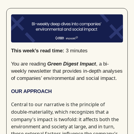
This week’s read time:
3 minutes
You are reading
Green Digest Impact
, a bi-
weekly newsletter that provides in-depth analyses
of companies’ environmental and social impact.
OUR APPROACH
Central to our narrative is the principle of
recognizes that a
double-materiality, which
company's impact is twofold: it affects both the
environment and society at large, and in turn,
these external factors influence the company's