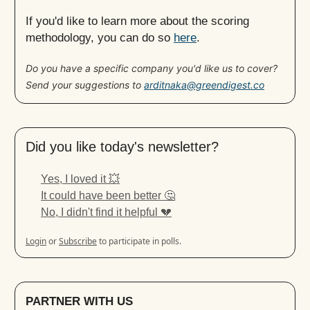
If you'd like to learn more about the scoring
methodology, you can do so
here
.
Do you have a specific company you'd like us to cover?
Send your suggestions to
arditnaka@greendigest.co
Did you like today's newsletter?
Yes, I loved it 💥
It could have been better 🤔
No, I didn't find it helpful 💔
Login
or
Subscribe
to participate in polls.
PARTNER WITH US