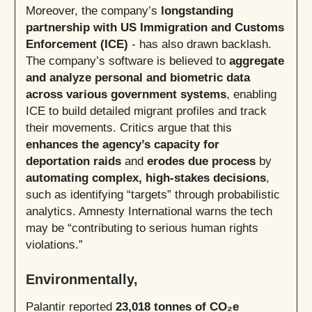
Moreover, the company’s
longstanding
partnership with US Immigration and Customs
Enforcement (ICE)
- has also drawn backlash.
The company’s software is believed to
aggregate
and analyze personal and biometric data
across various government systems
, enabling
ICE to build detailed migrant profiles and track
their movements. Critics argue that this
enhances the agency’s capacity for
deportation raids
and
erodes due process
by
automating complex, high-stakes decisions
,
such as identifying “targets” through probabilistic
analytics. Amnesty International warns the tech
may be “contributing to serious human rights
violations.”
Environmentally,
Palantir reported
23,018 tonnes of CO₂e