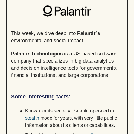
This week, we dive deep into
Palantir’s
environmental and social impact.
Palantir Technologies
is a US-based software
company that specializes in big data analytics
and decision intelligence tools for governments,
financial institutions, and large corporations.
Some interesting facts:
Known for its secrecy, Palantir operated in
stealth
mode for years, with very little public
information about its clients or capabilities.