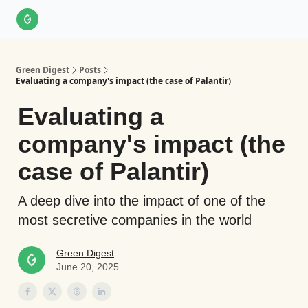
About Us
LinkedIn
Impact Score Methodology
Support
Green Digest
Posts
Evaluating a company's impact (the case of Palantir)
Evaluating a
company's impact (the
case of Palantir)
A deep dive into the impact of one of the
most secretive companies in the world
Green Digest
June 20, 2025