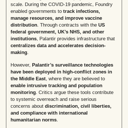
scale. During the COVID-19 pandemic, Foundry
enabled governments to
track infections,
manage resources, and improve vaccine
distribution
. Through contracts with the
US
federal government, UK’s NHS, and other
institutions
, Palantir provides infrastructure that
centralizes data and accelerates decision-
making
.
However,
Palantir’s surveillance technologies
have been deployed in high-conflict zones in
the Middle East
, where they are believed to
enable intrusive tracking and population
monitoring
. Critics argue these tools contribute
to systemic overreach and raise serious
concerns about
discrimination, civil liberties,
and compliance with international
humanitarian norms
.