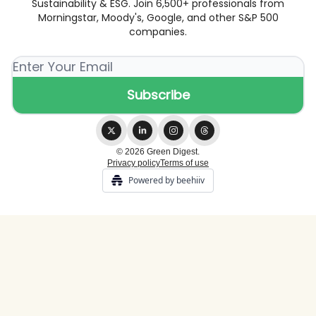
Sustainability & ESG. Join 6,500+ professionals from
Morningstar, Moody's, Google, and other S&P 500
companies.
© 2026 Green Digest.
Privacy policy
Terms of use
Powered by beehiiv