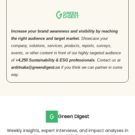
Increase your brand awareness and visibility by reaching
the right audience and target market.
Showcase your
company, solutions, services, products, reports, surveys,
events, or other content in front of our highly targeted audience
of
+4,250 Sustainability & ESG professionals
. Contact us at
arditnaka@greendigest.co
if you think we can partner in some
way.
Green Digest
Weekly insights, expert interviews, and impact analyses in