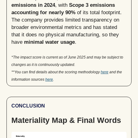
emissions in 2024
, with
Scope 3 emissions
accounting for nearly 90%
of its total footprint.
The company provides limited transparency on
broader environmental metrics and has stated
that it does no physical manufacturing, so they
have
minimal water usage
.
*The impact score is current as of June 2025 and may be subject to
changes as it is continuously updated.
**You can find details about the scoring methodology
here
and the
information sources
here
.
CONCLUSION
Materiality Map & Final Words