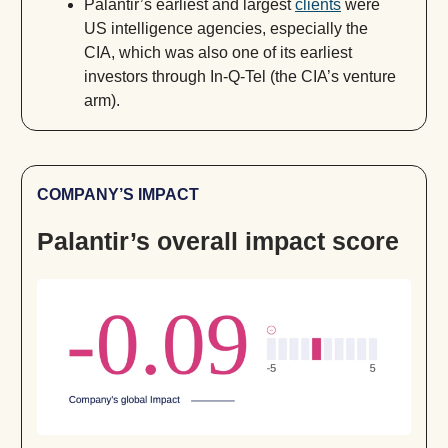
Palantir’s earliest and largest
clients
were
US intelligence agencies, especially the
CIA, which was also one of its earliest
investors through In-Q-Tel (the CIA’s venture
arm).
COMPANY’S IMPACT
Palantir’s overall impact score