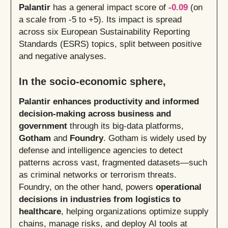
Palantir
has a general impact score of
-0.09
(on
a scale from -5 to +5). Its impact is spread
across six European Sustainability Reporting
Standards (ESRS) topics, split between positive
and negative analyses.
In the socio-economic sphere,
Palantir enhances productivity and informed
decision‑making across business and
government
through its big-data platforms,
Gotham
and
Foundry
. Gotham is widely used by
defense and intelligence agencies to detect
patterns across vast, fragmented datasets—such
as criminal networks or terrorism threats.
Foundry, on the other hand, powers
operational
decisions in industries from logistics to
healthcare
, helping organizations optimize supply
chains, manage risks, and deploy AI tools at