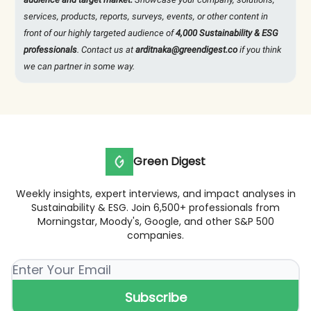
services, products, reports, surveys, events, or other content in
front of our highly targeted audience of
4,000 Sustainability & ESG
professionals
. Contact us at
arditnaka@greendigest.co
if you think
we can partner in some way.
Green Digest
Weekly insights, expert interviews, and impact analyses in
Sustainability & ESG. Join 6,500+ professionals from
Morningstar, Moody's, Google, and other S&P 500
companies.