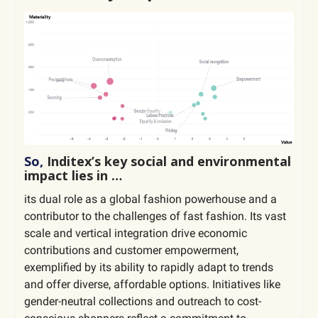
So,
Inditex’s key social and environmental
impact lies in …
its dual role as a global fashion powerhouse and a
contributor to the challenges of fast fashion. Its vast
scale and vertical integration drive economic
contributions and customer empowerment,
exemplified by its ability to rapidly adapt to trends
and offer diverse, affordable options. Initiatives like
gender-neutral collections and outreach to cost-