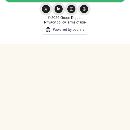
© 2026 Green Digest.
Privacy policy
Terms of use
Powered by beehiiv