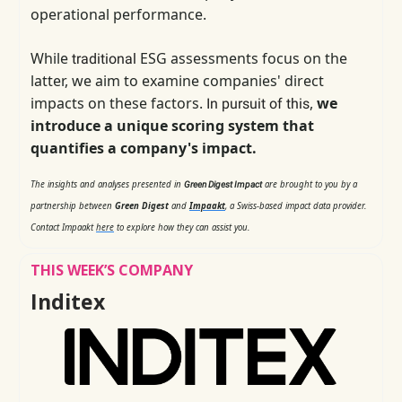
operational performance.
While
ESG assessments focus on the
traditional
latter, we aim to examine companies' direct
impacts on these factors.
,
we
In pursuit of this
introduce a unique scoring system that
quantifies a company's impact.
The insights and analyses presented in
are brought to you by a
Green Digest Impact
partnership between
Green Digest
and
Impaakt
, a Swiss-based impact data provider.
Contact Impaakt
here
to explore how they can assist you.
THIS WEEK’S COMPANY
Inditex