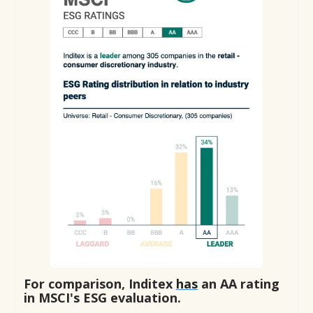
For comparison, Inditex
has
an AA rating
in MSCI's ESG evaluation.