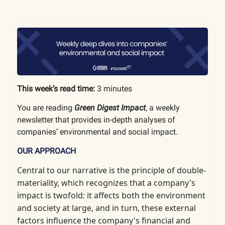
This week’s read time:
3 minutes
You are reading
Green Digest Impact
, a weekly
newsletter that provides in-depth analyses of
companies’ environmental and social impact.
OUR APPROACH
Central to our narrative is the principle of double-
materiality, which
recognizes that a company's
impact is twofold: it affects both the environment
and society at large, and in turn, these external
factors influence the company's financial and