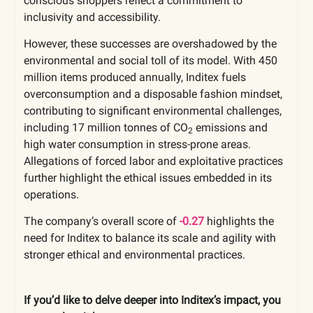
conscious shoppers reflect a commitment to
inclusivity and accessibility.
However, these successes are overshadowed by the
environmental and social toll of its model. With 450
million items produced annually, Inditex fuels
overconsumption and a disposable fashion mindset,
contributing to significant environmental challenges,
including 17 million tonnes of CO
emissions and
2
high water consumption in stress-prone areas.
Allegations of forced labor and exploitative practices
further highlight the ethical issues embedded in its
operations.
The company’s overall score of
-0.27
highlights the
need for Inditex to balance its scale and agility with
stronger ethical and environmental practices.
If you’d like to delve deeper into Inditex’s impact, you