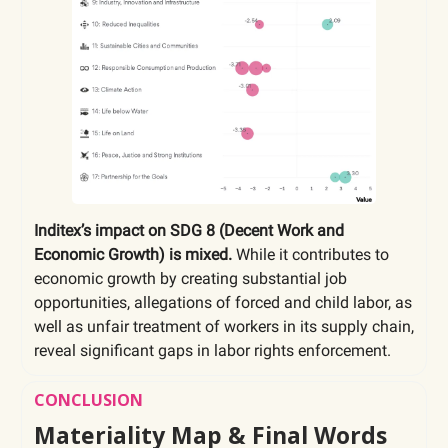
Inditex’s impact on SDG 8 (Decent Work and
Economic Growth) is mixed.
While it contributes to
economic growth by creating substantial job
opportunities, allegations of forced and child labor, as
well as unfair treatment of workers in its supply chain,
reveal significant gaps in labor rights enforcement.
CONCLUSION
Materiality Map & Final Words