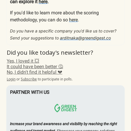
can explore it
here
.
If you'd like to learn more about the scoring
methodology, you can do so
here
.
Do you have a specific company you'd like us to cover?
Send your suggestions to
arditnaka@greendigest.co
Did you like today's newsletter?
Yes, I loved it 💥
It could have been better 🤔
No, I didn't find it helpful 💔
Login
or
Subscribe
to participate in polls.
PARTNER WITH US
Increase your brand awareness and visibility by reaching the right
audience and target market.
Showcase your company, solutions,