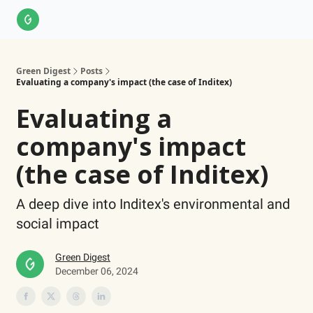
About Us
LinkedIn
Impact Score Methodology
Support
Green Digest
Posts
Evaluating a company's impact (the case of Inditex)
Evaluating a
company's impact
(the case of Inditex)
A deep dive into Inditex's environmental and
social impact
Green Digest
December 06, 2024