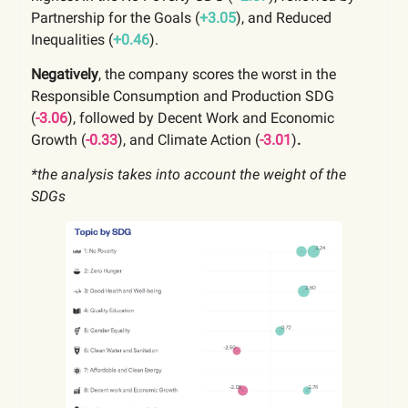
Partnership for the Goals
(
+3.05
), and Reduced
Inequalities (
+0.46
).
Negatively
, the company scores the worst in the
Responsible Consumption and Production
SDG
(
-3.06
), followed by
Decent Work and Economic
Growth
(
-0.33
), and Climate Action (
-3.01
)
.
*the analysis takes into account the weight of the
SDGs