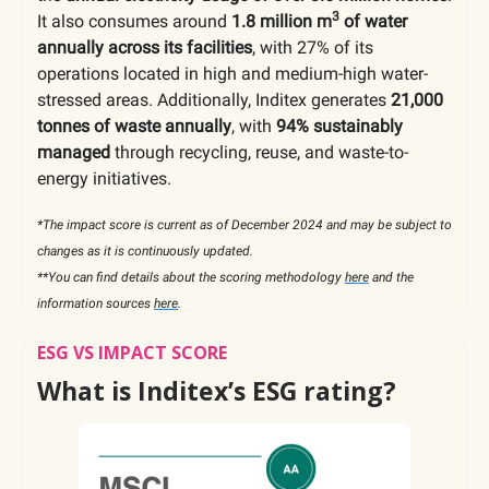
3
It also consumes around
1.8 million m
of water
annually across its facilities
, with 27% of its
operations located in high and medium-high water-
stressed areas. Additionally, Inditex generates
21,000
tonnes of waste annually
, with
94% sustainably
managed
through recycling, reuse, and waste-to-
energy initiatives.
*The impact score is current as of December 2024 and may be subject to
changes as it is continuously updated.
**You can find details about the scoring methodology
here
and the
information sources
here
.
ESG VS IMPACT SCORE
What is Inditex’s ESG rating?