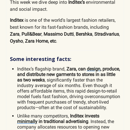
This week we dive deep into
Inditex’s
environmental
and social impact.
Inditex
is one of the world's largest fashion retailers,
best known for its fast-fashion brands, including
Zara
,
Pull&Bear
,
Massimo Dutti
,
Bershka
,
Stradivarius
,
Oysho
,
Zara Home, etc
.
Some interesting facts:
Inditex’s flagship brand,
Zara, can
design
, produce,
and distribute new garments to stores in as little
as two weeks
, significantly faster than the
industry average of six months. Even though it
offers affordable items, this rapid design-to-retail
model fuels fast fashion, driving overconsumption
with frequent purchases of trendy, short-lived
products—often at the cost of sustainability.
Unlike many competitors,
Inditex invests
minimally
in traditional advertising
. Instead, the
company allocates resources to opening new