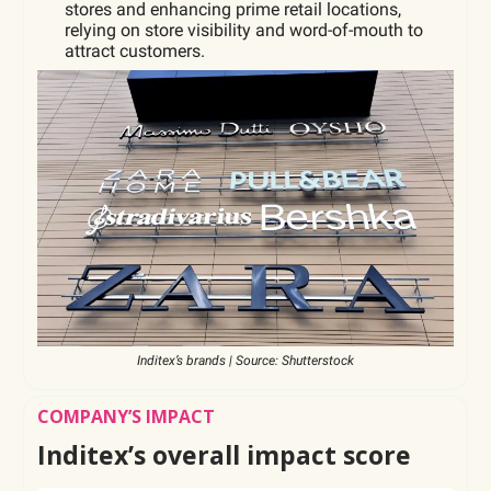
stores and enhancing prime retail locations,
relying on store visibility and word-of-mouth to
attract customers.
Inditex’s brands | Source: Shutterstock
COMPANY’S IMPACT
Inditex’s overall impact score