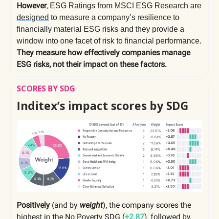
However
,
ESG Ratings from MSCI ESG Research are
designed
to measure a company’s resilience to
financially material ESG risks and they provide a
window into one facet of risk to financial performance.
They measure how effectively companies manage
ESG risks, not their impact on these factors.
SCORES BY SDG
Inditex’s impact scores by SDG
Positively
(and by
weight
), the company scores the
highest in the
No Poverty SDG
(
+2.87
),
followed by