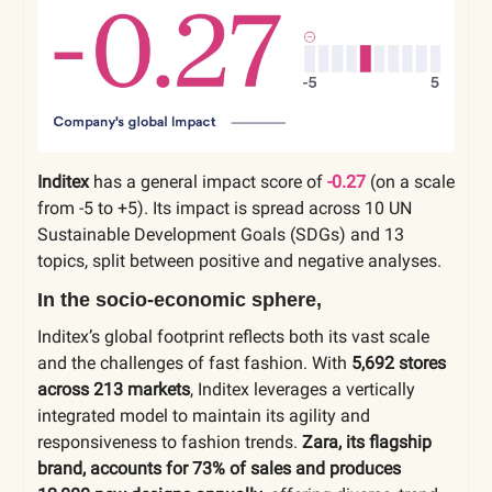
Inditex
has a general impact score of
-0.27
(on a scale
from -5 to +5). Its impact is spread across 10 UN
Sustainable Development Goals (SDGs) and 13
topics, split between positive and negative analyses.
In the socio-economic sphere,
Inditex’s global footprint reflects both its vast scale
and the challenges of fast fashion. With
5,692 stores
across 213 markets
, Inditex leverages a vertically
integrated model to maintain its agility and
responsiveness to fashion trends.
Zara, its flagship
brand, accounts for 73% of sales and produces