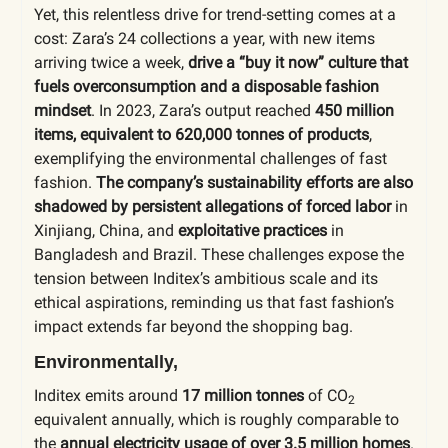
Yet, this relentless drive for trend-setting comes at a
cost: Zara’s 24 collections a year, with new items
arriving twice a week,
drive a “buy it now” culture that
fuels overconsumption and a disposable fashion
mindset
. In 2023, Zara’s output reached
450 million
items, equivalent to 620,000 tonnes of products
,
exemplifying the environmental challenges of fast
fashion.
The company’s sustainability efforts are also
shadowed by persistent allegations of forced labor
in
Xinjiang, China, and
exploitative practices
in
Bangladesh and Brazil. These challenges expose the
tension between Inditex’s ambitious scale and its
ethical aspirations, reminding us that fast fashion’s
impact extends far beyond the shopping bag.
Environmentally,
Inditex emits around
17 million tonnes
of
CO
2
equivalent annually, which is roughly comparable to
the
annual electricity usage of over 3.5 million homes
.