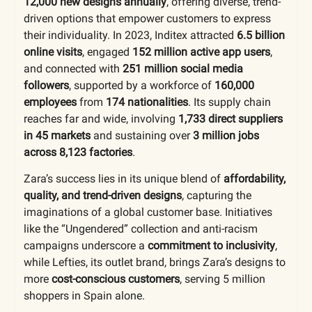
12,000 new designs annually
, offering diverse, trend-
driven options that empower customers to express
their individuality. In 2023, Inditex attracted
6.5 billion
online visits
, engaged
152 million active app users
,
and connected with
251 million social media
followers
, supported by a workforce of
160,000
employees
from
174 nationalities
. Its supply chain
reaches far and wide, involving
1,733 direct suppliers
in 45 markets
and sustaining over
3 million jobs
across 8,123 factories
.
Zara’s success lies in its unique blend of
affordability,
quality, and trend-driven designs
, capturing the
imaginations of a global customer base. Initiatives
like the “Ungendered” collection and anti-racism
campaigns underscore a
commitment to inclusivity
,
while Lefties, its outlet brand, brings Zara’s designs to
more
cost-conscious customers
, serving 5 million
shoppers in Spain alone.