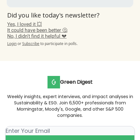
Did you like today's newsletter?
Yes, I loved it 💥
It could have been better 🤔
No, I didn't find it helpful 💔
Login
or
Subscribe
to participate in polls.
Green Digest
Weekly insights, expert interviews, and impact analyses in
Sustainability & ESG. Join 6,500+ professionals from
Morningstar, Moody's, Google, and other S&P 500
companies.