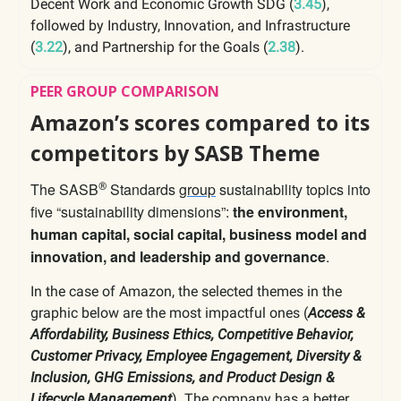
Decent Work and Economic Growth SDG (
3.45
),
followed by Industry, Innovation, and Infrastructure
(
3.22
), and Partnership for the Goals (
2.38
).
PEER GROUP COMPARISON
Amazon’s scores compared to its
competitors by SASB Theme
The SASB
Standards
group
sustainability topics into
®
five “sustainability dimensions”:
the environment,
human capital, social capital, business model and
innovation, and leadership and governance
.
In the case of Amazon, the selected themes in the
graphic below are the most impactful ones (
Access &
Affordability, Business Ethics, Competitive Behavior,
Customer Privacy, Employee Engagement, Diversity &
Inclusion, GHG Emissions, and Product Design &
Lifecycle Management
). The company has a better