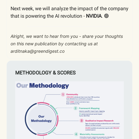
Next week, we will analyze the impact of the company
that is powering the AI revolution -
NVIDIA
. 🟢
Alright, we want to hear from you - share your thoughts
on this new publication by contacting us at
arditnaka@greendigest.co
METHODOLOGY & SCORES