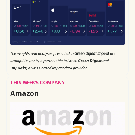
The insights and analyses presented in
are
Green Digest Impact
brought to you by a partnership between
Green Digest
and
Impaakt
, a Swiss-based impact data provider.
THIS WEEK’S COMPANY
Amazon