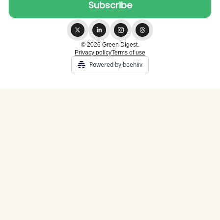
© 2026 Green Digest.
Privacy policy
Terms of use
Powered by beehiiv