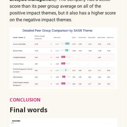
score than its peer group average on all of the
positive impact themes, but it also has a higher score
on the negative impact themes.
CONCLUSION
Final words