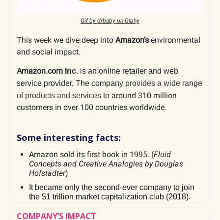
Gif by drbaby on Giphy
This week we dive deep into
Amazon’s
environmental
and social impact.
Amazon.com
Inc.
is an online retailer and web
service provider. The company
provides a wide range
around 310 million
of products and services to
customers in over 100 countries worldwide.
Some interesting facts:
Amazon sold its first book in 1995. (
Fluid
Concepts and Creative Analogies by Douglas
Hofstadter
)
It became only the second-ever company to join
the $1 trillion market capitalization club (2018).
COMPANY’S IMPACT