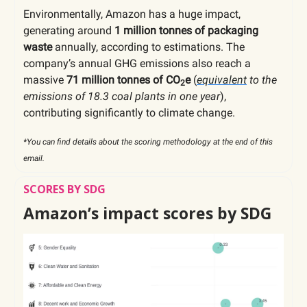
Environmentally, Amazon has a huge impact,
generating around
1 million tonnes of packaging
waste
annually, according to estimations. The
company’s annual GHG emissions also reach a
massive
71 million tonnes of CO
e
(
equivalent
to the
2
emissions of 18.3 coal plants in one year
),
contributing significantly to climate change.
*You can find details about the scoring methodology at the end of this
email.
SCORES BY SDG
Amazon’s impact scores by SDG