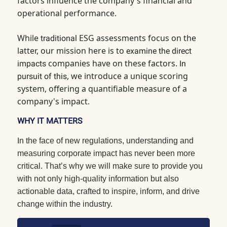
factors influence the company's financial and
operational performance.
While
ESG assessments focus on the
traditional
latter, our mission here is to
examine
the direct
companies have on these factors.
impacts
In
, we introduce a unique scoring
pursuit of this
system, offering a quantifiable measure of a
company's impact.
WHY IT MATTERS
I
n the face of new regulations, understanding and
measuring corporate impact has never been more
critical. That’s why we will make sure to provide you
with not only high-quality information but also
actionable data, crafted to inspire, inform, and drive
change within the industry.