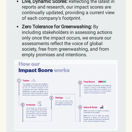
Live, Dynamic Scores:
Reflecting the latest in
reports and research, our impact scores are
continually updated, providing a current view
of each company's footprint.
Zero Tolerance for Greenwashing:
By
including stakeholders in assessing actions
only once the impact occurs, we ensure our
assessments reflect the voice of global
society, free from greenwashing, and from
empty promises and intentions.