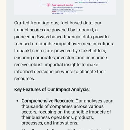
Crafted from rigorous, fact-based data, our
impact scores are powered by Impaakt, a
pioneering Swiss-based financial data provider
focused on tangible impact over mere intentions.
Impaakt scores are powered by stakeholders,
ensuring corporates, investors and consumers
receive robust, impartial insights to make
informed decisions on where to allocate their
resources.
Key Features of Our Impact Analysis:
Comprehensive Research:
Our analyses span
thousands of companies across various
sectors, focusing on the tangible impacts of
their business operations, products,
processes, and innovations.