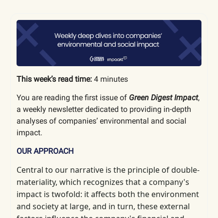
This week’s read time:
4 minutes
You are reading the first issue of
Green Digest Impact
,
a weekly newsletter dedicated to providing in-depth
analyses of companies’ environmental and social
impact.
OUR APPROACH
Central to our narrative is the principle of double-
materiality, which
recognizes that a company's
impact is twofold: it affects both the environment
and society at large, and in turn, these external