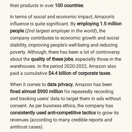
their products in over
100 countries
.
In terms of social and economic impact, Amazon’s
influence is quite significant. By
employing 1.5 million
people
(
2nd largest employer in the world
), the
company contributes to economic growth and social
stability, improving people's well-being and reducing
poverty. Although, there has been a lot of controversy
about the
quality of these jobs
, especially those in the
warehouses.
In the period 2020-2022, Amazon also
paid a cumulative
$4.4 billion of corporate taxes
.
When it comes to
data privacy
, Amazon has been
fined almost $900 million
for repeatedly recording
and tracking users' data to target them in ads without
consent. As per business ethics, the company has
consistently used anti-competitive tactics
to grow its
revenues (according to many credible reports and
antitrust cases).