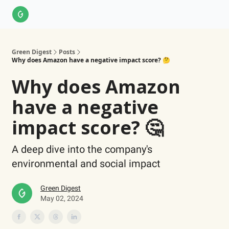
About Us
LinkedIn
Impact Score Methodology
Support
Green Digest
Posts
Why does Amazon have a negative impact score? 🤔
Why does Amazon
have a negative
impact score? 🤔
A deep dive into the company's
environmental and social impact
Green Digest
May 02, 2024