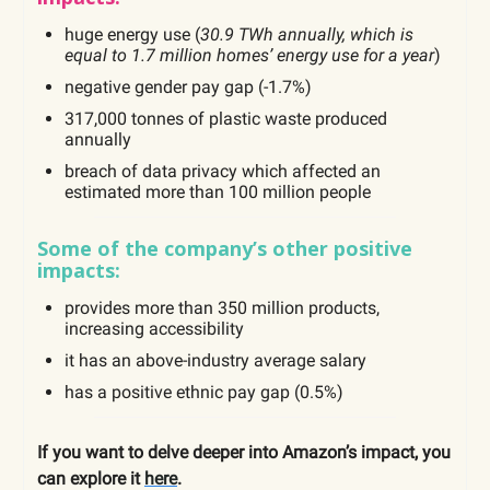
huge energy use (
30.9 TWh annually, which is
equal to 1.7 million homes’ energy use for a year
)
negative gender pay gap (-1.7%)
317,000 tonnes of plastic waste produced
annually
breach of data privacy which affected an
estimated more than 100 million people
Some of the company’s other positive
impacts:
provides more than 350 million products,
increasing accessibility
it has an above-industry average salary
has a positive ethnic pay gap (0.5%)
If you want to delve deeper into Amazon’s impact, you
can explore it
here
.