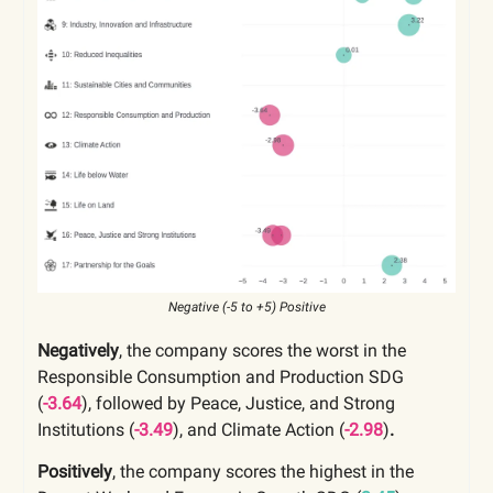
Negative (-5 to +5) Positive
Negatively
, the company scores the worst in the
Responsible Consumption and Production SDG
(
-3.64
), followed by Peace, Justice, and Strong
Institutions (
-3.49
),
and Climate Action
(
-2.98
)
.
Positively
, the company scores the highest in the