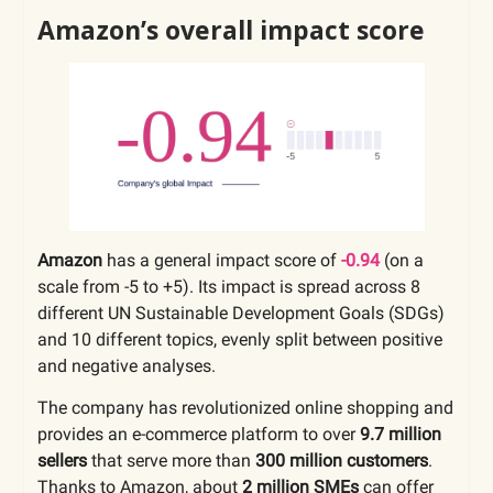
Amazon’s overall impact score
Amazon
has a general impact score of
-0.94
(on a
scale from -5 to +5). Its impact is spread across 8
different UN Sustainable Development Goals (SDGs)
and 10 different topics, evenly split between positive
and negative analyses.
The company has revolutionized online shopping and
provides an e-commerce platform to over
9.7 million
sellers
that serve more than
300 million customers
.
Thanks to Amazon, about
2 million SMEs
can offer