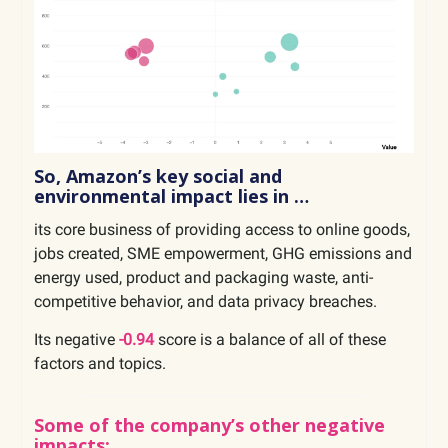
So, Amazon’s key social and
environmental impact lies in …
its core business of providing access to online goods,
jobs created, SME empowerment, GHG emissions and
energy used, product and packaging waste, anti-
competitive behavior, and data privacy breaches.
Its negative
-0.94
score is a balance of all of these
factors and topics.
Some of the company’s other negative
impacts: